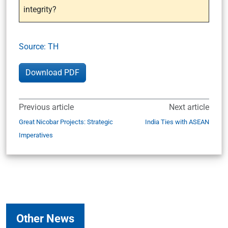
integrity?
Source: TH
Download PDF
Previous article
Next article
Great Nicobar Projects: Strategic
India Ties with ASEAN
Imperatives
Other News