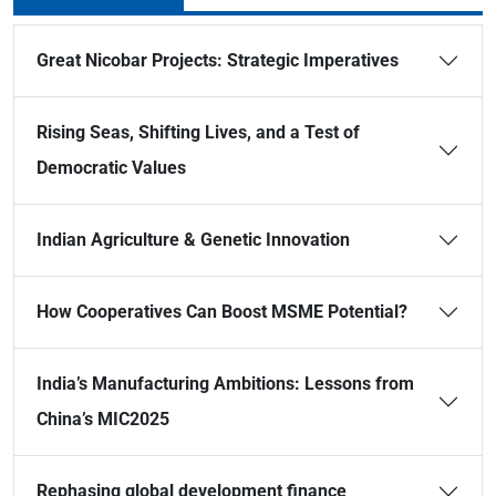
Great Nicobar Projects: Strategic Imperatives
Rising Seas, Shifting Lives, and a Test of
Democratic Values
Indian Agriculture & Genetic Innovation
How Cooperatives Can Boost MSME Potential?
India’s Manufacturing Ambitions: Lessons from
China’s MIC2025
Rephasing global development finance