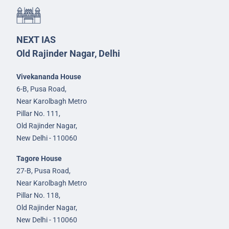
NEXT IAS
Old Rajinder Nagar, Delhi
Vivekananda House
6-B, Pusa Road,
Near Karolbagh Metro
Pillar No. 111,
Old Rajinder Nagar,
New Delhi - 110060
Tagore House
27-B, Pusa Road,
Near Karolbagh Metro
Pillar No. 118,
Old Rajinder Nagar,
New Delhi - 110060