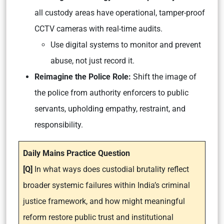
all custody areas have operational, tamper-proof
CCTV cameras with real-time audits.
Use digital systems to monitor and prevent
abuse, not just record it.
Reimagine the Police Role:
Shift the image of
the police from authority enforcers to public
servants, upholding empathy, restraint, and
responsibility.
Daily Mains Practice Question
[Q]
In what ways does custodial brutality reflect
broader systemic failures within India’s criminal
justice framework, and how might meaningful
reform restore public trust and institutional