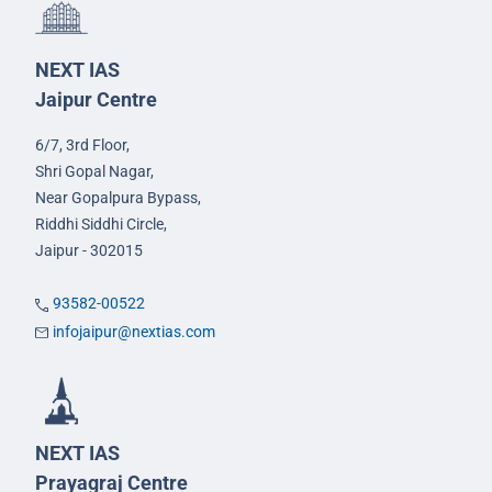
NEXT IAS
Jaipur Centre
6/7, 3rd Floor,
Shri Gopal Nagar,
Near Gopalpura Bypass,
Riddhi Siddhi Circle,
Jaipur - 302015
93582-00522
infojaipur@nextias.com
NEXT IAS
Prayagraj Centre