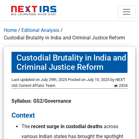
Home
/
Editorial Analysis
/
Custodial Brutality in India and Criminal Justice Reform
Custodial Brutality in India and
Criminal Justice Reform
Last updated on July 29th, 2025
Posted on
July 10, 2025
by
NEXT
IAS Current Affairs Team
2324
Syllabus: GS2/Governance
Context
The
recent surge in custodial deaths
across
various Indian states has brought the spotlight