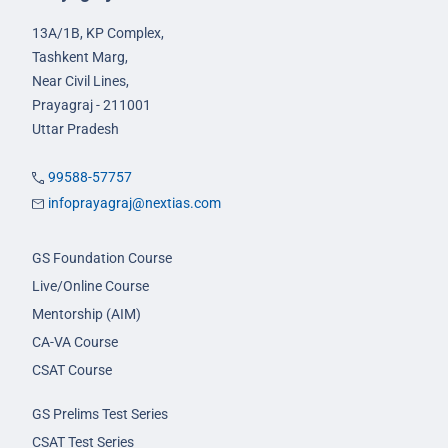
13A/1B, KP Complex,
Tashkent Marg,
Near Civil Lines,
Prayagraj - 211001
Uttar Pradesh
99588-57757
infoprayagraj@nextias.com
GS Foundation Course
Live/Online Course
Mentorship (AIM)
CA-VA Course
CSAT Course
GS Prelims Test Series
CSAT Test Series