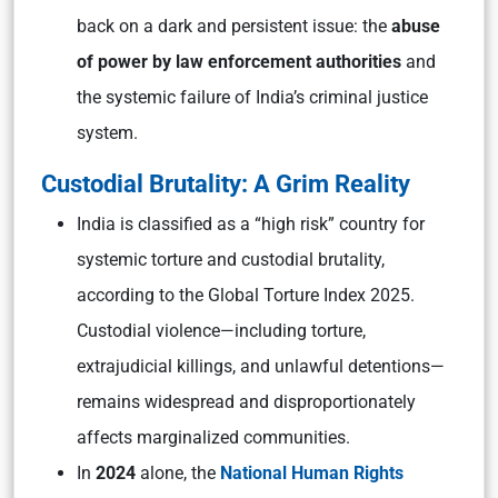
back on a dark and persistent issue: the
abuse
of power by law enforcement authorities
and
the systemic failure of India’s criminal justice
system.
Custodial Brutality: A Grim Reality
India is classified as a “high risk” country for
systemic torture and custodial brutality,
according to the Global Torture Index 2025.
Custodial violence—including torture,
extrajudicial killings, and unlawful detentions—
remains widespread and disproportionately
affects marginalized communities.
In
2024
alone, the
National Human Rights