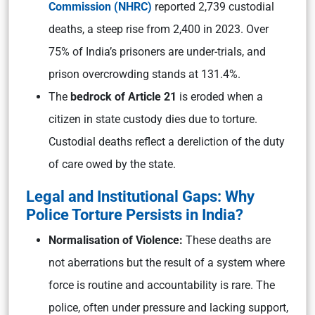
Commission (NHRC)
reported 2,739 custodial
deaths, a steep rise from 2,400 in 2023. Over
75% of India’s prisoners are under-trials, and
prison overcrowding stands at 131.4%.
The
bedrock of Article 21
is eroded when a
citizen in state custody dies due to torture.
Custodial deaths reflect a dereliction of the duty
of care owed by the state.
Legal and Institutional Gaps: Why
Police Torture Persists in India?
Normalisation of Violence:
These deaths are
not aberrations but the result of a system where
force is routine and accountability is rare. The
police, often under pressure and lacking support,