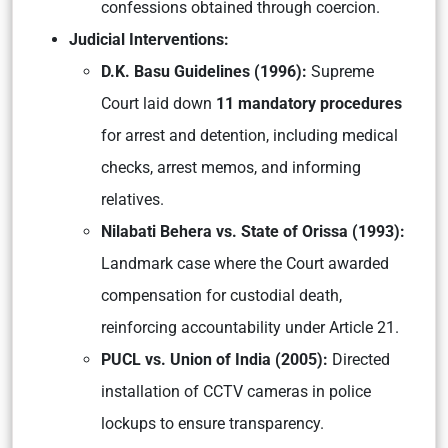
confessions obtained through coercion.
Judicial Interventions:
D.K. Basu Guidelines (1996):
Supreme
Court laid down
11 mandatory procedures
for arrest and detention, including medical
checks, arrest memos, and informing
relatives.
Nilabati Behera vs. State of Orissa (1993):
Landmark case where the Court awarded
compensation for custodial death,
reinforcing accountability under Article 21.
PUCL vs. Union of India (2005):
Directed
installation of CCTV cameras in police
lockups to ensure transparency.