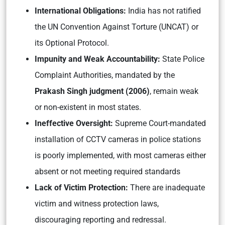
International Obligations:
India has not ratified
the UN Convention Against Torture (UNCAT) or
its Optional Protocol.
Impunity and Weak Accountability:
State Police
Complaint Authorities, mandated by the
Prakash Singh judgment (2006)
, remain weak
or non-existent in most states.
Ineffective Oversight:
Supreme Court-mandated
installation of CCTV cameras in police stations
is poorly implemented, with most cameras either
absent or not meeting required standards
Lack of Victim Protection:
There are inadequate
victim and witness protection laws,
discouraging reporting and redressal.