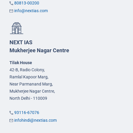
80813-00200
info@nextias.com
NEXT IAS
Mukherjee Nagar Centre
Tilak House
42-B, Radio Colony,
Ramlal Kapoor Marg,
Near Parmanand Marg,
Mukherjee Nagar Centre,
North Delhi - 110009
93116-67076
infohindi@nextias.com