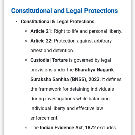
Constitutional and Legal Protections
Constitutional & Legal Protections:
Article 21:
Right to life and personal liberty.
Article 22:
Protection against arbitrary
arrest and detention.
Custodial Torture
is governed by legal
provisions under the
Bharatiya Nagarik
Suraksha Sanhita (BNSS), 2023.
It defines
the framework for detaining individuals
during investigations while balancing
individual liberty and effective law
enforcement.
The
Indian Evidence Act, 1872
excludes