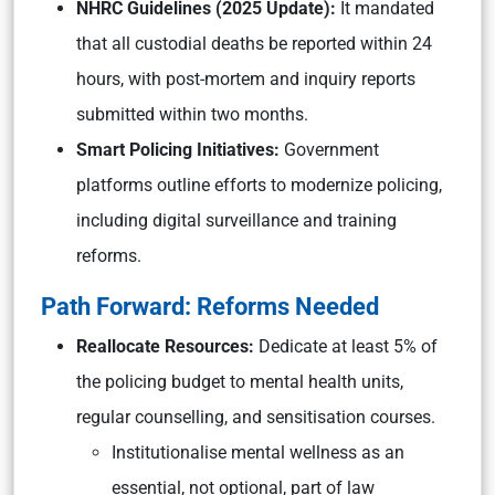
NHRC Guidelines (2025 Update):
It mandated
that all custodial deaths be reported within 24
hours, with post-mortem and inquiry reports
submitted within two months.
Smart Policing Initiatives:
Government
platforms outline efforts to modernize policing,
including digital surveillance and training
reforms.
Path Forward: Reforms Needed
Reallocate Resources:
Dedicate at least 5% of
the policing budget to mental health units,
regular counselling, and sensitisation courses.
Institutionalise mental wellness as an
essential, not optional, part of law