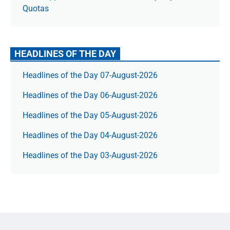
Quotas
HEADLINES OF THE DAY
Headlines of the Day 07-August-2026
Headlines of the Day 06-August-2026
Headlines of the Day 05-August-2026
Headlines of the Day 04-August-2026
Headlines of the Day 03-August-2026