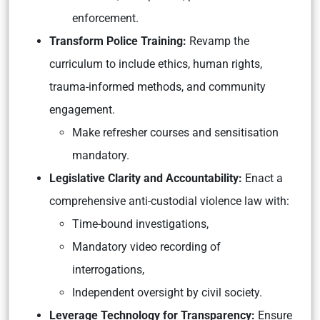
enforcement.
Transform Police Training:
Revamp the
curriculum to include ethics, human rights,
trauma-informed methods, and community
engagement.
Make refresher courses and sensitisation
mandatory.
Legislative Clarity and Accountability:
Enact a
comprehensive anti-custodial violence law with:
Time-bound investigations,
Mandatory video recording of
interrogations,
Independent oversight by civil society.
Leverage Technology for Transparency:
Ensure