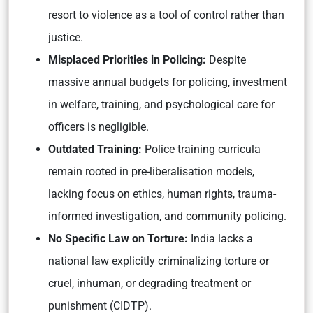
resort to violence as a tool of control rather than
justice.
Misplaced Priorities in Policing:
Despite
massive annual budgets for policing, investment
in welfare, training, and psychological care for
officers is negligible.
Outdated Training:
Police training curricula
remain rooted in pre-liberalisation models,
lacking focus on ethics, human rights, trauma-
informed investigation, and community policing.
No Specific Law on Torture:
India lacks a
national law explicitly criminalizing torture or
cruel, inhuman, or degrading treatment or
punishment (CIDTP).