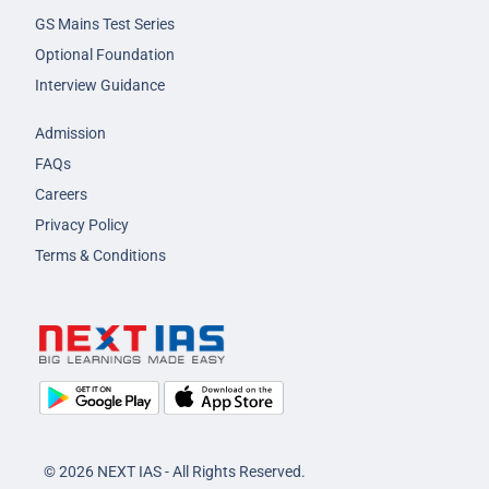
GS Mains Test Series
Optional Foundation
Interview Guidance
Admission
FAQs
Careers
Privacy Policy
Terms & Conditions
© 2026 NEXT IAS - All Rights Reserved.