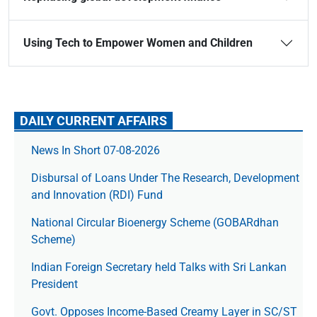
Using Tech to Empower Women and Children
DAILY CURRENT AFFAIRS
News In Short 07-08-2026
Disbursal of Loans Under The Research, Development
and Innovation (RDI) Fund
National Circular Bioenergy Scheme (GOBARdhan
Scheme)
Indian Foreign Secretary held Talks with Sri Lankan
President
Govt. Opposes Income-Based Creamy Layer in SC/ST