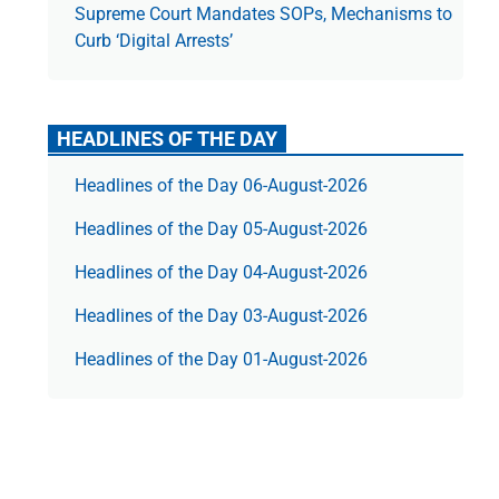
Supreme Court Mandates SOPs, Mechanisms to
Curb ‘Digital Arrests’
HEADLINES OF THE DAY
Headlines of the Day 06-August-2026
Headlines of the Day 05-August-2026
Headlines of the Day 04-August-2026
Headlines of the Day 03-August-2026
Headlines of the Day 01-August-2026