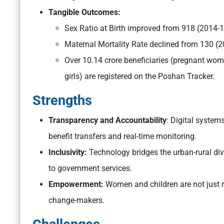
Tangible Outcomes:
Sex Ratio at Birth improved from 918 (2014-1
Maternal Mortality Rate declined from 130 (20
Over 10.14 crore beneficiaries (pregnant wome
girls) are registered on the Poshan Tracker.
Strengths
Transparency and Accountability
: Digital system
benefit transfers and real-time monitoring.
Inclusivity:
Technology bridges the urban-rural di
to government services.
Empowerment:
Women and children are not just r
change-makers.