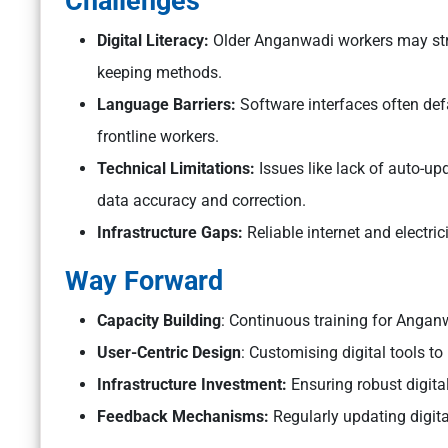
Challenges
Digital Literacy:
Older Anganwadi workers may stru
keeping methods.
Language Barriers:
Software interfaces often def
frontline workers.
Technical Limitations:
Issues like lack of auto-up
data accuracy and correction.
Infrastructure Gaps:
Reliable internet and electric
Way Forward
Capacity Building
: Continuous training for Angan
User-Centric Design
: Customising digital tools to
Infrastructure Investment:
Ensuring robust digital
Feedback Mechanisms:
Regularly updating digit