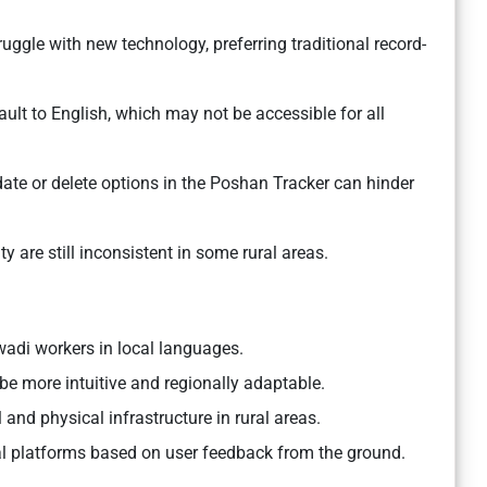
ggle with new technology, preferring traditional record-
ault to English, which may not be accessible for all
date or delete options in the Poshan Tracker can hinder
ity are still inconsistent in some rural areas.
wadi workers in local languages.
 be more intuitive and regionally adaptable.
 and physical infrastructure in rural areas.
al platforms based on user feedback from the ground.