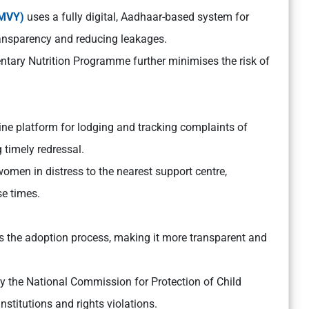
MMVY)
uses a fully digital, Aadhaar-based system for
transparency and reducing leakages.
entary Nutrition Programme further minimises the risk of
ine platform for lodging and tracking complaints of
 timely redressal.
en in distress to the nearest support centre,
e times.
s the adoption process, making it more transparent and
 the National Commission for Protection of Child
nstitutions and rights violations.