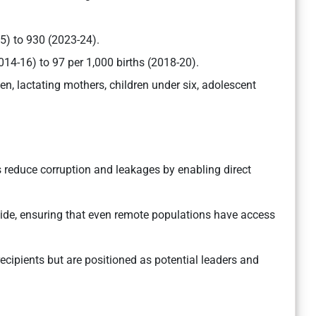
5) to 930 (2023-24).
14-16) to 97 per 1,000 births (2018-20).
n, lactating mothers, children under six, adolescent
s reduce corruption and leakages by enabling direct
vide, ensuring that even remote populations have access
ecipients but are positioned as potential leaders and