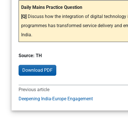
Daily Mains Practice Question
[Q]
Discuss how the integration of digital technolog
programmes has transformed service delivery and 
India.
Source: TH
Download PDF
Previous article
Deepening India-Europe Engagement