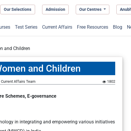
Our Selections
Admission
Our Centres
Anub
urses
Test Series
Current Affairs
Free Resources
Blog
N
 and Children
Women and Children
Current Affairs Team
1802
fare Schemes, E-governance
chnology in integrating and empowering various initiatives