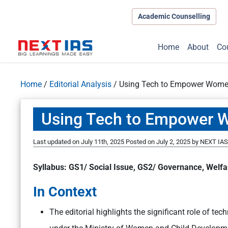
Academic Counselling
Home
About
Co
Home
/
Editorial Analysis
/
Using Tech to Empower Women
Using Tech to Empower 
Last updated on July 11th, 2025
Posted on
July 2, 2025
by
NEXT IAS 
Syllabus: GS1/ Social Issue, GS2/ Governance, Wel
In Context
The editorial highlights the significant role of te