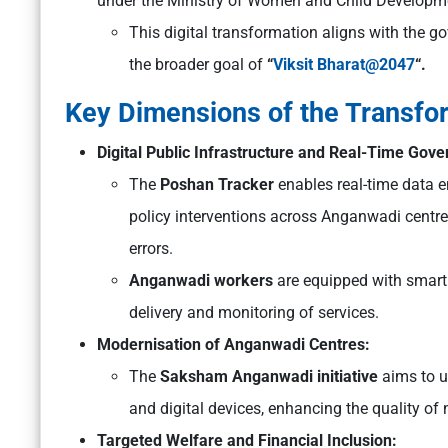
under the Ministry of Women and Child Developm
This digital transformation aligns with the g
the broader goal of
“
Viksit Bharat@2047
“.
Key Dimensions of the Transfo
Digital Public Infrastructure and Real-Time Gov
The
Poshan Tracker
enables real-time data 
policy interventions across Anganwadi centr
errors.
Anganwadi workers
are equipped with smartp
delivery and monitoring of services.
Modernisation of Anganwadi Centres:
The
Saksham Anganwadi initiative
aims to u
and digital devices, enhancing the quality of 
Targeted Welfare and Financial Inclusion: