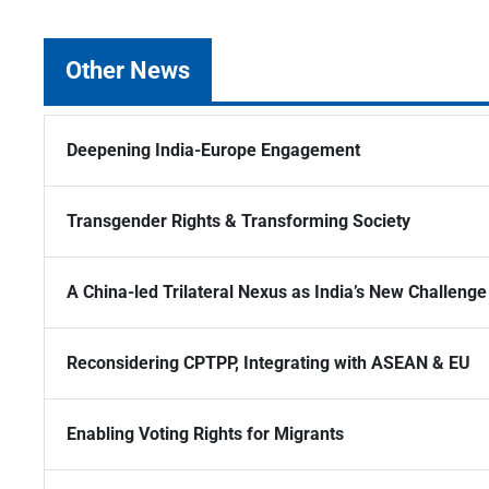
Other News
Deepening India-Europe Engagement
Transgender Rights & Transforming Society
A China-led Trilateral Nexus as India’s New Challenge
Reconsidering CPTPP, Integrating with ASEAN & EU
Enabling Voting Rights for Migrants