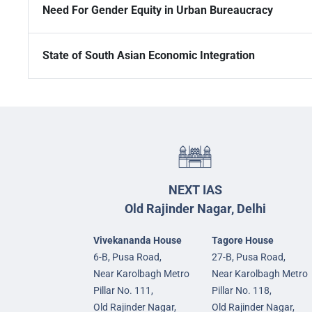
Need For Gender Equity in Urban Bureaucracy
State of South Asian Economic Integration
NEXT IAS
Old Rajinder Nagar, Delhi
Vivekananda House
Tagore House
6-B, Pusa Road,
27-B, Pusa Road,
Near Karolbagh Metro
Near Karolbagh Metro
Pillar No. 111,
Pillar No. 118,
Old Rajinder Nagar,
Old Rajinder Nagar,