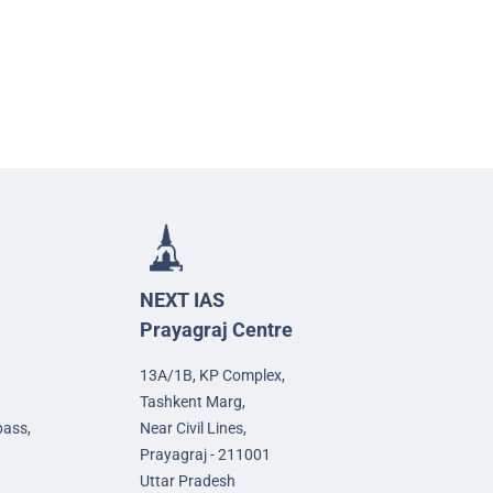
NEXT IAS
Prayagraj Centre
13A/1B, KP Complex,
Tashkent Marg,
pass,
Near Civil Lines,
Prayagraj - 211001
Uttar Pradesh