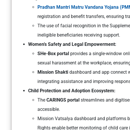
Pradhan Mantri Matru Vandana Yojana (P
registration and benefit transfers, ensuring 
The use of facial recognition in the Supplem
ineligible beneficiaries receiving support.
Women’s Safety and Legal Empowerment:
SHe-Box portal
provides a single-window onl
sexual harassment at the workplace, ensuring
Mission Shakti
dashboard and app connect wom
integrating assistance and improving respons
Child Protection and Adoption Ecosystem:
The
CARINGS portal
streamlines and digitise
accessible.
Mission Vatsalya dashboard and platforms by
Rights enable better monitoring of child care i