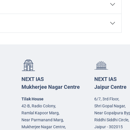
NEXT IAS
NEXT IAS
Mukherjee Nagar Centre
Jaipur Centre
Tilak House
6/7, 3rd Floor,
42-B, Radio Colony,
Shri Gopal Nagar,
Ramlal Kapoor Marg,
Near Gopalpura By
Near Parmanand Marg,
Riddhi Siddhi Circle,
Mukherjee Nagar Centre,
Jaipur - 302015