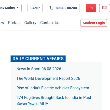
hav Mains
LAMP
80813-00200
EN
हिंदी
ew
Portals
Gallery
Contact Us
Student Login
DAILY CURRENT AFFAIRS
News In Short 06-08-2026
The World Development Report 2026
Rise of India’s Electric Vehicles Ecosystem
274 Fugitives Brought Back to India in Past
Seven Years: MHA