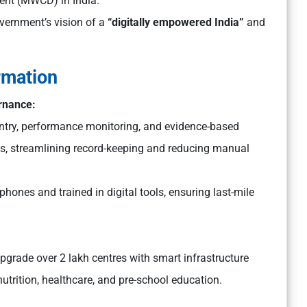
ent (MWCD) in India.
overnment’s vision of a
“digitally empowered India”
and
rmation
ernance:
entry, performance monitoring, and evidence-based
es, streamlining record-keeping and reducing manual
hones and trained in digital tools, ensuring last-mile
pgrade over 2 lakh centres with smart infrastructure
nutrition, healthcare, and pre-school education.