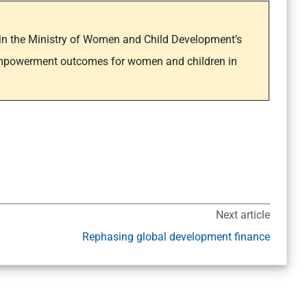
y in the Ministry of Women and Child Development’s
empowerment outcomes for women and children in
Next article
Rephasing global development finance