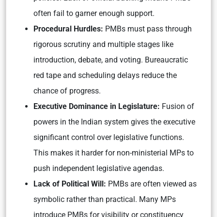
often fail to garner enough support.
Procedural Hurdles:
PMBs must pass through
rigorous scrutiny and multiple stages like
introduction, debate, and voting. Bureaucratic
red tape and scheduling delays reduce the
chance of progress.
Executive Dominance in Legislature:
Fusion of
powers in the Indian system gives the executive
significant control over legislative functions.
This makes it harder for non-ministerial MPs to
push independent legislative agendas.
Lack of Political Will:
PMBs are often viewed as
symbolic rather than practical. Many MPs
introduce PMBs for visibility or constituency