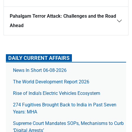
Pahalgam Terror Attack: Challenges and the Road
Ahead
DAILY CURRENT AFFAIRS
News In Short 06-08-2026
The World Development Report 2026
Rise of India’s Electric Vehicles Ecosystem
274 Fugitives Brought Back to India in Past Seven
Years: MHA
Supreme Court Mandates SOPs, Mechanisms to Curb
‘Digital Arrests’