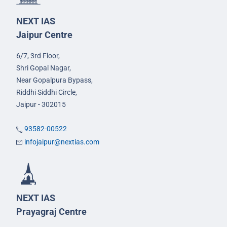
NEXT IAS
Jaipur Centre
6/7, 3rd Floor,
Shri Gopal Nagar,
Near Gopalpura Bypass,
Riddhi Siddhi Circle,
Jaipur - 302015
93582-00522
infojaipur@nextias.com
NEXT IAS
Prayagraj Centre