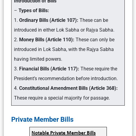
Introduction of Bills
–
Types of Bills:
1.
Ordinary Bills (Article 107):
These can be
introduced in either Lok Sabha or Rajya Sabha.
2.
Money Bills (Article 110):
These can only be
introduced in Lok Sabha, with the Rajya Sabha
having limited powers.
3.
Financial Bills (Article 117):
These require the
President’s recommendation before introduction.
4.
Constitutional Amendment Bills (Article 368):
These require a special majority for passage.
Private Member Bills