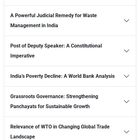
A Powerful Judicial Remedy for Waste
Management in India
Post of Deputy Speaker: A Constitutional
Imperative
India’s Poverty Decline: A World Bank Analysis
Grassroots Governance: Strengthening
Panchayats for Sustainable Growth
Relevance of WTO in Changing Global Trade
Landscape