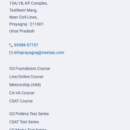
13A/1B, KP Complex,
Tashkent Marg,
Near Civil Lines,
Prayagraj - 211001
Uttar Pradesh
99588-57757
infoprayagraj@nextias.com
GS Foundation Course
Live/Online Course
Mentorship (AIM)
CA-VA Course
CSAT Course
GS Prelims Test Series
CSAT Test Series