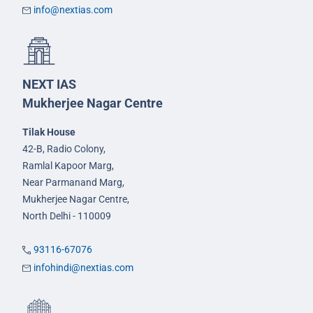
info@nextias.com
NEXT IAS
Mukherjee Nagar Centre
Tilak House
42-B, Radio Colony,
Ramlal Kapoor Marg,
Near Parmanand Marg,
Mukherjee Nagar Centre,
North Delhi - 110009
93116-67076
infohindi@nextias.com