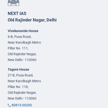
NEXT IAS
Old Rajinder Nagar, Delhi
Vivekananda House
6-B, Pusa Road,
Near Karolbagh Metro
Pillar No. 111,
Old Rajinder Nagar,
New Delhi - 110060
Tagore House
27-B, Pusa Road,
Near Karolbagh Metro
Pillar No. 118,
Old Rajinder Nagar,
New Delhi - 110060
80813-00200