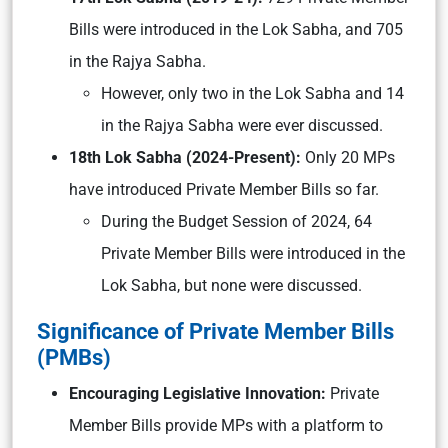
Bills were introduced in the Lok Sabha, and 705
in the Rajya Sabha.
However, only two in the Lok Sabha and 14
in the Rajya Sabha were ever discussed.
18th Lok Sabha (2024-Present):
Only 20 MPs
have introduced Private Member Bills so far.
During the Budget Session of 2024, 64
Private Member Bills were introduced in the
Lok Sabha, but none were discussed.
Significance of Private Member Bills
(PMBs)
Encouraging Legislative Innovation:
Private
Member Bills provide MPs with a platform to