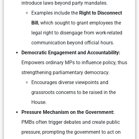
introduce laws beyond party mandates.
Examples include the
Right to Disconnect
Bill
, which sought to grant employees the
legal right to disengage from work-related
communication beyond official hours.
Democratic Engagement and Accountability:
Empowers ordinary MPs to influence policy, thus
strengthening parliamentary democracy.
Encourages diverse viewpoints and
grassroots concerns to be raised in the
House.
Pressure Mechanism on the Government:
PMBs often trigger debates and create public
pressure, prompting the government to act on