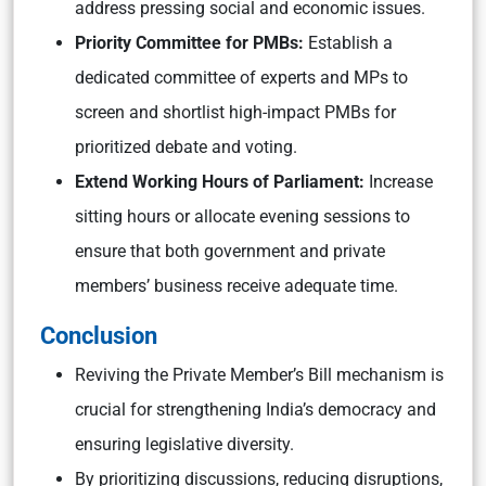
address pressing social and economic issues.
Priority Committee for PMBs:
Establish a
dedicated committee of experts and MPs to
screen and shortlist high-impact PMBs for
prioritized debate and voting.
Extend Working Hours of Parliament:
Increase
sitting hours or allocate evening sessions to
ensure that both government and private
members’ business receive adequate time.
Conclusion
Reviving the Private Member’s Bill mechanism is
crucial for strengthening India’s democracy and
ensuring legislative diversity.
By prioritizing discussions, reducing disruptions,