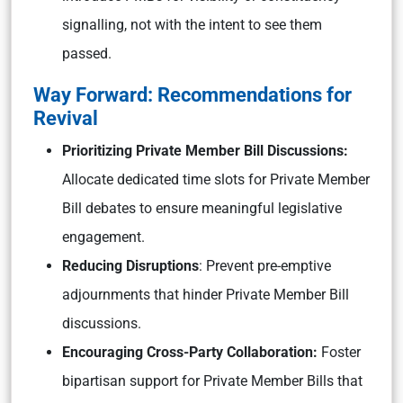
signalling, not with the intent to see them
passed.
Way Forward: Recommendations for
Revival
Prioritizing Private Member Bill Discussions:
Allocate dedicated time slots for Private Member
Bill debates to ensure meaningful legislative
engagement.
Reducing Disruptions
: Prevent pre-emptive
adjournments that hinder Private Member Bill
discussions.
Encouraging Cross-Party Collaboration:
Foster
bipartisan support for Private Member Bills that