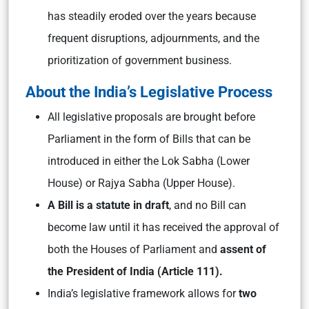
has steadily eroded over the years because
frequent disruptions, adjournments, and the
prioritization of government business.
About the India’s Legislative Process
All legislative proposals are brought before
Parliament in the form of Bills that can be
introduced in either the Lok Sabha (Lower
House) or Rajya Sabha (Upper House).
A Bill is a statute in draft
, and no Bill can
become law until it has received the approval of
both the Houses of Parliament and
assent of
the President of India (Article 111).
India’s legislative framework allows for
two