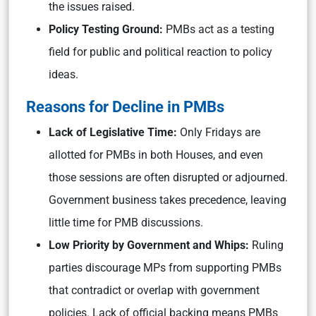
the issues raised.
Policy Testing Ground:
PMBs act as a testing
field for public and political reaction to policy
ideas.
Reasons for Decline in PMBs
Lack of Legislative Time:
Only Fridays are
allotted for PMBs in both Houses, and even
those sessions are often disrupted or adjourned.
Government business takes precedence, leaving
little time for PMB discussions.
Low Priority by Government and Whips:
Ruling
parties discourage MPs from supporting PMBs
that contradict or overlap with government
policies. Lack of official backing means PMBs