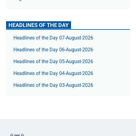
HEADLINES OF THE DAY
Headlines of the Day 07-August-2026
Headlines of the Day 06-August-2026
Headlines of the Day 05-August-2026
Headlines of the Day 04-August-2026
Headlines of the Day 03-August-2026