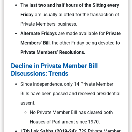
The
last two and half hours of the Sitting every
Frida
y are usually allotted for the transaction of
Private Members’ business.
Alternate Fridays
are made available for
Private
Members’ Bill,
the other Friday being devoted to
Private Members’ Resolutions.
Decline in Private Member Bill
Discussions: Trends
Since Independence, only 14 Private Member
Bills have been passed and received presidential
assent.
No Private Member Bill has cleared both
Houses of Parliament since 1970.
17th Lok Sabha (2019-24):
729 Private Member