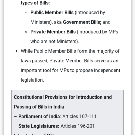
types of Bills:
Public Member Bills
(introduced by
Ministers),
aka
Government Bills;
and
Private Member Bills
(introduced by MPs
who are not Ministers).
While Public Member Bills form the majority of
laws passed, Private Member Bills serve as an
important tool for MPs to propose independent
legislation.
Constitutional Provisions for Introduction and
Passing of Bills in India
–
Parliament of India
: Articles 107-111
–
State Legislatures:
Articles 196-201