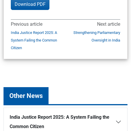
Download PDF
Previous article
Next article
India Justice Report 2025: A
Strengthening Parliamentary
System Failing the Common
Oversight in India
Citizen
Other News
India Justice Report 2025: A System Failing the
Common Citizen