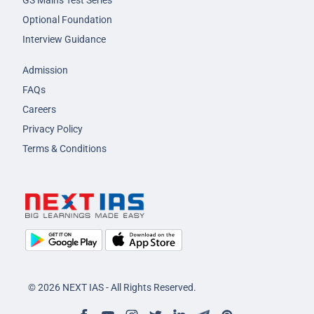
GS Mains Test Series
Optional Foundation
Interview Guidance
Admission
FAQs
Careers
Privacy Policy
Terms & Conditions
© 2026 NEXT IAS - All Rights Reserved.