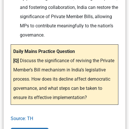
and fostering collaboration, India can restore the
significance of Private Member Bills, allowing
MPs to contribute meaningfully to the nation’s
governance.
Daily Mains Practice Question
[Q]
Discuss the significance of reviving the Private
Member’s Bill mechanism in India’s legislative
process. How does its decline affect democratic
governance, and what steps can be taken to
ensure its effective implementation?
Source: TH