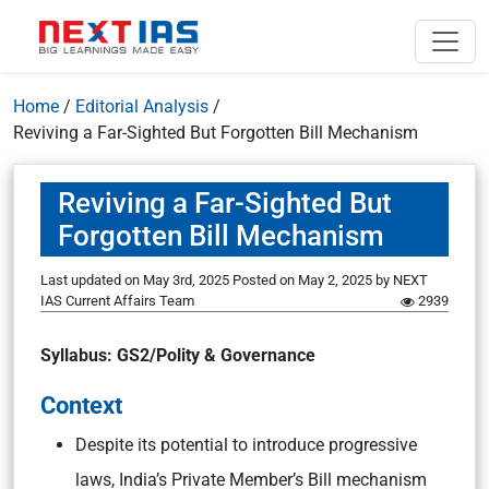
Home
/
Editorial Analysis
/
Reviving a Far-Sighted But Forgotten Bill Mechanism
Reviving a Far-Sighted But
Forgotten Bill Mechanism
Last updated on May 3rd, 2025
Posted on
May 2, 2025
by
NEXT
IAS Current Affairs Team
2939
Syllabus: GS2/Polity & Governance
Context
Despite its potential to introduce progressive
laws, India’s Private Member’s Bill mechanism