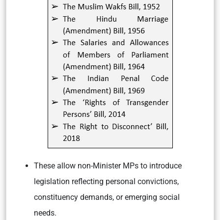
These allow non-Minister MPs to introduce
legislation reflecting personal convictions,
constituency demands, or emerging social
needs.