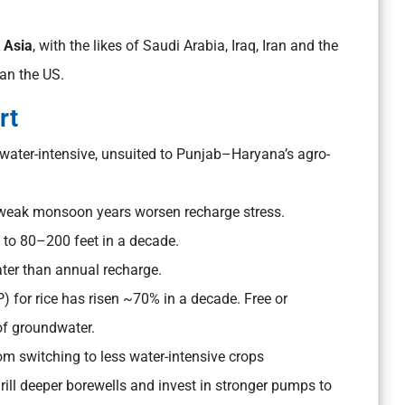
 Asia
, with the likes of Saudi Arabia, Iraq, Iran and the
an the US.
rt
y water-intensive, unsuited to Punjab–Haryana’s agro-
d weak monsoon years worsen recharge stress.
 to 80–200 feet in a decade.
er than annual recharge.
for rice has risen ~70% in a decade. Free or
of groundwater.
m switching to less water-intensive crops
rill deeper borewells and invest in stronger pumps to