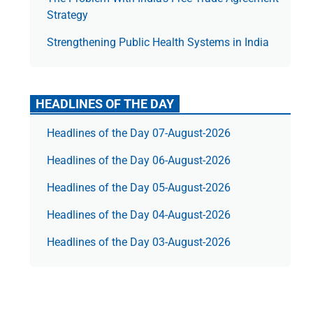
Strategy
Strengthening Public Health Systems in India
HEADLINES OF THE DAY
Headlines of the Day 07-August-2026
Headlines of the Day 06-August-2026
Headlines of the Day 05-August-2026
Headlines of the Day 04-August-2026
Headlines of the Day 03-August-2026