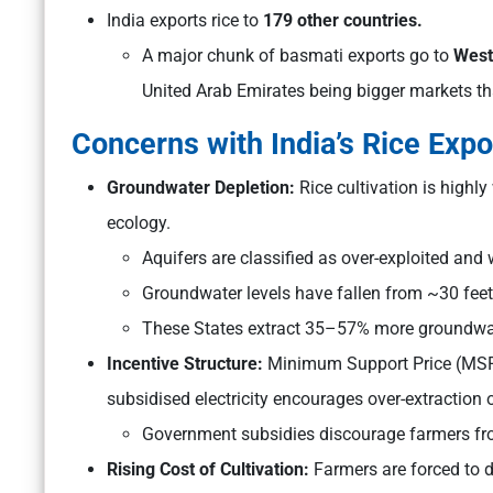
India exports rice to
179 other countries.
A major chunk of basmati exports go to
West
United Arab Emirates being bigger markets th
Concerns with India’s Rice Expo
Groundwater Depletion:
Rice cultivation is highl
ecology.
Aquifers are classified as over-exploited an
Groundwater levels have fallen from ~30 feet
These States extract 35–57% more groundwat
Incentive Structure:
Minimum Support Price (MSP) 
subsidised electricity encourages over-extraction 
Government subsidies discourage farmers fro
Rising Cost of Cultivation:
Farmers are forced to d