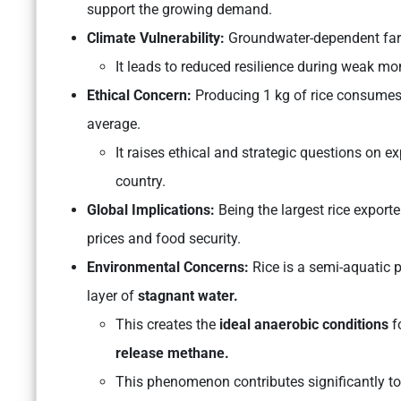
support the growing demand.
Climate Vulnerability:
Groundwater-dependent farm
It leads to reduced resilience during weak mo
Ethical Concern:
Producing 1 kg of rice consumes 
average.
It raises ethical and strategic questions on e
country.
Global Implications:
Being the largest rice exporte
prices and food security.
Environmental Concerns:
Rice is a semi-aquatic 
layer of
stagnant water.
This creates the
ideal anaerobic conditions
f
release methane.
This phenomenon contributes significantly t