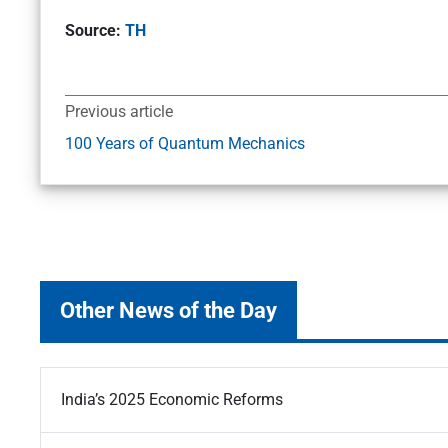
Source:
TH
Previous article
100 Years of Quantum Mechanics
Other News of the Day
India’s 2025 Economic Reforms