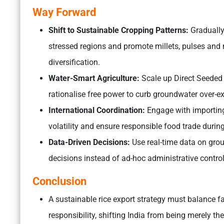
Way Forward
Shift to Sustainable Cropping Patterns:
Gradually 
stressed regions and promote millets, pulses an
diversification.
Water-Smart Agriculture:
Scale up Direct Seeded R
rationalise free power to curb groundwater over-ex
International Coordination:
Engage with importing 
volatility and ensure responsible food trade during
Data-Driven Decisions:
Use real-time data on gro
decisions instead of ad-hoc administrative control
Conclusion
A sustainable rice export strategy must balance fa
responsibility, shifting India from being merely the