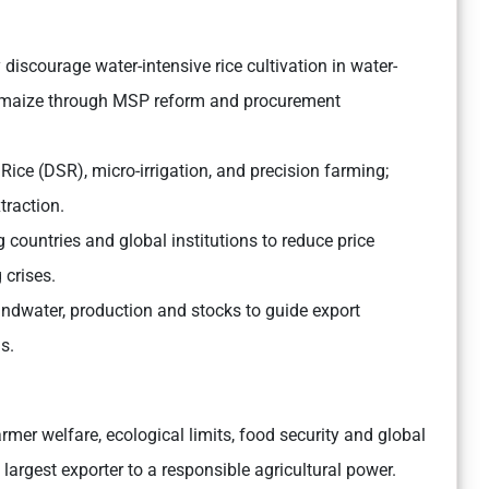
discourage water-intensive rice cultivation in water-
d maize through MSP reform and procurement
ice (DSR), micro-irrigation, and precision farming;
traction.
countries and global institutions to reduce price
 crises.
undwater, production and stocks to guide export
s.
rmer welfare, ecological limits, food security and global
 largest exporter to a responsible agricultural power.