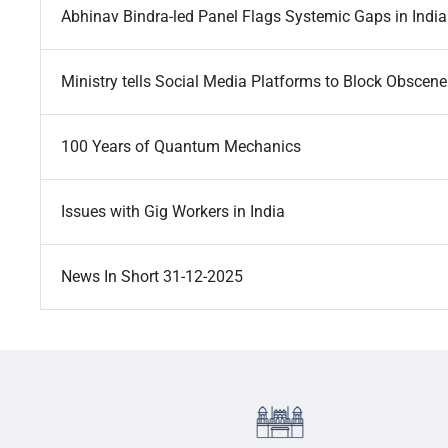
Abhinav Bindra-led Panel Flags Systemic Gaps in Indi
Ministry tells Social Media Platforms to Block Obscen
100 Years of Quantum Mechanics
Issues with Gig Workers in India
News In Short 31-12-2025