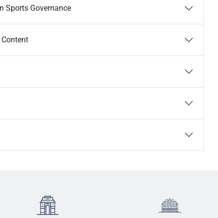
an Sports Governance
e Content