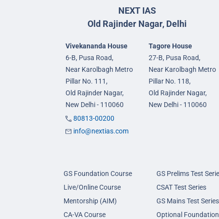
NEXT IAS
Old Rajinder Nagar, Delhi
Vivekananda House
Tagore House
6-B, Pusa Road,
27-B, Pusa Road,
Near Karolbagh Metro
Near Karolbagh Metro
Pillar No. 111,
Pillar No. 118,
Old Rajinder Nagar,
Old Rajinder Nagar,
New Delhi - 110060
New Delhi - 110060
80813-00200
info@nextias.com
GS Foundation Course
GS Prelims Test Seri
Live/Online Course
CSAT Test Series
Mentorship (AIM)
GS Mains Test Series
CA-VA Course
Optional Foundation