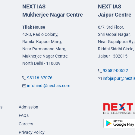
NEXT IAS
NEXT IAS
Mukherjee Nagar Centre
Jaipur Centre
Tilak House
6/7, 3rd Floor,
42-B, Radio Colony,
Shri Gopal Nagar,
Ramlal Kapoor Marg,
Near Gopalpura By
Near Parmanand Marg,
Riddhi Siddhi Circle,
Mukherjee Nagar Centre,
Jaipur - 302015
North Delhi - 110009
93582-00522
93116-67076
infojaipur@next
infohindi@nextias.com
es
Admission
FAQs
Careers
Privacy Policy