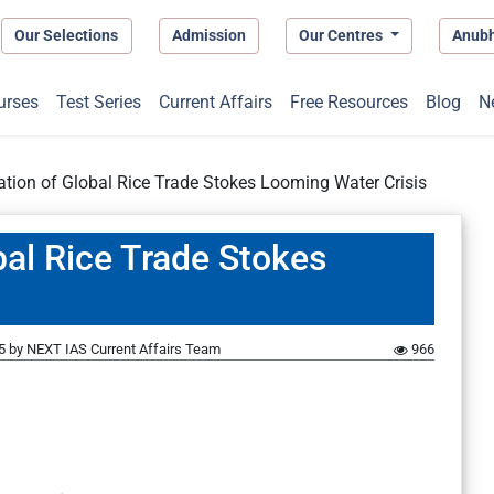
Our Selections
Admission
Our Centres
Anub
urses
Test Series
Current Affairs
Free Resources
Blog
N
ation of Global Rice Trade Stokes Looming Water Crisis
bal Rice Trade Stokes
5
by
NEXT IAS Current Affairs Team
966