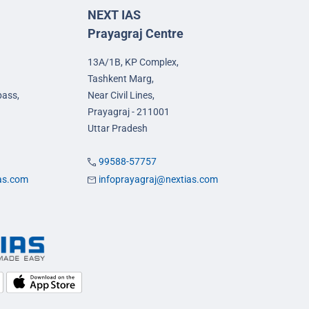
NEXT IAS
Prayagraj Centre
13A/1B, KP Complex,
Tashkent Marg,
pass,
Near Civil Lines,
Prayagraj - 211001
Uttar Pradesh
99588-57757
ias.com
infoprayagraj@nextias.com