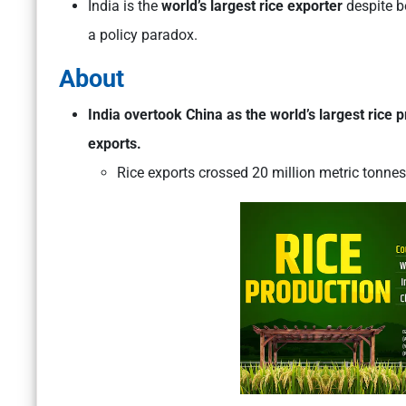
India is the
world’s largest rice exporter
despite b
a policy paradox.
About
India overtook China as the world’s largest rice 
exports.
Rice exports crossed 20 million metric tonnes i