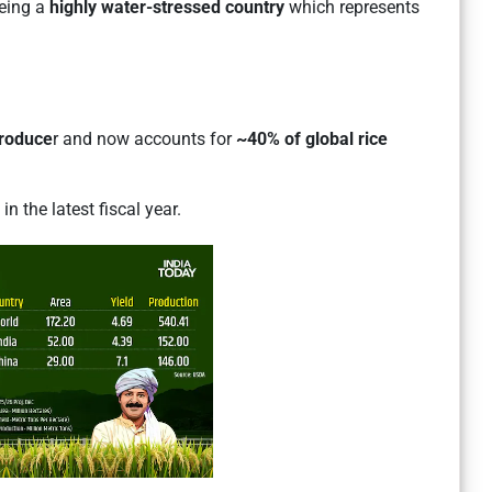
eing a
highly water-stressed country
which represents
produce
r and now accounts for
~40% of global rice
n the latest fiscal year.