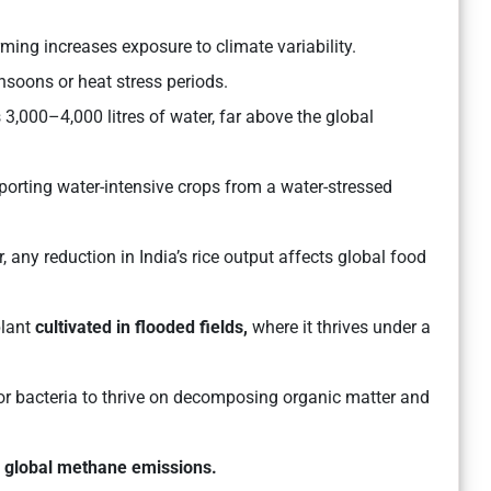
ing increases exposure to climate variability.
nsoons or heat stress periods.
3,000–4,000 litres of water, far above the global
xporting water-intensive crops from a water-stressed
r, any reduction in India’s rice output affects global food
plant
cultivated in flooded fields,
where it thrives under a
or bacteria to thrive on decomposing organic matter and
o
global methane emissions.