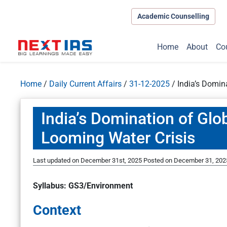
Academic Counselling
Home
About
Co
Home
/
Daily Current Affairs
/
31-12-2025
/
India’s Domin
India’s Domination of Glo
Looming Water Crisis
Last updated on December 31st, 2025
Posted on
December 31, 202
Syllabus: GS3/Environment
Context