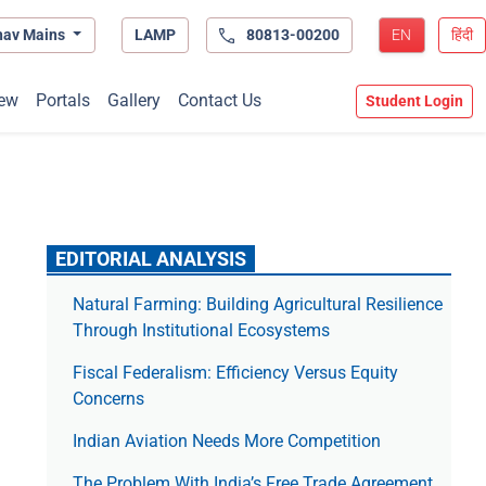
hav Mains
LAMP
80813-00200
EN
हिंदी
ew
Portals
Gallery
Contact Us
Student Login
EDITORIAL ANALYSIS
Natural Farming: Building Agricultural Resilience
Through Institutional Ecosystems
Fiscal Federalism: Efficiency Versus Equity
Concerns
Indian Aviation Needs More Competition
The Prob­lem With India’s Free Trade Agree­ment