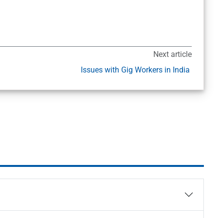
Next article
Issues with Gig Workers in India