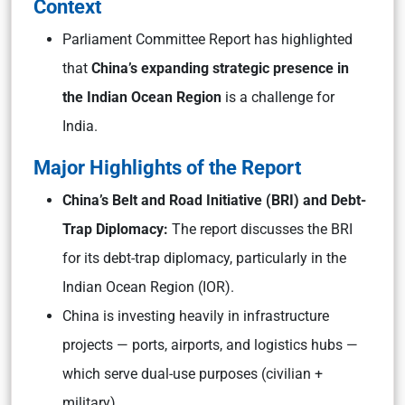
Context
Parliament Committee Report has highlighted
that
China’s expanding strategic presence in
the Indian Ocean Region
is a challenge for
India.
Major Highlights of the Report
China’s Belt and Road Initiative (BRI) and Debt-
Trap Diplomacy:
The report discusses the BRI
for its debt-trap diplomacy, particularly in the
Indian Ocean Region (IOR).
China is investing heavily in infrastructure
projects — ports, airports, and logistics hubs —
which serve dual-use purposes (civilian +
military).