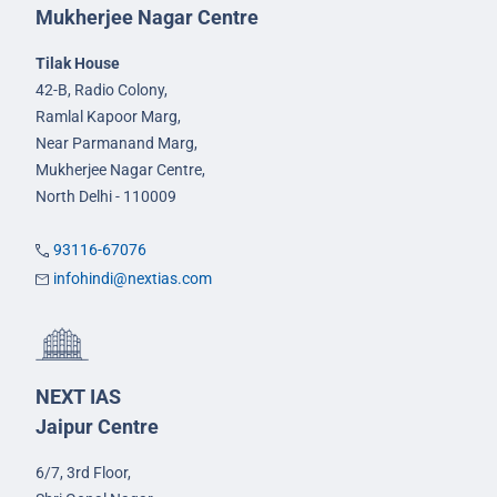
Mukherjee Nagar Centre
Tilak House
42-B, Radio Colony,
Ramlal Kapoor Marg,
Near Parmanand Marg,
Mukherjee Nagar Centre,
North Delhi - 110009
93116-67076
infohindi@nextias.com
NEXT IAS
Jaipur Centre
6/7, 3rd Floor,