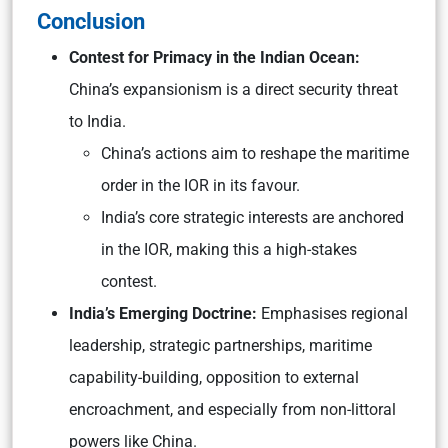
Conclusion
Contest for Primacy in the Indian Ocean:
China’s expansionism is a direct security threat
to India.
China’s actions aim to reshape the maritime
order in the IOR in its favour.
India’s core strategic interests are anchored
in the IOR, making this a high-stakes
contest.
India’s Emerging Doctrine:
Emphasises regional
leadership, strategic partnerships, maritime
capability-building, opposition to external
encroachment, and especially from non-littoral
powers like China.