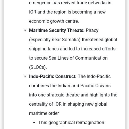
emergence has revived trade networks in
IOR and the region is becoming a new
economic growth centre.
Maritime Security Threats:
Piracy
(especially near Somalia) threatened global
shipping lanes and led to increased efforts
to secure Sea Lines of Communication
(SLOCs).
Indo-Pacific Construct:
The Indo-Pacific
combines the Indian and Pacific Oceans
into one strategic theatre and highlights the
centrality of IOR in shaping new global
maritime order.
This geographical reimagination