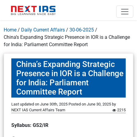
Home
/
Daily Current Affairs
/
30-06-2025
/
China’s Expanding Strategic Presence in IOR is a Challenge
for India: Parliament Committee Report
China’s Expanding Strategic
Presence in IOR is a Challenge
for India: Parliament
Committee Report
Last updated on June 30th, 2025
Posted on
June 30, 2025
by
NEXT IAS Current Affairs Team
2215
Syllabus: GS2/IR