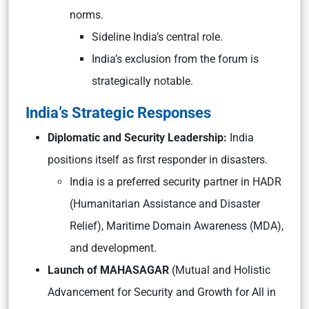
norms.
Sideline India’s central role.
India’s exclusion from the forum is
strategically notable.
India’s Strategic Responses
Diplomatic and Security Leadership:
India
positions itself as first responder in disasters.
India is a preferred security partner in HADR
(Humanitarian Assistance and Disaster
Relief), Maritime Domain Awareness (MDA),
and development.
Launch of MAHASAGAR
(Mutual and Holistic
Advancement for Security and Growth for All in