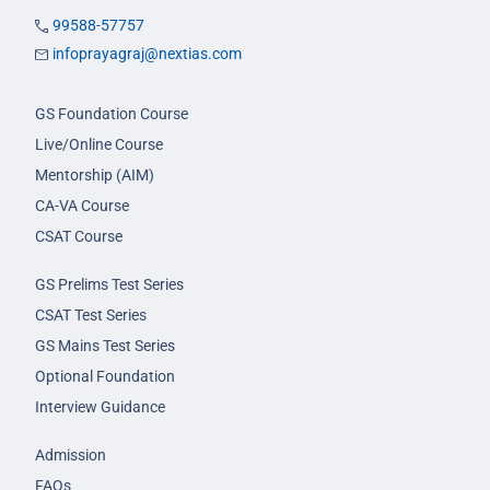
99588-57757
infoprayagraj@nextias.com
GS Foundation Course
Live/Online Course
Mentorship (AIM)
CA-VA Course
CSAT Course
GS Prelims Test Series
CSAT Test Series
GS Mains Test Series
Optional Foundation
Interview Guidance
Admission
FAQs