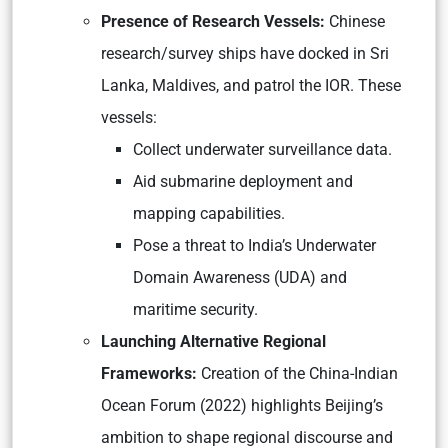
Presence of Research Vessels:
Chinese
research/survey ships have docked in Sri
Lanka, Maldives, and patrol the IOR. These
vessels:
Collect underwater surveillance data.
Aid submarine deployment and
mapping capabilities.
Pose a threat to India’s Underwater
Domain Awareness (UDA) and
maritime security.
Launching Alternative Regional
Frameworks:
Creation of the China-Indian
Ocean Forum (2022) highlights Beijing’s
ambition to shape regional discourse and