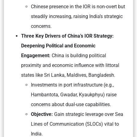
Chinese presence in the IOR is non-overt but
steadily increasing, raising India’s strategic
concerns.
Three Key Drivers of China’s IOR Strategy:
Deepening Political and Economic
Engagement:
China is building political
proximity and economic influence with littoral
states like Sri Lanka, Maldives, Bangladesh.
Investments in port infrastructure (e.g.,
Hambantota, Gwadar, Kyaukphyu) raise
concerns about dual-use capabilities.
Objective:
Gain strategic leverage over Sea
Lines of Communication (SLOCs) vital to
India.