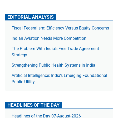
EDITORIAL ANALYSIS
Fiscal Federalism: Efficiency Versus Equity Concerns
Indian Aviation Needs More Competition
The Prob­lem With India’s Free Trade Agree­ment
Strategy
Strengthening Public Health Systems in India
Artificial Intelligence: India’s Emerging Foundational
Public Utility
HEADLINES OF THE DAY
Headlines of the Day 07-August-2026