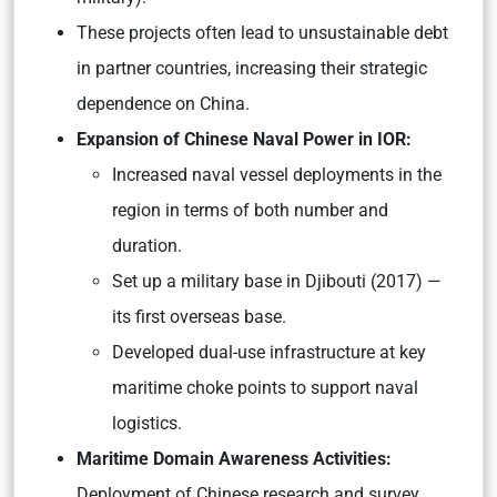
These projects often lead to unsustainable debt
in partner countries, increasing their strategic
dependence on China.
Expansion of Chinese Naval Power in IOR:
Increased naval vessel deployments in the
region in terms of both number and
duration.
Set up a military base in Djibouti (2017) —
its first overseas base.
Developed dual-use infrastructure at key
maritime choke points to support naval
logistics.
Maritime Domain Awareness Activities:
Deployment of Chinese research and survey