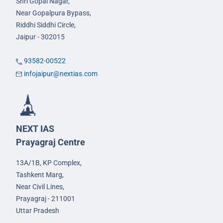
Shri Gopal Nagar,
Near Gopalpura Bypass,
Riddhi Siddhi Circle,
Jaipur - 302015
93582-00522
infojaipur@nextias.com
NEXT IAS
Prayagraj Centre
13A/1B, KP Complex,
Tashkent Marg,
Near Civil Lines,
Prayagraj - 211001
Uttar Pradesh