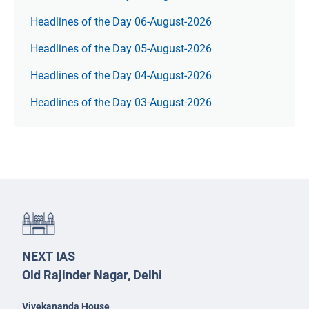
Headlines of the Day 06-August-2026
Headlines of the Day 05-August-2026
Headlines of the Day 04-August-2026
Headlines of the Day 03-August-2026
NEXT IAS
Old Rajinder Nagar, Delhi
Vivekananda House