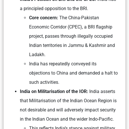
a principled opposition to the BRI.
Core concern:
The China-Pakistan
Economic Corridor (CPEC), a BRI flagship
project, passes through illegally occupied
Indian territories in Jammu & Kashmir and
Ladakh.
India has repeatedly conveyed its
objections to China and demanded a halt to
such activities.
India on Militarisation of the IOR:
India asserts
that Militarisation of the Indian Ocean Region is
not desirable and will adversely impact security
in the Indian Ocean and the wider Indo-Pacific.
This reflects India’s stance against military