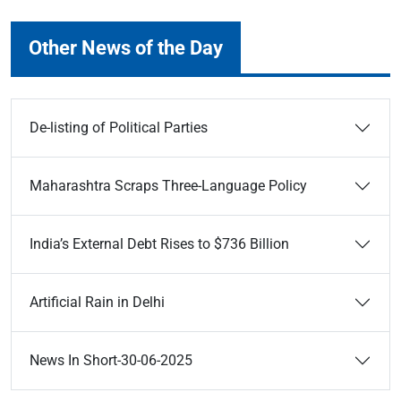
Other News of the Day
De-listing of Political Parties
Maharashtra Scraps Three-Language Policy
India’s External Debt Rises to $736 Billion
Artificial Rain in Delhi
News In Short-30-06-2025