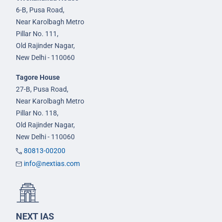
6-B, Pusa Road,
Near Karolbagh Metro
Pillar No. 111,
Old Rajinder Nagar,
New Delhi - 110060
Tagore House
27-B, Pusa Road,
Near Karolbagh Metro
Pillar No. 118,
Old Rajinder Nagar,
New Delhi - 110060
80813-00200
info@nextias.com
NEXT IAS