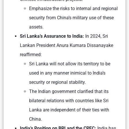
Emphasize the risks to internal and regional
security from China’s military use of these
assets.
Sri Lanka’s Assurance to India:
In 2024, Sri
Lankan President Anura Kumara Dissanayake
reaffirmed:
Sri Lanka will not allow its territory to be
used in any manner inimical to India’s
security or regional stability.
The Indian government clarified that its
bilateral relations with countries like Sri
Lanka are independent of their ties with
China.
India’s Position on BRI and the CPEC:
India has