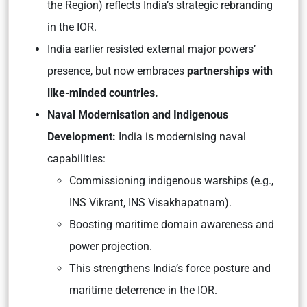
the Region) reflects India’s strategic rebranding
in the IOR.
India earlier resisted external major powers’
presence, but now embraces
partnerships with
like-minded countries.
Naval Modernisation and Indigenous
Development:
India is modernising naval
capabilities:
Commissioning indigenous warships (e.g.,
INS Vikrant, INS Visakhapatnam).
Boosting maritime domain awareness and
power projection.
This strengthens India’s force posture and
maritime deterrence in the IOR.