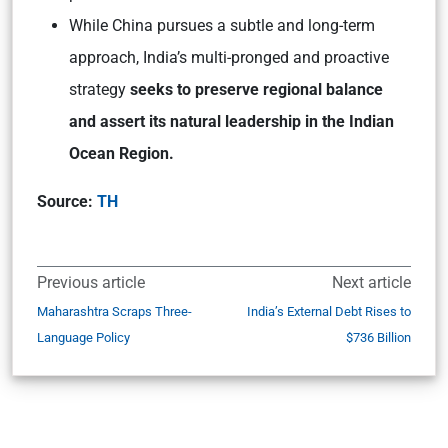
While China pursues a subtle and long-term
approach, India’s multi-pronged and proactive
strategy
seeks to preserve regional balance
and assert its natural leadership in the Indian
Ocean Region.
Source:
TH
Previous article
Next article
Maharashtra Scraps Three-
India’s External Debt Rises to
Language Policy
$736 Billion