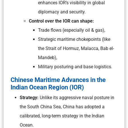
enhances IOR’s visibility in global
diplomacy and security.
Control over the IOR can shape:
Trade flows (especially oil & gas),
Strategic maritime chokepoints (like
the Strait of Hormuz, Malacca, Bab el-
Mandeb),
Military posturing and base logistics.
Chinese Maritime Advances in the
Indian Ocean Region (IOR)
Strategy:
Unlike its aggressive naval posture in
the South China Sea, China has adopted a
calibrated, long-term strategy in the Indian
Ocean.