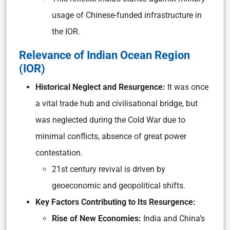
usage of Chinese-funded infrastructure in
the IOR.
Relevance of Indian Ocean Region
(IOR)
Historical Neglect and Resurgence:
It was once
a vital trade hub and civilisational bridge, but
was neglected during the Cold War due to
minimal conflicts, absence of great power
contestation.
21st century revival is driven by
geoeconomic and geopolitical shifts.
Key Factors Contributing to Its Resurgence:
Rise of New Economies:
India and China’s