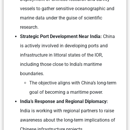
vessels to gather sensitive oceanographic and
marine data under the guise of scientific
research.
Strategic Port Development Near India:
China
is actively involved in developing ports and
infrastructure in littoral states of the IOR,
including those close to India’s maritime
boundaries.
The objective aligns with China’s long-term
goal of becoming a maritime power.
India’s Response and Regional Diplomacy:
India is working with regional partners to raise
awareness about the long-term implications of
Chinese infrastructure projects.