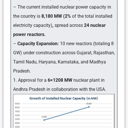
– The current installed nuclear power capacity in
the country is
8,180 MW (2%
of the total installed
electricity capacity)
,
spread across
24 nuclear
power reactors.
–
Capacity Expansion:
10 new reactors (totaling 8
GW) under construction across Gujarat, Rajasthan,
Tamil Nadu, Haryana, Karnataka, and Madhya
Pradesh.
1. Approval for a
6×1208 MW
nuclear plant in
Andhra Pradesh in collaboration with the USA.