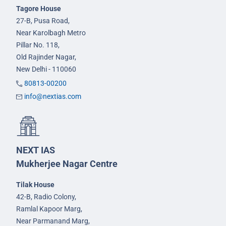
Tagore House
27-B, Pusa Road,
Near Karolbagh Metro
Pillar No. 118,
Old Rajinder Nagar,
New Delhi - 110060
80813-00200
info@nextias.com
NEXT IAS
Mukherjee Nagar Centre
Tilak House
42-B, Radio Colony,
Ramlal Kapoor Marg,
Near Parmanand Marg,