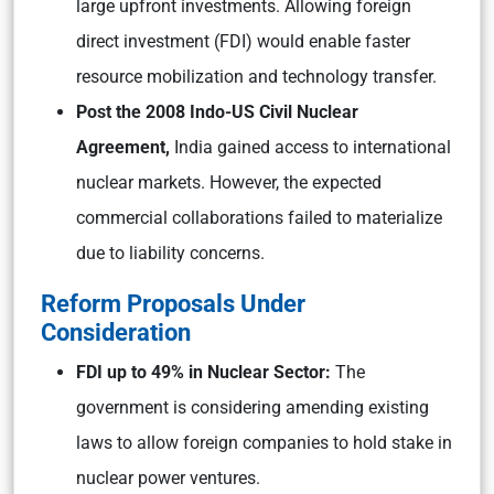
large upfront investments. Allowing foreign
direct investment (FDI) would enable faster
resource mobilization and technology transfer.
Post the 2008 Indo-US Civil Nuclear
Agreement,
India gained access to international
nuclear markets. However, the expected
commercial collaborations failed to materialize
due to liability concerns.
Reform Proposals Under
Consideration
FDI up to 49% in Nuclear Sector:
The
government is considering amending existing
laws to allow foreign companies to hold stake in
nuclear power ventures.