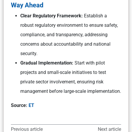
Way Ahead
Clear Regulatory Framework:
Establish a
robust regulatory environment to ensure safety,
compliance, and transparency, addressing
concerns about accountability and national
security.
Gradual Implementation:
Start with pilot
projects and small-scale initiatives to test
private sector involvement, ensuring risk
management before large-scale implementation.
Source:
ET
Previous article
Next article