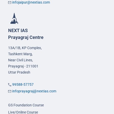
infojaipur@nextias.com
NEXT IAS
Prayagraj Centre
13A/1B, KP Complex,
Tashkent Marg,
Near Civil Lines,
Prayagraj - 211001
Uttar Pradesh
99588-57757
infoprayagraj@nextias.com
GS Foundation Course
Live/Online Course