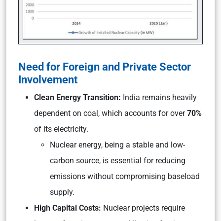
Need for Foreign and Private Sector
Involvement
Clean Energy Transition:
India remains heavily
dependent on coal, which accounts for over
70%
of its electricity.
Nuclear energy, being a stable and low-
carbon source, is essential for reducing
emissions without compromising baseload
supply.
High Capital Costs:
Nuclear projects require