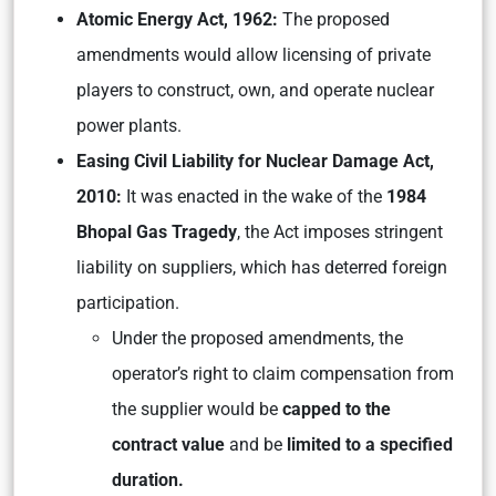
Atomic Energy Act, 1962:
The proposed
amendments would allow licensing of private
players to construct, own, and operate nuclear
power plants.
Easing Civil Liability for Nuclear Damage Act,
2010:
It was enacted in the wake of the
1984
Bhopal Gas Tragedy
, the Act imposes stringent
liability on suppliers, which has deterred foreign
participation.
Under the proposed amendments, the
operator’s right to claim compensation from
the supplier would be
capped to the
contract value
and be
limited to a specified
duration.