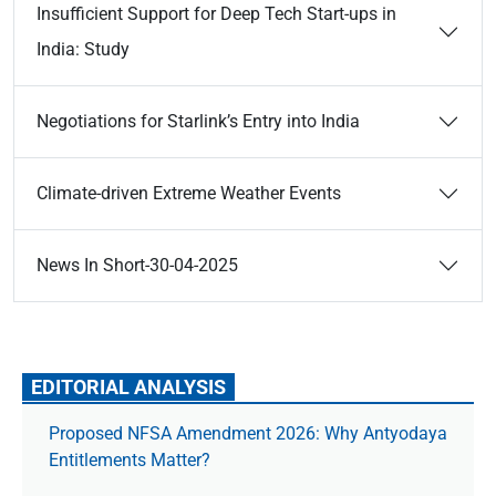
Insufficient Support for Deep Tech Start-ups in
India: Study
Negotiations for Starlink’s Entry into India
Climate-driven Extreme Weather Events
News In Short-30-04-2025
EDITORIAL ANALYSIS
Proposed NFSA Amendment 2026: Why Antyodaya
Entitlements Matter?