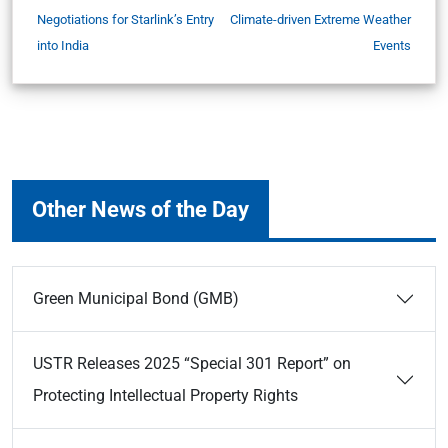
Negotiations for Starlink’s Entry
Climate-driven Extreme Weather
into India
Events
Other News of the Day
Green Municipal Bond (GMB)
USTR Releases 2025 “Special 301 Report” on
Protecting Intellectual Property Rights