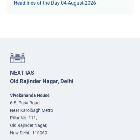
Headlines of the Day 04-August-2026
NEXT IAS
Old Rajinder Nagar, Delhi
Vivekananda House
6-B, Pusa Road,
Near Karolbagh Metro
Pillar No. 111,
Old Rajinder Nagar,
New Delhi - 110060