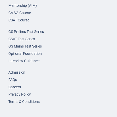
Mentorship (AIM)
CA-VA Course
CSAT Course
GS Prelims Test Series
CSAT Test Series
GS Mains Test Series
Optional Foundation
Interview Guidance
Admission
FAQs
Careers
Privacy Policy
Terms & Conditions