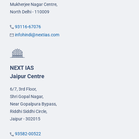
Mukherjee Nagar Centre,
North Delhi - 110009
93116-67076
infohindi@nextias.com
NEXT IAS
Jaipur Centre
6/7, 3rd Floor,
Shri Gopal Nagar,
Near Gopalpura Bypass,
Riddhi Siddhi Circle,
Jaipur - 302015
93582-00522