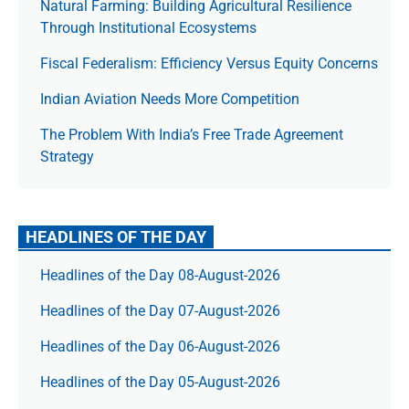
Natural Farming: Building Agricultural Resilience
Through Institutional Ecosystems
Fiscal Federalism: Efficiency Versus Equity Concerns
Indian Aviation Needs More Competition
The Prob­lem With India’s Free Trade Agree­ment
Strategy
HEADLINES OF THE DAY
Headlines of the Day 08-August-2026
Headlines of the Day 07-August-2026
Headlines of the Day 06-August-2026
Headlines of the Day 05-August-2026