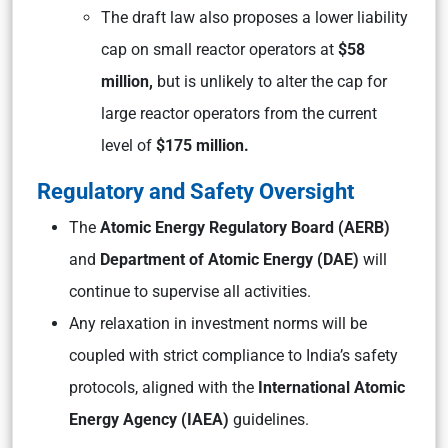
The draft law also proposes a lower liability
cap on small reactor operators at
$58
million,
but is unlikely to alter the cap for
large reactor operators from the current
level of
$175 million.
Regulatory and Safety Oversight
The
Atomic Energy Regulatory Board (AERB)
and
Department of Atomic Energy (DAE)
will
continue to supervise all activities.
Any relaxation in investment norms will be
coupled with strict compliance to India’s safety
protocols, aligned with the
International Atomic
Energy Agency (IAEA)
guidelines.