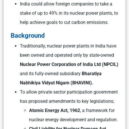
India could allow foreign companies to take a
stake of up to 49% in its nuclear power plants, to
help achieve goals to cut carbon emissions.
Background
Traditionally, nuclear power plants in India have
been owned and operated only by state-owned
Nuclear Power Corporation of India Ltd (NPCIL)
and its fully-owned subsidiary
Bharatiya
Nabhikiya Vidyut Nigam (BHAVINI).
To allow private sector participation government
has proposed amendments to key legislations;
Atomic Energy Act, 1962
, a framework for
nuclear energy development and regulation.
Civil Liability for Nuclear Damage Act,