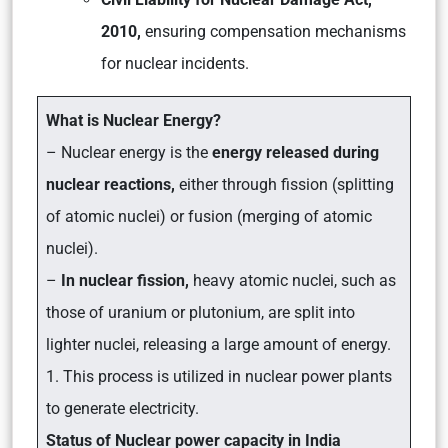
2010,
ensuring compensation mechanisms
for nuclear incidents.
What is Nuclear Energy?
– Nuclear energy is the
energy released during
nuclear reactions,
either through fission (splitting
of atomic nuclei) or fusion (merging of atomic
nuclei).
–
In nuclear fission,
heavy atomic nuclei, such as
those of uranium or plutonium, are split into
lighter nuclei, releasing a large amount of energy.
1. This process is utilized in nuclear power plants
to generate electricity.
Status of Nuclear power capacity in India