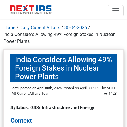
Home
/
Daily Current Affairs
/
30-04-2025
/
India Considers Allowing 49% Foreign Stakes in Nuclear
Power Plants
India Considers Allowing 49%
Foreign Stakes in Nuclear
Power Plants
Last updated on April 30th, 2025
Posted on
April 30, 2025
by
NEXT
IAS Current Affairs Team
1428
Syllabus: GS3/ Infrastructure and Energy
Context