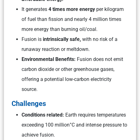
It generates
4 times more energy
per kilogram
of fuel than fission and nearly 4 million times
more energy than burning oil/coal.
Fusion is
intrinsically safe,
with no risk of a
runaway reaction or meltdown.
Environmental Benefits:
Fusion does not emit
carbon dioxide or other greenhouse gases,
offering a potential low-carbon electricity
source.
Challenges
Conditions related:
Earth requires temperatures
exceeding 100 million°C and intense pressure to
achieve fusion.