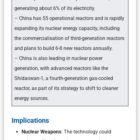
generating about 6% of its electricity.
– China has 55 operational reactors and is rapidly
expanding its nuclear energy capacity, including
the commercialisation of third-generation reactors
and plans to build 6-8 new reactors annually.
– China is also leading in nuclear power
generation, with advanced reactors like the
Shidaowan-1, a fourth-generation gas-cooled
reactor, as part of its strategy to shift to cleaner
energy sources.
Implications
Nuclear Weapons
: The technology could