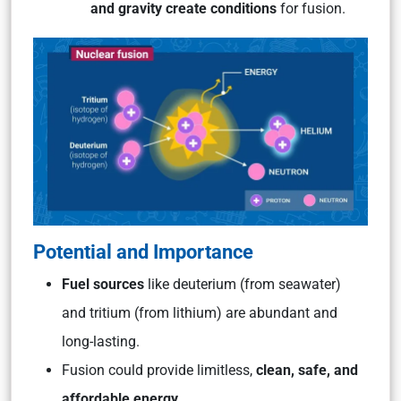
and gravity create conditions
for fusion.
Potential and Importance
Fuel sources
like deuterium (from seawater)
and tritium (from lithium) are abundant and
long-lasting.
Fusion could provide limitless,
clean, safe, and
affordable energy.