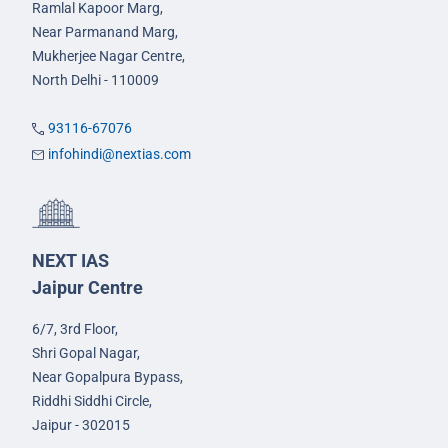
Ramlal Kapoor Marg,
Near Parmanand Marg,
Mukherjee Nagar Centre,
North Delhi - 110009
93116-67076
infohindi@nextias.com
NEXT IAS
Jaipur Centre
6/7, 3rd Floor,
Shri Gopal Nagar,
Near Gopalpura Bypass,
Riddhi Siddhi Circle,
Jaipur - 302015