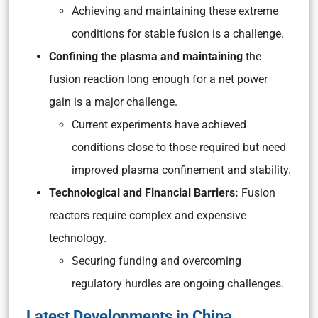
Achieving and maintaining these extreme
conditions for stable fusion is a challenge.
Confining the plasma and maintaining
the
fusion reaction long enough for a net power
gain is a major challenge.
Current experiments have achieved
conditions close to those required but need
improved plasma confinement and stability.
Technological and Financial Barriers:
Fusion
reactors require complex and expensive
technology.
Securing funding and overcoming
regulatory hurdles are ongoing challenges.
Latest Developments in China