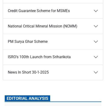
Credit Guarantee Scheme for MSMEs
National Critical Mineral Mission (NCMM)
PM Surya Ghar Scheme
ISRO’s 100th Launch from Sriharikota
News In Short 30-1-2025
EDITORIAL ANALYSIS