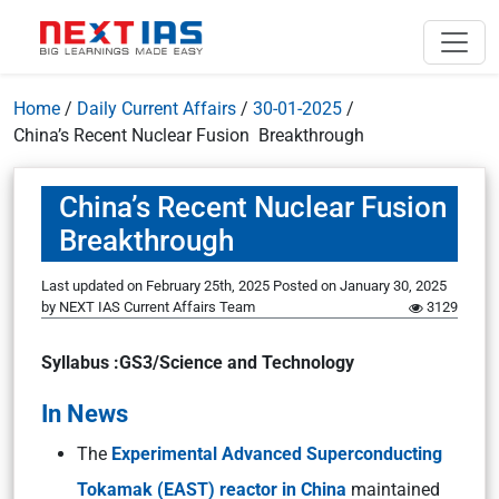
Home
/
Daily Current Affairs
/
30-01-2025
/
China’s Recent Nuclear Fusion Breakthrough
China’s Recent Nuclear Fusion
Breakthrough
Last updated on February 25th, 2025
Posted on
January 30, 2025
by
NEXT IAS Current Affairs Team
3129
Syllabus :GS3/Science and Technology
In News
The
Experimental Advanced Superconducting
Tokamak (EAST) reactor in China
maintained