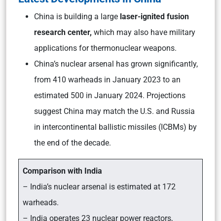
China is building a large
laser-ignited fusion
research center,
which may also have military
applications for thermonuclear weapons.
China’s nuclear arsenal has grown significantly,
from 410 warheads in January 2023 to an
estimated 500 in January 2024. Projections
suggest China may match the U.S. and Russia
in intercontinental ballistic missiles (ICBMs) by
the end of the decade.
Comparison with India
– India’s nuclear arsenal is estimated at 172
warheads.
– India operates 23 nuclear power reactors,