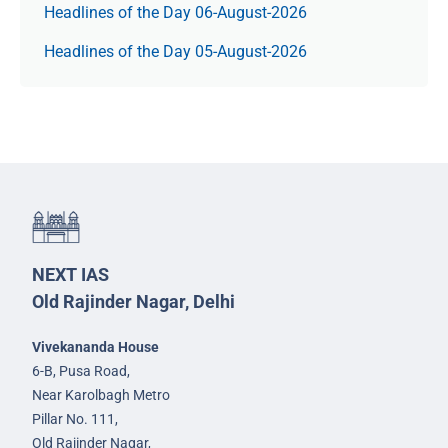
Headlines of the Day 06-August-2026
Headlines of the Day 05-August-2026
NEXT IAS
Old Rajinder Nagar, Delhi
Vivekananda House
6-B, Pusa Road,
Near Karolbagh Metro
Pillar No. 111,
Old Rajinder Nagar,