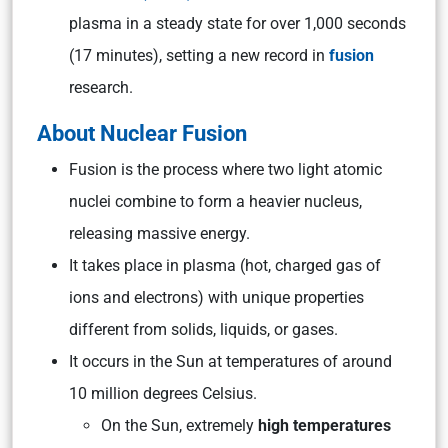
plasma in a steady state for over 1,000 seconds
(17 minutes), setting a new record in
fusion
research.
About Nuclear Fusion
Fusion is the process where two light atomic
nuclei combine to form a heavier nucleus,
releasing massive energy.
It takes place in plasma (hot, charged gas of
ions and electrons) with unique properties
different from solids, liquids, or gases.
It occurs in the Sun at temperatures of around
10 million degrees Celsius.
On the Sun, extremely
high temperatures