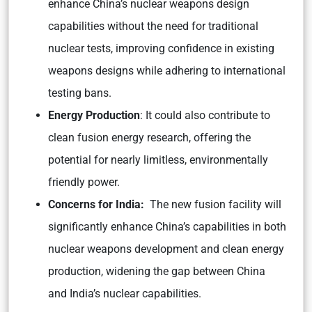
enhance China’s nuclear weapons design
capabilities without the need for traditional
nuclear tests, improving confidence in existing
weapons designs while adhering to international
testing bans.
Energy Production
: It could also contribute to
clean fusion energy research, offering the
potential for nearly limitless, environmentally
friendly power.
Concerns for India:
The new fusion facility will
significantly enhance China’s capabilities in both
nuclear weapons development and clean energy
production, widening the gap between China
and India’s nuclear capabilities.