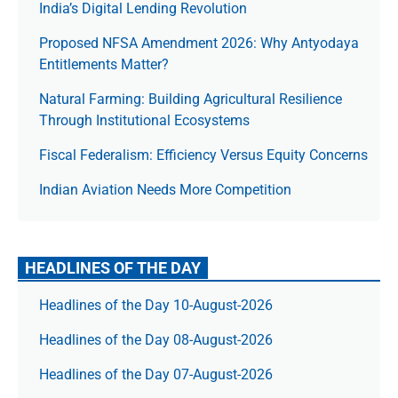
India’s Digital Lending Revolution
Proposed NFSA Amendment 2026: Why Antyodaya
Entitlements Matter?
Natural Farming: Building Agricultural Resilience
Through Institutional Ecosystems
Fiscal Federalism: Efficiency Versus Equity Concerns
Indian Aviation Needs More Competition
HEADLINES OF THE DAY
Headlines of the Day 10-August-2026
Headlines of the Day 08-August-2026
Headlines of the Day 07-August-2026