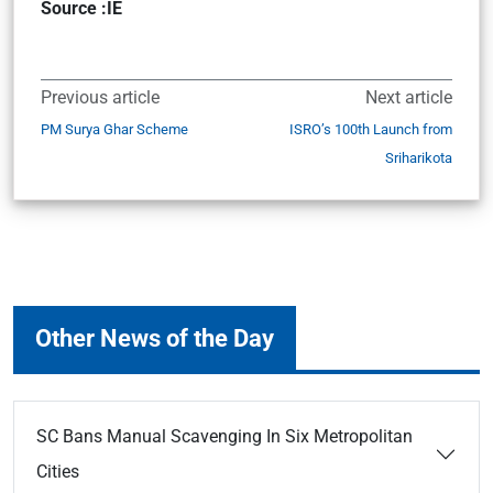
Source :IE
Previous article
Next article
PM Surya Ghar Scheme
ISRO’s 100th Launch from
Sriharikota
Other News of the Day
SC Bans Manual Scavenging In Six Metropolitan
Cities