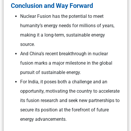
Conclusion and Way Forward
Nuclear Fusion has the potential to meet
humanity’s energy needs for millions of years,
making it a long-term, sustainable energy
source.
And China’s recent breakthrough in nuclear
fusion marks a major milestone in the global
pursuit of sustainable energy.
For India, it poses both a challenge and an
opportunity, motivating the country to accelerate
its fusion research and seek new partnerships to
secure its position at the forefront of future
energy advancements.