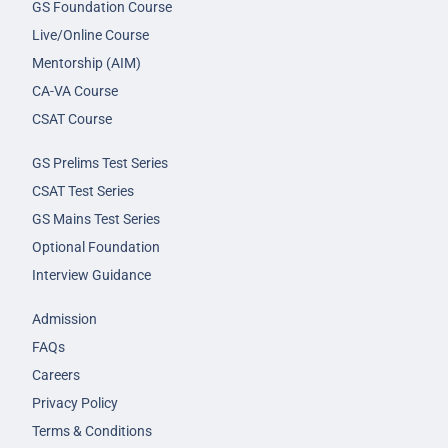
GS Foundation Course
Live/Online Course
Mentorship (AIM)
CA-VA Course
CSAT Course
GS Prelims Test Series
CSAT Test Series
GS Mains Test Series
Optional Foundation
Interview Guidance
Admission
FAQs
Careers
Privacy Policy
Terms & Conditions