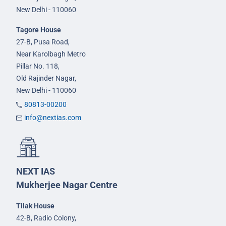
New Delhi - 110060
Tagore House
27-B, Pusa Road,
Near Karolbagh Metro
Pillar No. 118,
Old Rajinder Nagar,
New Delhi - 110060
80813-00200
info@nextias.com
NEXT IAS
Mukherjee Nagar Centre
Tilak House
42-B, Radio Colony,