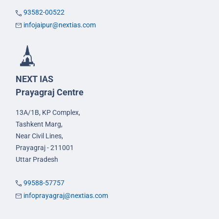
93582-00522
infojaipur@nextias.com
NEXT IAS
Prayagraj Centre
13A/1B, KP Complex,
Tashkent Marg,
Near Civil Lines,
Prayagraj - 211001
Uttar Pradesh
99588-57757
infoprayagraj@nextias.com