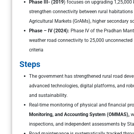
Phase III- (2019
) focuses on upgrading 1,25,000
strengthen connectivity between rural habitations
Agricultural Markets (GrAMs), higher secondary sch
Phase – IV (2024):
Phase IV of the Pradhan Mant
weather road connectivity to 25,000 unconnected 
criteria
Steps
The government has strengthened rural road dev
advanced technologies, digital platforms, and robu
and sustainability.
Real-time monitoring of physical and financial pro
Monitoring, and Accounting System (OMMAS),
wh
inspections, and independent assessments by Stat
Road maintenance is systematically tracked thro