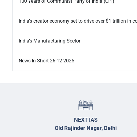
100 Years of Communist Party of India (CPI)
India’s creator economy set to drive over $1 trillion i
India’s Manufacturing Sector
News In Short 26-12-2025
NEXT IAS
Old Rajinder Nagar, Delhi