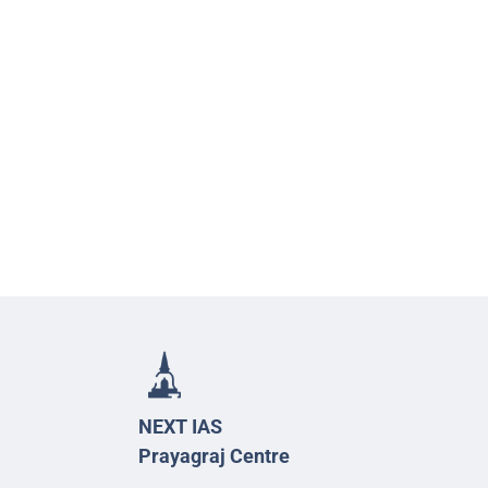
NEXT IAS
Prayagraj Centre