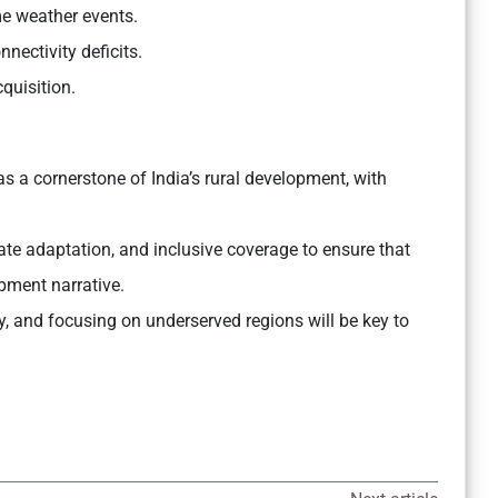
me weather events.
nnectivity deficits.
quisition.
 a cornerstone of India’s rural development, with
mate adaptation, and inclusive coverage to ensure that
opment narrative.
, and focusing on underserved regions will be key to