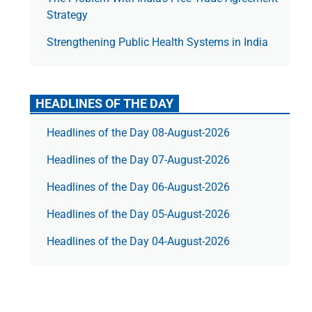
Strategy
Strengthening Public Health Systems in India
HEADLINES OF THE DAY
Headlines of the Day 08-August-2026
Headlines of the Day 07-August-2026
Headlines of the Day 06-August-2026
Headlines of the Day 05-August-2026
Headlines of the Day 04-August-2026