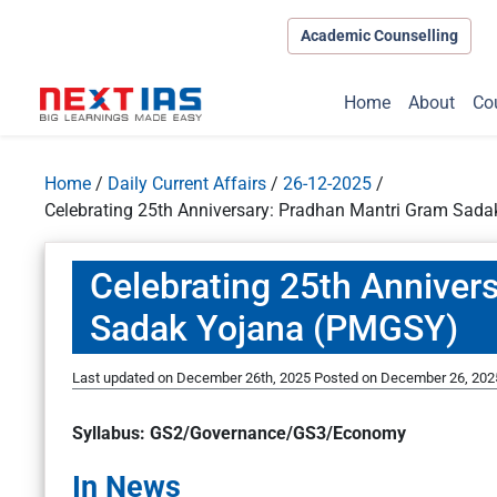
Academic Counselling
Home
About
Co
Home
/
Daily Current Affairs
/
26-12-2025
/
Celebrating 25th Anniversary: Pradhan Mantri Gram Sad
Celebrating 25th Anniver
Sadak Yojana (PMGSY)
Last updated on December 26th, 2025
Posted on
December 26, 202
Syllabus: GS2/Governance/GS3/Economy
In News