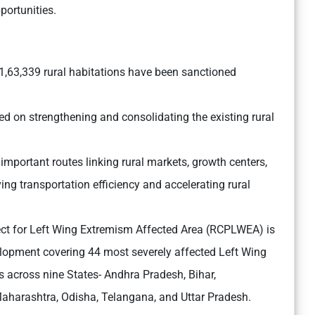
portunities.
f 1,63,339 rural habitations have been sanctioned
d on strengthening and consolidating the existing rural
 important routes linking rural markets, growth centers,
ing transportation efficiency and accelerating rural
ect for Left Wing Extremism Affected Area (RCPLWEA) is
velopment covering 44 most severely affected Left Wing
s across nine States- Andhra Pradesh, Bihar,
aharashtra, Odisha, Telangana, and Uttar Pradesh.