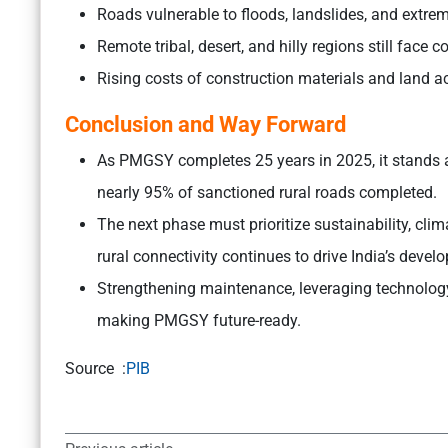
Roads vulnerable to floods, landslides, and extre
Remote tribal, desert, and hilly regions still face co
Rising costs of construction materials and land ac
Conclusion and Way Forward
As PMGSY completes 25 years in 2025, it stands as
nearly 95% of sanctioned rural roads completed.
The next phase must prioritize sustainability, cli
rural connectivity continues to drive India’s devel
Strengthening maintenance, leveraging technology
making PMGSY future-ready.
Source :
PIB