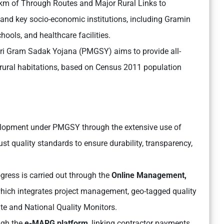
 km of Through Routes and Major Rural Links to
 and key socio-economic institutions, including Gramin
ools, and healthcare facilities.
ri Gram Sadak Yojana (PMGSY) aims to provide all-
rural habitations, based on Census 2011 population
elopment under PMGSY through the extensive use of
st quality standards to ensure durability, transparency,
gress is carried out through the
Online Management,
ich integrates project management, geo-tagged quality
e and National Quality Monitors.
ugh the
e-MARG platform
, linking contractor payments