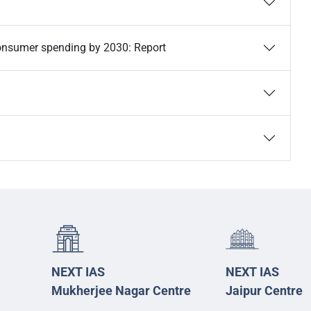
n consumer spending by 2030: Report
NEXT IAS
NEXT IAS
Mukherjee Nagar Centre
Jaipur Centre