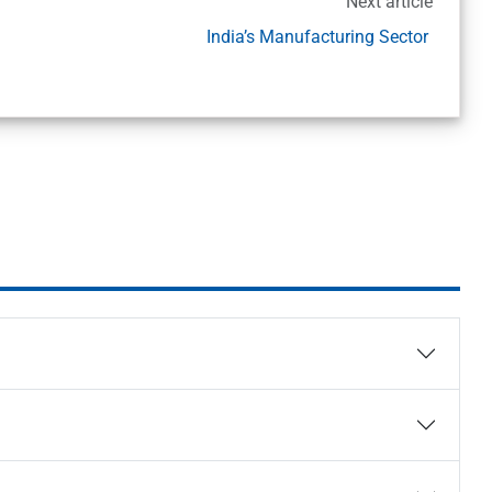
Next article
India’s Manufacturing Sector