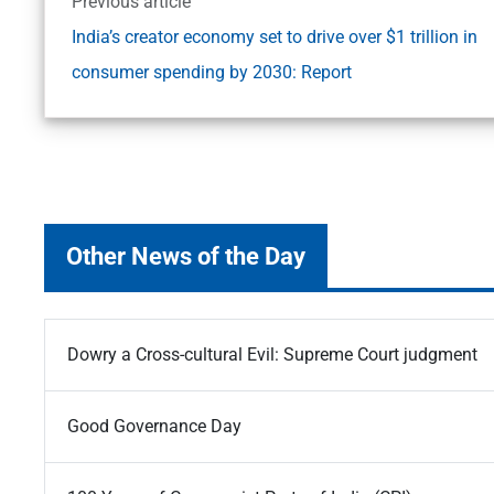
Previous article
India’s creator economy set to drive over $1 trillion in
consumer spending by 2030: Report
Other News of the Day
Dowry a Cross-cultural Evil: Supreme Court judgment
Good Governance Day