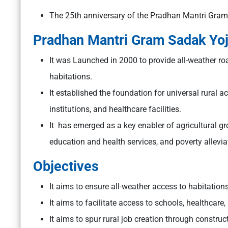
The 25th anniversary of the Pradhan Mantri Gra
Pradhan Mantri Gram Sadak Yo
It was Launched in 2000 to provide all-weather roa
habitations.
It established the foundation for universal rural a
institutions, and healthcare facilities.
It has emerged as a key enabler of agricultural 
education and health services, and poverty allevia
Objectives
It aims to ensure all-weather access to habitation
It aims to facilitate access to schools, healthcare
It aims to spur rural job creation through constr