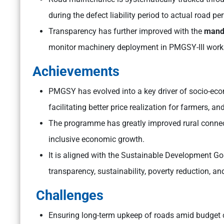
during the defect liability period to actual road 
Transparency has further improved with the
manda
monitor machinery deployment in PMGSY-III work
Achievements
PMGSY has evolved into a key driver of socio-eco
facilitating better price realization for farmers, 
The programme has greatly improved rural connect
inclusive economic growth.
It is aligned with the Sustainable Development G
transparency, sustainability, poverty reduction, a
Challenges
Ensuring long-term upkeep of roads amid budget c