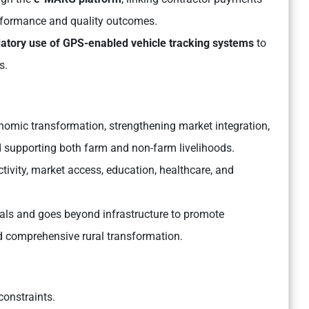
performance and quality outcomes.
tory use of GPS-enabled vehicle tracking systems
to
s.
nomic transformation, strengthening market integration,
and supporting both farm and non-farm livelihoods.
ivity, market access, education, healthcare, and
oals and goes beyond infrastructure to promote
nd comprehensive rural transformation.
onstraints.