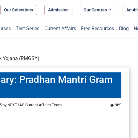
Our Selections
Admission
Our Centres
Anub
urses
Test Series
Current Affairs
Free Resources
Blog
N
ak Yojana (PMGSY)
sary: Pradhan Mantri Gram
5
by
NEXT IAS Current Affairs Team
969