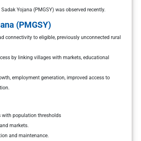
m Sadak Yojana (PMGSY) was observed recently.
jana (PMGSY)
d connectivity to eligible, previously unconnected rural
ccess by linking villages with markets, educational
growth, employment generation, improved access to
tion.
s with population thresholds
, and markets.
uction and maintenance.