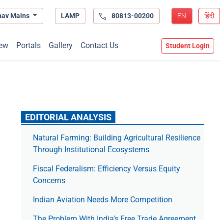
hav Mains
LAMP
80813-00200
EN
हिंदी
ew
Portals
Gallery
Contact Us
Student Login
EDITORIAL ANALYSIS
Natural Farming: Building Agricultural Resilience
Through Institutional Ecosystems
Fiscal Federalism: Efficiency Versus Equity
Concerns
Indian Aviation Needs More Competition
The Prob­lem With India’s Free Trade Agree­ment