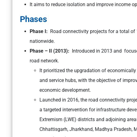
It aims to reduce isolation and improve income op
Phases
Phase I:
Road connectivity projects for a total o
nationwide.
Phase – II (2013):
Introduced in 2013 and focuse
road network.
It prioritized the upgradation of economically
and service hubs, with the objective of improv
economic development.
Launched in 2016, the road connectivity proj
a targeted intervention for infrastructure de
Extremism (LWE) districts and adjoining area
Chhattisgarh, Jharkhand, Madhya Pradesh, M