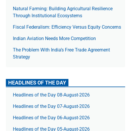
Natural Farming: Building Agricultural Resilience
Through Institutional Ecosystems
Fiscal Federalism: Efficiency Versus Equity Concerns
Indian Aviation Needs More Competition
The Prob­lem With India’s Free Trade Agree­ment
Strategy
HEADLINES OF THE DAY
Headlines of the Day 08-August-2026
Headlines of the Day 07-August-2026
Headlines of the Day 06-August-2026
Headlines of the Day 05-August-2026