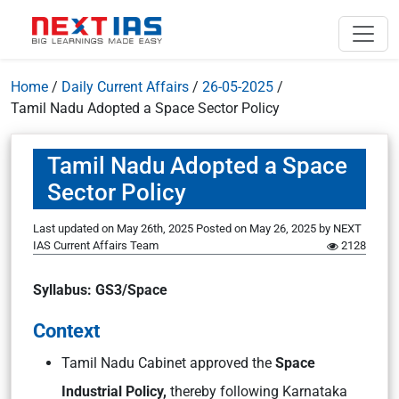
Home
/
Daily Current Affairs
/
26-05-2025
/
Tamil Nadu Adopted a Space Sector Policy
Tamil Nadu Adopted a Space
Sector Policy
Last updated on May 26th, 2025
Posted on
May 26, 2025
by
NEXT
IAS Current Affairs Team
2128
Syllabus: GS3/Space
Context
Tamil Nadu Cabinet approved the
Space
Industrial Policy,
thereby following Karnataka