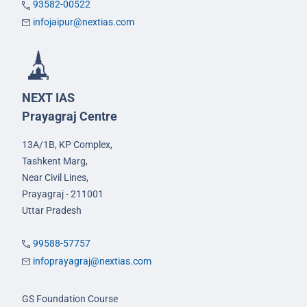
93582-00522
infojaipur@nextias.com
NEXT IAS
Prayagraj Centre
13A/1B, KP Complex,
Tashkent Marg,
Near Civil Lines,
Prayagraj - 211001
Uttar Pradesh
99588-57757
infoprayagraj@nextias.com
GS Foundation Course