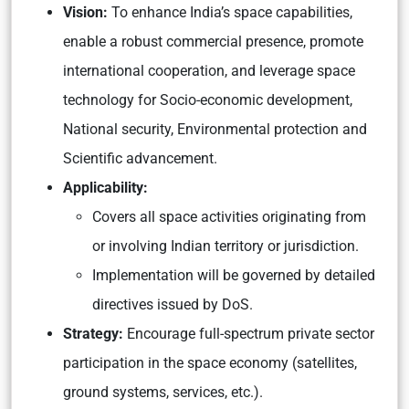
Vision:
To enhance India’s space capabilities,
enable a robust commercial presence, promote
international cooperation, and leverage space
technology for Socio-economic development,
National security, Environmental protection and
Scientific advancement.
Applicability:
Covers all space activities originating from
or involving Indian territory or jurisdiction.
Implementation will be governed by detailed
directives issued by DoS.
Strategy:
Encourage full-spectrum private sector
participation in the space economy (satellites,
ground systems, services, etc.).