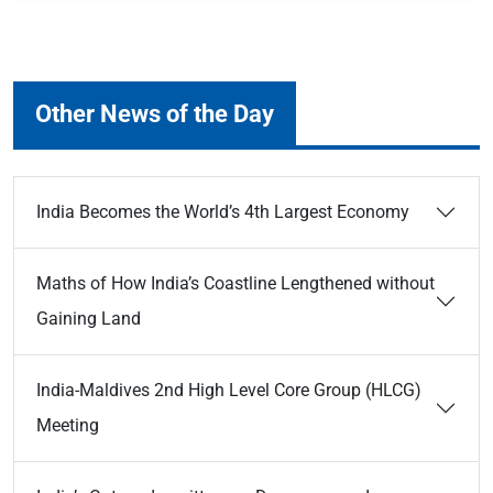
Other News of the Day
India Becomes the World’s 4th Largest Economy
Maths of How India’s Coastline Lengthened without
Gaining Land
India-Maldives 2nd High Level Core Group (HLCG)
Meeting