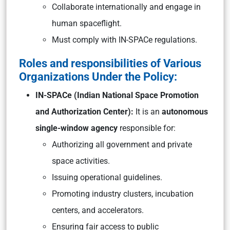
Collaborate internationally and engage in
human spaceflight.
Must comply with IN-SPACe regulations.
Roles and responsibilities of Various
Organizations Under the Policy:
IN-SPACe (Indian National Space Promotion
and Authorization Center):
It is an
autonomous
single-window agency
responsible for:
Authorizing all government and private
space activities.
Issuing operational guidelines.
Promoting industry clusters, incubation
centers, and accelerators.
Ensuring fair access to public