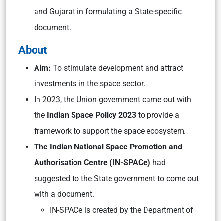
and Gujarat in formulating a State-specific
document.
About
Aim:
To stimulate development and attract
investments in the space sector.
In 2023, the Union government came out with
the
Indian Space Policy 2023
to provide a
framework to support the space ecosystem.
The Indian National Space Promotion and
Authorisation Centre (IN-SPACe)
had
suggested to the State government to come out
with a document.
IN-SPACe is created by the Department of