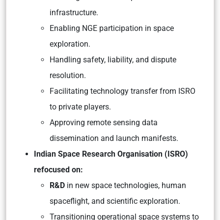
infrastructure.
Enabling NGE participation in space
exploration.
Handling safety, liability, and dispute
resolution.
Facilitating technology transfer from ISRO
to private players.
Approving remote sensing data
dissemination and launch manifests.
Indian Space Research Organisation (ISRO)
refocused on:
R&D
in new space technologies, human
spaceflight, and scientific exploration.
Transitioning operational space systems to