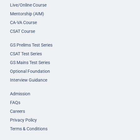
Live/Online Course
Mentorship (AIM)
CA-VA Course
CSAT Course
GS Prelims Test Series
CSAT Test Series
GS Mains Test Series
Optional Foundation
Interview Guidance
Admission
FAQs
Careers
Privacy Policy
Terms & Conditions