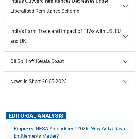
India’s Outward remittances Decreases under
Liberalised Remittance Scheme
India’s Farm Trade and Impact of FTAs with US, EU
and UK
Oil Spill off Kerala Coast
News In Short-26-05-2025
EDITORIAL ANALYSIS
Proposed NFSA Amendment 2026: Why Antyodaya
Entitlements Matter?