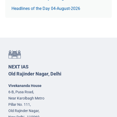
Headlines of the Day 04-August-2026
NEXT IAS
Old Rajinder Nagar, Delhi
Vivekananda House
6-B, Pusa Road,
Near Karolbagh Metro
Pillar No. 111,
Old Rajinder Nagar,