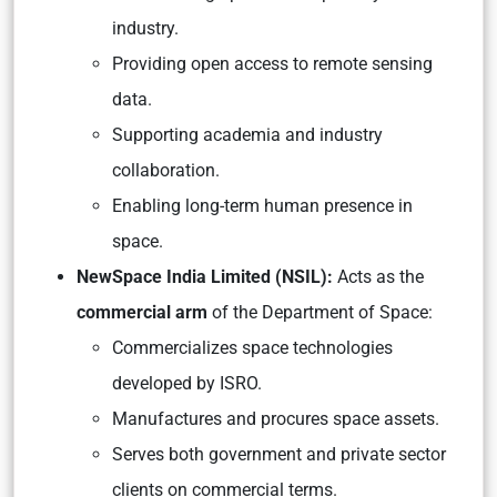
industry.
Providing open access to remote sensing
data.
Supporting academia and industry
collaboration.
Enabling long-term human presence in
space.
NewSpace India Limited (NSIL):
Acts as the
commercial arm
of the Department of Space:
Commercializes space technologies
developed by ISRO.
Manufactures and procures space assets.
Serves both government and private sector
clients on commercial terms.