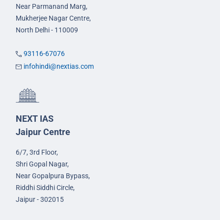
Near Parmanand Marg,
Mukherjee Nagar Centre,
North Delhi - 110009
93116-67076
infohindi@nextias.com
NEXT IAS
Jaipur Centre
6/7, 3rd Floor,
Shri Gopal Nagar,
Near Gopalpura Bypass,
Riddhi Siddhi Circle,
Jaipur - 302015