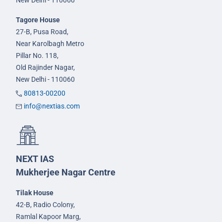
New Delhi - 110060
Tagore House
27-B, Pusa Road,
Near Karolbagh Metro
Pillar No. 118,
Old Rajinder Nagar,
New Delhi - 110060
80813-00200
info@nextias.com
NEXT IAS
Mukherjee Nagar Centre
Tilak House
42-B, Radio Colony,
Ramlal Kapoor Marg,