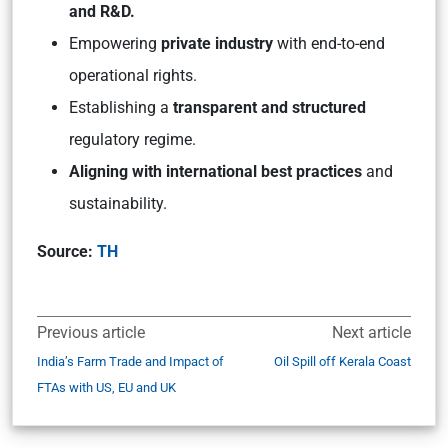
and R&D.
Empowering
private industry
with end-to-end
operational rights.
Establishing a
transparent and structured
regulatory regime.
Aligning with international best practices
and
sustainability.
Source:
TH
Previous article
Next article
India’s Farm Trade and Impact of
Oil Spill off Kerala Coast
FTAs with US, EU and UK