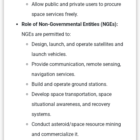
Allow public and private users to procure
space services freely.
Role of Non-Governmental Entities (NGEs):
NGEs are permitted to:
Design, launch, and operate satellites and
launch vehicles.
Provide communication, remote sensing,
navigation services.
Build and operate ground stations.
Develop space transportation, space
situational awareness, and recovery
systems.
Conduct asteroid/space resource mining
and commercialize it.