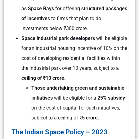
as Space Bays
for offering
structured packages
of incentive
s to firms that plan to do
investments below ₹300 crore.
Space industrial park developers
will be eligible
for an industrial housing incentive of 10% on the
cost of developing residential facilities within
the industrial park over 10 years, subject to a
ceiling of ₹10 crore.
Those undertaking green and sustainable
initiatives
will be eligible for a
25% subsidy
on the cost of capital for such initiatives,
subject to a ceiling of
₹5 crore.
The Indian Space Policy – 2023