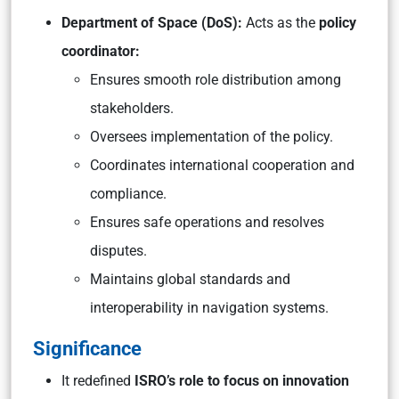
Department of Space (DoS):
Acts as the
policy
coordinator:
Ensures smooth role distribution among
stakeholders.
Oversees implementation of the policy.
Coordinates international cooperation and
compliance.
Ensures safe operations and resolves
disputes.
Maintains global standards and
interoperability in navigation systems.
Significance
It redefined
ISRO’s role to focus on innovation