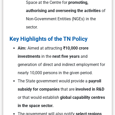
Space at the Centre for
promoting,
authorising and overseeing the activities
of
Non-Government Entities (NGEs) in the
sector.
Key Highlights of the TN Policy
Aim:
Aimed at attracting
₹10,000 crore
investments
in the
next five years
and
generation of direct and indirect employment for
nearly 10,000 persons in the given period.
The State government would provide a
payroll
subsidy for companies
that are
involved in R&D
or that would establish
global capability centres
in the space sector.
The government will also notify
select regions