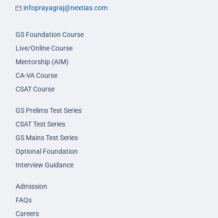
infoprayagraj@nextias.com
GS Foundation Course
Live/Online Course
Mentorship (AIM)
CA-VA Course
CSAT Course
GS Prelims Test Series
CSAT Test Series
GS Mains Test Series
Optional Foundation
Interview Guidance
Admission
FAQs
Careers