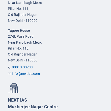
Near Karolbagh Metro
Pillar No. 111,
Old Rajinder Nagar,
New Delhi - 110060
Tagore House
27-B, Pusa Road,
Near Karolbagh Metro
Pillar No. 118,
Old Rajinder Nagar,
New Delhi - 110060
80813-00200
info@nextias.com
NEXT IAS
Mukherjee Nagar Centre