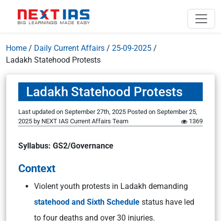
Home
/
Daily Current Affairs
/
25-09-2025
/
Ladakh Statehood Protests
Ladakh Statehood Protests
Last updated on September 27th, 2025
Posted on
September 25,
2025
by
NEXT IAS Current Affairs Team
1369
Syllabus: GS2/Governance
Context
Violent youth protests in Ladakh demanding
statehood and Sixth Schedule
status have led
to four deaths and over 30 injuries.