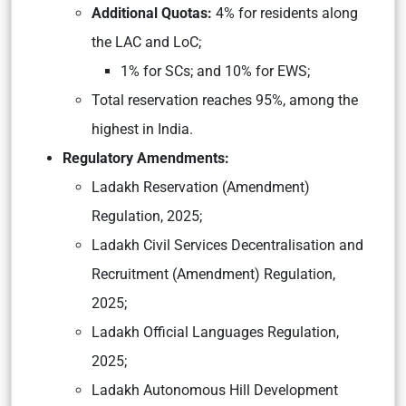
Additional Quotas:
4% for residents along
the LAC and LoC;
1% for SCs; and 10% for EWS;
Total reservation reaches 95%, among the
highest in India.
Regulatory Amendments:
Ladakh Reservation (Amendment)
Regulation, 2025;
Ladakh Civil Services Decentralisation and
Recruitment (Amendment) Regulation,
2025;
Ladakh Official Languages Regulation,
2025;
Ladakh Autonomous Hill Development