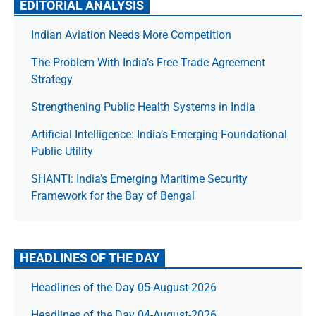
EDITORIAL ANALYSIS
Indian Aviation Needs More Competition
The Prob­lem With India’s Free Trade Agree­ment
Strategy
Strengthening Public Health Systems in India
Artificial Intelligence: India’s Emerging Foundational
Public Utility
SHANTI: India’s Emerging Maritime Security
Framework for the Bay of Bengal
HEADLINES OF THE DAY
Headlines of the Day 05-August-2026
Headlines of the Day 04-August-2026