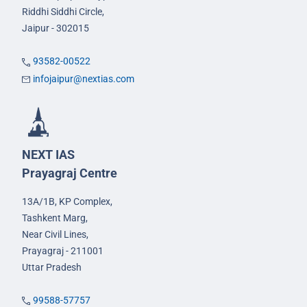
Riddhi Siddhi Circle,
Jaipur - 302015
93582-00522
infojaipur@nextias.com
NEXT IAS
Prayagraj Centre
13A/1B, KP Complex,
Tashkent Marg,
Near Civil Lines,
Prayagraj - 211001
Uttar Pradesh
99588-57757