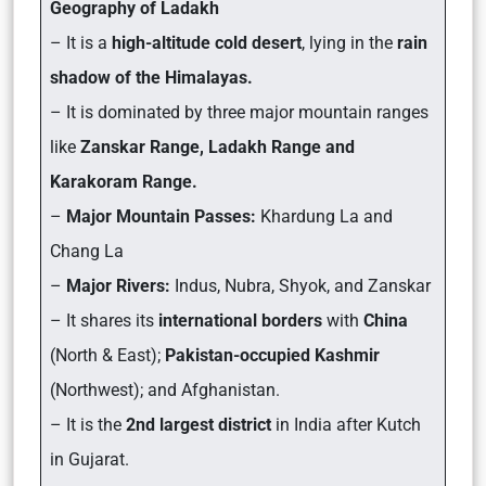
Geography of Ladakh
– It is a
high-altitude cold desert
, lying in the
rain
shadow of the Himalayas.
– It is dominated by three major mountain ranges
like
Zanskar Range, Ladakh Range and
Karakoram Range.
–
Major Mountain Passes:
Khardung La and
Chang La
–
Major Rivers:
Indus, Nubra, Shyok, and Zanskar
– It shares its
international borders
with
China
(North & East);
Pakistan-occupied Kashmir
(Northwest); and Afghanistan.
– It is the
2nd largest district
in India after Kutch
in Gujarat.