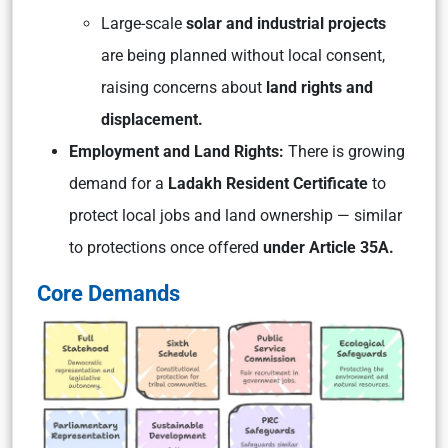
Large-scale
solar and industrial projects
are being planned without local consent,
raising concerns about
land rights and
displacement.
Employment and Land Rights:
There is growing
demand for a
Ladakh Resident Certificate
to
protect local jobs and land ownership — similar
to protections once offered
under Article 35A.
Core Demands