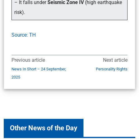
– It falls under
Seismic Zone IV
(high earthquake
risk).
Source: TH
Previous article
Next article
News In Short – 24 September,
Personality Rights
2025
Other News of the Day