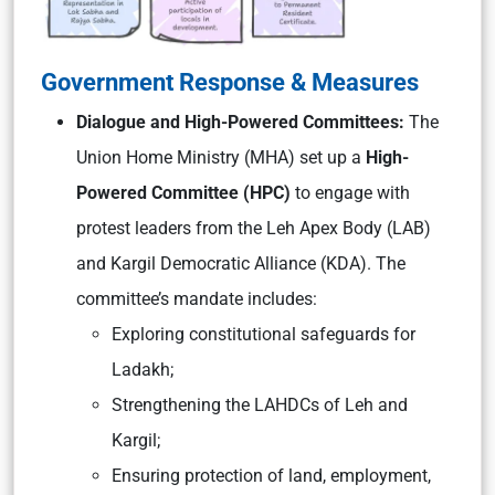
Government Response & Measures
Dialogue and High-Powered Committees:
The
Union Home Ministry (MHA) set up a
High-
Powered Committee (HPC)
to engage with
protest leaders from the Leh Apex Body (LAB)
and Kargil Democratic Alliance (KDA). The
committee’s mandate includes:
Exploring constitutional safeguards for
Ladakh;
Strengthening the LAHDCs of Leh and
Kargil;
Ensuring protection of land, employment,