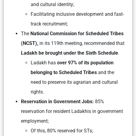
and cultural identity;
Facilitating inclusive development and fast-
track recruitment;
The
National Commission for Scheduled Tribes
(NCST),
in its 119th meeting, recommended that
Ladakh be brought under the Sixth Schedule
.
Ladakh has
over 97% of its population
belonging to Scheduled Tribes
and the
need to preserve its agrarian and cultural
rights.
Reservation in Government Jobs:
85%
reservation for resident Ladakhis in government
employment;
Of this, 80% reserved for STs;