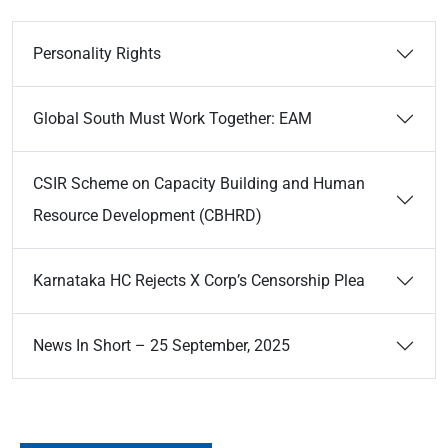
Personality Rights
Global South Must Work Together: EAM
CSIR Scheme on Capacity Building and Human
Resource Development (CBHRD)
Karnataka HC Rejects X Corp’s Censorship Plea
News In Short – 25 September, 2025