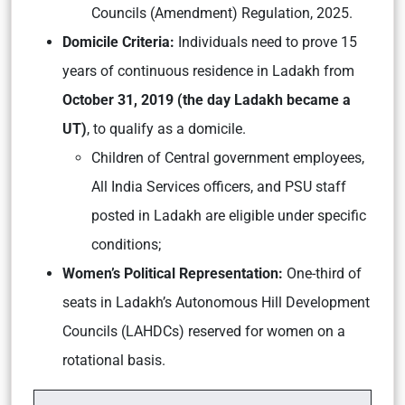
Councils (Amendment) Regulation, 2025.
Domicile Criteria:
Individuals need to prove 15
years of continuous residence in Ladakh from
October 31, 2019 (the day Ladakh became a
UT)
, to qualify as a domicile.
Children of Central government employees,
All India Services officers, and PSU staff
posted in Ladakh are eligible under specific
conditions;
Women’s Political Representation:
One-third of
seats in Ladakh’s Autonomous Hill Development
Councils (LAHDCs) reserved for women on a
rotational basis.