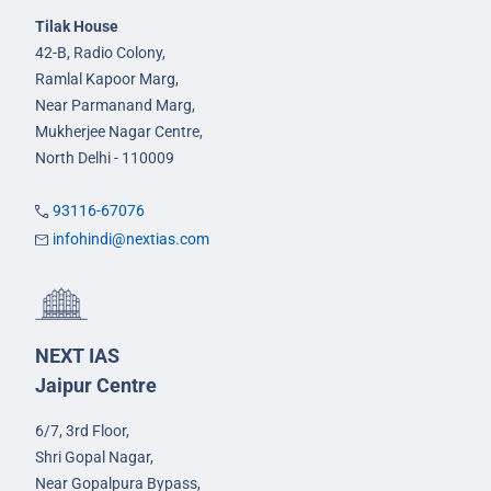
Tilak House
42-B, Radio Colony,
Ramlal Kapoor Marg,
Near Parmanand Marg,
Mukherjee Nagar Centre,
North Delhi - 110009
93116-67076
infohindi@nextias.com
NEXT IAS
Jaipur Centre
6/7, 3rd Floor,
Shri Gopal Nagar,
Near Gopalpura Bypass,