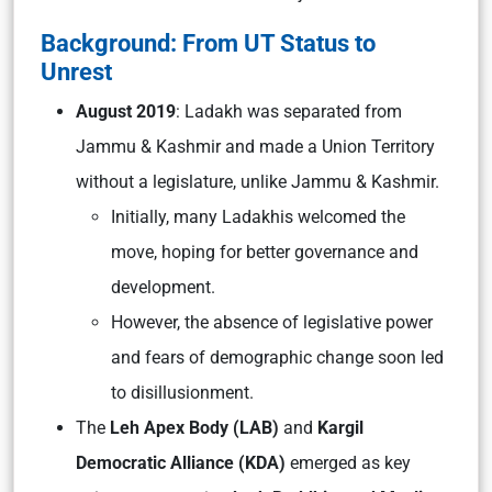
Background: From UT Status to
Unrest
August 2019
: Ladakh was separated from
Jammu & Kashmir and made a Union Territory
without a legislature, unlike Jammu & Kashmir.
Initially, many Ladakhis welcomed the
move, hoping for better governance and
development.
However, the absence of legislative power
and fears of demographic change soon led
to disillusionment.
The
Leh Apex Body (LAB)
and
Kargil
Democratic Alliance (KDA)
emerged as key