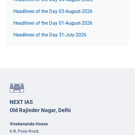
Headlines of the Day 03-August-2026
Headlines of the Day 01-August-2026
Headlines of the Day 31-July-2026
NEXT IAS
Old Rajinder Nagar, Delhi
Vivekananda House
6-B, Pusa Road,