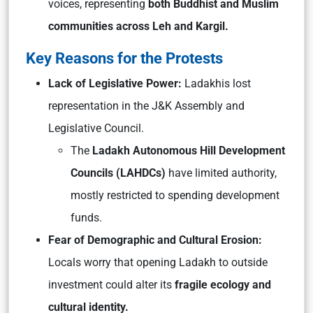
voices, representing
both Buddhist and Muslim
communities across Leh and Kargil.
Key Reasons for the Protests
Lack of Legislative Power:
Ladakhis lost
representation in the J&K Assembly and
Legislative Council.
The
Ladakh Autonomous Hill Development
Councils (LAHDCs)
have limited authority,
mostly restricted to spending development
funds.
Fear of Demographic and Cultural Erosion:
Locals worry that opening Ladakh to outside
investment could alter its
fragile ecology and
cultural identity.