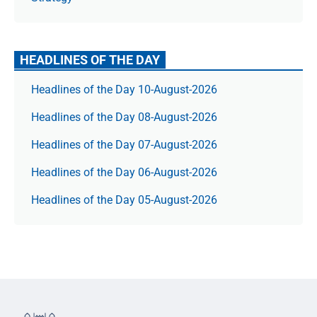
HEADLINES OF THE DAY
Headlines of the Day 10-August-2026
Headlines of the Day 08-August-2026
Headlines of the Day 07-August-2026
Headlines of the Day 06-August-2026
Headlines of the Day 05-August-2026