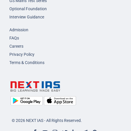
GS Mains Test Series
Optional Foundation
Interview Guidance
Admission
FAQs
Careers
Privacy Policy
Terms & Conditions
© 2026 NEXT IAS - All Rights Reserved.