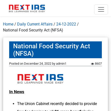
Home
/
Daily Current Affairs
/
24-12-2022
/
National Food Security Act (NFSA)
National Food Security Act
(NFSA)
Posted on
December 24, 2022
by
admin1
8607
In News
The Union Cabinet recently decided to provide