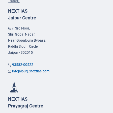
NEXT IAS
Jaipur Centre
6/7, 3rd Floor,
Shri Gopal Nagar,
Near Gopalpura Bypass,
Riddhi Siddhi Circle,
Jaipur - 302015
93582-00522
infojaipur@nextias.com
NEXT IAS
Prayagraj Centre