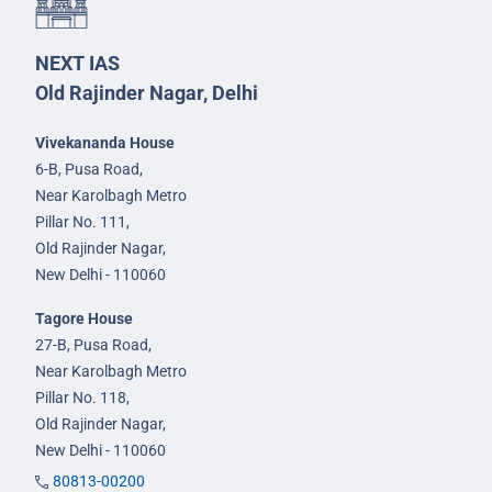
NEXT IAS
Old Rajinder Nagar, Delhi
Vivekananda House
6-B, Pusa Road,
Near Karolbagh Metro
Pillar No. 111,
Old Rajinder Nagar,
New Delhi - 110060
Tagore House
27-B, Pusa Road,
Near Karolbagh Metro
Pillar No. 118,
Old Rajinder Nagar,
New Delhi - 110060
80813-00200