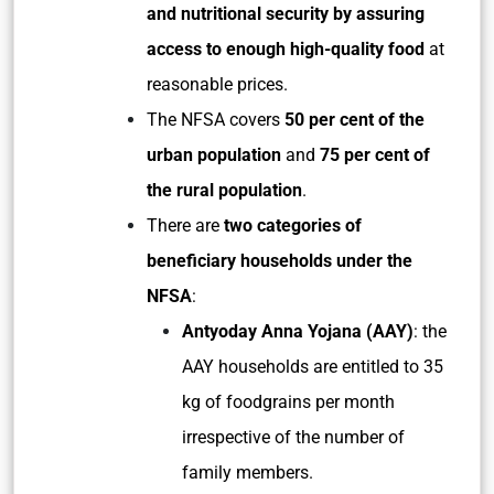
and nutritional security by assuring
access to enough high-quality food
at
reasonable prices.
The NFSA covers
50 per cent of the
urban population
and
75 per cent of
the rural population
.
There are
two categories of
beneficiary households under the
NFSA
:
Antyoday Anna Yojana (AAY)
: the
AAY households are entitled to 35
kg of foodgrains per month
irrespective of the number of
family members.