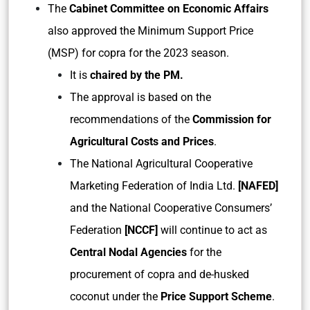
The
Cabinet Committee on Economic Affairs
also approved the Minimum Support Price
(MSP) for copra for the 2023 season.
It is
chaired by the PM.
The approval is based on the
recommendations of the
Commission for
Agricultural Costs and Prices
.
The National Agricultural Cooperative
Marketing Federation of India Ltd.
[NAFED]
and the National Cooperative Consumers’
Federation
[NCCF]
will continue to act as
Central Nodal Agencies
for the
procurement of copra and de-husked
coconut under the
Price Support Scheme
.