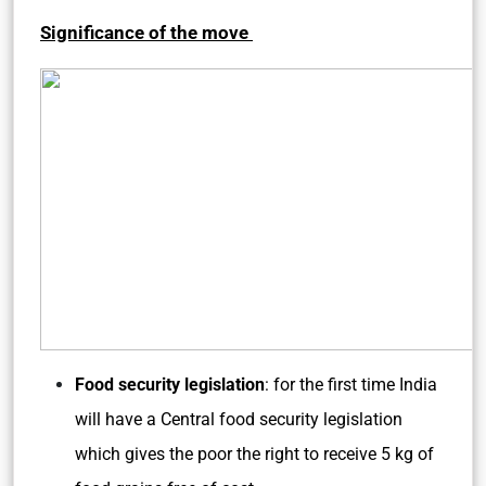
Significance of the move
Food security legislation
: for the first time India
will have a Central food security legislation
which gives the poor the right to receive 5 kg of