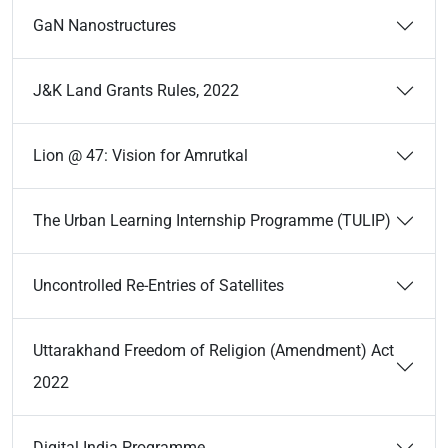
GaN Nanostructures
J&K Land Grants Rules, 2022
Lion @ 47: Vision for Amrutkal
The Urban Learning Internship Programme (TULIP)
Uncontrolled Re-Entries of Satellites
Uttarakhand Freedom of Religion (Amendment) Act
2022
Digital India Programme