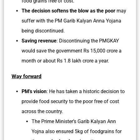
food grains free of cost.
The decision softens the blow as the poor
may
suffer with the PM Garib Kalyan Anna Yojana
being discontinued.
Saving revenue
: Discontinuing the PMGKAY
would save the government Rs 15,000 crore a
month or about Rs 1.8 lakh crore a year.
Way forward
PM’s vision
: He has taken a historic decision to
provide food security to the poor free of cost
across the country.
The Prime Minister’s Garib Kalyan Ann
Yojna also ensured 5kg of foodgrains for