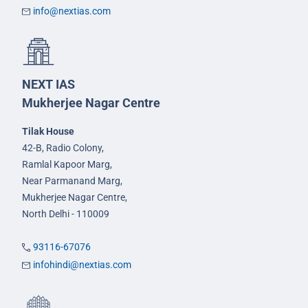
info@nextias.com
NEXT IAS
Mukherjee Nagar Centre
Tilak House
42-B, Radio Colony,
Ramlal Kapoor Marg,
Near Parmanand Marg,
Mukherjee Nagar Centre,
North Delhi - 110009
93116-67076
infohindi@nextias.com