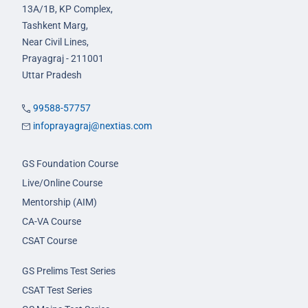
13A/1B, KP Complex,
Tashkent Marg,
Near Civil Lines,
Prayagraj - 211001
Uttar Pradesh
99588-57757
infoprayagraj@nextias.com
GS Foundation Course
Live/Online Course
Mentorship (AIM)
CA-VA Course
CSAT Course
GS Prelims Test Series
CSAT Test Series