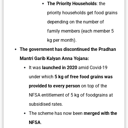
The Priority Households
: the
priority households get food grains
depending on the number of
family members (each member 5
kg per month).
The government has discontinued the Pradhan
Mantri Garib Kalyan Anna Yojana:
It was
launched in 2020
amid Covid-19
under which
5 kg of free food grains was
provided to every person
on top of the
NFSA entitlement of 5 kg of foodgrains at
subsidised rates.
The scheme has now been
merged with the
NFSA
.