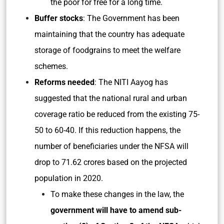
the poor for free for a long time.
Buffer stocks
: The Government has been
maintaining that the country has adequate
storage of foodgrains to meet the welfare
schemes.
Reforms needed
: The NITI Aayog has
suggested that the national rural and urban
coverage ratio be reduced from the existing 75-
50 to 60-40. If this reduction happens, the
number of beneficiaries under the NFSA will
drop to 71.62 crores based on the projected
population in 2020.
To make these changes in the law, the
government will have to amend sub-