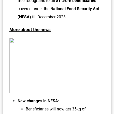
free foodgrains to all
81 crore beneficiaries
covered under the
National Food Security Act
(NFSA)
till December 2023.
More about the news
New changes in NFSA
:
Beneficiaries will now get 35kg of