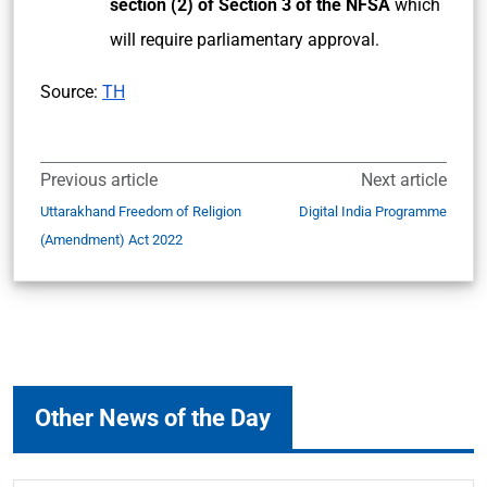
section (2) of Section 3 of the NFSA
which
will require parliamentary approval.
Source:
TH
Previous article
Next article
Uttarakhand Freedom of Religion
Digital India Programme
(Amendment) Act 2022
Other News of the Day