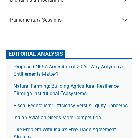
Parliamentary Sessions
EDITORIAL ANALYSIS
Proposed NFSA Amendment 2026: Why Antyodaya
Entitlements Matter?
Natural Farming: Building Agricultural Resilience
Through Institutional Ecosystems
Fiscal Federalism: Efficiency Versus Equity Concerns
Indian Aviation Needs More Competition
The Prob­lem With India’s Free Trade Agree­ment
Strategy