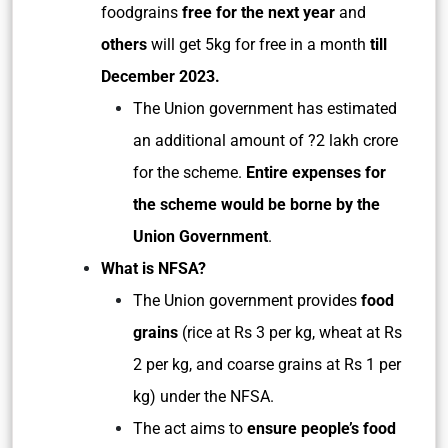
foodgrains
free for the next year
and
others
will get 5kg for free in a month
till
December 2023.
The Union government has estimated
an additional amount of ?2 lakh crore
for the scheme.
Entire expenses for
the scheme would be borne by the
Union Government
.
What is NFSA?
The Union government provides
food
grains
(rice at Rs 3 per kg, wheat at Rs
2 per kg, and coarse grains at Rs 1 per
kg) under the NFSA.
The act aims to
ensure people’s food