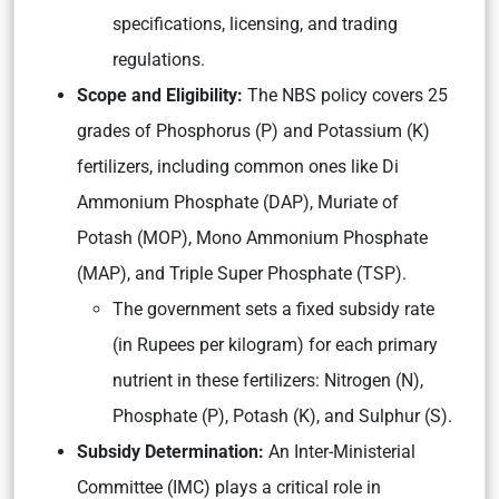
specifications, licensing, and trading
regulations.
Scope and Eligibility:
The NBS policy covers 25
grades of Phosphorus (P) and Potassium (K)
fertilizers, including common ones like Di
Ammonium Phosphate (DAP), Muriate of
Potash (MOP), Mono Ammonium Phosphate
(MAP), and Triple Super Phosphate (TSP).
The government sets a fixed subsidy rate
(in Rupees per kilogram) for each primary
nutrient in these fertilizers: Nitrogen (N),
Phosphate (P), Potash (K), and Sulphur (S).
Subsidy Determination:
An Inter-Ministerial
Committee (IMC) plays a critical role in