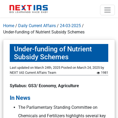
Home
/
Daily Current Affairs
/
24-03-2025
/
Under-funding of Nutrient Subsidy Schemes
Under-funding of Nutrient
Subsidy Schemes
Last updated on March 24th, 2025
Posted on
March 24, 2025
by
NEXT IAS Current Affairs Team
1981
Syllabus: GS3/ Economy, Agriculture
In News
The Parliamentary Standing Committee on
Chemicals and Fertilizers highlights several key