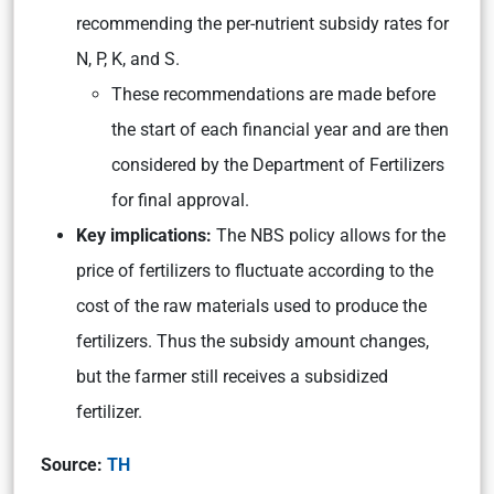
recommending the per-nutrient subsidy rates for
N, P, K, and S.
These recommendations are made before
the start of each financial year and are then
considered by the Department of Fertilizers
for final approval.
Key implications:
The NBS policy allows for the
price of fertilizers to fluctuate according to the
cost of the raw materials used to produce the
fertilizers. Thus the subsidy amount changes,
but the farmer still receives a subsidized
fertilizer.
Source:
TH