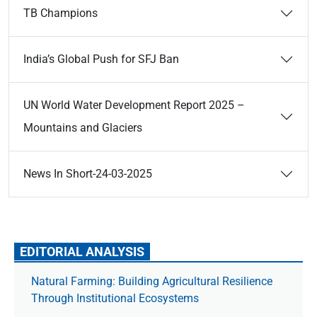
TB Champions
India’s Global Push for SFJ Ban
UN World Water Development Report 2025 –
Mountains and Glaciers
News In Short-24-03-2025
EDITORIAL ANALYSIS
Natural Farming: Building Agricultural Resilience
Through Institutional Ecosystems