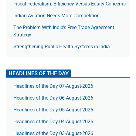
Fiscal Federalism: Efficiency Versus Equity Concerns
Indian Aviation Needs More Competition
The Prob­lem With India’s Free Trade Agree­ment
Strategy
Strengthening Public Health Systems in India
HEADLINES OF THE DAY
Headlines of the Day 07-August-2026
Headlines of the Day 06-August-2026
Headlines of the Day 05-August-2026
Headlines of the Day 04-August-2026
Headlines of the Day 03-August-2026