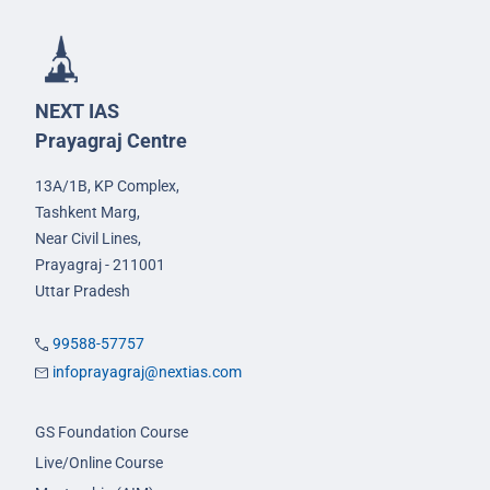
NEXT IAS
Prayagraj Centre
13A/1B, KP Complex,
Tashkent Marg,
Near Civil Lines,
Prayagraj - 211001
Uttar Pradesh
99588-57757
infoprayagraj@nextias.com
GS Foundation Course
Live/Online Course