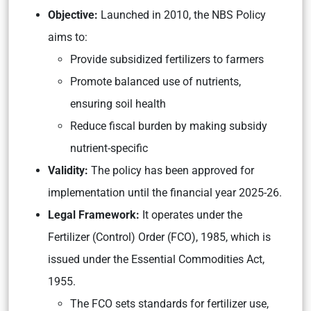
Objective:
Launched in 2010, the NBS Policy
aims to:
Provide subsidized fertilizers to farmers
Promote balanced use of nutrients,
ensuring soil health
Reduce fiscal burden by making subsidy
nutrient-specific
Validity:
The policy has been approved for
implementation until the financial year 2025-26.
Legal Framework:
It operates under the
Fertilizer (Control) Order (FCO), 1985, which is
issued under the Essential Commodities Act,
1955.
The FCO sets standards for fertilizer use,