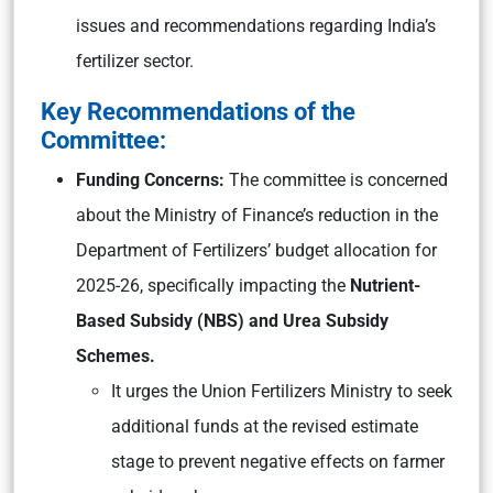
issues and recommendations regarding India’s
fertilizer sector.
Key Recommendations of the
Committee:
Funding Concerns:
The committee is concerned
about the Ministry of Finance’s reduction in the
Department of Fertilizers’ budget allocation for
2025-26, specifically impacting the
Nutrient-
Based Subsidy (NBS) and Urea Subsidy
Schemes.
It urges the Union Fertilizers Ministry to seek
additional funds at the revised estimate
stage to prevent negative effects on farmer