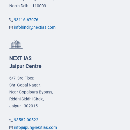
North Delhi - 110009
93116-67076
infohindi@nextias.com
NEXT IAS
Jaipur Centre
6/7, 3rd Floor,
Shri Gopal Nagar,
Near Gopalpura Bypass,
Riddhi Siddhi Circle,
Jaipur - 302015
93582-00522
infojaipur@nextias.com