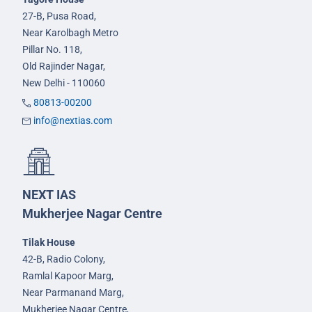
27-B, Pusa Road,
Near Karolbagh Metro
Pillar No. 118,
Old Rajinder Nagar,
New Delhi - 110060
80813-00200
info@nextias.com
NEXT IAS
Mukherjee Nagar Centre
Tilak House
42-B, Radio Colony,
Ramlal Kapoor Marg,
Near Parmanand Marg,
Mukherjee Nagar Centre,