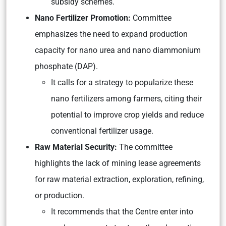
subsidy schemes.
Nano Fertilizer Promoti
on:
Committee
emphasizes the need to expand production
capacity for nano urea and nano diammonium
phosphate (DAP).
It calls for a strategy to popularize these
nano fertilizers among farmers, citing their
potential to improve crop yields and reduce
conventional fertilizer usage.
Raw Material Security:
The committee
highlights the lack of mining lease agreements
for raw material extraction, exploration, refining,
or production.
It recommends that the Centre enter into