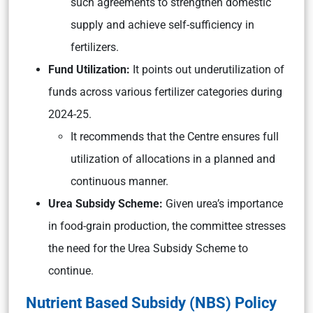
such agreements to strengthen domestic
supply and achieve self-sufficiency in
fertilizers.
Fund Utilization:
It points out underutilization of
funds across various fertilizer categories during
2024-25.
It recommends that the Centre ensures full
utilization of allocations in a planned and
continuous manner.
Urea Subsidy Scheme:
Given urea’s importance
in food-grain production, the committee stresses
the need for the Urea Subsidy Scheme to
continue.
Nutrient Based Subsidy (NBS) Policy