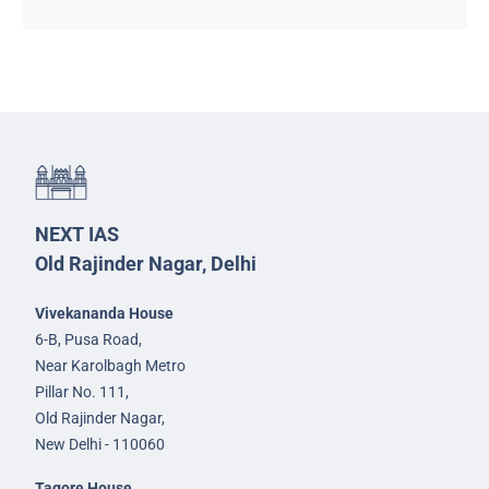
NEXT IAS
Old Rajinder Nagar, Delhi
Vivekananda House
6-B, Pusa Road,
Near Karolbagh Metro
Pillar No. 111,
Old Rajinder Nagar,
New Delhi - 110060
Tagore House