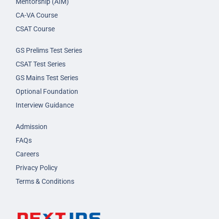
Mentorship (AIM)
CA-VA Course
CSAT Course
GS Prelims Test Series
CSAT Test Series
GS Mains Test Series
Optional Foundation
Interview Guidance
Admission
FAQs
Careers
Privacy Policy
Terms & Conditions