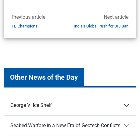
Previous article
Next article
TB Champions
India’s Global Push for SFJ Ban
Other News of the Day
George VI Ice Shelf
Seabed Warfare in a New Era of Geotech Conflicts