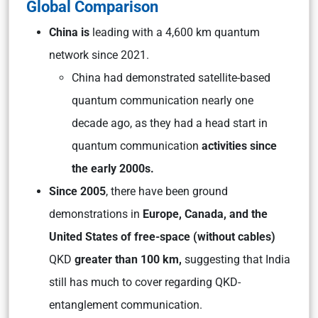
Global Comparison
China is
leading with a 4,600 km quantum
network since 2021.
China had demonstrated satellite-based
quantum communication nearly one
decade ago, as they had a head start in
quantum communication
activities since
the early 2000s.
Since 2005
, there have been ground
demonstrations in
Europe, Canada, and the
United States of free-space (without cables)
QKD
greater than 100 km,
suggesting that India
still has much to cover regarding QKD-
entanglement communication.