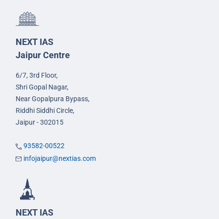
NEXT IAS
Jaipur Centre
6/7, 3rd Floor,
Shri Gopal Nagar,
Near Gopalpura Bypass,
Riddhi Siddhi Circle,
Jaipur - 302015
93582-00522
infojaipur@nextias.com
NEXT IAS