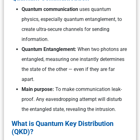
Quantum communication
uses quantum
physics, especially quantum entanglement, to
create ultra-secure channels for sending
information.
Quantum Entanglement:
When two photons are
entangled, measuring one instantly determines
the state of the other — even if they are far
apart.
Main purpose:
To make communication leak-
proof. Any eavesdropping attempt will disturb
the entangled state, revealing the intrusion.
What is Quantum Key Distribution
(QKD)?