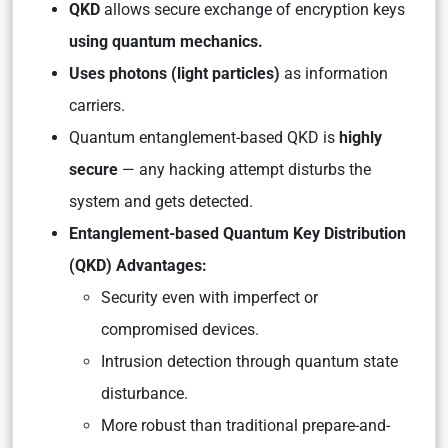
QKD
allows secure exchange of encryption keys
using quantum mechanics.
Uses photons (light particles)
as information
carriers.
Quantum entanglement-based QKD is
highly
secure
— any hacking attempt disturbs the
system and gets detected.
Entanglement-based Quantum Key Distribution
(QKD) Advantages:
Security even with imperfect or
compromised devices.
Intrusion detection through quantum state
disturbance.
More robust than traditional prepare-and-