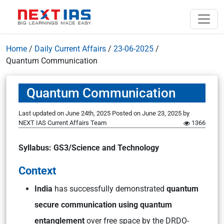
Home
/
Daily Current Affairs
/
23-06-2025
/
Quantum Communication
Quantum Communication
Last updated on June 24th, 2025
Posted on
June 23, 2025
by
NEXT IAS Current Affairs Team
1366
Syllabus: GS3/Science and Technology
Context
India
has successfully demonstrated
quantum
secure communication using quantum
entanglement
over free space by the DRDO-