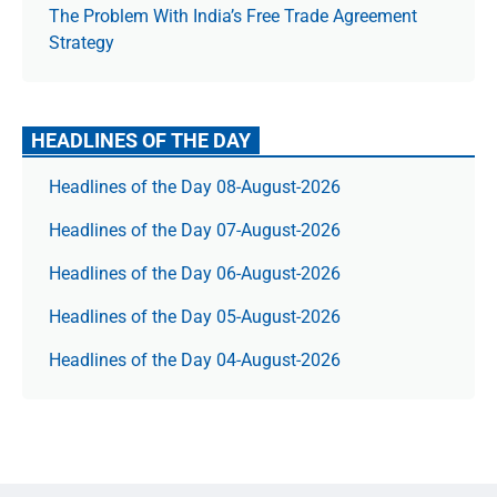
The Prob­lem With India’s Free Trade Agree­ment
Strategy
HEADLINES OF THE DAY
Headlines of the Day 08-August-2026
Headlines of the Day 07-August-2026
Headlines of the Day 06-August-2026
Headlines of the Day 05-August-2026
Headlines of the Day 04-August-2026