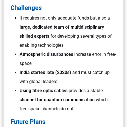
Challenges
It requires not only adequate funds but also a
large, dedicated team of multidisciplinary
skilled experts
for developing several types of
enabling technologies.
Atmospheric disturbances
increase error in free-
space.
India started late (2020s)
and must catch up
with global leaders.
Using fibre optic cables
provides a stable
channel for quantum communication
which
free-space channels do not.
Future Plans