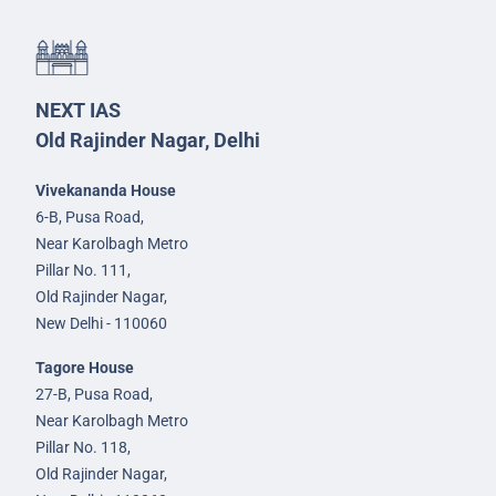
NEXT IAS
Old Rajinder Nagar, Delhi
Vivekananda House
6-B, Pusa Road,
Near Karolbagh Metro
Pillar No. 111,
Old Rajinder Nagar,
New Delhi - 110060
Tagore House
27-B, Pusa Road,
Near Karolbagh Metro
Pillar No. 118,
Old Rajinder Nagar,