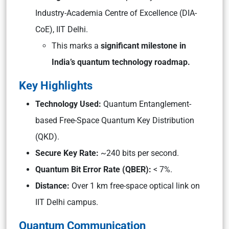
Industry-Academia Centre of Excellence (DIA-
CoE), IIT Delhi.
This marks a
significant milestone in
India’s quantum technology roadmap.
Key Highlights
Technology Used:
Quantum Entanglement-
based Free-Space Quantum Key Distribution
(QKD).
Secure Key Rate:
~240 bits per second.
Quantum Bit Error Rate (QBER):
< 7%.
Distance:
Over 1 km free-space optical link on
IIT Delhi campus.
Quantum Communication