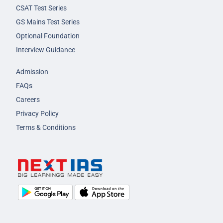
CSAT Test Series
GS Mains Test Series
Optional Foundation
Interview Guidance
Admission
FAQs
Careers
Privacy Policy
Terms & Conditions