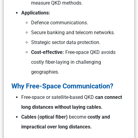
measure QKD methods.
Applications:
Defence communications.
Secure banking and telecom networks.
Strategic sector data protection.
Cost-effective:
Free-space QKD avoids
costly fiber-laying in challenging
geographies.
Why Free-Space Communication?
Free-space or satellite-based QKD
can connect
long distances without laying cables.
Cables (optical fiber)
become
costly and
impractical over long distances.