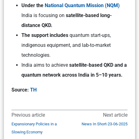
Under the
National Quantum Mission (NQM)
India is focusing on
satellite-based long-
distance QKD.
The support includes
quantum start-ups,
indigenous equipment, and lab-to-market
technologies.
India aims to achieve
satellite-based QKD and a
quantum network across India in 5–10 years.
Source:
TH
Previous article
Next article
Expansionary Policies in a
News In Short-23-06-2025
Slowing Economy