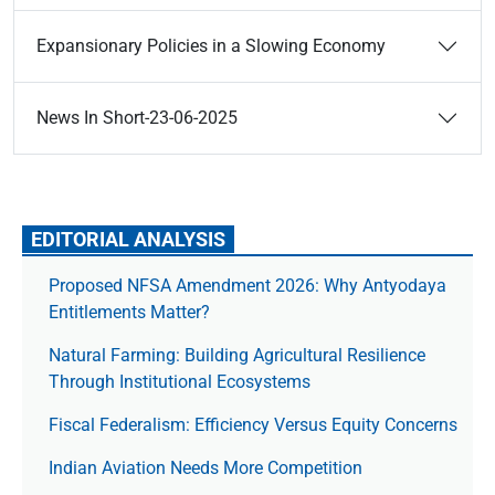
Expansionary Policies in a Slowing Economy
News In Short-23-06-2025
EDITORIAL ANALYSIS
Proposed NFSA Amendment 2026: Why Antyodaya
Entitlements Matter?
Natural Farming: Building Agricultural Resilience
Through Institutional Ecosystems
Fiscal Federalism: Efficiency Versus Equity Concerns
Indian Aviation Needs More Competition