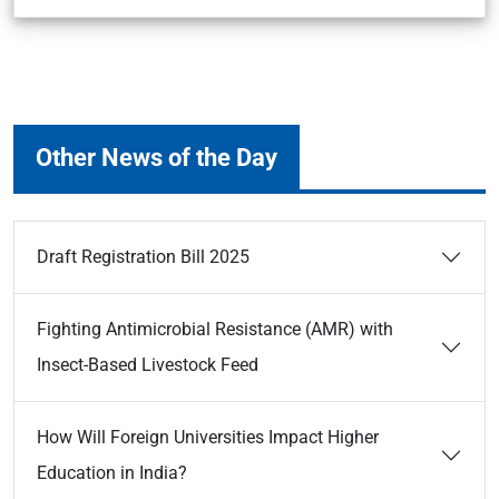
Other News of the Day
Draft Registration Bill 2025
Fighting Antimicrobial Resistance (AMR) with
Insect-Based Livestock Feed
How Will Foreign Universities Impact Higher
Education in India?