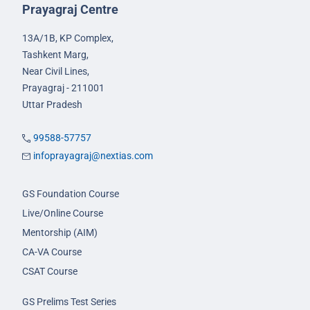
Prayagraj Centre
13A/1B, KP Complex,
Tashkent Marg,
Near Civil Lines,
Prayagraj - 211001
Uttar Pradesh
99588-57757
infoprayagraj@nextias.com
GS Foundation Course
Live/Online Course
Mentorship (AIM)
CA-VA Course
CSAT Course
GS Prelims Test Series