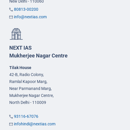
New Delhi - 110060
80813-00200
info@nextias.com
NEXT IAS
Mukherjee Nagar Centre
Tilak House
42-B, Radio Colony,
Ramlal Kapoor Marg,
Near Parmanand Marg,
Mukherjee Nagar Centre,
North Delhi - 110009
93116-67076
infohindi@nextias.com