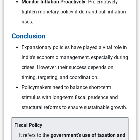
Monitor Inflation Proactively:
Pre-emptively
tighten monetary policy if demand-pull inflation
rises.
Conclusion
Expansionary policies have played a vital role in
India’s economic management, especially during
crises. However, their success depends on
timing, targeting, and coordination.
Policymakers need to balance short-term
stimulus with long-term fiscal prudence and
structural reforms to ensure sustainable growth.
Fiscal Policy
– It refers to the
government’s use of taxation and