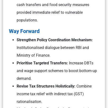
cash transfers and food security measures
provided immediate relief to vulnerable
populations.
Way Forward
Strengthen Policy Coordination Mechanism:
Institutionalised dialogue between RBI and
Ministry of Finance.
Prioritise Targeted Transfers:
Increase DBTs
and wage support schemes to boost bottom-up
demand.
Revise Tax Structures Holistically:
Combine
income tax relief with indirect tax (GST)
rationalisation.