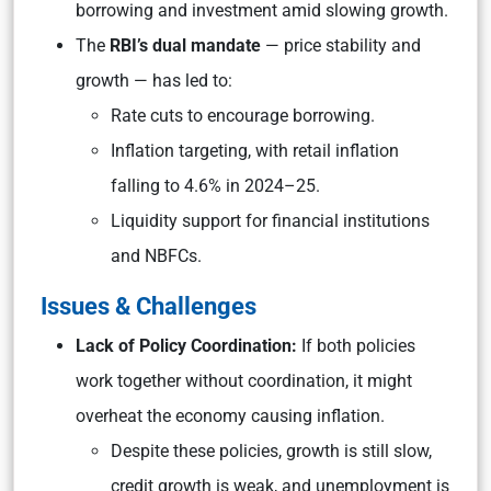
borrowing and investment amid slowing growth.
The
RBI’s dual mandate
— price stability and
growth — has led to:
Rate cuts to encourage borrowing.
Inflation targeting, with retail inflation
falling to 4.6% in 2024–25.
Liquidity support for financial institutions
and NBFCs.
Issues & Challenges
Lack of Policy Coordination:
If both policies
work together without coordination, it might
overheat the economy causing inflation.
Despite these policies, growth is still slow,
credit growth is weak, and unemployment is