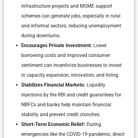
infrastructure projects and MSME support
schemes can generate jobs, especially in rural
and informal sectors, reducing unemployment
during downturns.
Encourages Private Investm
ent:
Lower
borrowing costs and improved consumer
sentiment can incentivize businesses to invest
in capacity expansion, innovation, and hiring.
Stabilizes Financial Markets:
Liquidity
injections by the RBI and credit guarantees for
NBFCs and banks help maintain financial
stability and prevent credit crunches.
Short-Term Economic Relief:
During
emergencies like the COVID-19 pandemic, direct