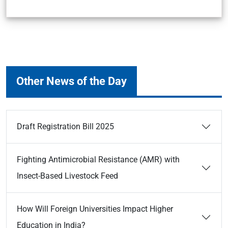
Other News of the Day
Draft Registration Bill 2025
Fighting Antimicrobial Resistance (AMR) with
Insect-Based Livestock Feed
How Will Foreign Universities Impact Higher
Education in India?