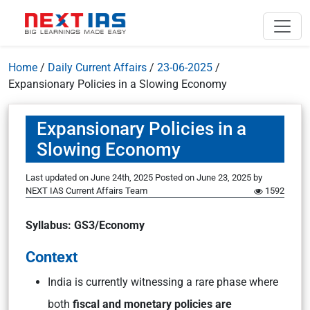
Home
/
Daily Current Affairs
/
23-06-2025
/
Expansionary Policies in a Slowing Economy
Expansionary Policies in a
Slowing Economy
Last updated on June 24th, 2025
Posted on
June 23, 2025
by
NEXT IAS Current Affairs Team
1592
Syllabus: GS3/Economy
Context
India is currently witnessing a rare phase where
both
fiscal and monetary policies are