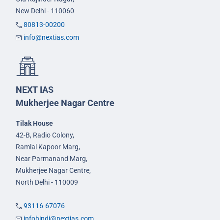
New Delhi - 110060
80813-00200
info@nextias.com
NEXT IAS
Mukherjee Nagar Centre
Tilak House
42-B, Radio Colony,
Ramlal Kapoor Marg,
Near Parmanand Marg,
Mukherjee Nagar Centre,
North Delhi - 110009
93116-67076
infohindi@nextias.com