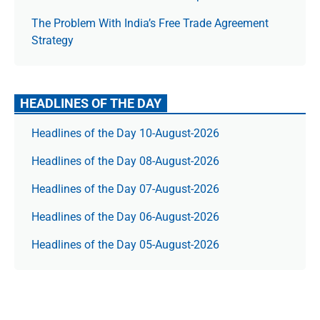
The Prob­lem With India’s Free Trade Agree­ment
Strategy
HEADLINES OF THE DAY
Headlines of the Day 10-August-2026
Headlines of the Day 08-August-2026
Headlines of the Day 07-August-2026
Headlines of the Day 06-August-2026
Headlines of the Day 05-August-2026