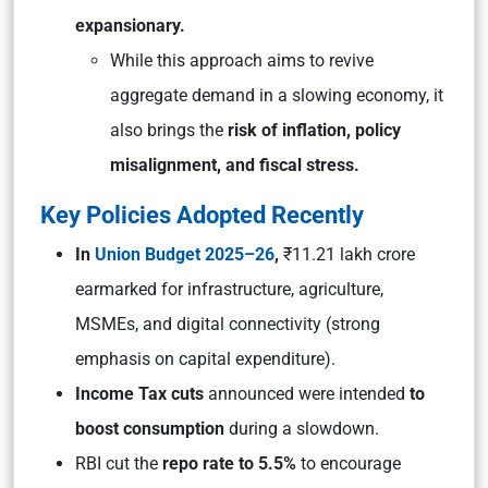
expansionary.
While this approach aims to revive
aggregate demand in a slowing economy, it
also brings the
risk of inflation, policy
misalignment, and fiscal stress.
Key Policies Adopted Recently
In
Union Budget 2025–26
,
₹11.21 lakh crore
earmarked for infrastructure, agriculture,
MSMEs, and digital connectivity (strong
emphasis on capital expenditure).
Income Tax cuts
announced were intended
to
boost consumption
during a slowdown.
RBI cut the
repo rate to 5.5%
to encourage