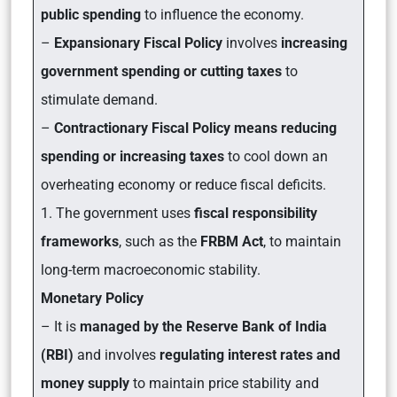
public spending
to influence the economy.
–
Expansionary Fiscal Policy
involves
increasing
government spending or cutting taxes
to
stimulate demand.
–
Contractionary Fiscal Policy means reducing
spending or increasing taxes
to cool down an
overheating economy or reduce fiscal deficits.
1. The government uses
fiscal responsibility
frameworks
, such as the
FRBM Act
, to maintain
long-term macroeconomic stability.
Monetary Policy
– It is
managed by the Reserve Bank of India
(RBI)
and involves
regulating interest rates and
money supply
to maintain price stability and