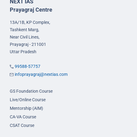
NEXT IAS
Prayagraj Centre
13A/1B, KP Complex,
Tashkent Marg,
Near Civil Lines,
Prayagraj - 211001
Uttar Pradesh
99588-57757
infoprayagraj@nextias.com
GS Foundation Course
Live/Online Course
Mentorship (AIM)
CA-VA Course
CSAT Course