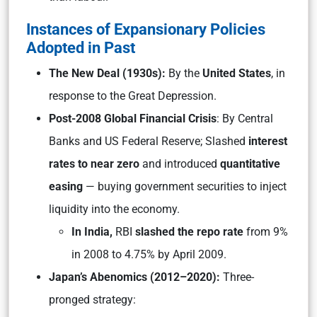
Instances of Expansionary Policies
Adopted in Past
The New Deal (1930s):
By the
United States
, in
response to the Great Depression.
Post-2008 Global Financial Crisis
: By Central
Banks and US Federal Reserve; Slashed
interest
rates to near zero
and introduced
quantitative
easing
— buying government securities to inject
liquidity into the economy.
In India,
RBI
slashed the repo rate
from 9%
in 2008 to 4.75% by April 2009.
Japan’s Abenomics (2012–2020):
Three-
pronged strategy: