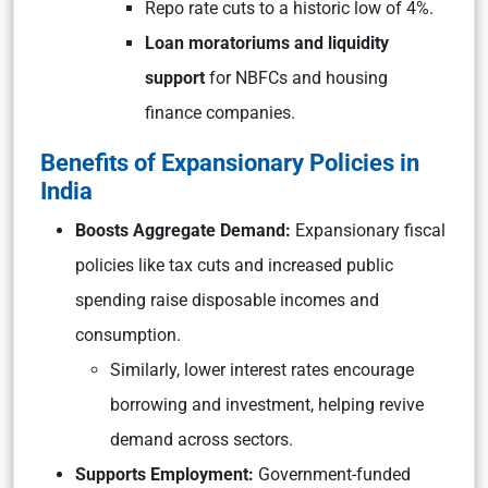
Repo rate cuts to a historic low of 4%.
Loan moratoriums and liquidity
support
for NBFCs and housing
finance companies.
Benefits of Expansionary Policies in
India
Boosts Aggregate Demand:
Expansionary fiscal
policies like tax cuts and increased public
spending raise disposable incomes and
consumption.
Similarly, lower interest rates encourage
borrowing and investment, helping revive
demand across sectors.
Supports Employment:
Government-funded