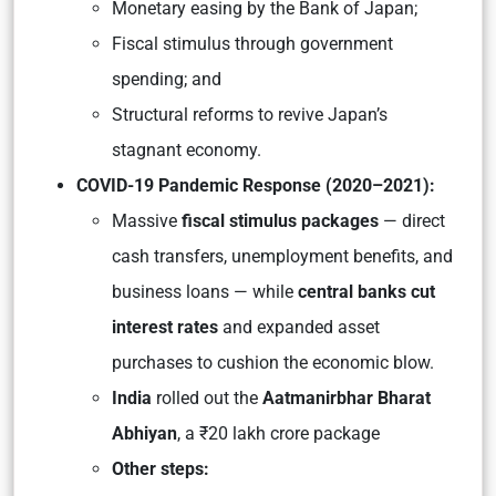
Monetary easing by the Bank of Japan;
Fiscal stimulus through government
spending; and
Structural reforms to revive Japan’s
stagnant economy.
COVID-19 Pandemic Response (2020–2021):
Massive
fiscal stimulus packages
— direct
cash transfers, unemployment benefits, and
business loans — while
central banks cut
interest rates
and expanded asset
purchases to cushion the economic blow.
India
rolled out the
Aatmanirbhar Bharat
Abhiyan
, a ₹20 lakh crore package
Other steps: