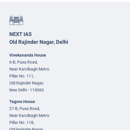
NEXT IAS
Old Rajinder Nagar, Delhi
Vivekananda House
6-B, Pusa Road,
Near Karolbagh Metro
Pillar No. 111,
Old Rajinder Nagar,
New Delhi - 110060
Tagore House
27-B, Pusa Road,
Near Karolbagh Metro
Pillar No. 118,
Old Rajinder Nagar,