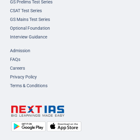
GS Prelims Test Series
CSAT Test Series
GS Mains Test Series
Optional Foundation
Interview Guidance
Admission
FAQs
Careers
Privacy Policy
Terms & Conditions