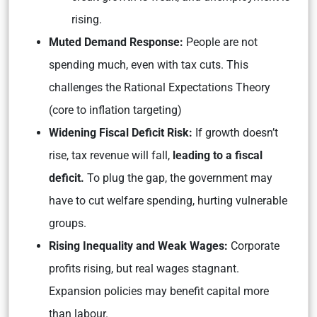
rising.
Muted Demand Response:
People are not
spending much, even with tax cuts. This
challenges the Rational Expectations Theory
(core to inflation targeting)
Widening Fiscal Deficit Risk:
If growth doesn’t
rise, tax revenue will fall,
leading to a fiscal
deficit.
To plug the gap, the government may
have to cut welfare spending, hurting vulnerable
groups.
Rising Inequality and Weak Wages:
Corporate
profits rising, but real wages stagnant.
Expansion policies may benefit capital more
than labour.