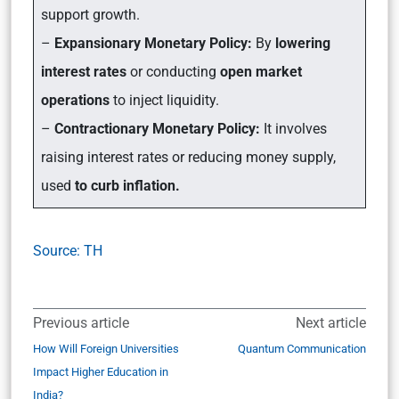
support growth.
–
Expansionary Monetary Policy:
By
lowering
interest rates
or conducting
open market
operations
to inject liquidity.
–
Contractionary Monetary Policy:
It involves
raising interest rates or reducing money supply,
used
to curb inflation.
Source: TH
Previous article
Next article
How Will Foreign Universities
Quantum Communication
Impact Higher Education in
India?