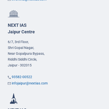
NEXT IAS
Jaipur Centre
6/7, 3rd Floor,
Shri Gopal Nagar,
Near Gopalpura Bypass,
Riddhi Siddhi Circle,
Jaipur - 302015
93582-00522
infojaipur@nextias.com