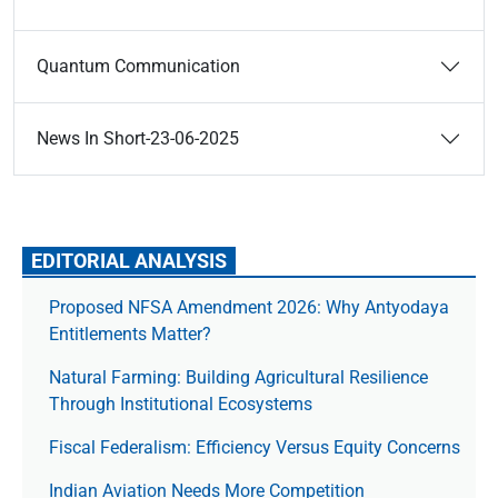
Quantum Communication
News In Short-23-06-2025
EDITORIAL ANALYSIS
Proposed NFSA Amendment 2026: Why Antyodaya
Entitlements Matter?
Natural Farming: Building Agricultural Resilience
Through Institutional Ecosystems
Fiscal Federalism: Efficiency Versus Equity Concerns
Indian Aviation Needs More Competition