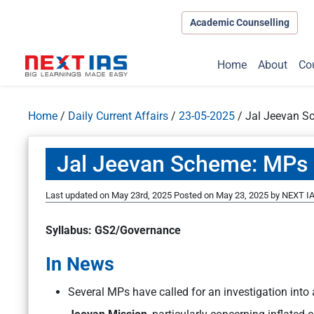
Academic Counselling
Home
About
Co
Home
/
Daily Current Affairs
/
23-05-2025
/
Jal Jeevan Sc
Jal Jeevan Scheme: MPs Fl
Last updated on May 23rd, 2025
Posted on
May 23, 2025
by
NEXT IA
Syllabus: GS2/Governance
In News
Several MPs have called for an investigation into 