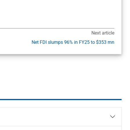
Next article
Net FDI slumps 96% in FY25 to $353 mn