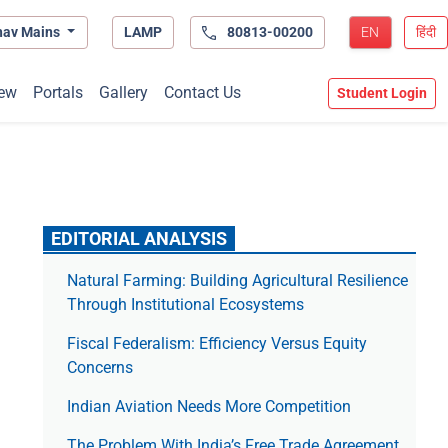
hav Mains
LAMP
80813-00200
EN
हिंदी
ew
Portals
Gallery
Contact Us
Student Login
EDITORIAL ANALYSIS
Natural Farming: Building Agricultural Resilience
Through Institutional Ecosystems
Fiscal Federalism: Efficiency Versus Equity
Concerns
Indian Aviation Needs More Competition
The Prob­lem With India’s Free Trade Agree­ment