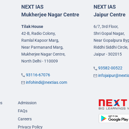
NEXT IAS
NEXT IAS
Mukherjee Nagar Centre
Jaipur Centre
Tilak House
6/7, 3rd Floor,
42-B, Radio Colony,
Shri Gopal Nagar,
Ramlal Kapoor Marg,
Near Gopalpura By
Near Parmanand Marg,
Riddhi Siddhi Circle,
Mukherjee Nagar Centre,
Jaipur - 302015
North Delhi - 110009
93582-00522
93116-67076
infojaipur@next
infohindi@nextias.com
es
Admission
FAQs
Careers
Privacy Policy