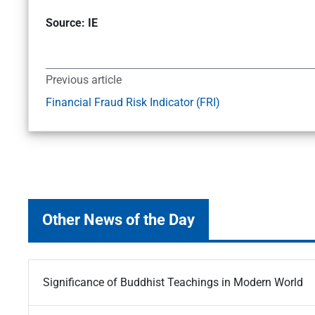
Source: IE
Previous article
Financial Fraud Risk Indicator (FRI)
Other News of the Day
Significance of Buddhist Teachings in Modern World