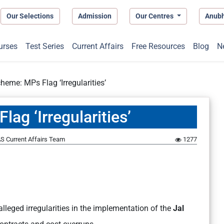
Our Selections
Admission
Our Centres
Anub
urses
Test Series
Current Affairs
Free Resources
Blog
N
heme: MPs Flag ‘Irregularities’
ag ‘Irregularities’
S Current Affairs Team
1277
alleged irregularities in the implementation of the
Jal