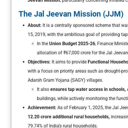
Jeevan Mission
, particularly concerning inflated
The Jal Jeevan Mission (JJM)
About:
It is a centrally sponsored scheme that w
15, 2019, with the ambitious goal of providing tap
In the
Union Budget 2025-26
, Finance Minis
allocation of ₹67,000 crore for the Jal Jeeva
Objectives:
It aims to provide
Functional Househo
with a focus on priority areas such as drought-pro
Adarsh Gram Yojana (SAGY) villages.
It also
ensures tap water access in schools,
A
buildings, while actively monitoring the funct
Achievement:
As of February 1, 2025, the Jal Je
12.20 crore additional rural households,
increasi
79.74% of India’s rural households.