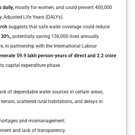
 daily,
mostly for women, and could prevent 400,000
ty Adjusted Life Years (DALYs).
arch
suggests that safe water coverage could reduce
y
30%,
potentially saving 136,000 lives annually.
, in partnership with the International Labour
nerate 59.9 lakh person-years of direct and 2.2 crore
ts capital expenditure phase.
ack of dependable water sources in certain areas,
rrain, scattered rural habitations, and delays in
r shortages and mismanagement.
ement and lack of transparency.