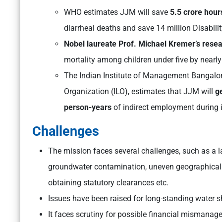
WHO estimates JJM will save
5.5 crore hours
diarrheal deaths and save 14 million Disabili
Nobel laureate Prof. Michael Kremer’s rese
mortality among children under five by nearl
The Indian Institute of Management Bangalore
Organization (ILO), estimates that JJM will
ge
person-years
of indirect employment during i
Challenges
The mission faces several challenges, such as a l
groundwater contamination, uneven geographical te
obtaining statutory clearances etc.
Issues have been raised for long-standing wate
It faces scrutiny for possible financial mismanag