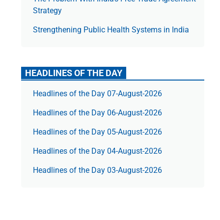
Strategy
Strengthening Public Health Systems in India
HEADLINES OF THE DAY
Headlines of the Day 07-August-2026
Headlines of the Day 06-August-2026
Headlines of the Day 05-August-2026
Headlines of the Day 04-August-2026
Headlines of the Day 03-August-2026