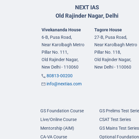
NEXT IAS
Old Rajinder Nagar, Delhi
Vivekananda House
Tagore House
6-B, Pusa Road,
27-B, Pusa Road,
Near Karolbagh Metro
Near Karolbagh Metro
Pillar No. 111,
Pillar No. 118,
Old Rajinder Nagar,
Old Rajinder Nagar,
New Delhi - 110060
New Delhi - 110060
80813-00200
info@nextias.com
GS Foundation Course
GS Prelims Test Seri
Live/Online Course
CSAT Test Series
Mentorship (AIM)
GS Mains Test Series
CA-VA Course
Optional Foundation