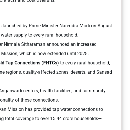
 contracts and cost overruns.
as launched by Prime Minister Narendra Modi on August
 water supply to every rural household.
ter Nirmala Sitharaman announced an increased
n Mission, which is now extended until 2028.
ld Tap Connections (FHTCs)
to every rural household,
ne regions, quality-affected zones, deserts, and Sansad
nganwadi centers, health facilities, and community
ionality of these connections.
evan Mission has provided tap water connections to
ng total coverage to over 15.44 crore households—