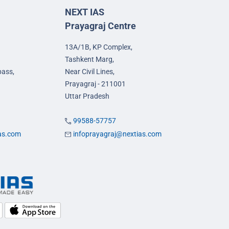
NEXT IAS
Prayagraj Centre
13A/1B, KP Complex,
Tashkent Marg,
pass,
Near Civil Lines,
Prayagraj - 211001
Uttar Pradesh
99588-57757
ias.com
infoprayagraj@nextias.com