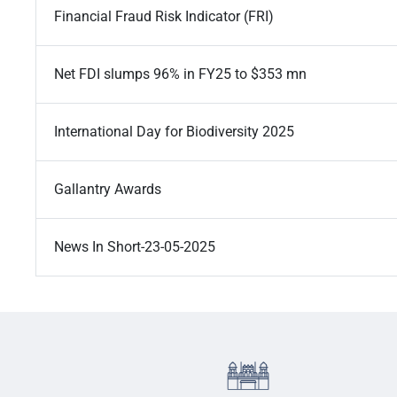
Financial Fraud Risk Indicator (FRI)
Net FDI slumps 96% in FY25 to $353 mn
International Day for Biodiversity 2025
Gallantry Awards
News In Short-23-05-2025