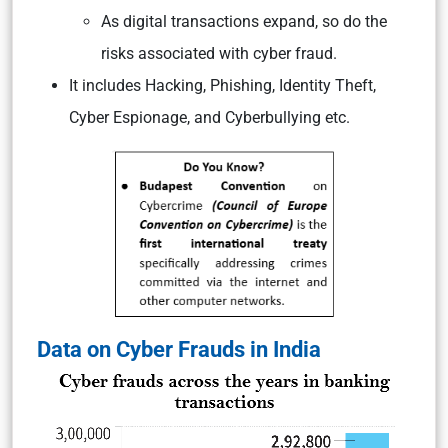
As digital transactions expand, so do the
risks associated with cyber fraud.
It includes Hacking, Phishing, Identity Theft,
Cyber Espionage, and Cyberbullying etc.
Data on Cyber Frauds in India