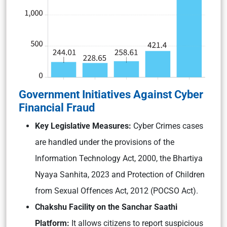
Government Initiatives Against Cyber
Financial Fraud
Key Legislative Measures:
Cyber Crimes cases
are handled under the provisions of the
Information Technology Act, 2000, the Bhartiya
Nyaya Sanhita, 2023 and Protection of Children
from Sexual Offences Act, 2012 (POCSO Act).
Chakshu Facility on the Sanchar Saathi
Platform:
It allows citizens to report suspicious