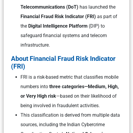
Telecommunications (DoT)
has launched the
Financial Fraud Risk Indicator (FRI)
as part of
the
Digital Intelligence Platform
(DIP) to
safeguard financial systems and telecom
infrastructure.
About Financial Fraud Risk Indicator
(FRI)
FRI is a risk-based metric that classifies mobile
numbers into
three categories—Medium, High,
or Very High risk
—based on their likelihood of
being involved in fraudulent activities.
This classification is derived from multiple data
sources, including the Indian Cybercrime