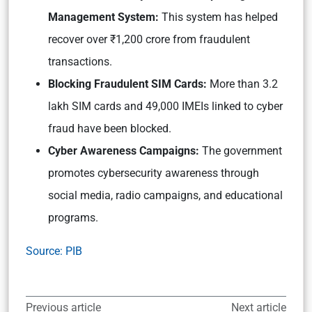
Management System:
This system has helped
recover over ₹1,200 crore from fraudulent
transactions.
Blocking Fraudulent SIM Cards:
More than 3.2
lakh SIM cards and 49,000 IMEIs linked to cyber
fraud have been blocked.
Cyber Awareness Campaigns:
The government
promotes cybersecurity awareness through
social media, radio campaigns, and educational
programs.
Source: PIB
Previous article
Next article