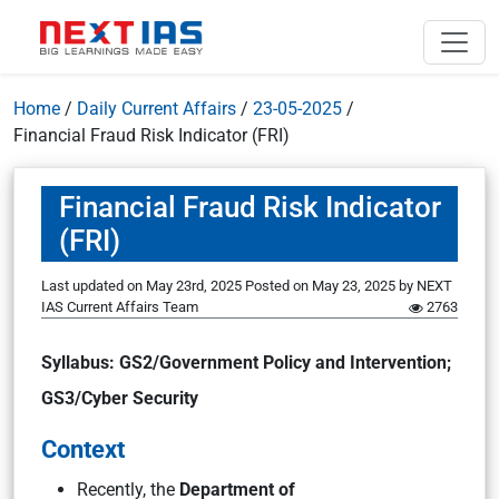
Home
/
Daily Current Affairs
/
23-05-2025
/
Financial Fraud Risk Indicator (FRI)
Financial Fraud Risk Indicator
(FRI)
Last updated on May 23rd, 2025
Posted on
May 23, 2025
by
NEXT
IAS Current Affairs Team
2763
Syllabus: GS2/Government Policy and Intervention;
GS3/Cyber Security
Context
Recently, the
Department of