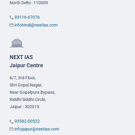
North Delhi - 110009
93116-67076
infohindi@nextias.com
NEXT IAS
Jaipur Centre
6/7, 3rd Floor,
Shri Gopal Nagar,
Near Gopalpura Bypass,
Riddhi Siddhi Circle,
Jaipur - 302015
93582-00522
infojaipur@nextias.com