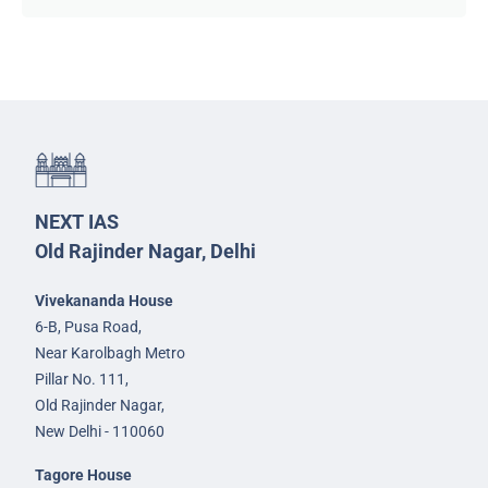
NEXT IAS
Old Rajinder Nagar, Delhi
Vivekananda House
6-B, Pusa Road,
Near Karolbagh Metro
Pillar No. 111,
Old Rajinder Nagar,
New Delhi - 110060
Tagore House