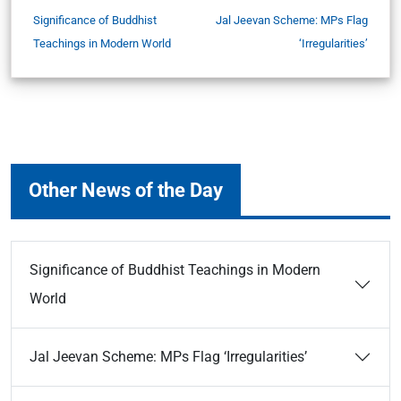
Significance of Buddhist
Jal Jeevan Scheme: MPs Flag
Teachings in Modern World
‘Irregularities’
Other News of the Day
Significance of Buddhist Teachings in Modern
World
Jal Jeevan Scheme: MPs Flag ‘Irregularities’