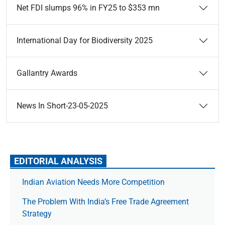
Net FDI slumps 96% in FY25 to $353 mn
International Day for Biodiversity 2025
Gallantry Awards
News In Short-23-05-2025
EDITORIAL ANALYSIS
Indian Aviation Needs More Competition
The Prob­lem With India’s Free Trade Agree­ment
Strategy