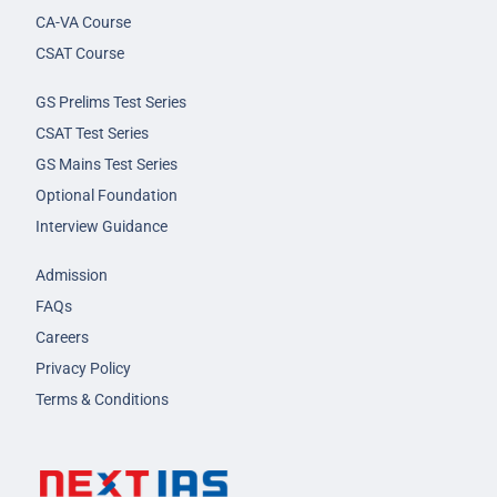
CA-VA Course
CSAT Course
GS Prelims Test Series
CSAT Test Series
GS Mains Test Series
Optional Foundation
Interview Guidance
Admission
FAQs
Careers
Privacy Policy
Terms & Conditions