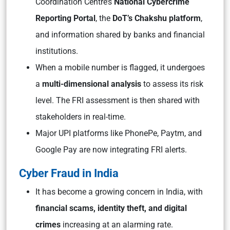
Coordination Centre’s
National Cybercrime
Reporting Portal
, the
DoT’s Chakshu platform
,
and information shared by banks and financial
institutions.
When a mobile number is flagged, it undergoes
a
multi-dimensional analysis
to assess its risk
level. The FRI assessment is then shared with
stakeholders in real-time.
Major UPI platforms like PhonePe, Paytm, and
Google Pay are now integrating FRI alerts.
Cyber Fraud in India
It has become a growing concern in India, with
financial scams, identity theft, and digital
crimes
increasing at an alarming rate.