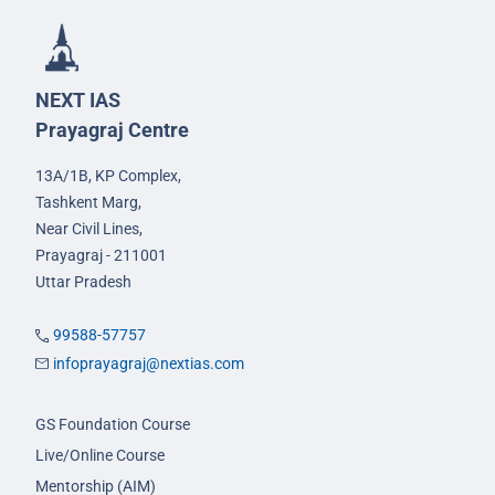
NEXT IAS
Prayagraj Centre
13A/1B, KP Complex,
Tashkent Marg,
Near Civil Lines,
Prayagraj - 211001
Uttar Pradesh
99588-57757
infoprayagraj@nextias.com
GS Foundation Course
Live/Online Course
Mentorship (AIM)