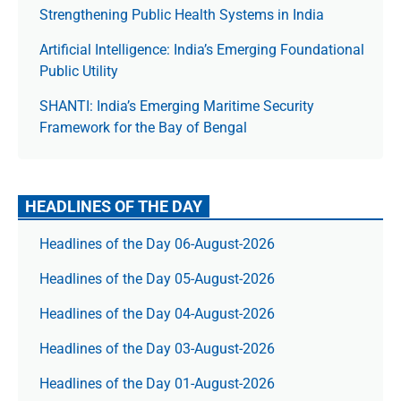
Strengthening Public Health Systems in India
Artificial Intelligence: India’s Emerging Foundational
Public Utility
SHANTI: India’s Emerging Maritime Security
Framework for the Bay of Bengal
HEADLINES OF THE DAY
Headlines of the Day 06-August-2026
Headlines of the Day 05-August-2026
Headlines of the Day 04-August-2026
Headlines of the Day 03-August-2026
Headlines of the Day 01-August-2026