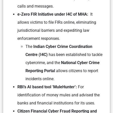
calls and messages.
e-Zero FIR Initiative under I4C of MHA:
It
allows victims to file FIRs online, eliminating
jurisdictional barriers and expediting law
enforcement responses.
The
Indian Cyber Crime Coordination
Centre (I4C)
has been established to tackle
cybercrime, and the
National Cyber Crime
Reporting Portal
allows citizens to report
incidents online.
RBI’s AI based tool ‘MuleHunter’:
For
identification of money mules and advised the
banks and financial institutions for its uses.
Citizen Financial Cyber Fraud Reporting and