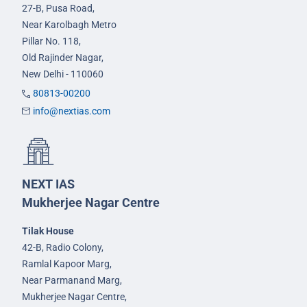
27-B, Pusa Road,
Near Karolbagh Metro
Pillar No. 118,
Old Rajinder Nagar,
New Delhi - 110060
80813-00200
info@nextias.com
NEXT IAS
Mukherjee Nagar Centre
Tilak House
42-B, Radio Colony,
Ramlal Kapoor Marg,
Near Parmanand Marg,
Mukherjee Nagar Centre,