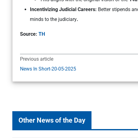
Incentivizing Judicial Careers:
Better stipends an
minds to the judiciary
.
Source:
TH
Previous article
News In Short-20-05-2025
Other News of the Day