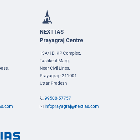
NEXT IAS
Prayagraj Centre
13A/1B, KP Complex,
Tashkent Marg,
pass,
Near Civil Lines,
Prayagraj - 211001
Uttar Pradesh
99588-57757
ias.com
infoprayagraj@nextias.com