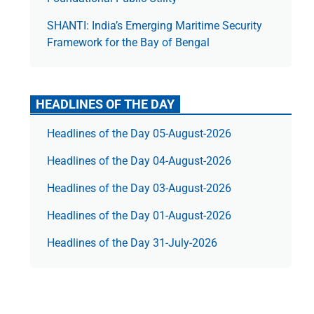
SHANTI: India’s Emerging Maritime Security
Framework for the Bay of Bengal
HEADLINES OF THE DAY
Headlines of the Day 05-August-2026
Headlines of the Day 04-August-2026
Headlines of the Day 03-August-2026
Headlines of the Day 01-August-2026
Headlines of the Day 31-July-2026