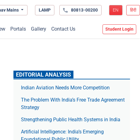
hav Mains
LAMP
80813-00200
EN
हिंदी
ew
Portals
Gallery
Contact Us
Student Login
EDITORIAL ANALYSIS
Indian Aviation Needs More Competition
The Prob­lem With India’s Free Trade Agree­ment
Strategy
Strengthening Public Health Systems in India
Artificial Intelligence: India’s Emerging
Foundational Public Utility