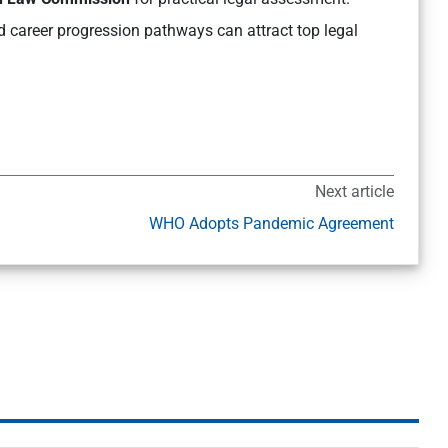
d career progression pathways can attract top legal
Next article
WHO Adopts Pandemic Agreement