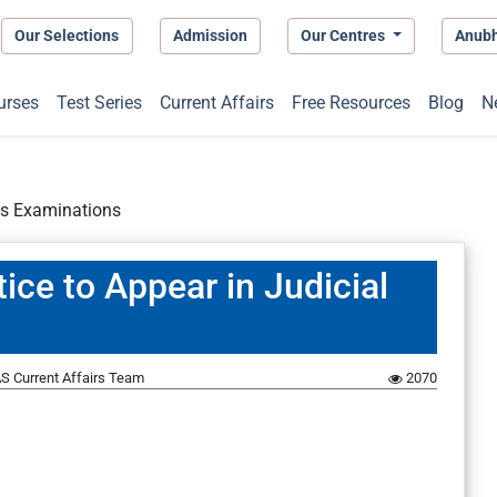
Our Selections
Admission
Our Centres
Anub
urses
Test Series
Current Affairs
Free Resources
Blog
N
es Examinations
ce to Appear in Judicial
S Current Affairs Team
2070