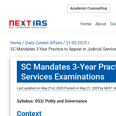
Academic Counselling
Home
About
Co
Home
/
Daily Current Affairs
/
21-05-2025
/
SC Mandates 3-Year Practice to Appear in Judicial Servic
SC Mandates 3-Year Practi
Services Examinations
Last updated on May 21st, 2025
Posted on
May 21, 2025
by
NEXT IA
Syllabus: GS2/ Polity and Governance
Context