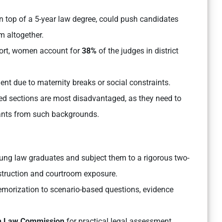
n top of a 5-year law degree, could push candidates
m altogether.
port, women account for
38%
of the judges in district
ment due to maternity breaks or social constraints.
d sections are most disadvantaged, as they need to
rants from such backgrounds.
ung law graduates and subject them to a rigorous two-
truction and courtroom exposure.
emorization to scenario-based questions, evidence
h Law Commission
for practical legal assessment.