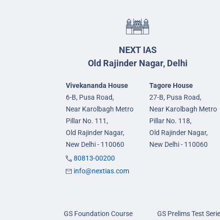
NEXT IAS
Old Rajinder Nagar, Delhi
Vivekananda House
Tagore House
6-B, Pusa Road,
27-B, Pusa Road,
Near Karolbagh Metro
Near Karolbagh Metro
Pillar No. 111,
Pillar No. 118,
Old Rajinder Nagar,
Old Rajinder Nagar,
New Delhi - 110060
New Delhi - 110060
80813-00200
info@nextias.com
GS Foundation Course
GS Prelims Test Seri