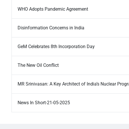
WHO Adopts Pandemic Agreement
Disinformation Concerns in India
GeM Celebrates 8th Incorporation Day
The New Oil Conflict
MR Srinivasan: A Key Architect of India’s Nuclear Pro
News In Short-21-05-2025