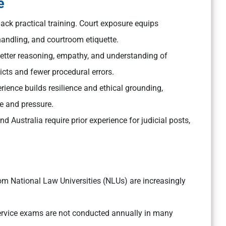
e
ack practical training. Court exposure equips
andling, and courtroom etiquette.
better reasoning, empathy, and understanding of
dicts and fewer procedural errors.
rience builds resilience and ethical grounding,
ce and pressure.
d Australia require prior experience for judicial posts,
.
om National Law Universities (NLUs) are increasingly
ervice exams are not conducted annually in many