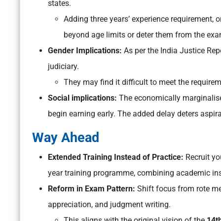
states.
Adding three years’ experience requirement, o
beyond age limits or deter them from the exa
Gender Implications:
As per the India Justice Re
judiciary.
They may find it difficult to meet the require
Social implications:
The economically marginalise
begin earning early. The added delay deters aspi
Way Ahead
Extended Training Instead of Practice:
Recruit yo
year training programme, combining academic ins
Reform in Exam Pattern:
Shift focus from rote m
appreciation, and judgment writing.
This aligns with the original vision of the
14t