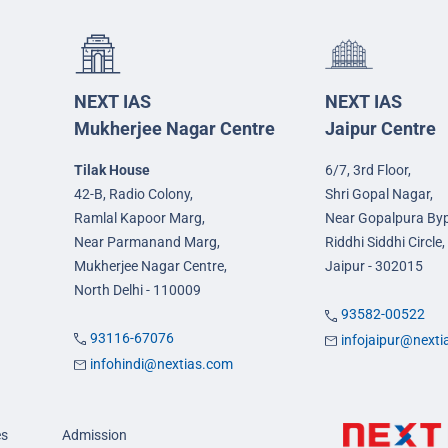
NEXT IAS
NEXT IAS
Mukherjee Nagar Centre
Jaipur Centre
Tilak House
6/7, 3rd Floor,
42-B, Radio Colony,
Shri Gopal Nagar,
Ramlal Kapoor Marg,
Near Gopalpura By
Near Parmanand Marg,
Riddhi Siddhi Circle,
Mukherjee Nagar Centre,
Jaipur - 302015
North Delhi - 110009
93582-00522
93116-67076
infojaipur@next
infohindi@nextias.com
es
Admission