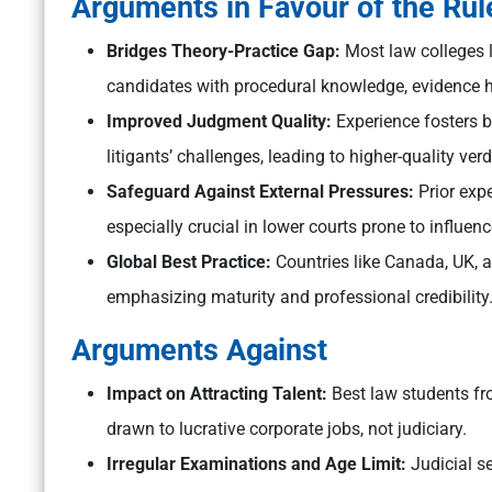
Arguments in Favour of the Rul
Bridges Theory-Practice Gap:
Most law colleges l
candidates with procedural knowledge, evidence h
Improved Judgment Quality:
Experience fosters 
litigants’ challenges, leading to higher-quality ver
Safeguard Against External Pressures:
Prior expe
especially crucial in lower courts prone to influen
Global Best Practice:
Countries like Canada, UK, an
emphasizing maturity and professional credibility
Arguments Against
Impact on Attracting Talent:
Best law students fr
drawn to lucrative corporate jobs, not judiciary.
Irregular Examinations and Age Limit:
Judicial s