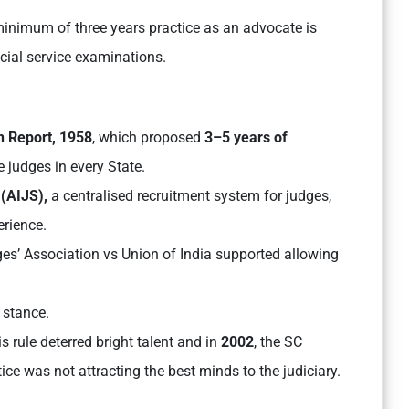
minimum of three years practice as an advocate is
icial service examinations.
 Report, 1958
, which proposed
3–5 years of
 judges in every State.
 (AIJS),
a centralised recruitment system for judges,
erience.
ges’ Association vs Union of India supported allowing
 stance.
is rule deterred bright talent and in
2002
, the SC
tice was not attracting the best minds to the judiciary.