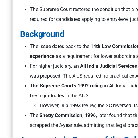
The Supreme Court restored the condition that a 
required for candidates applying to entry-level jud
Background
The issue dates back to the
14th Law Commission
experience
as a requirement for lower subordinate
For higher judiciary, an
All India Judicial Services
was proposed. The AIJS required no practical exp
The Supreme Court’s 1992 ruling
in All India Jud
fresh graduates in the AIJS.
However, in a
1993
review, the SC reversed its
The
Shetty Commission, 1996,
later found that th
scrapped the 3-year rule, admitting that legal prac