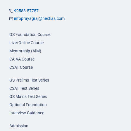
99588-57757
infoprayagraj@nextias.com
GS Foundation Course
Live/Online Course
Mentorship (AIM)
CA-VA Course
CSAT Course
GS Prelims Test Series
CSAT Test Series
GS Mains Test Series
Optional Foundation
Interview Guidance
Admission