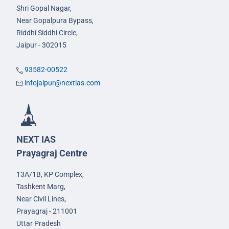
Shri Gopal Nagar,
Near Gopalpura Bypass,
Riddhi Siddhi Circle,
Jaipur - 302015
93582-00522
infojaipur@nextias.com
NEXT IAS
Prayagraj Centre
13A/1B, KP Complex,
Tashkent Marg,
Near Civil Lines,
Prayagraj - 211001
Uttar Pradesh