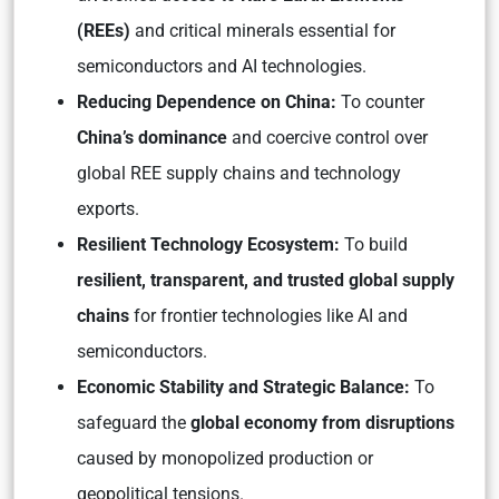
(REEs)
and critical minerals essential for
semiconductors and AI technologies.
Reducing Dependence on China:
To counter
China’s dominance
and coercive control over
global REE supply chains and technology
exports.
Resilient Technology Ecosystem:
To build
resilient, transparent, and trusted global supply
chains
for frontier technologies like AI and
semiconductors.
Economic Stability and Strategic Balance:
To
safeguard the
global economy from disruptions
caused by monopolized production or
geopolitical tensions.