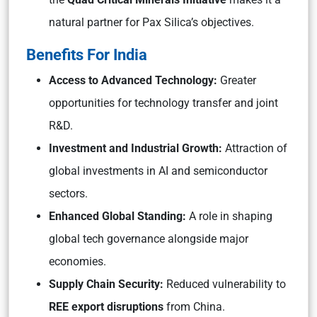
natural partner for Pax Silica’s objectives.
Benefits For India
Access to Advanced Technology:
Greater
opportunities for technology transfer and joint
R&D.
Investment and Industrial Growth:
Attraction of
global investments in AI and semiconductor
sectors.
Enhanced Global Standing:
A role in shaping
global tech governance alongside major
economies.
Supply Chain Security:
Reduced vulnerability to
REE export disruptions
from China.