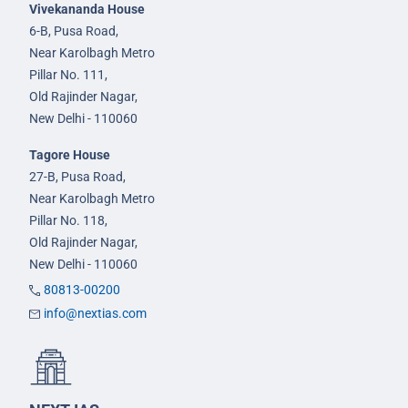
Vivekananda House
6-B, Pusa Road,
Near Karolbagh Metro
Pillar No. 111,
Old Rajinder Nagar,
New Delhi - 110060
Tagore House
27-B, Pusa Road,
Near Karolbagh Metro
Pillar No. 118,
Old Rajinder Nagar,
New Delhi - 110060
80813-00200
info@nextias.com