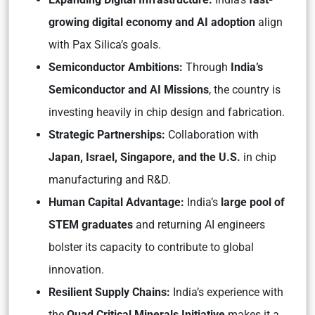
growing digital economy and AI adoption
align
with Pax Silica’s goals.
Semiconductor Ambitions:
Through
India’s
Semiconductor and AI Missions
, the country is
investing heavily in chip design and fabrication.
Strategic Partnerships:
Collaboration with
Japan, Israel, Singapore, and the U.S.
in chip
manufacturing and R&D.
Human Capital Advantage:
India’s
large pool of
STEM graduates
and returning AI engineers
bolster its capacity to contribute to global
innovation.
Resilient Supply Chains:
India’s experience with
the
Quad Critical Minerals Initiative
makes it a