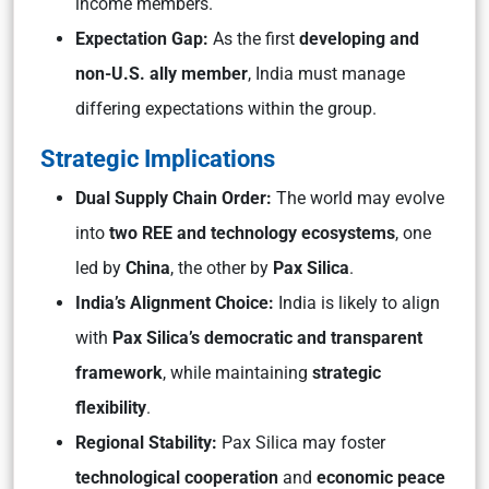
income members.
Expectation Gap:
As the first
developing and
non-U.S. ally member
, India must manage
differing expectations within the group.
Strategic Implications
Dual Supply Chain Order:
The world may evolve
into
two REE and technology ecosystems
, one
led by
China
, the other by
Pax Silica
.
India’s Alignment Choice:
India is likely to align
with
Pax Silica’s democratic and transparent
framework
, while maintaining
strategic
flexibility
.
Regional Stability:
Pax Silica may foster
technological cooperation
and
economic peace