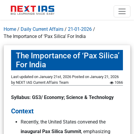
Home
/
Daily Current Affairs
/
21-01-2026
/
The Importance of ‘Pax Silica’ For India
The Importance of ‘Pax Silica’
For India
Last updated on January 21st, 2026
Posted on
January 21, 2026
by
NEXT IAS Current Affairs Team
1066
Syllabus: GS3/ Economy; Science & Technology
Context
Recently, the United States convened the
inaugural Pax Silica Summit
, emphasizing