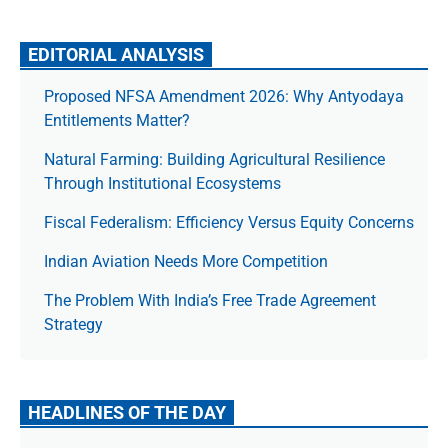
EDITORIAL ANALYSIS
Proposed NFSA Amendment 2026: Why Antyodaya
Entitlements Matter?
Natural Farming: Building Agricultural Resilience
Through Institutional Ecosystems
Fiscal Federalism: Efficiency Versus Equity Concerns
Indian Aviation Needs More Competition
The Prob­lem With India’s Free Trade Agree­ment
Strategy
HEADLINES OF THE DAY