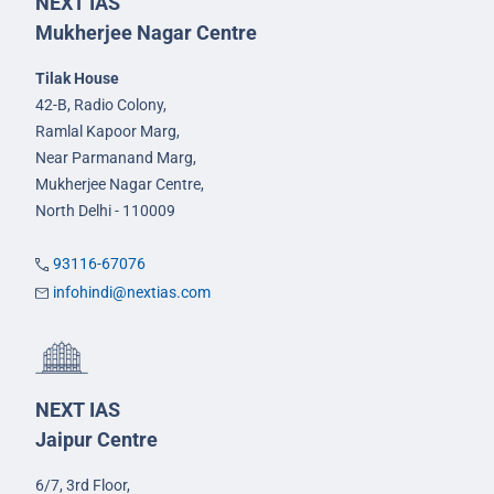
NEXT IAS
Mukherjee Nagar Centre
Tilak House
42-B, Radio Colony,
Ramlal Kapoor Marg,
Near Parmanand Marg,
Mukherjee Nagar Centre,
North Delhi - 110009
93116-67076
infohindi@nextias.com
NEXT IAS
Jaipur Centre
6/7, 3rd Floor,