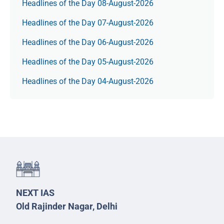
Headlines of the Day 08-August-2026
Headlines of the Day 07-August-2026
Headlines of the Day 06-August-2026
Headlines of the Day 05-August-2026
Headlines of the Day 04-August-2026
NEXT IAS
Old Rajinder Nagar, Delhi