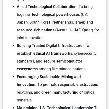
Allied Technological Collaboration:
To bring
together
technological powerhouses
(US,
Japan, South Korea, Netherlands, Israel) and
resource-rich nations
(Australia, UAE, Qatar) for
joint innovation.
Building Trusted Digital Infrastructure:
To
establish
ethical AI frameworks
, cybersecurity
standards, and
secure semiconductor
ecosystems
among like-minded nations.
Encouraging Sustainable Mining and
Innovation:
To promote
responsible extraction
,
recycling, and
green manufacturing
of critical
minerals.
Maintaining U.S. Technological Leadership:
To