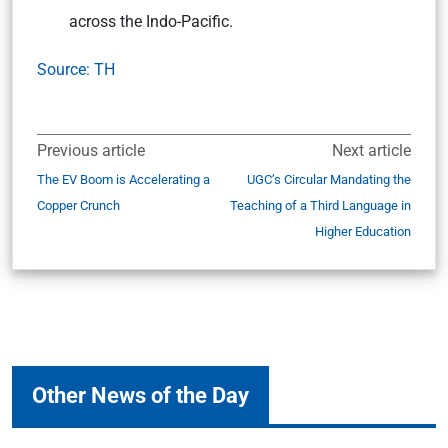
across the Indo-Pacific.
Source: TH
Previous article
Next article
The EV Boom is Accelerating a
UGC’s Circular Mandating the
Copper Crunch
Teaching of a Third Language in
Higher Education
Other News of the Day