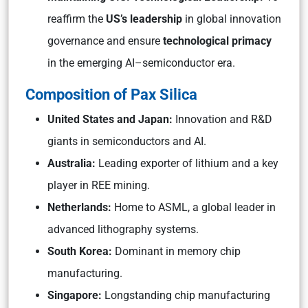
reaffirm the
US’s leadership
in global innovation
governance and ensure
technological primacy
in the emerging AI–semiconductor era.
Composition of Pax Silica
United States and Japan:
Innovation and R&D
giants in semiconductors and AI.
Australia:
Leading exporter of lithium and a key
player in REE mining.
Netherlands:
Home to ASML, a global leader in
advanced lithography systems.
South Korea:
Dominant in memory chip
manufacturing.
Singapore:
Longstanding chip manufacturing