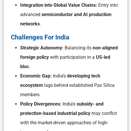
Integration into Global Value Chains:
Entry into
advanced
semiconductor and AI production
networks
.
Challenges For India
Strategic Autonomy:
Balancing its
non-aligned
foreign policy
with participation in a
US-led
bloc
.
Economic Gap:
India’s
developing tech
ecosystem
lags behind established Pax Silica
members.
Policy Divergences:
India’s
subsidy- and
protection-based industrial policy
may conflict
with the market-driven approaches of high-