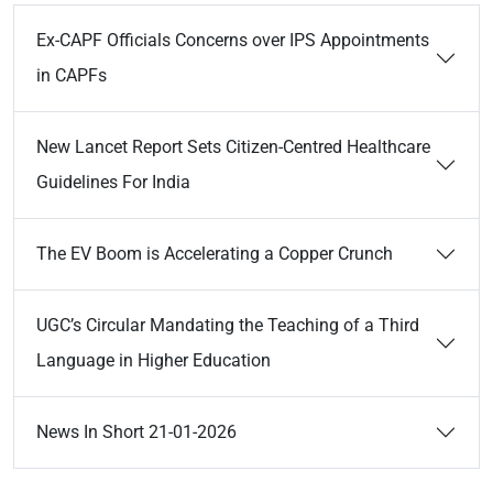
Ex-CAPF Officials Concerns over IPS Appointments
in CAPFs
New Lancet Report Sets Citizen-Centred Healthcare
Guidelines For India
The EV Boom is Accelerating a Copper Crunch
UGC’s Circular Mandating the Teaching of a Third
Language in Higher Education
News In Short 21-01-2026