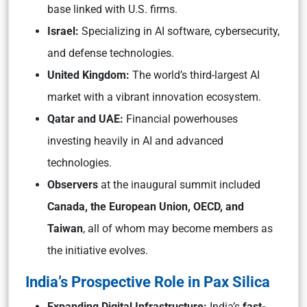
base linked with U.S. firms.
Israel:
Specializing in AI software, cybersecurity,
and defense technologies.
United Kingdom:
The world’s third-largest AI
market with a vibrant innovation ecosystem.
Qatar and UAE:
Financial powerhouses
investing heavily in AI and advanced
technologies.
Observers
at the inaugural summit included
Canada, the European Union, OECD, and
Taiwan
, all of whom may become members as
the initiative evolves.
India’s Prospective Role in Pax Silica
Expanding Digital Infrastructure:
India’s
fast-