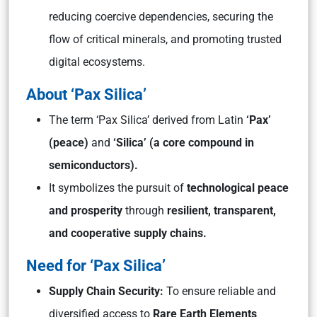
reducing coercive dependencies, securing the
flow of critical minerals, and promoting trusted
digital ecosystems.
About ‘Pax Silica’
The term
‘Pax Silica’
derived from Latin
‘Pax’
(peace)
and
‘Silica’
(a core compound in
semiconductors).
It symbolizes the pursuit of
technological peace
and prosperity
through
resilient, transparent,
and cooperative supply chains.
Need for ‘Pax Silica
’
Supply Chain Security:
To ensure reliable and
diversified access to
Rare Earth Elements