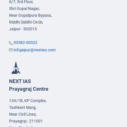
6/7, 3rd Floor,
Shri Gopal Nagar,
Near Gopalpura Bypass,
Riddhi Siddhi Circle,
Jaipur - 302015
93582-00522
infojaipur@nextias.com
NEXT IAS
Prayagraj Centre
13A/1B, KP Complex,
Tashkent Marg,
Near Civil Lines,
Prayagraj - 211001