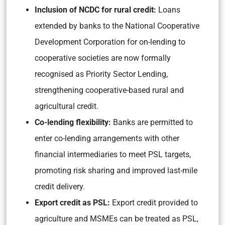
Inclusion of NCDC for rural credit:
Loans
extended by banks to the National Cooperative
Development Corporation for on-lending to
cooperative societies are now formally
recognised as Priority Sector Lending,
strengthening cooperative-based rural and
agricultural credit.
Co-lending flexibility:
Banks are permitted to
enter co-lending arrangements with other
financial intermediaries to meet PSL targets,
promoting risk sharing and improved last-mile
credit delivery.
Export credit as PSL:
Export credit provided to
agriculture and MSMEs can be treated as PSL,