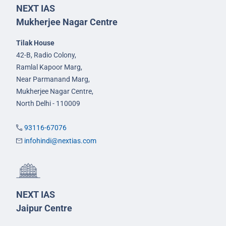
NEXT IAS
Mukherjee Nagar Centre
Tilak House
42-B, Radio Colony,
Ramlal Kapoor Marg,
Near Parmanand Marg,
Mukherjee Nagar Centre,
North Delhi - 110009
93116-67076
infohindi@nextias.com
NEXT IAS
Jaipur Centre