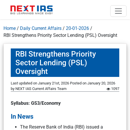
Home
/
Daily Current Affairs
/
20-01-2026
/
RBI Strengthens Priority Sector Lending (PSL) Oversight
RBI Strengthens Priority
Sector Lending (PSL)
Oversight
Last updated on January 21st, 2026
Posted on
January 20, 2026
by
NEXT IAS Current Affairs Team
1097
Syllabus: GS3/Economy
In News
The Reserve Bank of India (RBI) issued a