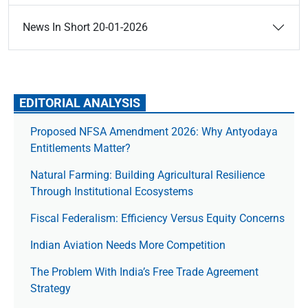
News In Short 20-01-2026
EDITORIAL ANALYSIS
Proposed NFSA Amendment 2026: Why Antyodaya
Entitlements Matter?
Natural Farming: Building Agricultural Resilience
Through Institutional Ecosystems
Fiscal Federalism: Efficiency Versus Equity Concerns
Indian Aviation Needs More Competition
The Prob­lem With India’s Free Trade Agree­ment
Strategy