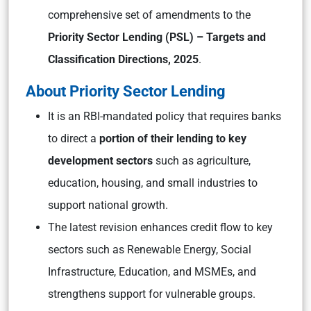
comprehensive set of amendments to the
Priority Sector Lending (PSL) – Targets and
Classification Directions, 2025
.
About Priority Sector Lending
It is an RBI-mandated policy that requires banks
to direct a
portion of their lending to key
development sectors
such as agriculture,
education, housing, and small industries to
support national growth.
The latest revision enhances credit flow to key
sectors such as Renewable Energy, Social
Infrastructure, Education, and MSMEs, and
strengthens support for vulnerable groups.