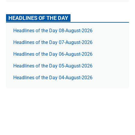
HEADLINES OF THE DAY
Headlines of the Day 08-August-2026
Headlines of the Day 07-August-2026
Headlines of the Day 06-August-2026
Headlines of the Day 05-August-2026
Headlines of the Day 04-August-2026