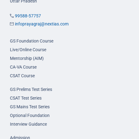
Uttar Pradesh
99588-57757
infoprayagraj@nextias.com
GS Foundation Course
Live/Online Course
Mentorship (AIM)
CA-VA Course
CSAT Course
GS Prelims Test Series
CSAT Test Series
GS Mains Test Series
Optional Foundation
Interview Guidance
Admission