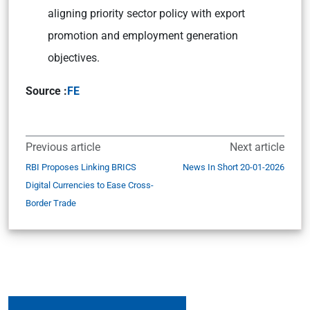
aligning priority sector policy with export
promotion and employment generation
objectives.
Source :
FE
Previous article
Next article
RBI Proposes Linking BRICS
News In Short 20-01-2026
Digital Currencies to Ease Cross-
Border Trade