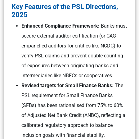
Key Features of the PSL Directions,
2025
Enhanced Compliance Framework:
Banks must
secure external auditor certification (or CAG-
empanelled auditors for entities like NCDC) to
verify PSL claims and prevent double-counting
of exposures between originating banks and
intermediaries like NBFCs or cooperatives.
Revised targets for Small Finance Banks:
The
PSL requirement for Small Finance Banks
(SFBs) has been rationalised from 75% to 60%
of Adjusted Net Bank Credit (ANBC), reflecting a
calibrated regulatory approach to balance
inclusion goals with financial stability.