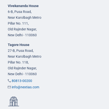
Vivekananda House
6-B, Pusa Road,
Near Karolbagh Metro
Pillar No. 111,
Old Rajinder Nagar,
New Delhi - 110060
Tagore House
27-B, Pusa Road,
Near Karolbagh Metro
Pillar No. 118,
Old Rajinder Nagar,
New Delhi - 110060
80813-00200
info@nextias.com