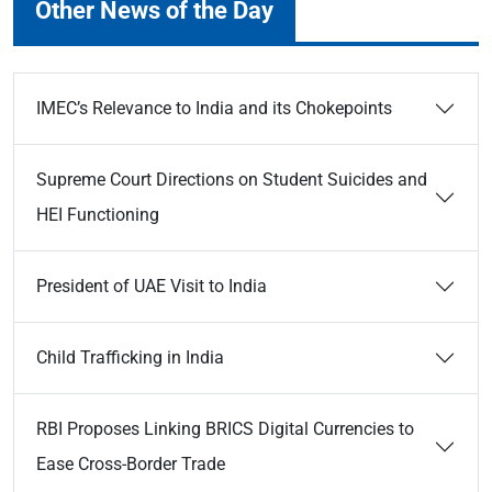
Other News of the Day
IMEC’s Relevance to India and its Chokepoints
Supreme Court Directions on Student Suicides and
HEI Functioning
President of UAE Visit to India
Child Trafficking in India
RBI Proposes Linking BRICS Digital Currencies to
Ease Cross-Border Trade