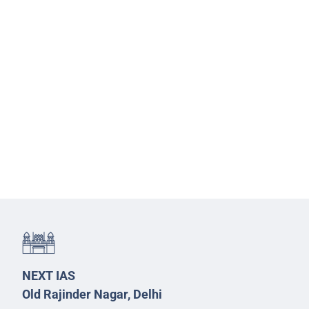
NEXT IAS
Old Rajinder Nagar, Delhi