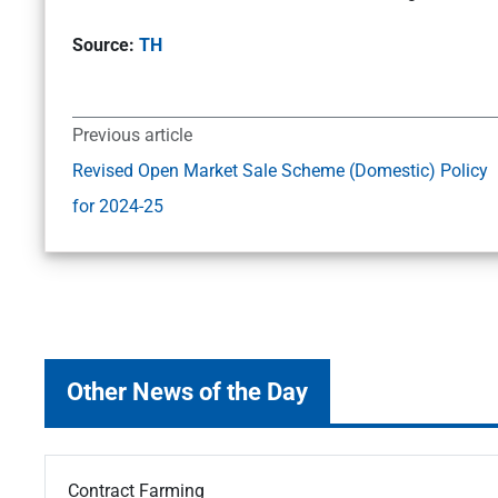
Source:
TH
Previous article
Revised Open Market Sale Scheme (Domestic) Policy
for 2024-25
Other News of the Day
Contract Farming