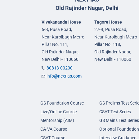
Old Rajinder Nagar, Delhi
Vivekananda House
Tagore House
6-B, Pusa Road,
27-B, Pusa Road,
Near Karolbagh Metro
Near Karolbagh Metro
Pillar No. 111,
Pillar No. 118,
Old Rajinder Nagar,
Old Rajinder Nagar,
New Delhi - 110060
New Delhi - 110060
80813-00200
info@nextias.com
GS Foundation Course
GS Prelims Test Seri
Live/Online Course
CSAT Test Series
Mentorship (AIM)
GS Mains Test Series
CA-VA Course
Optional Foundation
CSAT Course
Interview Guidance