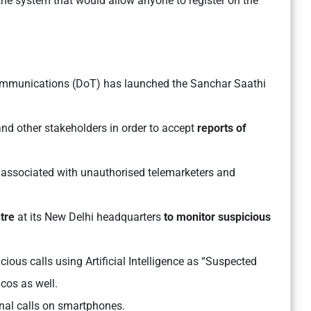
the system that would allow anyone to register on the
:
mmunications (DoT) has launched the Sanchar Saathi
nd other stakeholders in order to accept
reports of
 associated with unauthorised telemarketers and
tre
at its New Delhi headquarters
to monitor suspicious
ious calls using Artificial Intelligence as “Suspected
lcos as well.
onal calls on smartphones.