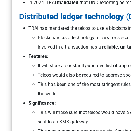
In 2024, TRAI
mandated
that DND reporting be ma
Distributed ledger technology (
TRAI has mandated the telcos to use a blockchain
Blockchain as a technology allows for so-cal
involved in a transaction has a
reliable, un-
Features:
It will store a constantly-updated list of a
Telcos would also be required to approve sp
This has been one of the most stringent rule
the world.
Significance:
This will make sure that telcos would have a
sent to an SMS gateway.