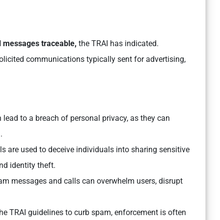
l messages traceable,
the TRAI has indicated.
licited communications typically sent for advertising,
ead to a breach of personal privacy, as they can
.
are used to deceive individuals into sharing sensitive
nd identity theft.
am messages and calls can overwhelm users, disrupt
the TRAI guidelines to curb spam, enforcement is often