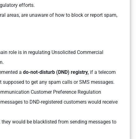
ulatory efforts.
ral areas, are unaware of how to block or report spam,
ain role is in regulating Unsolicited Commercial
am.
plemented a
do-not-disturb (DND) registry,
if a telecom
not supposed to get any spam calls or SMS messages.
mmunication Customer Preference Regulation
t messages to DND-registered customers would receive
 they would be blacklisted from sending messages to