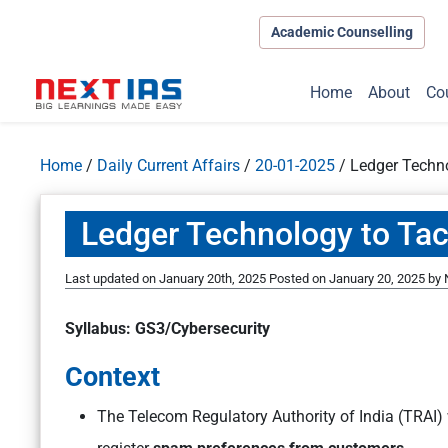
Academic Counselling
Home
About
Co
Home
/
Daily Current Affairs
/
20-01-2025
/
Ledger Techn
Ledger Technology to Ta
Last updated on January 20th, 2025
Posted on
January 20, 2025
by
Syllabus: GS3/Cybersecurity
Context
The Telecom Regulatory Authority of India (TRAI) 