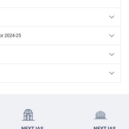
or 2024-25
NEXT IAS
NEXT IAS