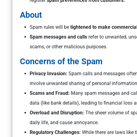
register
spam preferences from customers.
About
Spam rules will be
tightened to make commercia
Spam messages and calls
refer to unwanted, unso
scams, or other malicious purposes.
Concerns of the Spam
Privacy Invasion:
Spam calls and messages often l
involve unwanted sharing of personal information
Scams and Fraud:
Many spam messages and calls 
data (like bank details), leading to financial loss a
Overload and Disruption:
The sheer volume of sp
daily life, and cause annoyance.
Regulatory Challenges:
While there are laws like 