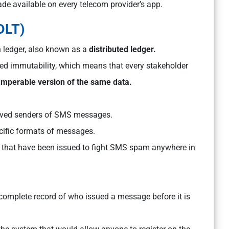
de available on every telecom provider’s app.
DLT)
 ledger, also known as a
distributed ledger.
led immutability, which means that every stakeholder
tamperable version of the same data.
pproved senders of SMS messages.
ecific formats of messages.
s that have been issued to fight SMS spam anywhere in
 complete record of who issued a message before it is