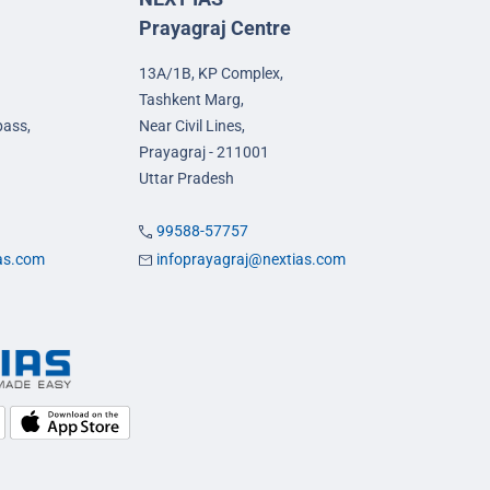
Prayagraj Centre
13A/1B, KP Complex,
Tashkent Marg,
pass,
Near Civil Lines,
Prayagraj - 211001
Uttar Pradesh
99588-57757
ias.com
infoprayagraj@nextias.com