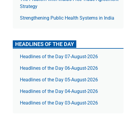
Strategy
Strengthening Public Health Systems in India
HEADLINES OF THE DAY
Headlines of the Day 07-August-2026
Headlines of the Day 06-August-2026
Headlines of the Day 05-August-2026
Headlines of the Day 04-August-2026
Headlines of the Day 03-August-2026