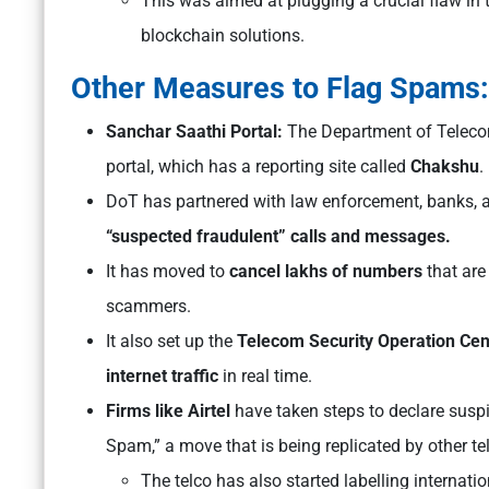
This was aimed at plugging a crucial flaw in 
blockchain solutions.
Other Measures to Flag Spams
Sanchar Saathi Portal:
The Department of Teleco
portal, which has a reporting site called
Chakshu
.
DoT has partnered with law enforcement, banks, a
“suspected fraudulent” calls and messages.
It has moved to
cancel lakhs of numbers
that are
scammers.
It also set up the
Telecom Security Operation Cen
internet traffic
in real time.
Firms like Airtel
have taken steps to declare suspic
Spam,” a move that is being replicated by other te
The telco has also started labelling internati