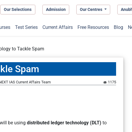
Our Selections
Admission
Our Centres
Anub
urses
Test Series
Current Affairs
Free Resources
Blog
N
ology to Tackle Spam
ckle Spam
NEXT IAS Current Affairs Team
1175
will be using
distributed ledger technology (DLT)
to