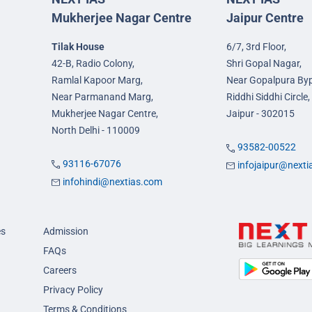
Mukherjee Nagar Centre
Jaipur Centre
Tilak House
6/7, 3rd Floor,
42-B, Radio Colony,
Shri Gopal Nagar,
Ramlal Kapoor Marg,
Near Gopalpura By
Near Parmanand Marg,
Riddhi Siddhi Circle,
Mukherjee Nagar Centre,
Jaipur - 302015
North Delhi - 110009
93582-00522
93116-67076
infojaipur@next
infohindi@nextias.com
es
Admission
FAQs
Careers
Privacy Policy
Terms & Conditions