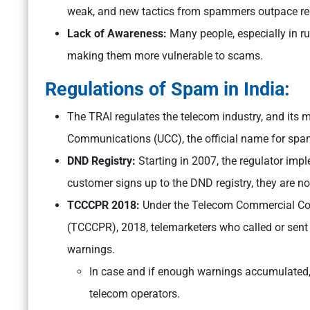
weak, and new tactics from spammers outpace reg
Lack of Awareness:
Many people, especially in ru
making them more vulnerable to scams.
Regulations of Spam in India:
The TRAI regulates the telecom industry, and its m
Communications (UCC), the official name for sp
DND Registry:
Starting in 2007, the regulator im
customer signs up to the DND registry, they are 
TCCCPR 2018:
Under the Telecom Commercial Co
(TCCCPR), 2018, telemarketers who called or sen
warnings.
In case and if enough warnings accumulated,
telecom operators.