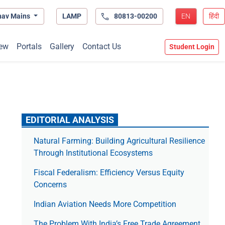
hav Mains
LAMP
80813-00200
EN
हिंदी
ew
Portals
Gallery
Contact Us
Student Login
EDITORIAL ANALYSIS
Natural Farming: Building Agricultural Resilience
Through Institutional Ecosystems
Fiscal Federalism: Efficiency Versus Equity
Concerns
Indian Aviation Needs More Competition
The Prob­lem With India’s Free Trade Agree­ment