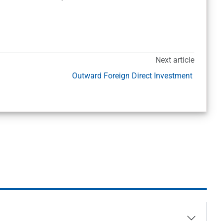
Next article
Outward Foreign Direct Investment