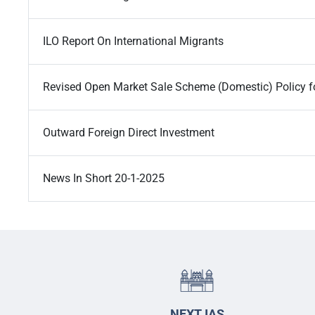
ILO Report On International Migrants
Revised Open Market Sale Scheme (Domestic) Policy f
Outward Foreign Direct Investment
News In Short 20-1-2025
NEXT IAS