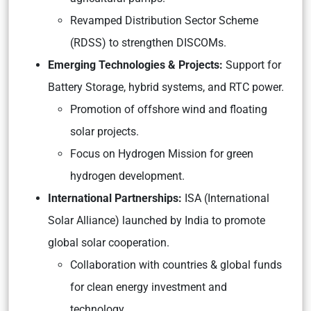
Revamped Distribution Sector Scheme
(RDSS) to strengthen DISCOMs.
Emerging Technologies & Projects:
Support for
Battery Storage, hybrid systems, and RTC power.
Promotion of offshore wind and floating
solar projects.
Focus on Hydrogen Mission for green
hydrogen development.
International Partnerships:
ISA (International
Solar Alliance) launched by India to promote
global solar cooperation.
Collaboration with countries & global funds
for clean energy investment and
technology.