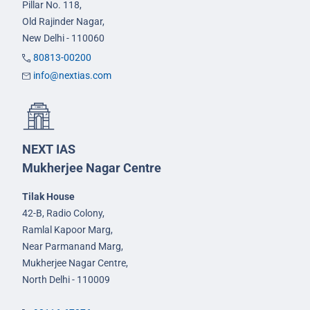
Pillar No. 118,
Old Rajinder Nagar,
New Delhi - 110060
80813-00200
info@nextias.com
NEXT IAS
Mukherjee Nagar Centre
Tilak House
42-B, Radio Colony,
Ramlal Kapoor Marg,
Near Parmanand Marg,
Mukherjee Nagar Centre,
North Delhi - 110009