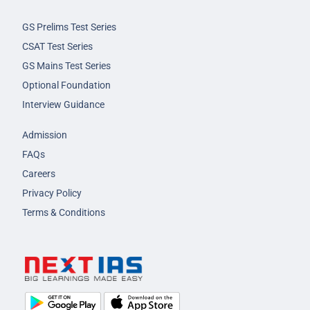
GS Prelims Test Series
CSAT Test Series
GS Mains Test Series
Optional Foundation
Interview Guidance
Admission
FAQs
Careers
Privacy Policy
Terms & Conditions