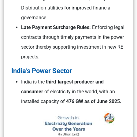
Distribution utilities for improved financial
governance.
Late Payment Surcharge Rules:
Enforcing legal
contracts through timely payments in the power
sector thereby supporting investment in new RE
projects.
India’s Power Sector
India is the
third-largest producer and
consumer
of electricity in the world, with an
installed capacity of
476 GW as of June 2025.