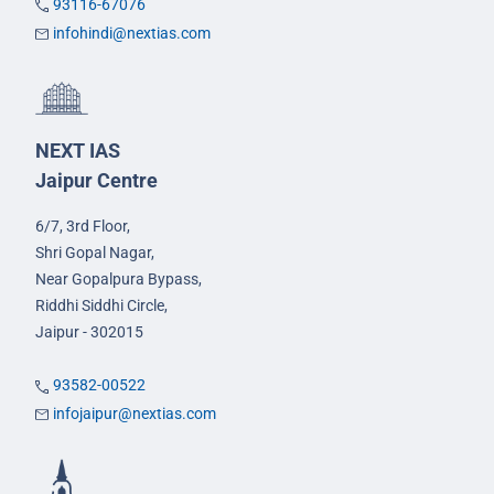
93116-67076
infohindi@nextias.com
NEXT IAS
Jaipur Centre
6/7, 3rd Floor,
Shri Gopal Nagar,
Near Gopalpura Bypass,
Riddhi Siddhi Circle,
Jaipur - 302015
93582-00522
infojaipur@nextias.com