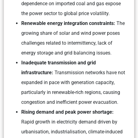
dependence on imported coal and gas expose
the power sector to global price volatility.
Renewable energy integration constraints:
The
growing share of solar and wind power poses
challenges related to intermittency, lack of
energy storage and grid balancing issues.
Inadequate transmission and grid
infrastructure:
Transmission networks have not
expanded in pace with generation capacity,
particularly in renewable-rich regions, causing
congestion and inefficient power evacuation.
Rising demand and peak power shortage:
Rapid growth in electricity demand driven by
urbanisation, industrialisation, climate-induced