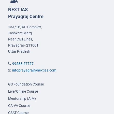
NEXT IAS
Prayagraj Centre
13A/1B, KP Complex,
Tashkent Marg,
Near Civil Lines,
Prayagraj - 211001
Uttar Pradesh
99588-57757
infoprayagraj@nextias.com
GS Foundation Course
Live/Online Course
Mentorship (AIM)
CA-VA Course
CSAT Course