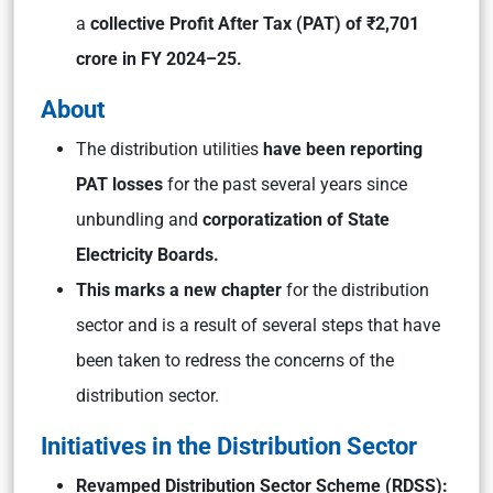
a
collective Profit After Tax (PAT) of ₹2,701
crore in FY 2024–25.
About
The distribution utilities
have been reporting
PAT losses
for the past several years since
unbundling and
corporatization of State
Electricity Boards.
This marks a new chapter
for the distribution
sector and is a result of several steps that have
been taken to redress the concerns of the
distribution sector.
Initiatives in the Distribution Sector
Revamped Distribution Sector Scheme (RDSS):