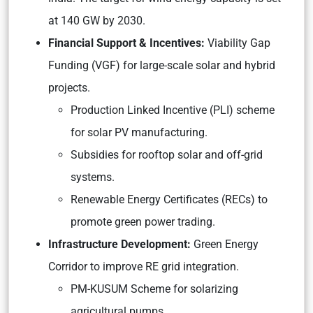
at 140 GW by 2030.
Financial Support & Incentives:
Viability Gap
Funding (VGF) for large-scale solar and hybrid
projects.
Production Linked Incentive (PLI) scheme
for solar PV manufacturing.
Subsidies for rooftop solar and off-grid
systems.
Renewable Energy Certificates (RECs) to
promote green power trading.
Infrastructure Development:
Green Energy
Corridor to improve RE grid integration.
PM-KUSUM Scheme for solarizing
agricultural pumps.