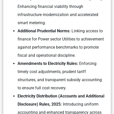
Enhancing financial viability through
infrastructure modernization and accelerated
smart metering.
Additional Prudential Norms:
Linking access to
finance for Power sector Utilities to achievement
against performance benchmarks to promote
fiscal and operational discipline.
Amendments to Electricity Rules:
Enforcing
timely cost adjustments, prudent tariff
structures, and transparent subsidy accounting
to ensure full cost recovery.
Electricity Distribution (Accounts and Additional
Disclosure) Rules, 2025:
Introducing uniform
accounting and enhanced transparency across