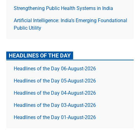
Strengthening Public Health Systems in India
Artificial Intelligence: India’s Emerging Foundational
Public Utility
HEADLINES OF THE DAY
Headlines of the Day 06-August-2026
Headlines of the Day 05-August-2026
Headlines of the Day 04-August-2026
Headlines of the Day 03-August-2026
Headlines of the Day 01-August-2026