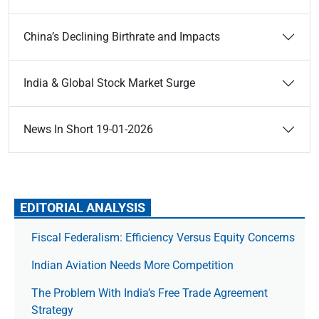
China’s Declining Birthrate and Impacts
India & Global Stock Market Surge
News In Short 19-01-2026
EDITORIAL ANALYSIS
Fiscal Federalism: Efficiency Versus Equity Concerns
Indian Aviation Needs More Competition
The Prob­lem With India’s Free Trade Agree­ment
Strategy