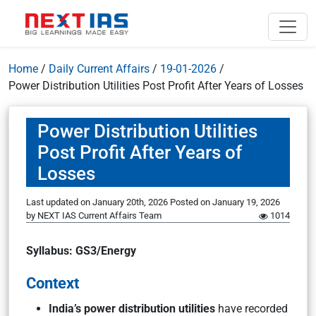
Home
/
Daily Current Affairs
/
19-01-2026
/
Power Distribution Utilities Post Profit After Years of Losses
Power Distribution Utilities
Post Profit After Years of
Losses
Last updated on January 20th, 2026
Posted on
January 19, 2026
by
NEXT IAS Current Affairs Team
1014
Syllabus: GS3/Energy
Context
India’s power distribution utilities
have recorded