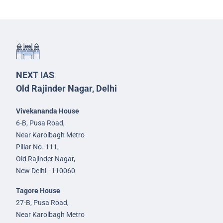
NEXT IAS
Old Rajinder Nagar, Delhi
Vivekananda House
6-B, Pusa Road,
Near Karolbagh Metro
Pillar No. 111,
Old Rajinder Nagar,
New Delhi - 110060
Tagore House
27-B, Pusa Road,
Near Karolbagh Metro