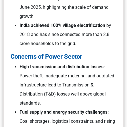
June 2025, highlighting the scale of demand
growth.
India achieved 100% village electrification
by
2018 and has since connected more than 2.8
crore households to the grid.
Concerns of Power Sector
High transmission and distribution losses:
Power theft, inadequate metering, and outdated
infrastructure lead to Transmission &
Distribution (T&D) losses well above global
standards.
Fuel supply and energy security challenges:
Coal shortages, logistical constraints, and rising