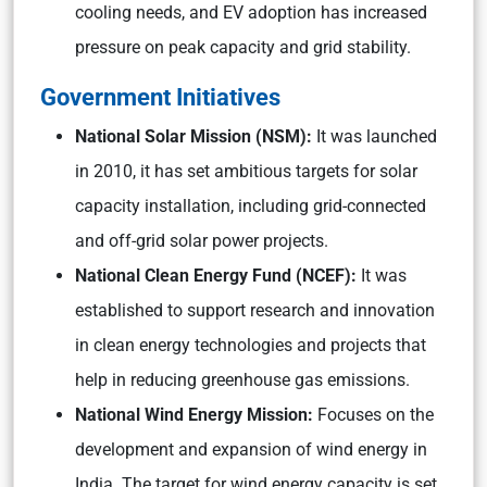
cooling needs, and EV adoption has increased
pressure on peak capacity and grid stability.
Government Initiatives
National Solar Mission (NSM):
It was launched
in 2010, it has set ambitious targets for solar
capacity installation, including grid-connected
and off-grid solar power projects.
National Clean Energy Fund (NCEF):
It was
established to support research and innovation
in clean energy technologies and projects that
help in reducing greenhouse gas emissions.
National Wind Energy Mission:
Focuses on the
development and expansion of wind energy in
India. The target for wind energy capacity is set