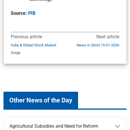
Source:
PIB
Previous article
Next article
India & Global Stock Market
News In Short 19-01-2026
Surge
Other News of the Day
Agricultural Subsidies and Need for Reform