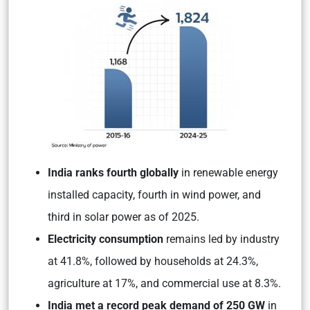
India ranks fourth globally
in renewable energy
installed capacity, fourth in wind power, and
third in solar power as of 2025.
Electricity consumption
remains led by industry
at 41.8%, followed by households at 24.3%,
agriculture at 17%, and commercial use at 8.3%.
India met a record peak demand of 250 GW
in