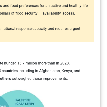
ds and food preferences for an active and healthy life.
llars of food security — availability, access,
 national response capacity and requires urgent
e hunger, 13.7 million more than in 2023.
 countries
including in Afghanistan, Kenya, and
 others
outweighed those improvements.