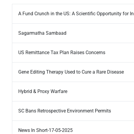
A Fund Crunch in the US: A Scientific Opportunity for I
Sagarmatha Sambaad
US Remittance Tax Plan Raises Concerns
Gene Editing Therapy Used to Cure a Rare Disease
Hybrid & Proxy Warfare
SC Bans Retrospective Environment Permits
News In Short-17-05-2025