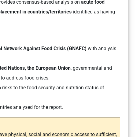
rovides consensus-based analysis on
acute food
placement in countries/territories
identified as having
l Network Against Food Crisis (GNAFC)
with analysis
nited Nations, the European Union
, governmental and
to address food crises.
risks to the food security and nutrition status of
ries analysed for the report.
have physical, social and economic access to sufficient,