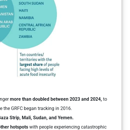
unger
more than doubled between 2023 and 2024,
to
ce the GRFC began tracking in 2016.
aza Strip, Mali, Sudan, and Yemen.
other hotspots
with people experiencing catastrophic