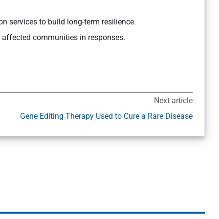
on services to build long-term resilience.
r affected communities in responses.
Next article
Gene Editing Therapy Used to Cure a Rare Disease