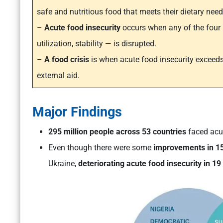
safe and nutritious food that meets their dietary nee
–
Acute food insecurity
occurs when any of the four pi
utilization, stability — is disrupted.
–
A food crisis
is when acute food insecurity exceeds
external aid.
Major Findings
295 million people across 53 countries
faced acut
Even though there were some
improvements in 15
Ukraine,
deteriorating acute food insecurity in 19