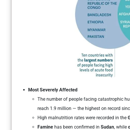
Most Severely Affected
The number of people facing catastrophic h
reach 1.9 million — the highest on record sin
High malnutrition rates were recorded in the
G
Famine
has been confirmed in
Sudan
, while