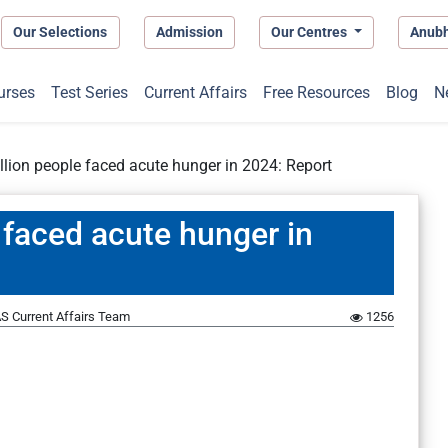
Our Selections
Admission
Our Centres
Anub
urses
Test Series
Current Affairs
Free Resources
Blog
N
llion people faced acute hunger in 2024: Report
 faced acute hunger in
S Current Affairs Team
1256