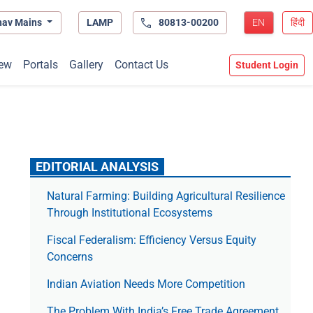
hav Mains
LAMP
80813-00200
EN
हिंदी
ew
Portals
Gallery
Contact Us
Student Login
EDITORIAL ANALYSIS
Natural Farming: Building Agricultural Resilience
Through Institutional Ecosystems
Fiscal Federalism: Efficiency Versus Equity
Concerns
Indian Aviation Needs More Competition
The Prob­lem With India’s Free Trade Agree­ment