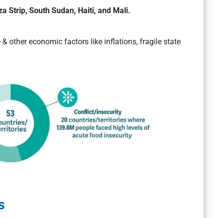
a Strip, South Sudan, Haiti, and Mali.
& other economic factors like inflations, fragile state
s