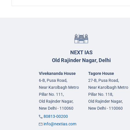
NEXT IAS
Old Rajinder Nagar, Delhi
Vivekananda House
Tagore House
6-B, Pusa Road,
27-B, Pusa Road,
Near Karolbagh Metro
Near Karolbagh Metro
Pillar No. 111,
Pillar No. 118,
Old Rajinder Nagar,
Old Rajinder Nagar,
New Delhi - 110060
New Delhi - 110060
80813-00200
info@nextias.com