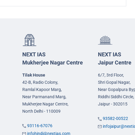
NEXT IAS
NEXT IAS
Mukherjee Nagar Centre
Jaipur Centre
Tilak House
6/7, 3rd Floor,
42-B, Radio Colony,
Shri Gopal Nagar,
Ramlal Kapoor Marg,
Near Gopalpura By
Near Parmanand Marg,
Riddhi Siddhi Circle,
Mukherjee Nagar Centre,
Jaipur - 302015
North Delhi - 110009
93582-00522
93116-67076
infojaipur@next
infohindi@nextias.com