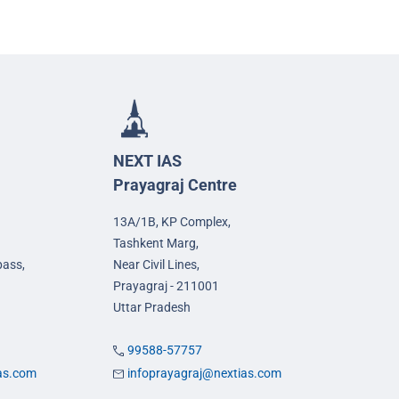
NEXT IAS
Prayagraj Centre
13A/1B, KP Complex,
Tashkent Marg,
pass,
Near Civil Lines,
Prayagraj - 211001
Uttar Pradesh
99588-57757
ias.com
infoprayagraj@nextias.com