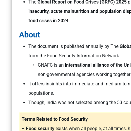
The
Global Report on Food Crises (GRFC) 2025
p
insecurity, acute malnutrition and population dis
food crises in 2024.
About
The document is published annually by The
Globa
from the Food Security Information Network.
GNAFC is an
international alliance of the U
non-governmental agencies working together 
It offers insights into immediate and medium-term 
populations.
Though, India was not selected among the 53 count
Terms Related to Food Security
–
Food security
exists when all people, at all times, 