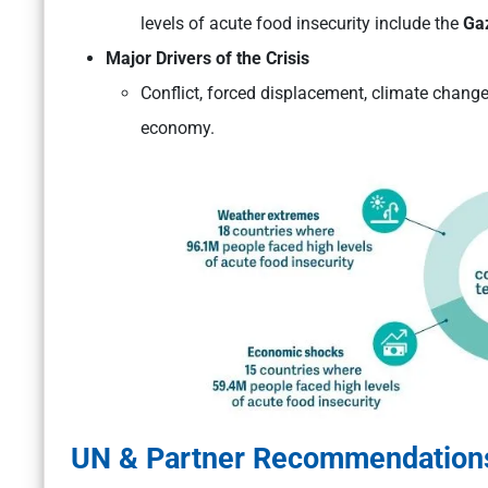
levels of acute food insecurity include the
Gaz
Major Drivers of the Crisis
Conflict, forced displacement, climate change 
economy.
UN & Partner Recommendation