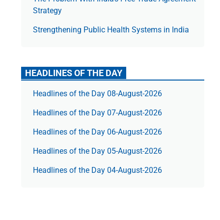
Strategy
Strengthening Public Health Systems in India
HEADLINES OF THE DAY
Headlines of the Day 08-August-2026
Headlines of the Day 07-August-2026
Headlines of the Day 06-August-2026
Headlines of the Day 05-August-2026
Headlines of the Day 04-August-2026