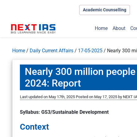
Academic Counselling
Home
About
Co
Home
/
Daily Current Affairs
/
17-05-2025
/
Nearly 300 mi
Nearly 300 million people
2024: Report
Last updated on May 17th, 2025
Posted on
May 17, 2025
by
NEXT IA
Syllabus: GS3/Sustainable Development
Context