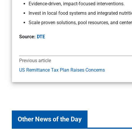
Evidence-driven, impact-focused interventions.
Invest in local food systems and integrated nutriti
Scale proven solutions, pool resources, and cente
Source:
DTE
Previous article
US Remittance Tax Plan Raises Concerns
Other News of the Day