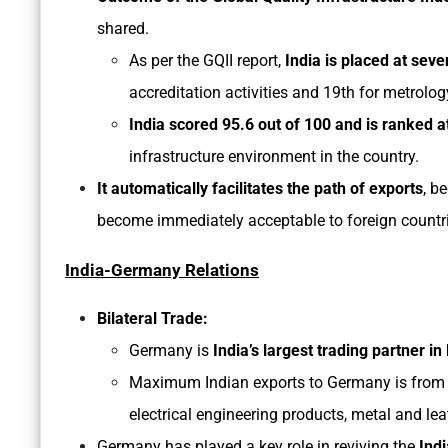
shared.
As per the GQII report,
India is placed at seve
accreditation activities and 19th for metrology
India scored 95.6 out of 100 and is ranked at
infrastructure environment in the country.
It automatically facilitates the path of exports
, b
become immediately acceptable to foreign countries
India-Germany Relations
Bilateral Trade:
Germany is
India’s largest trading partner i
Maximum Indian exports to Germany is from th
electrical engineering products, metal and le
Germany has played a key role in reviving the
Indi