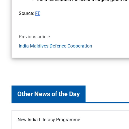
Source:
FE
Previous article
India-Maldives Defence Cooperation
Other News of the Day
New India Literacy Programme