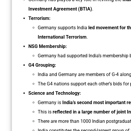
Investment Agreement (BTIA)
.
Terrorism:
Germany supports India
led movement for t
International Terrorism
.
NSG Membership:
Germany had supported India’s membership bi
G4 Grouping:
India and Germany are members of G-4 along
The G4 nations support each other’s bids for
Science and Technology:
Germany is
India’s second most important r
This is
reflected in a large number of joint 
There are more than 1000 Indian postgraduat
India constitutes the second-largest group of