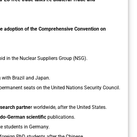
he adoption of the Comprehensive Convention on
d in the Nuclear Suppliers Group (NSG).
 with Brazil and Japan.
 permanent seats on the United Nations Security Council.
esearch partne
r worldwide, after the United States.
Indo-German scientific
publications.
e students in Germany.
 foreign PhD students after the Chinese.