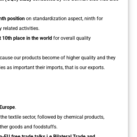
nth position
on standardization aspect, ninth for
 related activities.
 10th place in the world
for overall quality
ecause our products become of higher quality and they
 as important their imports, that is our exports.
n Europe
.
e textile sector, followed by chemical products,
ather goods and foodstuffs.
a-EU free trade talks i.e Bilateral Trade and