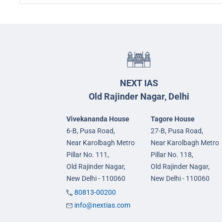
NEXT IAS
Old Rajinder Nagar, Delhi
Vivekananda House
Tagore House
6-B, Pusa Road,
27-B, Pusa Road,
Near Karolbagh Metro
Near Karolbagh Metro
Pillar No. 111,
Pillar No. 118,
Old Rajinder Nagar,
Old Rajinder Nagar,
New Delhi - 110060
New Delhi - 110060
80813-00200
info@nextias.com