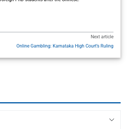
Next article
Online Gambling: Karnataka High Court’s Ruling