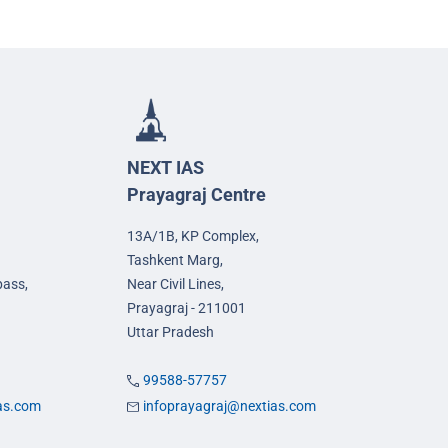
NEXT IAS
Prayagraj Centre
13A/1B, KP Complex,
Tashkent Marg,
pass,
Near Civil Lines,
Prayagraj - 211001
Uttar Pradesh
99588-57757
ias.com
infoprayagraj@nextias.com