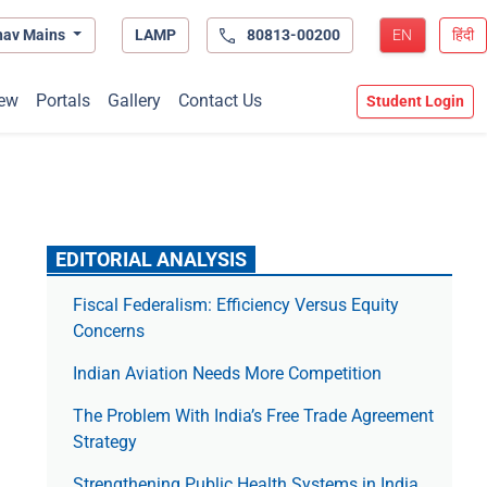
hav Mains
LAMP
80813-00200
EN
हिंदी
ew
Portals
Gallery
Contact Us
Student Login
EDITORIAL ANALYSIS
Fiscal Federalism: Efficiency Versus Equity
Concerns
Indian Aviation Needs More Competition
The Prob­lem With India’s Free Trade Agree­ment
Strategy
Strengthening Public Health Systems in India