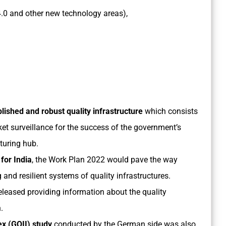
ry 4.0 and other new technology areas),
lished and robust quality infrastructure
which consists
ket surveillance for the success of the government’s
cturing hub.
for India
, the Work Plan 2022 would pave the way
 and resilient systems of quality infrastructures.
leased providing information about the quality
.
ex (GQII) study
conducted by the German side was also