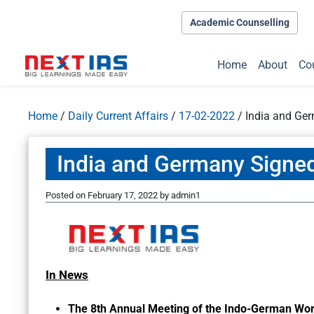
Academic Counselling
Home
About
Co
Home
/
Daily Current Affairs
/
17-02-2022
/
India and Ge
India and Germany Signe
Posted on
February 17, 2022
by
admin1
In News
The 8th Annual Meeting of the Indo-German Work