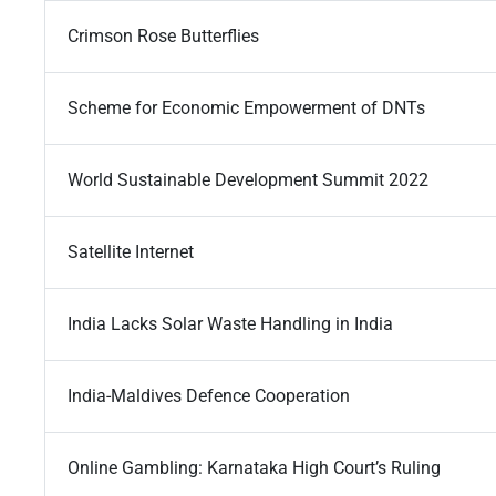
Crimson Rose Butterflies
Scheme for Economic Empowerment of DNTs
World Sustainable Development Summit 2022
Satellite Internet
India Lacks Solar Waste Handling in India
India-Maldives Defence Cooperation
Online Gambling: Karnataka High Court’s Ruling