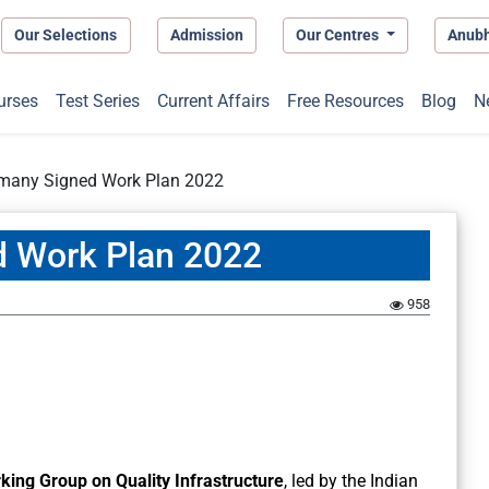
Our Selections
Admission
Our Centres
Anub
urses
Test Series
Current Affairs
Free Resources
Blog
N
rmany Signed Work Plan 2022
d Work Plan 2022
958
ing Group on Quality Infrastructure
, led by the Indian