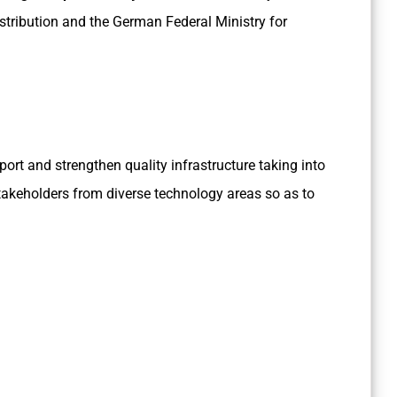
stribution and the German Federal Ministry for
pport and strengthen quality infrastructure taking into
takeholders from diverse technology areas so as to