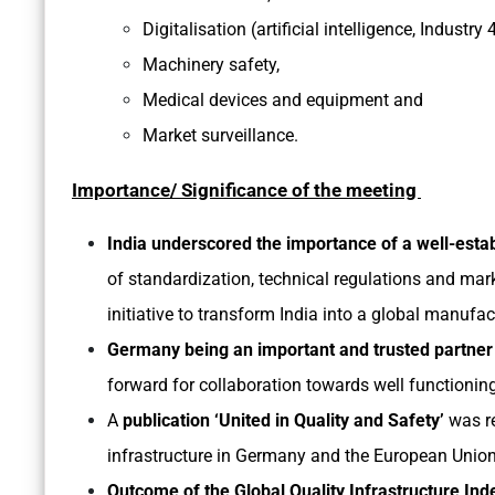
Digitalisation (artificial intelligence, Indust
Machinery safety,
Medical devices and equipment and
Market surveillance.
Importance/ Significance of the meeting
India underscored the importance of a well-estab
of standardization, technical regulations and mar
initiative to transform India into a global manufa
Germany being an important and trusted partner 
forward for collaboration towards well functioning
A
publication ‘United in Quality and Safety’
was re
infrastructure in Germany and the European Union
Outcome of the Global Quality Infrastructure Ind