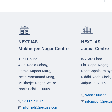
NEXT IAS
NEXT IAS
Mukherjee Nagar Centre
Jaipur Centre
Tilak House
6/7, 3rd Floor,
42-B, Radio Colony,
Shri Gopal Nagar,
Ramlal Kapoor Marg,
Near Gopalpura By
Near Parmanand Marg,
Riddhi Siddhi Circle,
Mukherjee Nagar Centre,
Jaipur - 302015
North Delhi - 110009
93582-00522
93116-67076
infojaipur@next
infohindi@nextias.com