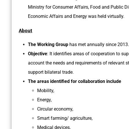
Ministry for Consumer Affairs, Food and Public Di
Economic Affairs and Energy was held virtually.
About
The Working Group
has met annually since 2013.
Objective
: It identifies areas of cooperation to su
account the needs and requirements of relevant s
support bilateral trade.
The areas identified for collaboration include
Mobility,
Energy,
Circular economy,
Smart farming/ agriculture,
Medical devices,