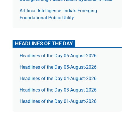
Artificial Intelligence: India’s Emerging
Foundational Public Utility
HEADLINES OF THE DAY
Headlines of the Day 06-August-2026
Headlines of the Day 05-August-2026
Headlines of the Day 04-August-2026
Headlines of the Day 03-August-2026
Headlines of the Day 01-August-2026