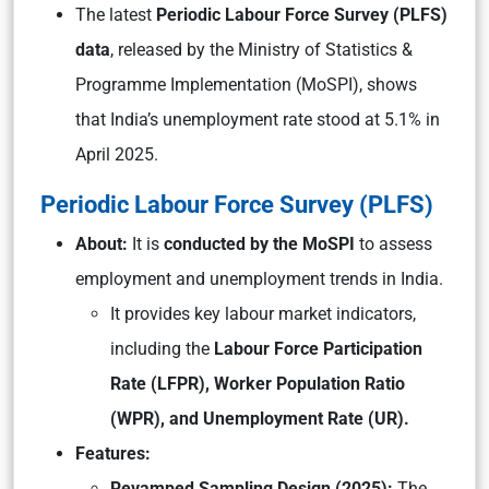
The latest
Periodic Labour Force Survey (PLFS)
data
, released by the Ministry of Statistics &
Programme Implementation (MoSPI), shows
that India’s unemployment rate stood at 5.1% in
April 2025.
Periodic Labour Force Survey (PLFS)
About:
It is
conducted by the MoSPI
to assess
employment and unemployment trends in India.
It provides key labour market indicators,
including the
Labour Force Participation
Rate (LFPR), Worker Population Ratio
(WPR), and Unemployment Rate (UR).
Features:
Revamped Sampling Design (2025):
The