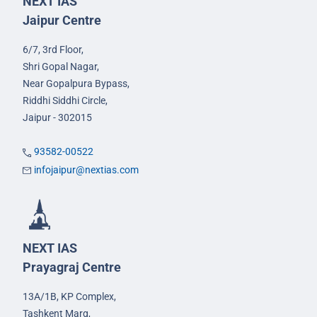
NEXT IAS
Jaipur Centre
6/7, 3rd Floor,
Shri Gopal Nagar,
Near Gopalpura Bypass,
Riddhi Siddhi Circle,
Jaipur - 302015
93582-00522
infojaipur@nextias.com
NEXT IAS
Prayagraj Centre
13A/1B, KP Complex,
Tashkent Marg,