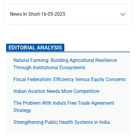
News In Short-16-05-2025
EDITORIAL ANALYSIS
Natural Farming: Building Agricultural Resilience
Through Institutional Ecosystems
Fiscal Federalism: Efficiency Versus Equity Concerns
Indian Aviation Needs More Competition
The Prob­lem With India’s Free Trade Agree­ment
Strategy
Strengthening Public Health Systems in India