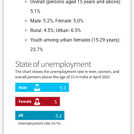
Overall (persons aged 15 years and above):
5.1%
Male: 5.2%; Female: 5.0%
Rural: 4.5%; Urban: 6.5%
Youth among urban females (15-29 years):
23.7%