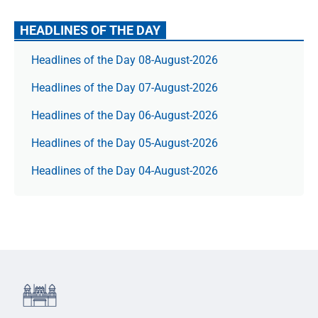
HEADLINES OF THE DAY
Headlines of the Day 08-August-2026
Headlines of the Day 07-August-2026
Headlines of the Day 06-August-2026
Headlines of the Day 05-August-2026
Headlines of the Day 04-August-2026