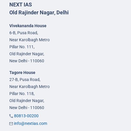
NEXT IAS
Old Rajinder Nagar, Delhi
Vivekananda House
6-B, Pusa Road,
Near Karolbagh Metro
Pillar No. 111,
Old Rajinder Nagar,
New Delhi - 110060
Tagore House
27-B, Pusa Road,
Near Karolbagh Metro
Pillar No. 118,
Old Rajinder Nagar,
New Delhi - 110060
80813-00200
info@nextias.com