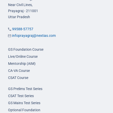
Near Civil Lines,
Prayagraj - 211001
Uttar Pradesh
99588-57757
infoprayagraj@nextias.com
GS Foundation Course
Live/Online Course
Mentorship (AIM)
CA-VA Course
CSAT Course
GS Prelims Test Series
CSAT Test Series
GS Mains Test Series
Optional Foundation