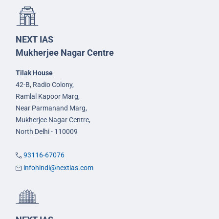
NEXT IAS
Mukherjee Nagar Centre
Tilak House
42-B, Radio Colony,
Ramlal Kapoor Marg,
Near Parmanand Marg,
Mukherjee Nagar Centre,
North Delhi - 110009
93116-67076
infohindi@nextias.com