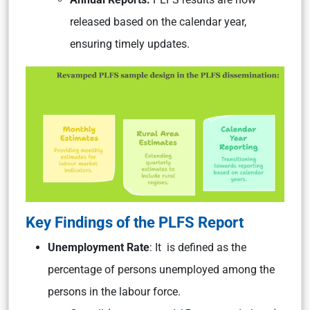
released based on the calendar year,
ensuring timely updates.
Key Findings of the PLFS Report
Unemployment Rate
: It is defined as the
percentage of persons unemployed among the
persons in the labour force.