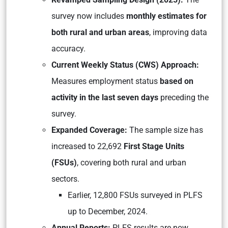
survey now includes
monthly estimates for
both rural and urban areas
, improving data
accuracy.
Current Weekly Status (CWS) Approach:
Measures employment status
based on
activity in the last seven days
preceding the
survey.
Expanded Coverage:
The sample size has
increased to 22,692
First Stage Units
(FSUs)
, covering both rural and urban
sectors.
Earlier, 12,800 FSUs surveyed in PLFS
up to December, 2024.
Annual Reports:
PLFS results are now