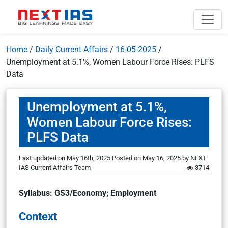
Home
/
Daily Current Affairs
/
16-05-2025
/
Unemployment at 5.1%, Women Labour Force Rises: PLFS
Data
Unemployment at 5.1%,
Women Labour Force Rises:
PLFS Data
Last updated on May 16th, 2025
Posted on
May 16, 2025
by
NEXT
IAS Current Affairs Team
3714
Syllabus: GS3/Economy; Employment
Context