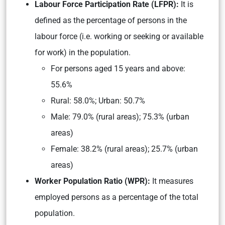
L
abour Force Participation Rate (LFPR):
It is
defined as the percentage of persons in the
labour force (i.e. working or seeking or available
for work) in the population.
For persons aged 15 years and above:
55.6%
Rural: 58.0%; Urban: 50.7%
Male: 79.0% (rural areas); 75.3% (urban
areas)
Female: 38.2% (rural areas); 25.7% (urban
areas)
Worker Population Ratio (WPR):
It measures
employed persons as a percentage of the total
population.