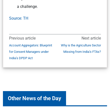
a challenge.
Source: TH
Previous article
Next article
Account Aggregators: Blueprint
Why is the Agriculture Sector
for Consent Managers under
Missing from India’s FTAs?
India’s DPDP Act
Other News of the Day