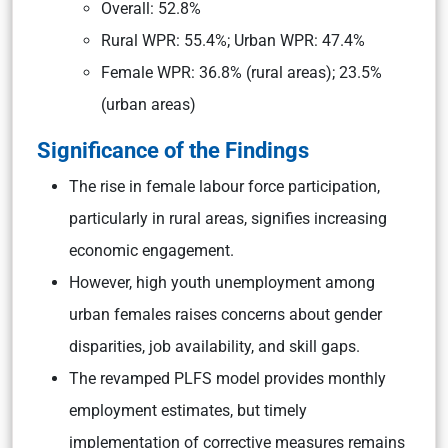
Overall: 52.8%
Rural WPR: 55.4%; Urban WPR: 47.4%
Female WPR: 36.8% (rural areas); 23.5%
(urban areas)
Significance of the Findings
The rise in female labour force participation,
particularly in rural areas, signifies increasing
economic engagement.
However, high youth unemployment among
urban females raises concerns about gender
disparities, job availability, and skill gaps.
The revamped PLFS model provides monthly
employment estimates, but timely
implementation of corrective measures remains