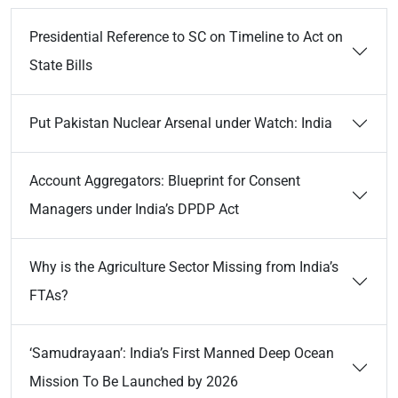
Presidential Reference to SC on Timeline to Act on
State Bills
Put Pakistan Nuclear Arsenal under Watch: India
Account Aggregators: Blueprint for Consent
Managers under India’s DPDP Act
Why is the Agriculture Sector Missing from India’s
FTAs?
‘Samudrayaan’: India’s First Manned Deep Ocean
Mission To Be Launched by 2026