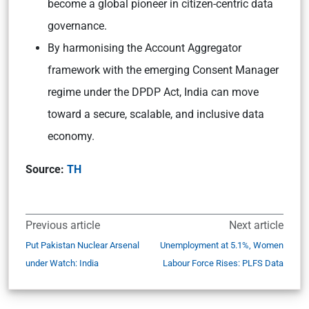
become a global pioneer in citizen-centric data
governance.
By harmonising the Account Aggregator
framework with the emerging Consent Manager
regime under the DPDP Act, India can move
toward a secure, scalable, and inclusive data
economy.
Source:
TH
Previous article
Next article
Put Pakistan Nuclear Arsenal
Unemployment at 5.1%, Women
under Watch: India
Labour Force Rises: PLFS Data