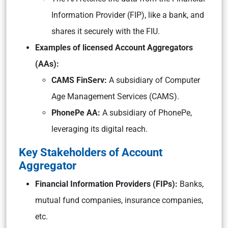
Information Provider (FIP), like a bank, and
shares it securely with the FIU.
Examples of licensed Account Aggregators
(AAs):
CAMS FinServ:
A subsidiary of Computer
Age Management Services (CAMS).
PhonePe AA:
A subsidiary of PhonePe,
leveraging its digital reach.
Key Stakeholders of Account
Aggregator
Financial Information Providers (FIPs):
Banks,
mutual fund companies, insurance companies,
etc.