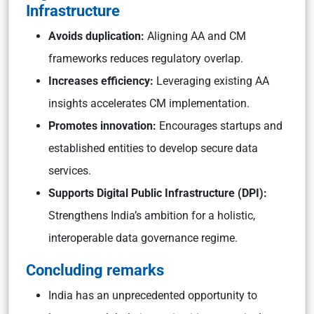
Infrastructure
Avoids duplication:
Aligning AA and CM
frameworks reduces regulatory overlap.
Increases efficiency:
Leveraging existing AA
insights accelerates CM implementation.
Promotes innovation:
Encourages startups and
established entities to develop secure data
services.
Supports Digital Public Infrastructure (DPI):
Strengthens India’s ambition for a holistic,
interoperable data governance regime.
Concluding remarks
India has an unprecedented opportunity to