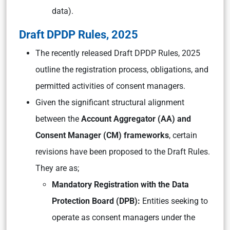
data).
Draft DPDP Rules, 2025
The recently released Draft DPDP Rules, 2025
outline the registration process, obligations, and
permitted activities of consent managers.
Given the significant structural alignment
between the
Account Aggregator (AA) and
Consent Manager (CM) frameworks
, certain
revisions have been proposed to the Draft Rules.
They are as;
Mandatory Registration with the Data
Protection Board (DPB):
Entities seeking to
operate as consent managers under the