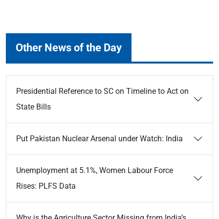
Other News of the Day
Presidential Reference to SC on Timeline to Act on
State Bills
Put Pakistan Nuclear Arsenal under Watch: India
Unemployment at 5.1%, Women Labour Force
Rises: PLFS Data
Why is the Agriculture Sector Missing from India’s