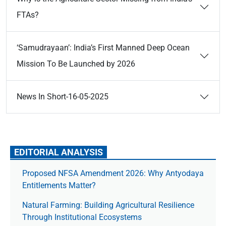
FTAs?
‘Samudrayaan’: India’s First Manned Deep Ocean
Mission To Be Launched by 2026
News In Short-16-05-2025
EDITORIAL ANALYSIS
Proposed NFSA Amendment 2026: Why Antyodaya
Entitlements Matter?
Natural Farming: Building Agricultural Resilience
Through Institutional Ecosystems