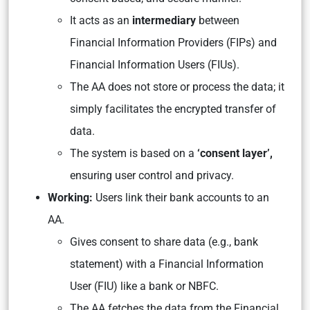
It acts as an
intermediary
between
Financial Information Providers (FIPs) and
Financial Information Users (FIUs).
The AA does not store or process the data; it
simply facilitates the encrypted transfer of
data.
The system is based on a
‘consent layer’,
ensuring user control and privacy.
Working:
Users link their bank accounts to an
AA.
Gives consent to share data (e.g., bank
statement) with a Financial Information
User (FIU) like a bank or NBFC.
The AA fetches the data from the Financial