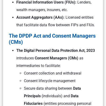
Financial Information Users (FIUs):
Lenders,
wealth managers, insurers, etc.
Account Aggregators (AAs):
Licensed entities
that facilitate data flow between FIPs and FIUs.
The DPDP Act and Consent Managers
(CMs)
The Digital Personal Data Protection Act, 2023
introduces
Consent Managers (CMs)
as
intermediaries to facilitate:
Consent collection and withdrawal
Consent lifecycle management
Secure data sharing between
Data
Principals
(individuals) and
Data
Fiduciaries
(entities processing personal