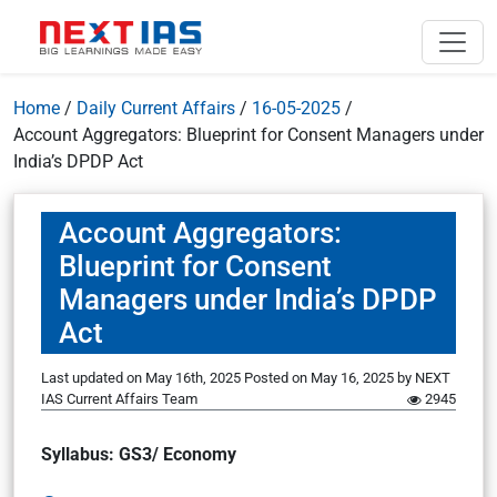
Home
/
Daily Current Affairs
/
16-05-2025
/
Account Aggregators: Blueprint for Consent Managers under
India’s DPDP Act
Account Aggregators:
Blueprint for Consent
Managers under India’s DPDP
Act
Last updated on May 16th, 2025
Posted on
May 16, 2025
by
NEXT
IAS Current Affairs Team
2945
Syllabus: GS3/ Economy