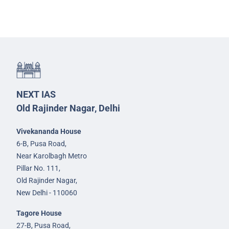
NEXT IAS
Old Rajinder Nagar, Delhi
Vivekananda House
6-B, Pusa Road,
Near Karolbagh Metro
Pillar No. 111,
Old Rajinder Nagar,
New Delhi - 110060
Tagore House
27-B, Pusa Road,