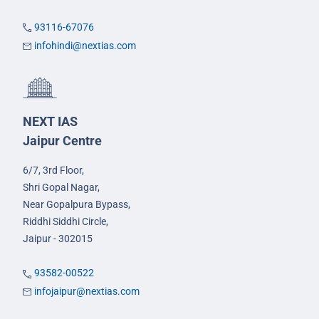
93116-67076
infohindi@nextias.com
NEXT IAS
Jaipur Centre
6/7, 3rd Floor,
Shri Gopal Nagar,
Near Gopalpura Bypass,
Riddhi Siddhi Circle,
Jaipur - 302015
93582-00522
infojaipur@nextias.com