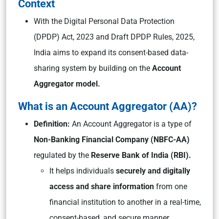
Context
With the Digital Personal Data Protection
(DPDP) Act, 2023 and Draft DPDP Rules, 2025,
India aims to expand its consent-based data-
sharing system by building on the
Account
Aggregator model.
What is an Account Aggregator (AA)?
Definition:
An Account Aggregator is a type of
Non-Banking Financial Company (NBFC-AA)
regulated by the
Reserve Bank of India (RBI).
It helps individuals
securely and digitally
access and share information
from one
financial institution to another in a real-time,
consent-based, and secure manner.