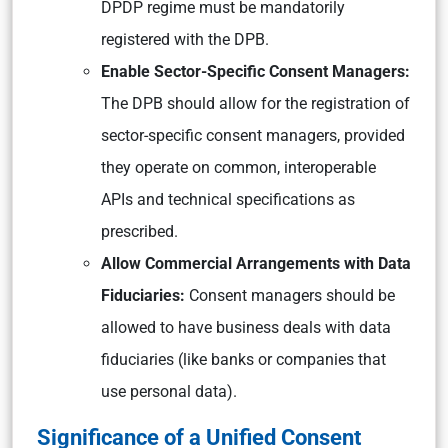
DPDP regime must be mandatorily
registered with the DPB.
Enable Sector-Specific Consent Managers:
The DPB should allow for the registration of
sector-specific consent managers, provided
they operate on common, interoperable
APIs and technical specifications as
prescribed.
Allow Commercial Arrangements with Data
Fiduciaries:
Consent managers should be
allowed to have business deals with data
fiduciaries (like banks or companies that
use personal data).
Significance of a Unified Consent