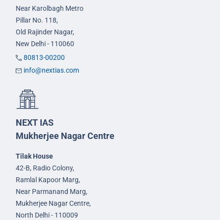
Near Karolbagh Metro
Pillar No. 118,
Old Rajinder Nagar,
New Delhi - 110060
80813-00200
info@nextias.com
NEXT IAS
Mukherjee Nagar Centre
Tilak House
42-B, Radio Colony,
Ramlal Kapoor Marg,
Near Parmanand Marg,
Mukherjee Nagar Centre,
North Delhi - 110009