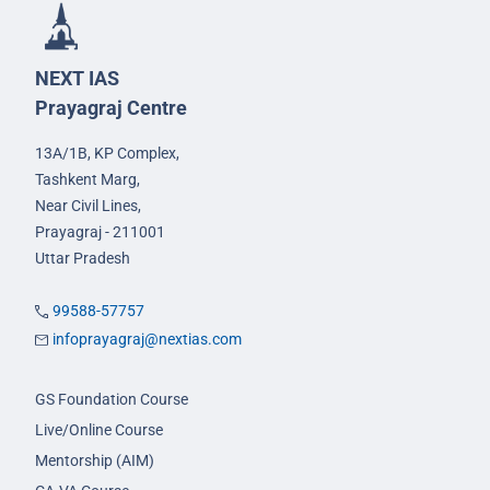
NEXT IAS
Prayagraj Centre
13A/1B, KP Complex,
Tashkent Marg,
Near Civil Lines,
Prayagraj - 211001
Uttar Pradesh
99588-57757
infoprayagraj@nextias.com
GS Foundation Course
Live/Online Course
Mentorship (AIM)