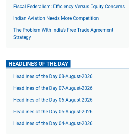
Fiscal Federalism: Efficiency Versus Equity Concerns
Indian Aviation Needs More Competition
The Prob­lem With India’s Free Trade Agree­ment
Strategy
HEADLINES OF THE DAY
Headlines of the Day 08-August-2026
Headlines of the Day 07-August-2026
Headlines of the Day 06-August-2026
Headlines of the Day 05-August-2026
Headlines of the Day 04-August-2026