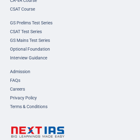
CA-VA Course
CSAT Course
GS Prelims Test Series
CSAT Test Series
GS Mains Test Series
Optional Foundation
Interview Guidance
Admission
FAQs
Careers
Privacy Policy
Terms & Conditions