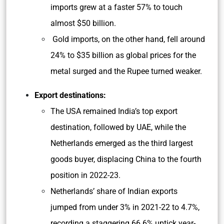
imports grew at a faster 57% to touch
almost $50 billion.
Gold imports, on the other hand, fell around
24% to $35 billion as global prices for the
metal surged and the Rupee turned weaker.
Export destinations:
The USA remained India’s top export
destination, followed by UAE, while the
Netherlands emerged as the third largest
goods buyer, displacing China to the fourth
position in 2022-23.
Netherlands’ share of Indian exports
jumped from under 3% in 2021-22 to 4.7%,
recording a staggering 66.6% uptick year-