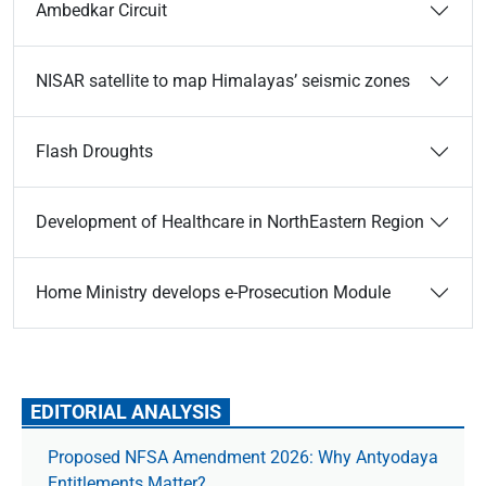
Ambedkar Circuit
NISAR satellite to map Himalayas’ seismic zones
Flash Droughts
Development of Healthcare in NorthEastern Region
Home Ministry develops e-Prosecution Module
EDITORIAL ANALYSIS
Proposed NFSA Amendment 2026: Why Antyodaya
Entitlements Matter?