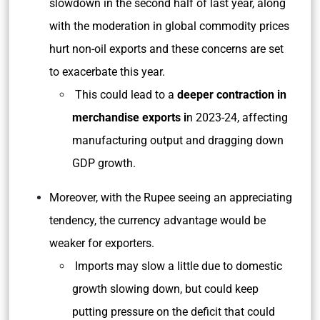
slowdown in the second half of last year, along
with the moderation in global commodity prices
hurt non-oil exports and these concerns are set
to exacerbate this year.
This could lead to a
deeper contraction in
merchandise exports i
n 2023-24, affecting
manufacturing output and dragging down
GDP growth.
Moreover, with the Rupee seeing an appreciating
tendency, the currency advantage would be
weaker for exporters.
Imports may slow a little due to domestic
growth slowing down, but could keep
putting pressure on the deficit that could