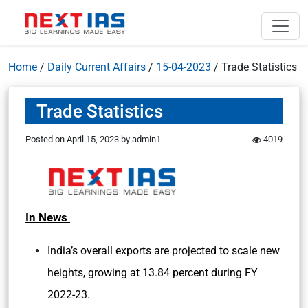
Home
/
Daily Current Affairs
/
15-04-2023
/
Trade Statistics
Trade Statistics
Posted on
April 15, 2023
by
admin1
4019
In News
India’s overall exports are projected to scale new
heights, growing at 13.84 percent during FY
2022-23.