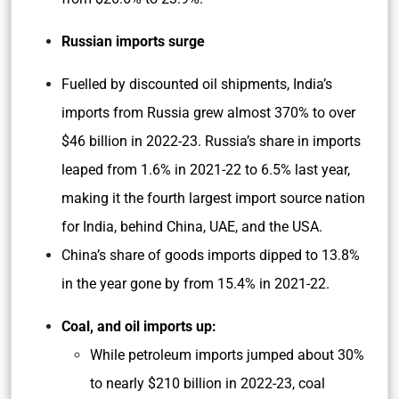
Russian imports surge
Fuelled by discounted oil shipments, India’s
imports from Russia grew almost 370% to over
$46 billion in 2022-23. Russia’s share in imports
leaped from 1.6% in 2021-22 to 6.5% last year,
making it the fourth largest import source nation
for India, behind China, UAE, and the USA.
China’s share of goods imports dipped to 13.8%
in the year gone by from 15.4% in 2021-22.
Coal, and oil imports up:
While petroleum imports jumped about 30%
to nearly $210 billion in 2022-23, coal