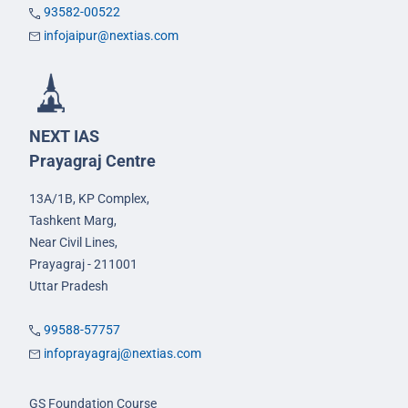
93582-00522
infojaipur@nextias.com
NEXT IAS
Prayagraj Centre
13A/1B, KP Complex,
Tashkent Marg,
Near Civil Lines,
Prayagraj - 211001
Uttar Pradesh
99588-57757
infoprayagraj@nextias.com
GS Foundation Course