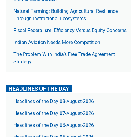
Natural Farming: Building Agricultural Resilience
Through Institutional Ecosystems
Fiscal Federalism: Efficiency Versus Equity Concerns
Indian Aviation Needs More Competition
The Prob­lem With India’s Free Trade Agree­ment
Strategy
HEADLINES OF THE DAY
Headlines of the Day 08-August-2026
Headlines of the Day 07-August-2026
Headlines of the Day 06-August-2026