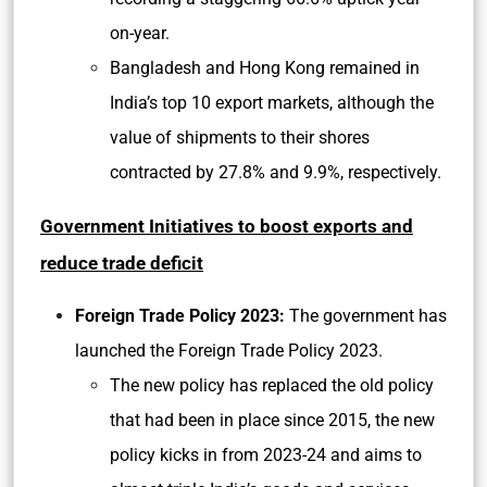
on-year.
Bangladesh and Hong Kong remained in
India’s top 10 export markets, although the
value of shipments to their shores
contracted by 27.8% and 9.9%, respectively.
Government Initiatives to boost exports and
reduce trade deficit
Foreign Trade Policy 2023:
The government has
launched the Foreign Trade Policy 2023.
The new policy has replaced the old policy
that had been in place since 2015, the new
policy kicks in from 2023-24 and aims to