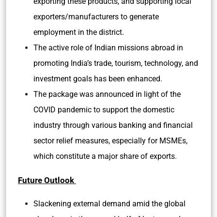
exporting these products, and supporting local
exporters/manufacturers to generate
employment in the district.
The active role of Indian missions abroad in
promoting India’s trade, tourism, technology, and
investment goals has been enhanced.
The package was announced in light of the
COVID pandemic to support the domestic
industry through various banking and financial
sector relief measures, especially for MSMEs,
which constitute a major share of exports.
Future Outlook
Slackening external demand amid the global