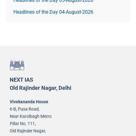
Headlines of the Day 05-August-2026
Headlines of the Day 04-August-2026
NEXT IAS
Old Rajinder Nagar, Delhi
Vivekananda House
6-B, Pusa Road,
Near Karolbagh Metro
Pillar No. 111,
Old Rajinder Nagar,