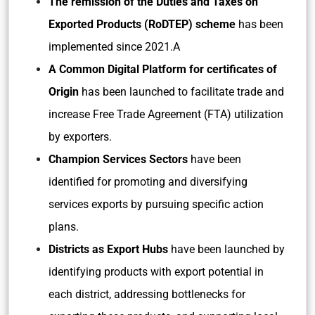
The remission of the Duties and Taxes on
Exported Products (RoDTEP) scheme
has been
implemented since 2021.A
A Common Digital Platform for certificates of
Origin
has been launched to facilitate trade and
increase Free Trade Agreement (FTA) utilization
by exporters.
Champion Services Sectors
have been
identified for promoting and diversifying
services exports by pursuing specific action
plans.
Districts as Export Hubs
have been launched by
identifying products with export potential in
each district, addressing bottlenecks for