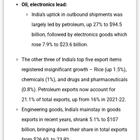
Oil, electronics lead:
India’s uptick in outbound shipments was
largely led by petroleum, up 27% to $94.5
billion, followed by electronics goods which
rose 7.9% to $23.6 billion.
The other three of India’s top five export items
registered insignificant growth – Rice (up 1.5%),
chemicals (1%), and drugs and pharmaceuticals
(0.8%). Petroleum exports now account for
21.1% of total exports, up from 16% in 2021-22.
Engineering goods, India’s mainstay in goods
exports in recent years, shrank 5.1% to $107
billion, bringing down their share in total exports
from $26.6% to 23.9%.