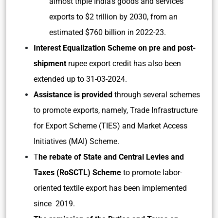
almost triple India’s goods and services
exports to $2 trillion by 2030, from an
estimated $760 billion in 2022-23.
Interest Equalization Scheme on pre and post-
shipment
rupee export credit has also been
extended up to 31-03-2024.
Assistance is provided
through several schemes
to promote exports, namely, Trade Infrastructure
for Export Scheme (TIES) and Market Access
Initiatives (MAI) Scheme.
T
he rebate of State and Central Levies and
Taxes (RoSCTL) Scheme
to promote labor-
oriented textile export has been implemented
since 2019.