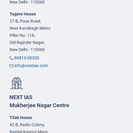
New Delhi - 110060
Tagore House
27-B, Pusa Road,
Near Karolbagh Metro
Pillar No. 118,
Old Rajinder Nagar,
New Delhi - 110060
80813-00200
info@nextias.com
NEXT IAS
Mukherjee Nagar Centre
Tilak House
42-B, Radio Colony,
Ramlal Kapoor Marg,