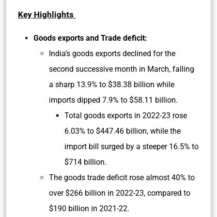
Key Highlights
Goods exports and Trade deficit:
India’s goods exports declined for the
second successive month in March, falling
a sharp 13.9% to $38.38 billion while
imports dipped 7.9% to $58.11 billion.
Total goods exports in 2022-23 rose
6.03% to $447.46 billion, while the
import bill surged by a steeper 16.5% to
$714 billion.
The goods trade deficit rose almost 40% to
over $266 billion in 2022-23, compared to
$190 billion in 2021-22.