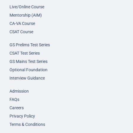
Live/Online Course
Mentorship (AIM)
CA-VA Course
CSAT Course
GS Prelims Test Series
CSAT Test Series
GS Mains Test Series
Optional Foundation
Interview Guidance
Admission
FAQs
Careers
Privacy Policy
Terms & Conditions