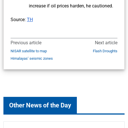
increase if oil prices harden, he cautioned.
Source:
TH
Previous article
Next article
NISAR satellite to map
Flash Droughts
Himalayas’ seismic zones
Other News of the Day