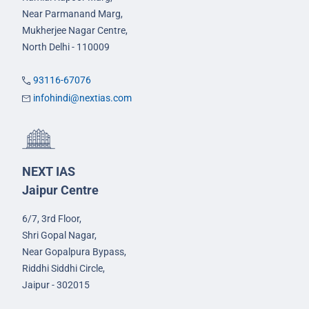
Near Parmanand Marg,
Mukherjee Nagar Centre,
North Delhi - 110009
93116-67076
infohindi@nextias.com
NEXT IAS
Jaipur Centre
6/7, 3rd Floor,
Shri Gopal Nagar,
Near Gopalpura Bypass,
Riddhi Siddhi Circle,
Jaipur - 302015