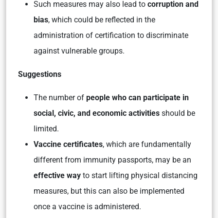
Such measures may also lead to
corruption and
bias
, which could be reflected in the
administration of certification to discriminate
against vulnerable groups.
Suggestions
The number of
people who can participate in
social, civic, and economic activities
should be
limited.
Vaccine certificates
, which are fundamentally
different from immunity passports, may be an
effective way
to start lifting physical distancing
measures, but this can also be implemented
once a vaccine is administered.