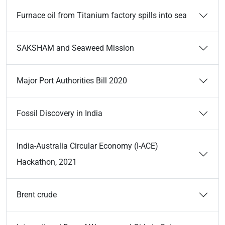
Furnace oil from Titanium factory spills into sea
SAKSHAM and Seaweed Mission
Major Port Authorities Bill 2020
Fossil Discovery in India
India-Australia Circular Economy (I-ACE)
Hackathon, 2021
Brent crude