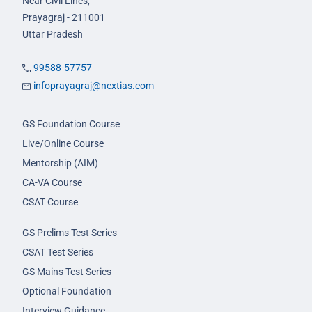
Near Civil Lines,
Prayagraj - 211001
Uttar Pradesh
99588-57757
infoprayagraj@nextias.com
GS Foundation Course
Live/Online Course
Mentorship (AIM)
CA-VA Course
CSAT Course
GS Prelims Test Series
CSAT Test Series
GS Mains Test Series
Optional Foundation
Interview Guidance