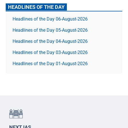
HEADLINES OF THE DAY
Headlines of the Day 06-August-2026
Headlines of the Day 05-August-2026
Headlines of the Day 04-August-2026
Headlines of the Day 03-August-2026
Headlines of the Day 01-August-2026
NEXT IAS