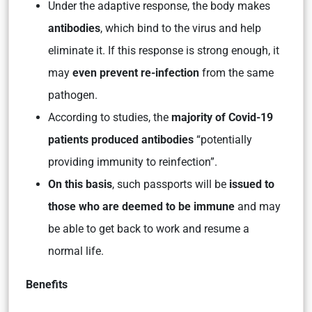
Under the adaptive response, the body makes
antibodies
, which bind to the virus and help
eliminate it. If this response is strong enough, it
may
even prevent re-infection
from the same
pathogen.
According to studies, the
majority of Covid-19
patients produced antibodies
“potentially
providing immunity to reinfection”.
On this basis
, such passports will be
issued to
those who are deemed to be immune
and may
be able to get back to work and resume a
normal life.
Benefits