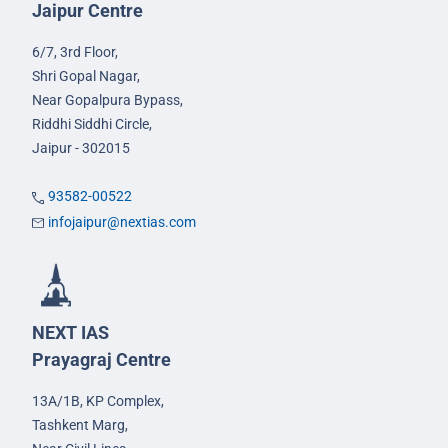
Jaipur Centre
6/7, 3rd Floor,
Shri Gopal Nagar,
Near Gopalpura Bypass,
Riddhi Siddhi Circle,
Jaipur - 302015
93582-00522
infojaipur@nextias.com
NEXT IAS
Prayagraj Centre
13A/1B, KP Complex,
Tashkent Marg,