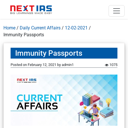
Home
/
Daily Current Affairs
/
12-02-2021
/
Immunity Passports
Immunity Passports
Posted on
February 12, 2021
by
admin1
1075