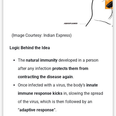
(Image Courtesy: Indian Express)
Logic Behind the Idea
The
natural immunity
developed in a person
after any infection
protects them from
contracting the disease again
.
Once infected with a virus, the body’s
innate
immune response kicks
in, slowing the spread
of the virus, which is then followed by an
“
adaptive response
”.