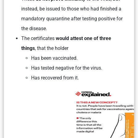
instead, be issued to those who had finished a
mandatory quarantine after testing positive for
the disease.
The certificates
would attest one of three
things
, that the holder
Has been vaccinated.
Has tested negative for the virus.
Has recovered from it.