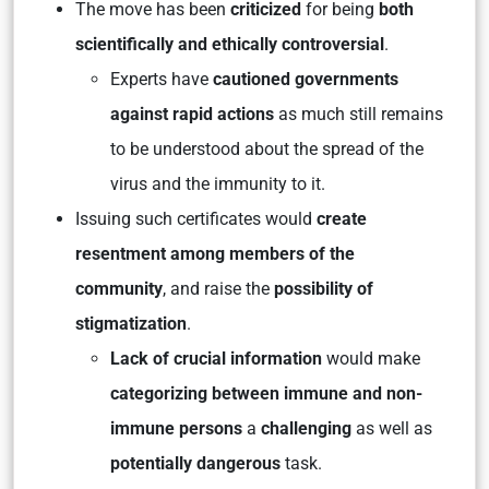
The move has been
criticized
for being
both
scientifically and ethically controversial
.
Experts have
cautioned governments
against rapid actions
as much still remains
to be understood about the spread of the
virus and the immunity to it.
Issuing such certificates would
create
resentment among members of the
community
, and raise the
possibility of
stigmatization
.
Lack of crucial information
would make
categorizing between immune and non-
immune persons
a
challenging
as well as
potentially dangerous
task.