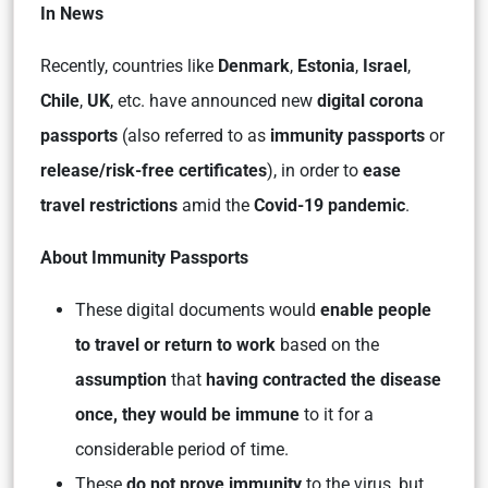
In News
Recently, countries like
Denmark
,
Estonia
,
Israel
,
Chile
,
UK
, etc. have announced new
digital corona
passports
(also referred to as
immunity passports
or
release/risk-free certificates
), in order to
ease
travel restrictions
amid the
Covid-19 pandemic
.
About Immunity Passports
These digital documents would
enable people
to travel or return to work
based on the
assumption
that
having contracted the disease
once, they would be immune
to it for a
considerable period of time.
These
do not prove immunity
to the virus, but