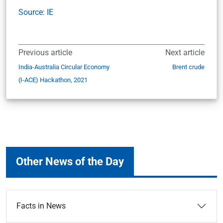
Source: IE
Previous article
Next article
India-Australia Circular Economy
Brent crude
(I-ACE) Hackathon, 2021
Other News of the Day
Facts in News