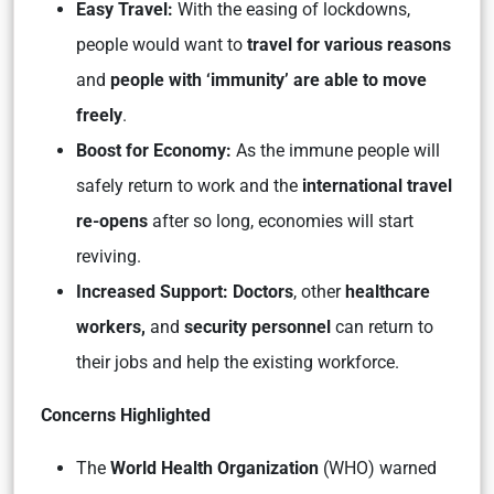
Easy Travel:
With the easing of lockdowns,
people would want to
travel for various reasons
and
people with ‘immunity’ are able to move
freely
.
Boost for Economy:
As the immune people will
safely return to work and the
international travel
re-opens
after so long, economies will start
reviving.
Increased Support:
Doctors
, other
healthcare
workers,
and
security personnel
can return to
their jobs and help the existing workforce.
Concerns Highlighted
The
World Health Organization
(WHO) warned