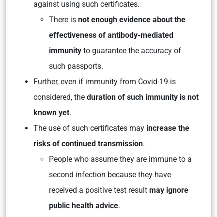
against using such certificates.
There is
not enough evidence about the
effectiveness of antibody-mediated
immunity
to guarantee the accuracy of
such passports.
Further, even if immunity from Covid-19 is
considered, the
duration of such immunity is not
known yet
.
The use of such certificates may
increase the
risks of continued transmission
.
People who assume they are immune to a
second infection because they have
received a positive test result
may ignore
public health advice
.