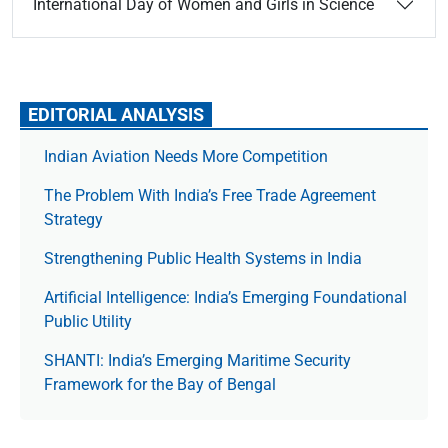
International Day of Women and Girls in Science
EDITORIAL ANALYSIS
Indian Aviation Needs More Competition
The Prob­lem With India’s Free Trade Agree­ment
Strategy
Strengthening Public Health Systems in India
Artificial Intelligence: India’s Emerging Foundational
Public Utility
SHANTI: India’s Emerging Maritime Security
Framework for the Bay of Bengal