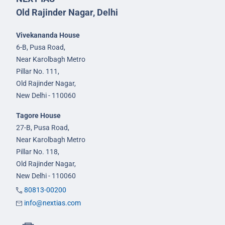
Old Rajinder Nagar, Delhi
Vivekananda House
6-B, Pusa Road,
Near Karolbagh Metro
Pillar No. 111,
Old Rajinder Nagar,
New Delhi - 110060
Tagore House
27-B, Pusa Road,
Near Karolbagh Metro
Pillar No. 118,
Old Rajinder Nagar,
New Delhi - 110060
80813-00200
info@nextias.com