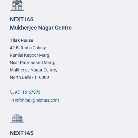
NEXT IAS
Mukherjee Nagar Centre
Tilak House
42-B, Radio Colony,
Ramlal Kapoor Marg,
Near Parmanand Marg,
Mukherjee Nagar Centre,
North Delhi - 110009
93116-67076
infohindi@nextias.com
NEXT IAS