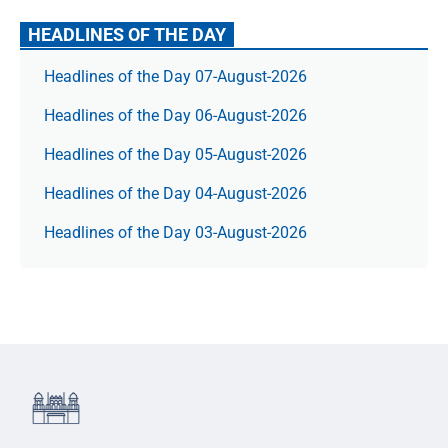
HEADLINES OF THE DAY
Headlines of the Day 07-August-2026
Headlines of the Day 06-August-2026
Headlines of the Day 05-August-2026
Headlines of the Day 04-August-2026
Headlines of the Day 03-August-2026