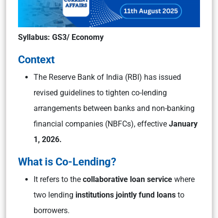
Syllabus: GS3/ Economy
Context
The Reserve Bank of India (RBI) has issued
revised guidelines to tighten co-lending
arrangements between banks and non-banking
financial companies (NBFCs), effective
January
1, 2026.
What is Co-Lending?
It refers to the
collaborative loan service
where
two lending
institutions jointly fund loans
to
borrowers.