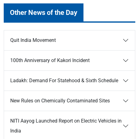
Other News of the Day
Quit India Movement
100th Anniversary of Kakori Incident
Ladakh: Demand For Statehood & Sixth Schedule
New Rules on Chemically Contaminated Sites
NITI Aayog Launched Report on Electric Vehicles in
India