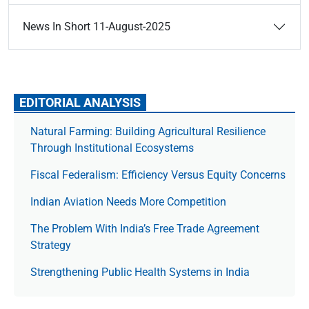
News In Short 11-August-2025
EDITORIAL ANALYSIS
Natural Farming: Building Agricultural Resilience
Through Institutional Ecosystems
Fiscal Federalism: Efficiency Versus Equity Concerns
Indian Aviation Needs More Competition
The Prob­lem With India’s Free Trade Agree­ment
Strategy
Strengthening Public Health Systems in India