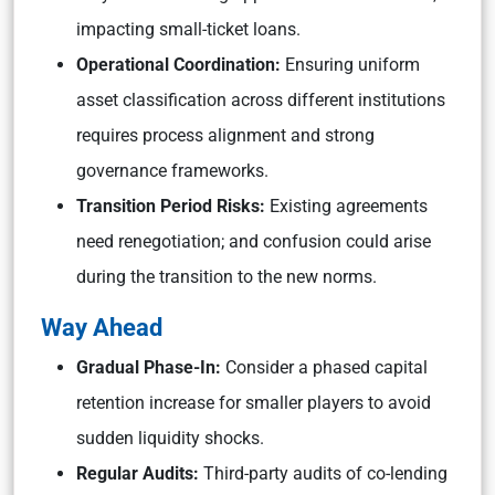
impacting small-ticket loans.
Operational Coordination:
Ensuring uniform
asset classification across different institutions
requires process alignment and strong
governance frameworks.
Transition Period Risks:
Existing agreements
need renegotiation; and confusion could arise
during the transition to the new norms.
Way Ahead
Gradual Phase-In:
Consider a phased capital
retention increase for smaller players to avoid
sudden liquidity shocks.
Regular Audits:
Third-party audits of co-lending