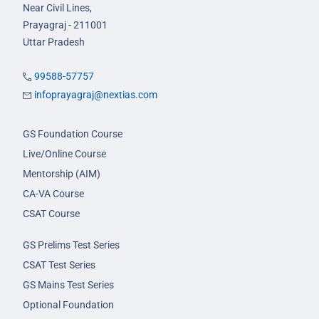
Near Civil Lines,
Prayagraj - 211001
Uttar Pradesh
99588-57757
infoprayagraj@nextias.com
GS Foundation Course
Live/Online Course
Mentorship (AIM)
CA-VA Course
CSAT Course
GS Prelims Test Series
CSAT Test Series
GS Mains Test Series
Optional Foundation