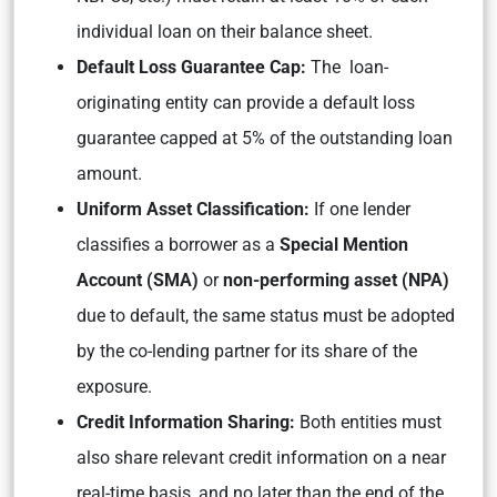
individual loan on their balance sheet.
Default Loss Guarantee Cap:
The loan-
originating entity can provide a default loss
guarantee capped at 5% of the outstanding loan
amount.
Uniform Asset Classification:
If one lender
classifies a borrower as a
Special Mention
Account (SMA)
or
non-performing asset (NPA)
due to default, the same status must be adopted
by the co-lending partner for its share of the
exposure.
Credit Information Sharing:
Both entities must
also share relevant credit information on a near
real-time basis, and no later than the end of the