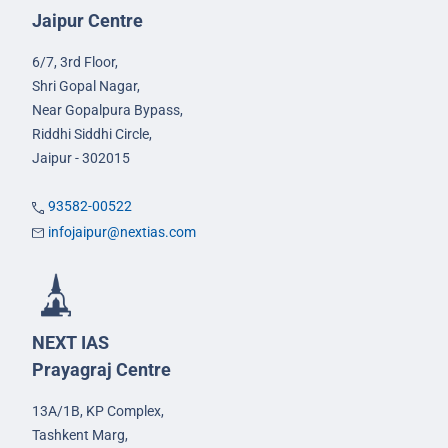
Jaipur Centre
6/7, 3rd Floor,
Shri Gopal Nagar,
Near Gopalpura Bypass,
Riddhi Siddhi Circle,
Jaipur - 302015
93582-00522
infojaipur@nextias.com
NEXT IAS
Prayagraj Centre
13A/1B, KP Complex,
Tashkent Marg,