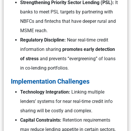
Strengthening Priority Sector Lending (PSL):
It
banks to meet PSL targets by partnering with
NBFCs and fintechs that have deeper rural and
MSME reach.
Regulatory Discipline:
Near real-time credit
information sharing
promotes early detection
of stress
and prevents “evergreening” of loans
in co-lending portfolios.
Implementation Challenges
Technology Integration:
Linking multiple
lenders’ systems for near real-time credit info
sharing will be costly and complex.
Capital Constraints:
Retention requirements
may reduce lending appetite in certain sectors,