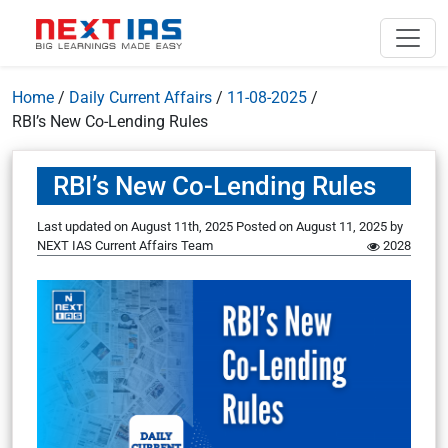
Home
/
Daily Current Affairs
/
11-08-2025
/
RBI’s New Co-Lending Rules
RBI’s New Co-Lending Rules
Last updated on August 11th, 2025
Posted on
August 11, 2025
by
NEXT IAS Current Affairs Team
2028