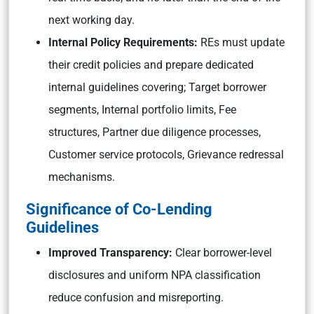
next working day.
Internal Policy Requirements:
REs must update
their credit policies and prepare dedicated
internal guidelines covering; Target borrower
segments, Internal portfolio limits, Fee
structures, Partner due diligence processes,
Customer service protocols, Grievance redressal
mechanisms.
Significance of Co-Lending
Guidelines
Improved Transparency:
Clear borrower-level
disclosures and uniform NPA classification
reduce confusion and misreporting.