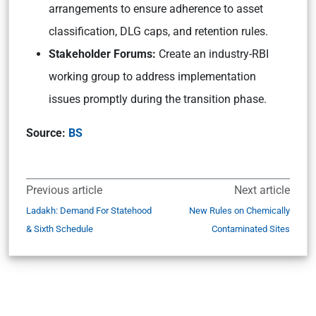
arrangements to ensure adherence to asset
classification, DLG caps, and retention rules.
Stakeholder Forums:
Create an industry-RBI
working group to address implementation
issues promptly during the transition phase.
Source:
BS
Previous article
Next article
Ladakh: Demand For Statehood
New Rules on Chemically
& Sixth Schedule
Contaminated Sites