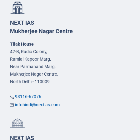
NEXT IAS
Mukherjee Nagar Centre
Tilak House
42-B, Radio Colony,
Ramlal Kapoor Marg,
Near Parmanand Marg,
Mukherjee Nagar Centre,
North Delhi - 110009
93116-67076
infohindi@nextias.com
NEXT IAS