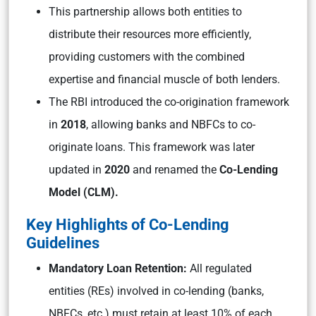
This partnership allows both entities to
distribute their resources more efficiently,
providing customers with the combined
expertise and financial muscle of both lenders.
The RBI introduced the co-origination framework
in
2018
, allowing banks and NBFCs to co-
originate loans. This framework was later
updated in
2020
and renamed the
Co-Lending
Model (CLM).
Key Highlights of Co-Lending
Guidelines
Mandatory Loan Retention:
All regulated
entities (REs) involved in co-lending (banks,
NBFCs, etc.) must retain at least 10% of each