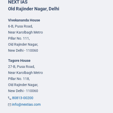
NEXT IAS
Old Rajinder Nagar, Delhi
Vivekananda House
6-B, Pusa Road,
Near Karolbagh Metro
Pillar No. 111,
Old Rajinder Nagar,
New Delhi - 110060
Tagore House
27-B, Pusa Road,
Near Karolbagh Metro
Pillar No. 118,
Old Rajinder Nagar,
New Delhi - 110060
80813-00200
info@nextias.com