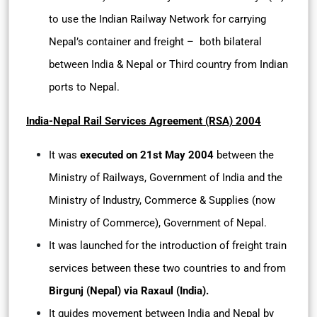
to use the Indian Railway Network for carrying
Nepal’s container and freight – both bilateral
between India & Nepal or Third country from Indian
ports to Nepal.
India-Nepal Rail Services Agreement (RSA) 2004
It was
executed on 21st May 2004
between the
Ministry of Railways, Government of India and the
Ministry of Industry, Commerce & Supplies (now
Ministry of Commerce), Government of Nepal.
It was launched for the introduction of freight train
services between these two countries to and from
Birgunj (Nepal) via Raxaul (India).
It guides movement between India and Nepal by