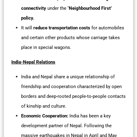
connectivity
under the
‘Neighbourhood First’
policy.
It will
reduce transportation costs
for automobiles
and certain other products whose carriage takes
place in special wagons.
India-Nepal Relations
India and Nepal share a unique relationship of
friendship and cooperation characterized by open
borders and deep-rooted people-to-people contacts
of kinship and culture.
Economic Cooperation:
India has been a key
development partner of Nepal. Following the
massive earthquakes in Nepal in April and May