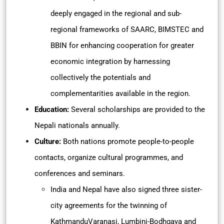
deeply engaged in the regional and sub-
regional frameworks of SAARC, BIMSTEC and
BBIN for enhancing cooperation for greater
economic integration by harnessing
collectively the potentials and
complementarities available in the region.
Education:
Several scholarships are provided to the
Nepali nationals annually.
Culture:
Both nations promote people-to-people
contacts, organize cultural programmes, and
conferences and seminars.
India and Nepal have also signed three sister-
city agreements for the twinning of
KathmanduVaranasi, Lumbini-Bodhgaya and