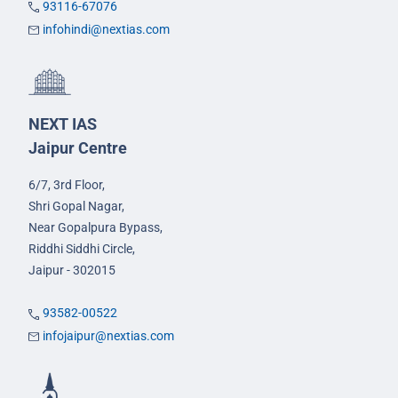
93116-67076
infohindi@nextias.com
NEXT IAS
Jaipur Centre
6/7, 3rd Floor,
Shri Gopal Nagar,
Near Gopalpura Bypass,
Riddhi Siddhi Circle,
Jaipur - 302015
93582-00522
infojaipur@nextias.com