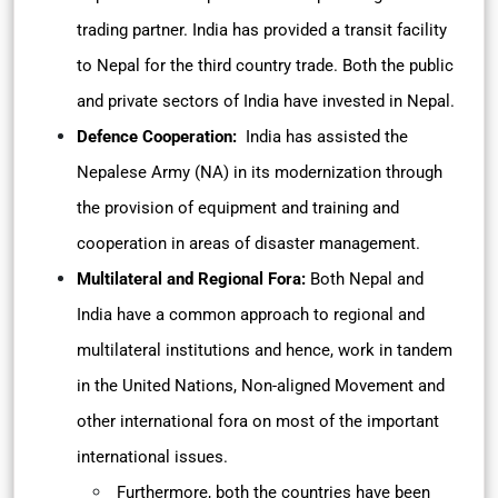
trading partner. India has provided a transit facility
to Nepal for the third country trade. Both the public
and private sectors of India have invested in Nepal.
Defence Cooperation:
India has assisted the
Nepalese Army (NA) in its modernization through
the provision of equipment and training and
cooperation in areas of disaster management.
Multilateral and Regional Fora:
Both Nepal and
India have a common approach to regional and
multilateral institutions and hence, work in tandem
in the United Nations, Non-aligned Movement and
other international fora on most of the important
international issues.
Furthermore, both the countries have been