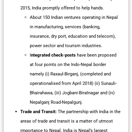
2015, India promptly offered to help hands.
About 150 Indian ventures operating in Nepal
in manufacturing, services (banking,
insurance, dry port, education and telecom),
power sector and tourism industries.
I
ntegrated check-posts
have been proposed
at four points on the Indo-Nepal border
namely (i) Raxaul-Birganj, (completed and
operationalised from April 2018) (ii) Sunauli-
Bhairahawa, (iii) Jogbani-Biratnagar and (iv)
Nepalganj Road-Nepalgunj.
Trade and Transit:
The partnership with India in the
areas of trade and transit is a matter of utmost
importance to Nepal. India is Nepal’s largest