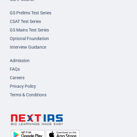
GS Prelims Test Series
CSAT Test Series
GS Mains Test Series
Optional Foundation
Interview Guidance
Admission
FAQs
Careers
Privacy Policy
Terms & Conditions