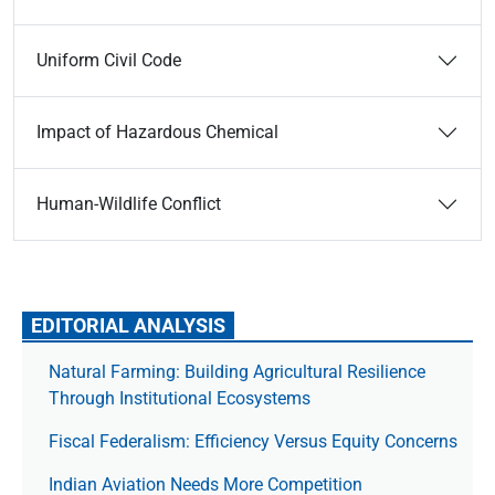
Uniform Civil Code
Impact of Hazardous Chemical
Human-Wildlife Conflict
EDITORIAL ANALYSIS
Natural Farming: Building Agricultural Resilience
Through Institutional Ecosystems
Fiscal Federalism: Efficiency Versus Equity Concerns
Indian Aviation Needs More Competition