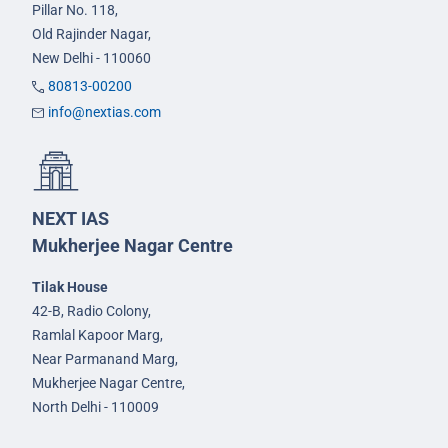
Pillar No. 118,
Old Rajinder Nagar,
New Delhi - 110060
80813-00200
info@nextias.com
NEXT IAS
Mukherjee Nagar Centre
Tilak House
42-B, Radio Colony,
Ramlal Kapoor Marg,
Near Parmanand Marg,
Mukherjee Nagar Centre,
North Delhi - 110009