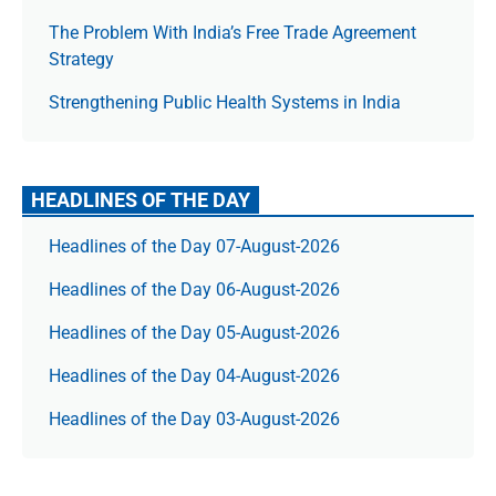
The Prob­lem With India’s Free Trade Agree­ment
Strategy
Strengthening Public Health Systems in India
HEADLINES OF THE DAY
Headlines of the Day 07-August-2026
Headlines of the Day 06-August-2026
Headlines of the Day 05-August-2026
Headlines of the Day 04-August-2026
Headlines of the Day 03-August-2026