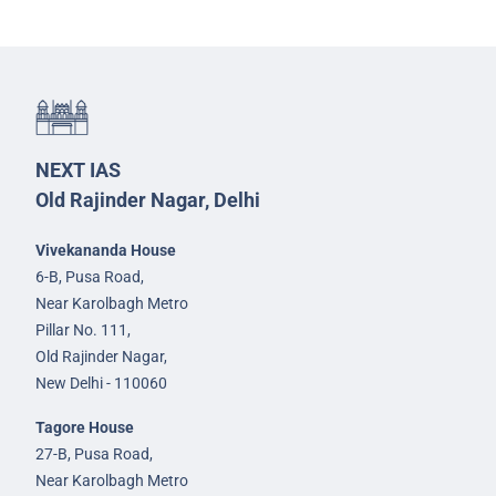
NEXT IAS
Old Rajinder Nagar, Delhi
Vivekananda House
6-B, Pusa Road,
Near Karolbagh Metro
Pillar No. 111,
Old Rajinder Nagar,
New Delhi - 110060
Tagore House
27-B, Pusa Road,
Near Karolbagh Metro