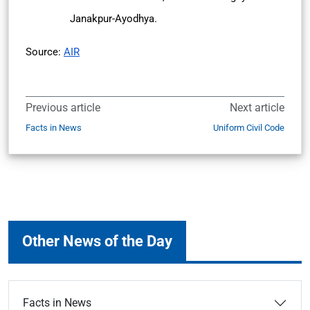
Janakpur-Ayodhya.
Source:
AIR
Previous article
Next article
Facts in News
Uniform Civil Code
Other News of the Day
Facts in News