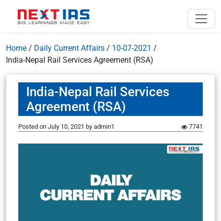
Home
/
Daily Current Affairs
/
10-07-2021
/
India-Nepal Rail Services Agreement (RSA)
India-Nepal Rail Services
Agreement (RSA)
Posted on
July 10, 2021
by
admin1
7741