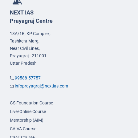
NEXT IAS
Prayagraj Centre
13A/1B, KP Complex,
Tashkent Marg,
Near Civil Lines,
Prayagraj - 211001
Uttar Pradesh
99588-57757
infoprayagraj@nextias.com
GS Foundation Course
Live/Online Course
Mentorship (AIM)
CA-VA Course
CSAT Course