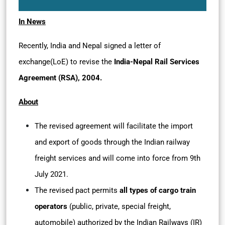
In News
Recently, India and Nepal signed a letter of
exchange(LoE) to revise the
India-Nepal Rail Services
Agreement (RSA), 2004.
About
The revised agreement will facilitate the import
and export of goods through the Indian railway
freight services and will come into force from 9th
July 2021.
The revised pact permits
all types of cargo train
operators
(public, private, special freight,
automobile) authorized by the Indian Railways (IR)