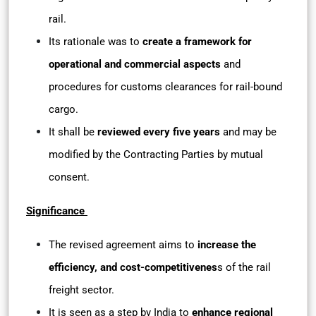
rail.
Its rationale was to
create a framework for
operational and commercial aspects
and
procedures for customs clearances for rail-bound
cargo.
It shall be
reviewed every five years
and may be
modified by the Contracting Parties by mutual
consent.
Significance
The revised agreement aims to
increase the
efficiency, and cost-competitivenes
s of the rail
freight sector.
It is seen as a step by India to
enhance regional