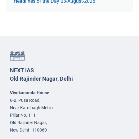
Headlines of the Day 03-August-2026
NEXT IAS
Old Rajinder Nagar, Delhi
Vivekananda House
6-B, Pusa Road,
Near Karolbagh Metro
Pillar No. 111,
Old Rajinder Nagar,
New Delhi - 110060