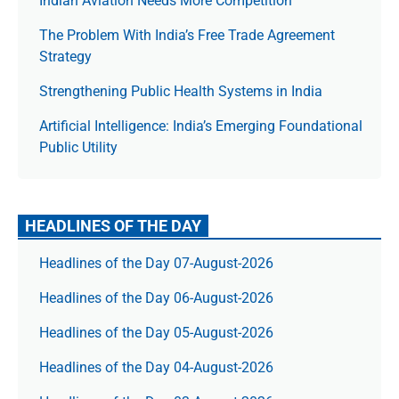
Indian Aviation Needs More Competition
The Prob­lem With India’s Free Trade Agree­ment
Strategy
Strengthening Public Health Systems in India
Artificial Intelligence: India’s Emerging Foundational
Public Utility
HEADLINES OF THE DAY
Headlines of the Day 07-August-2026
Headlines of the Day 06-August-2026
Headlines of the Day 05-August-2026
Headlines of the Day 04-August-2026