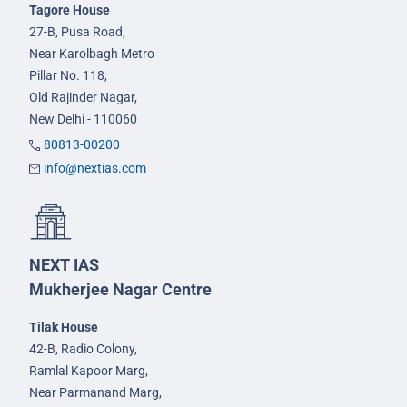
Tagore House
27-B, Pusa Road,
Near Karolbagh Metro
Pillar No. 118,
Old Rajinder Nagar,
New Delhi - 110060
80813-00200
info@nextias.com
NEXT IAS
Mukherjee Nagar Centre
Tilak House
42-B, Radio Colony,
Ramlal Kapoor Marg,
Near Parmanand Marg,