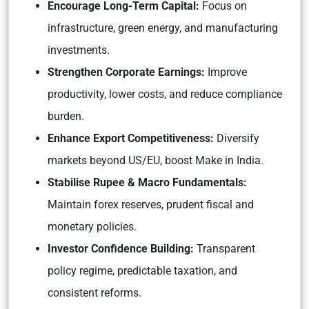
Encourage Long-Term Capital:
Focus on
infrastructure, green energy, and manufacturing
investments.
Strengthen Corporate Earnings:
Improve
productivity, lower costs, and reduce compliance
burden.
Enhance Export Competitiveness:
Diversify
markets beyond US/EU, boost Make in India.
Stabilise Rupee & Macro Fundamentals:
Maintain forex reserves, prudent fiscal and
monetary policies.
Investor Confidence Building:
Transparent
policy regime, predictable taxation, and
consistent reforms.