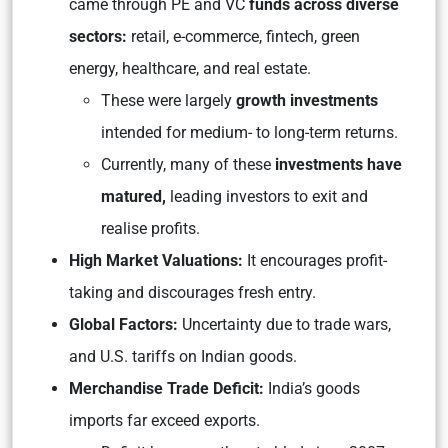
came through PE and VC
funds across diverse
sectors:
retail, e-commerce, fintech, green
energy, healthcare, and real estate.
These were largely
growth investments
intended for medium- to long-term returns.
Currently, many of these
investments have
matured,
leading investors to exit and
realise profits.
High Market Valuations:
It encourages profit-
taking and discourages fresh entry.
Global Factors:
Uncertainty due to trade wars,
and U.S. tariffs on Indian goods.
Merchandise Trade Deficit:
India’s goods
imports far exceed exports.