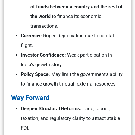
of funds between a country and the rest of
the world
to finance its economic
transactions.
Currency:
Rupee depreciation due to capital
flight.
Investor Confidence:
Weak participation in
India’s growth story.
Policy Space:
May limit the government’s ability
to finance growth through external resources.
Way Forward
Deepen Structural Reforms:
Land, labour,
taxation, and regulatory clarity to attract stable
FDI.