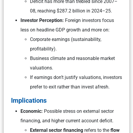
Deficit has more than trebled since 2007–
08, reaching $287.2 billion in 2024–25.
Investor Perception:
Foreign investors focus
less on headline GDP growth and more on:
Corporate earnings (sustainability,
profitability).
Business climate and reasonable market
valuations.
If earnings don’t justify valuations, investors
prefer to exit rather than invest afresh.
Implications
Economic:
Possible stress on external sector
financing, and higher current account deficit.
External sector financing
refers to the
flow