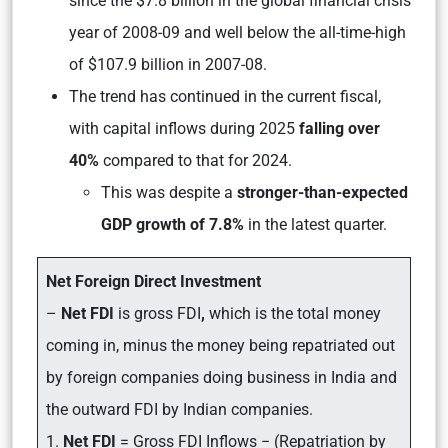
since the $7.8 billion in the global financial crisis
year of 2008-09 and well below the all-time-high
of $107.9 billion in 2007-08.
The trend has continued in the current fiscal,
with capital inflows during 2025
falling over
40%
compared to that for 2024.
This was despite a
stronger-than-expected
GDP growth of 7.8%
in the latest quarter.
Net Foreign Direct Investment
–
Net FDI
is gross FDI
,
which is the total money
coming in, minus the money being repatriated out
by foreign companies doing business in India and
the outward FDI by Indian companies.
1.
Net FDI
= Gross FDI Inflows − (Repatriation by