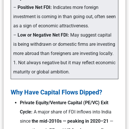
–
Positive Net FDI:
Indicates more foreign
investment is coming in than going out, often seen
as a sign of economic attractiveness.
–
Low or Negative Net FDI:
May suggest capital
is being withdrawn or domestic firms are investing
more abroad than foreigners are investing locally.
1. Not always negative but it may reflect economic
maturity or global ambition.
Why Have Capital Flows Dipped?
Private Equity/Venture Capital (PE/VC) Exit
Cycle:
A major share of FDI inflows into India
since
the mid-2010s — peaking in 2020–21
—