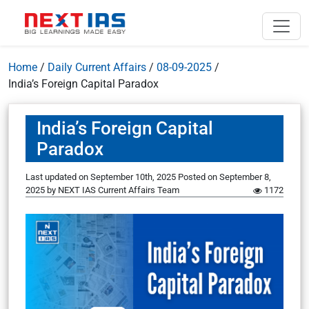
Home
/
Daily Current Affairs
/
08-09-2025
/
India’s Foreign Capital Paradox
India’s Foreign Capital
Paradox
Last updated on September 10th, 2025
Posted on
September 8,
2025
by
NEXT IAS Current Affairs Team
1172