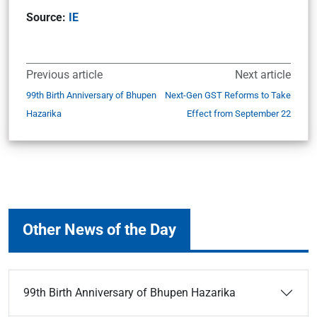
Source:
IE
Previous article
Next article
99th Birth Anniversary of Bhupen
Next-Gen GST Reforms to Take
Hazarika
Effect from September 22
Other News of the Day
99th Birth Anniversary of Bhupen Hazarika