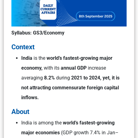
Syllabus: GS3/Economy
Context
India
is the
world’s fastest-growing major
economy,
with its
annual GDP
increase
averaging
8.2%
during
2021 to 2024, yet, it is
not attracting commensurate foreign capital
inflows.
About
India is among the
world’s fastest-growing
major economies
(GDP growth 7.4% in Jan–