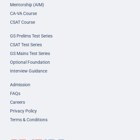
Mentorship (AIM)
CA-VA Course
CSAT Course
GS Prelims Test Series
CSAT Test Series
GS Mains Test Series
Optional Foundation
Interview Guidance
Admission
FAQs
Careers
Privacy Policy
Terms & Conditions