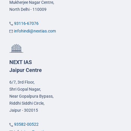
Mukherjee Nagar Centre,
North Delhi - 110009
93116-67076
infohindi@nextias.com
NEXT IAS
Jaipur Centre
6/7, 3rd Floor,
Shri Gopal Nagar,
Near Gopalpura Bypass,
Riddhi Siddhi Circle,
Jaipur - 302015
93582-00522