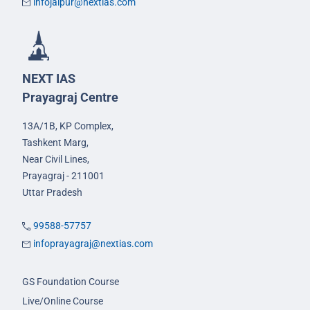
infojaipur@nextias.com
NEXT IAS
Prayagraj Centre
13A/1B, KP Complex,
Tashkent Marg,
Near Civil Lines,
Prayagraj - 211001
Uttar Pradesh
99588-57757
infoprayagraj@nextias.com
GS Foundation Course
Live/Online Course