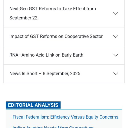
Next-Gen GST Reforms to Take Effect from
September 22
Impact of GST Reforms on Cooperative Sector
RNA–Amino Acid Link on Early Earth
News In Short – 8 September, 2025
EDITORIAL ANALYSIS
Fiscal Federalism: Efficiency Versus Equity Concerns