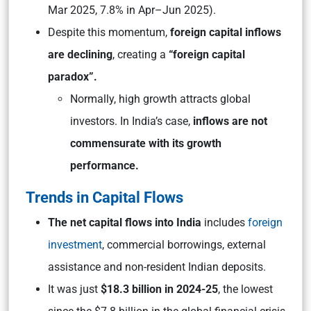
Mar 2025, 7.8% in Apr–Jun 2025).
Despite this momentum,
foreign capital inflows
are declining
, creating a
“foreign capital
paradox”.
Normally, high growth attracts global
investors. In India’s case,
inflows are not
commensurate with its growth
performance.
Trends in Capital Flows
The net capital flows into India
includes
foreign
investment
, commercial borrowings, external
assistance and non-resident Indian deposits.
It was just
$18.3 billion in 2024-25
, the lowest