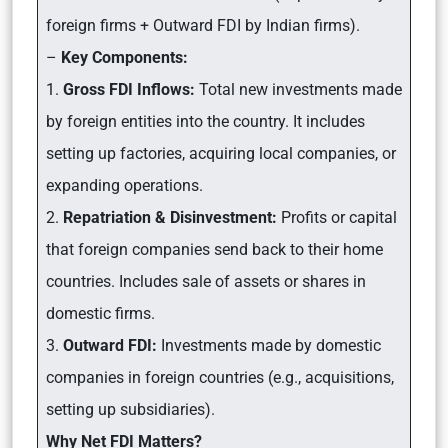
foreign firms + Outward FDI by Indian firms).
–
Key Components:
1.
Gross FDI Inflows:
Total new investments made
by foreign entities into the country. It includes
setting up factories, acquiring local companies, or
expanding operations.
2.
Repatriation & Disinvestment:
Profits or capital
that foreign companies send back to their home
countries. Includes sale of assets or shares in
domestic firms.
3.
Outward FDI:
Investments made by domestic
companies in foreign countries (e.g., acquisitions,
setting up subsidiaries).
Why Net FDI Matters?