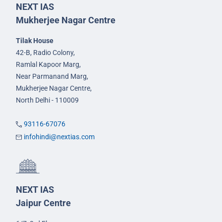
NEXT IAS
Mukherjee Nagar Centre
Tilak House
42-B, Radio Colony,
Ramlal Kapoor Marg,
Near Parmanand Marg,
Mukherjee Nagar Centre,
North Delhi - 110009
93116-67076
infohindi@nextias.com
NEXT IAS
Jaipur Centre