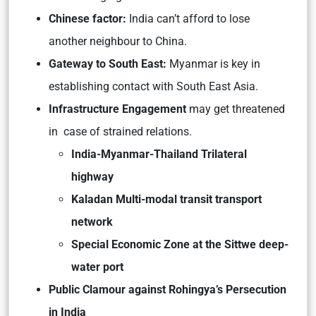
Chinese factor:
India can’t afford to lose
another neighbour to China.
Gateway to South East:
Myanmar is key in
establishing contact with South East Asia.
Infrastructure Engagement
may get threatened
in case of strained relations.
India-Myanmar-Thailand Trilateral
highway
Kaladan Multi-modal transit transport
network
Special Economic Zone at the Sittwe deep-
water port
Public Clamour against Rohingya’s Persecution
in India