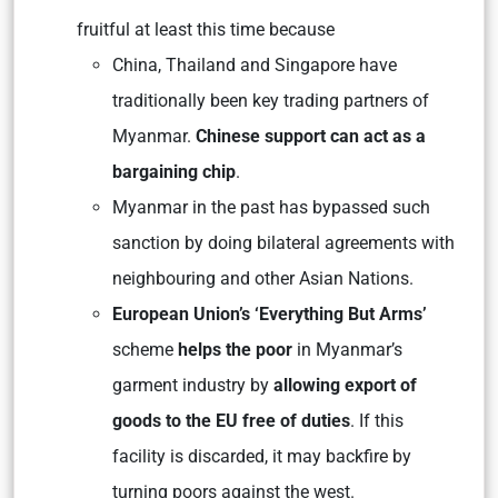
fruitful at least this time because
China, Thailand and Singapore have
traditionally been key trading partners of
Myanmar.
Chinese support can act as a
bargaining chip
.
Myanmar in the past has bypassed such
sanction by doing bilateral agreements with
neighbouring and other Asian Nations.
European Union’s ‘Everything But Arms’
scheme
helps the poor
in Myanmar’s
garment industry by
allowing export of
goods to the EU free of duties
. If this
facility is discarded, it may backfire by
turning poors against the west.