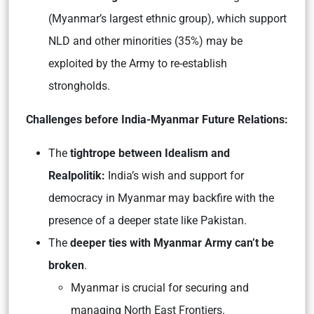
(Myanmar’s largest ethnic group), which support
NLD and other minorities (35%) may be
exploited by the Army to re-establish
strongholds.
Challenges before India-Myanmar Future Relations:
The
tightrope between Idealism and
Realpolitik:
India’s wish and support for
democracy in Myanmar may backfire with the
presence of a deeper state like Pakistan.
The
deeper ties with Myanmar Army can’t be
broken
.
Myanmar is crucial for securing and
managing North East Frontiers.