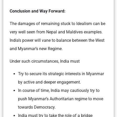
Conclusion and Way Forward:
The damages of remaining stuck to Idealism can be
very well seen from Nepal and Maldives examples.
India’s power will vane to balance between the West
and Myanmar’s new Regime.
Under such circumstances, India must
Try to secure its strategic interests in Myanmar
by active and deeper engagement.
In course of time, India may cautiously try to
push Myanmar’s Authoritarian regime to move
towards Democracy.
India must try to take the role of a bridge