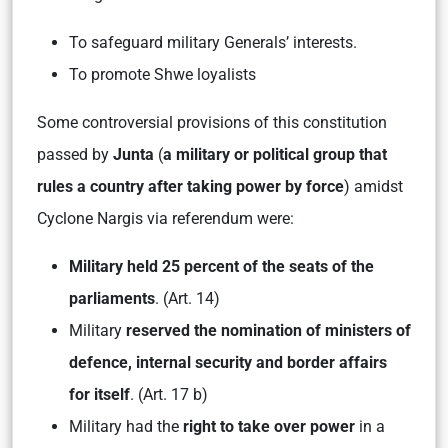
To safeguard military Generals’ interests.
To promote Shwe loyalists
Some controversial provisions of this constitution
passed by
Junta
(
a military or political group that
rules a country after taking power by force
) amidst
Cyclone Nargis via referendum were:
Military held 25 percent of the seats
of the
parliaments
. (Art. 14)
Military
reserved the nomination of ministers of
defence, internal security and border affairs
for itself
. (Art. 17 b)
Military had the
right to take over power
in a