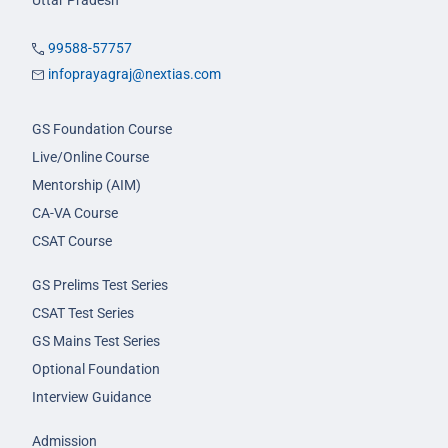
Uttar Pradesh
99588-57757
infoprayagraj@nextias.com
GS Foundation Course
Live/Online Course
Mentorship (AIM)
CA-VA Course
CSAT Course
GS Prelims Test Series
CSAT Test Series
GS Mains Test Series
Optional Foundation
Interview Guidance
Admission