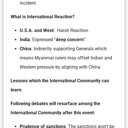
incident.
What is International Reaction?
U.S.A. and West:
Harsh Reaction.
India
: Expressed “
deep concern
”.
China
: Indirectly supporting Generals which
means Myanmar rulers may offset Indian and
Western pressure by aligning with China
Lessons which the International Community can
learn:
Following debates will resurface among the
International Community after this event:
Prudence of sanctions
: The sanctions won’t be