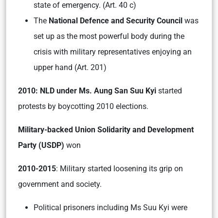
state of emergency. (Art. 40 c)
The
National Defence and Security Council
was
set up as the most powerful body during the
crisis with military representatives enjoying an
upper hand (Art. 201)
2010: NLD under Ms. Aung San Suu Kyi
started
protests by boycotting 2010 elections.
Military-backed Union Solidarity and Development
Party (USDP)
won
2010-2015
: Military started loosening its grip on
government and society.
Political prisoners including Ms Suu Kyi were