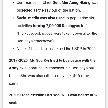
Commander in Chief
Gen. Min Aung Hlaing
was
projected as the saviour of the nation.
Social media was also used
to popularise his
activities
forcing 7,00,000 Rohingyas
to flee.
(His Facebook pages were taken down after the
Rohingya crackdown)
None of these tactics helped the USDP in 2020.
2017-2020
:
Ms Suu Kyi tried to buy peace with the
Army
by supporting its endeavour in Rohingya but
failed. She was also criticised by the UN for the
same.
2020: Fresh elections arrived. NLD won nearly 80%
seats.