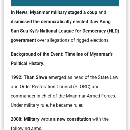
In News
:
Myanmar military staged a coup
and
dismissed the democratically elected Daw Aung
San Suu Kyi’s National League for Democracy (NLD)
government
over allegations of rigged elections.
Background of the Event: Timeline of Myanmar’s
Political History:
1992: Than Shwe
emerged as head of the State Law
and Order Restoration Council (SLORC) and
commander in chief of the Myanmar Armed Forces.
Under military rule, he became ruler.
2008: Military
wrote
a new constitution
with the
following aims.