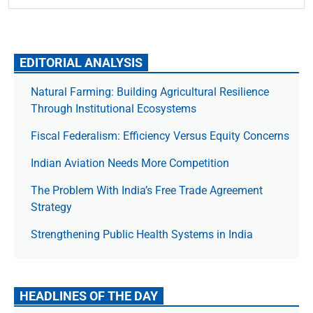
EDITORIAL ANALYSIS
Natural Farming: Building Agricultural Resilience
Through Institutional Ecosystems
Fiscal Federalism: Efficiency Versus Equity Concerns
Indian Aviation Needs More Competition
The Prob­lem With India’s Free Trade Agree­ment
Strategy
Strengthening Public Health Systems in India
HEADLINES OF THE DAY