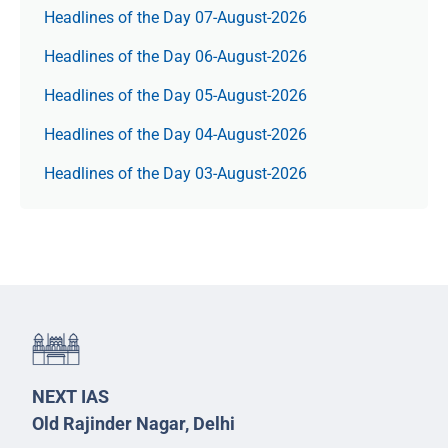
Headlines of the Day 07-August-2026
Headlines of the Day 06-August-2026
Headlines of the Day 05-August-2026
Headlines of the Day 04-August-2026
Headlines of the Day 03-August-2026
NEXT IAS
Old Rajinder Nagar, Delhi