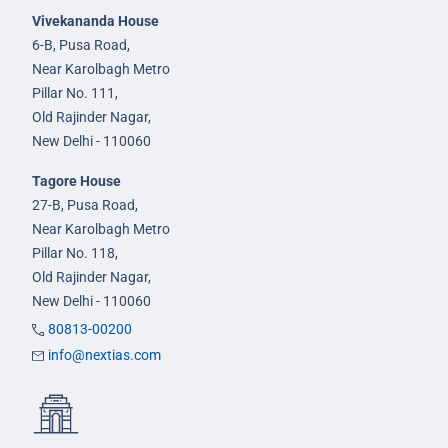
Vivekananda House
6-B, Pusa Road,
Near Karolbagh Metro
Pillar No. 111,
Old Rajinder Nagar,
New Delhi - 110060
Tagore House
27-B, Pusa Road,
Near Karolbagh Metro
Pillar No. 118,
Old Rajinder Nagar,
New Delhi - 110060
80813-00200
info@nextias.com