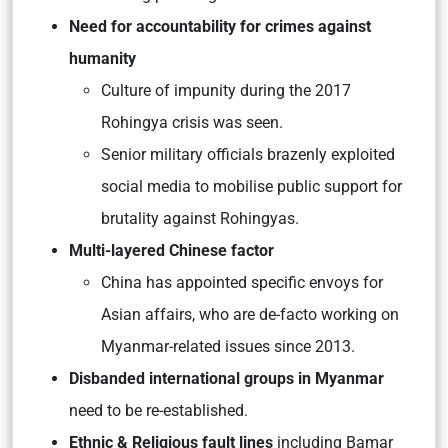
Need for accountability for crimes against
humanity
Culture of impunity during the 2017
Rohingya crisis was seen.
Senior military officials brazenly exploited
social media to mobilise public support for
brutality against Rohingyas.
Multi-layered Chinese factor
China has appointed specific envoys for
Asian affairs, who are de-facto working on
Myanmar-related issues since 2013.
Disbanded international groups in Myanmar
need to be re-established.
Ethnic & Religious fault lines
including Bamar