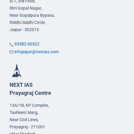
6/7, 3rd Floor,
Shri Gopal Nagar,
Near Gopalpura Bypass,
Riddhi Siddhi Circle,
Jaipur - 302015
93582-00522
infojaipur@nextias.com
NEXT IAS
Prayagraj Centre
13A/1B, KP Complex,
Tashkent Marg,
Near Civil Lines,
Prayagraj - 211001