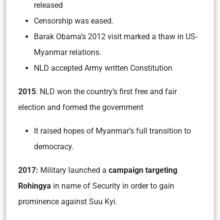
released
Censorship was eased.
Barak Obama’s 2012 visit marked a thaw in US-
Myanmar relations.
NLD accepted Army written Constitution
2015
: NLD won the country’s first free and fair
election and formed the government
It raised hopes of Myanmar’s full transition to
democracy.
2017:
Military launched a
campaign targeting
Rohingya
in name of Security in order to gain
prominence against Suu Kyi.