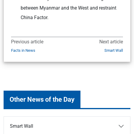
between Myanmar and the West and restraint
China Factor.
Previous article
Next article
Facts in News
Smart Wall
Other News of the Day
Smart Wall