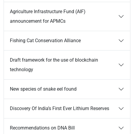
Agriculture Infrastructure Fund (AIF)
announcement for APMCs
Fishing Cat Conservation Alliance
Draft framework for the use of blockchain
technology
New species of snake eel found
Discovery Of India’s First Ever Lithium Reserves
Recommendations on DNA Bill