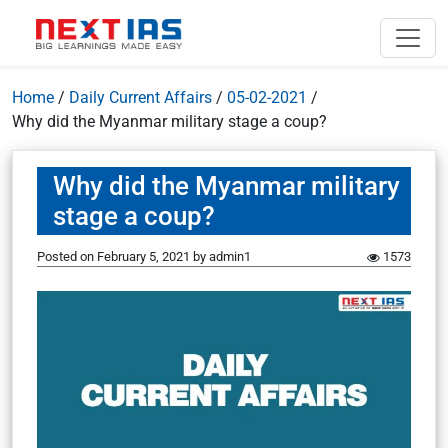
Home
/
Daily Current Affairs
/
05-02-2021
/
Why did the Myanmar military stage a coup?
Why did the Myanmar military
stage a coup?
Posted on
February 5, 2021
by
admin1
1573