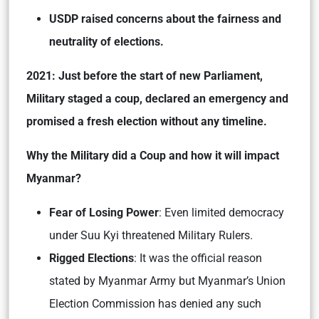
USDP raised concerns about the fairness and
neutrality of elections.
2021: Just before the start of new Parliament,
Military staged a coup, declared an emergency and
promised a fresh election without any timeline.
Why the Military did a Coup and how it will impact
Myanmar?
Fear of Losing Power
: Even limited democracy
under Suu Kyi threatened Military Rulers.
Rigged Elections
: It was the official reason
stated by Myanmar Army but Myanmar’s Union
Election Commission has denied any such