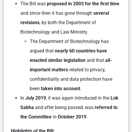
The Bill was
proposed in 2003 for the first time
and since then it has gone through
several
revisions
, by both the Department of
Biotechnology and Law Ministry.
The Department of Biotechnology has
argued that
nearly 60 countries have
enacted similar legislation
and that
all-
important matters
related to privacy,
confidentiality and data protection have
been
taken into account
.
In
July 2019
, it was again introduced in the
Lok
Sabha
and after being passed, was
referred to
the Committee
in
October 2019
.
Highlights of the Bill: