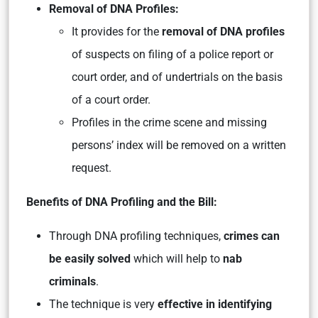
Removal of DNA Profiles:
It provides for the
removal of DNA profiles
of suspects on filing of a police report or
court order, and of undertrials on the basis
of a court order.
Profiles in the crime scene and missing
persons’ index will be removed on a written
request.
Benefits of DNA Profiling and the Bill:
Through DNA profiling techniques,
crimes can
be easily solved
which will help to
nab
criminals
.
The technique is very
effective in identifying