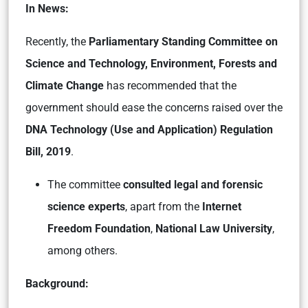
In News:
Recently, the
Parliamentary Standing Committee on
Science and Technology, Environment, Forests and
Climate Change
has recommended that the
government should ease the concerns raised over the
DNA Technology (Use and Application) Regulation
Bill, 2019
.
The committee
consulted legal and forensic
science experts
, apart from the
Internet
Freedom Foundation
,
National Law University
,
among others.
Background: