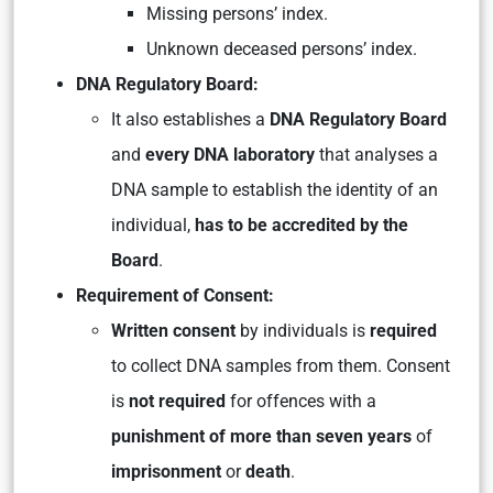
Missing persons’ index.
Unknown deceased persons’ index.
DNA Regulatory Board:
It also establishes a
DNA Regulatory Board
and
every DNA laboratory
that analyses a
DNA sample to establish the identity of an
individual,
has to be accredited by the
Board
.
Requirement of Consent:
Written consent
by individuals is
required
to collect DNA samples from them. Consent
is
not required
for offences with a
punishment of more than seven years
of
imprisonment
or
death
.