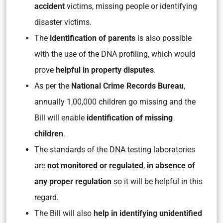
accident
victims, missing people or identifying
disaster victims.
The
identification of parents
is also possible
with the use of the DNA profiling, which would
prove
helpful in property disputes
.
As per the
National Crime Records Bureau
,
annually 1,00,000 children go missing and the
Bill will enable
identification of missing
children
.
The standards of the DNA testing laboratories
are
not monitored or regulated
,
in absence of
any proper regulation
so it will be helpful in this
regard.
The Bill will also
help in identifying unidentified