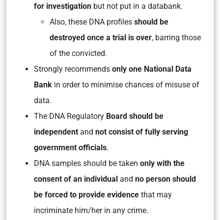
for investigation
but not put in a databank.
Also, these DNA profiles
should be
destroyed once a trial is over
, barring those
of the convicted.
Strongly recommends
only one National Data
Bank
in order to minimise chances of misuse of
data.
The DNA Regulatory
Board should be
independent
and
not consist of fully serving
government officials
.
DNA samples should be taken
only with the
consent of an individual
and
no person should
be forced to provide evidence
that may
incriminate him/her in any crime.