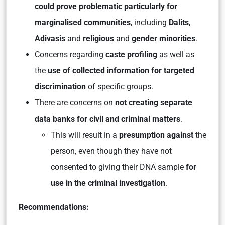
could prove problematic particularly for
marginalised communities
, including
Dalits
,
Adivasis
and
religious
and
gender minorities
.
Concerns regarding
caste profiling
as well as
the
use of collected information for targeted
discrimination
of specific groups.
There are concerns on
not creating separate
data banks for civil and criminal matters
.
This will result in a
presumption against
the
person, even though they have not
consented to giving their DNA sample
for
use in the criminal investigation
.
Recommendations: