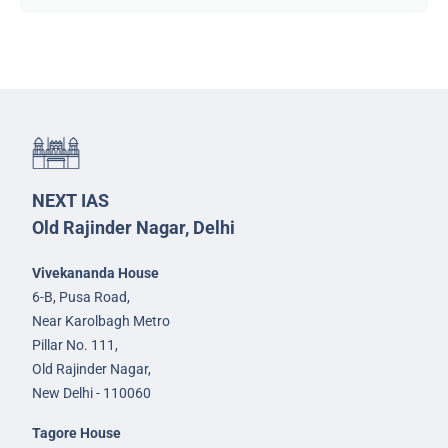
NEXT IAS
Old Rajinder Nagar, Delhi
Vivekananda House
6-B, Pusa Road,
Near Karolbagh Metro
Pillar No. 111,
Old Rajinder Nagar,
New Delhi - 110060
Tagore House