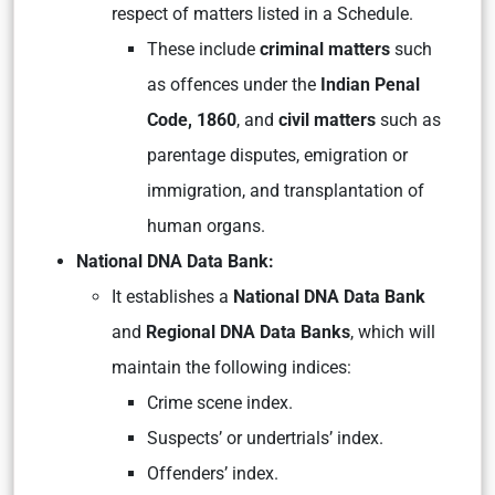
respect of matters listed in a Schedule.
These include
criminal matters
such
as offences under the
Indian Penal
Code, 1860
, and
civil matters
such as
parentage disputes, emigration or
immigration, and transplantation of
human organs.
National DNA Data Bank:
It establishes a
National DNA Data Bank
and
Regional DNA Data Banks
, which will
maintain the following indices:
Crime scene index.
Suspects’ or undertrials’ index.
Offenders’ index.