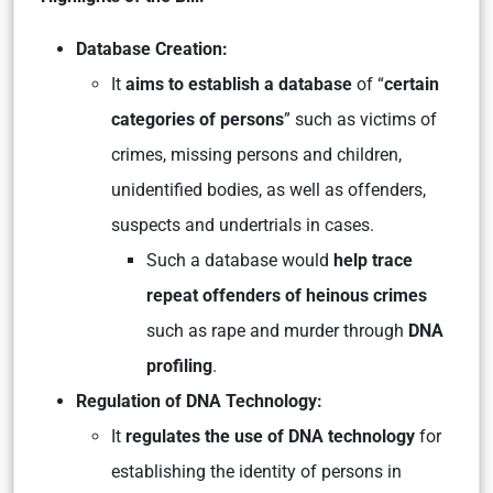
Database Creation:
It
aims to establish a database
of “
certain
categories of persons
” such as victims of
crimes, missing persons and children,
unidentified bodies, as well as offenders,
suspects and undertrials in cases.
Such a database would
help trace
repeat offenders of heinous crimes
such as rape and murder through
DNA
profiling
.
Regulation of DNA Technology:
It
regulates the use of DNA technology
for
establishing the identity of persons in