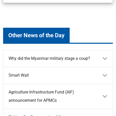
Other News of the Day
Why did the Myanmar military stage a coup?
Smart Wall
Agriculture Infrastructure Fund (AIF)
announcement for APMCs