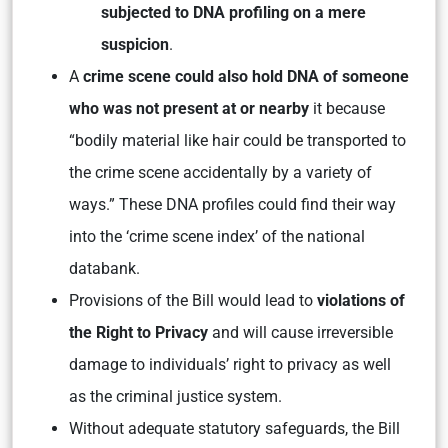
subjected to DNA profiling on a mere
suspicion
.
A
crime scene could also hold DNA of someone
who was not present at or nearby
it because
“bodily material like hair could be transported to
the crime scene accidentally by a variety of
ways.” These DNA profiles could find their way
into the ‘crime scene index’ of the national
databank.
Provisions of the Bill would lead to
violations of
the Right to Privacy
and will cause irreversible
damage to individuals’ right to privacy as well
as the criminal justice system.
Without adequate statutory safeguards, the Bill