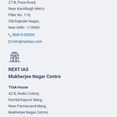
27-B, Pusa Road,
Near Karolbagh Metro
Pillar No. 118,
Old Rajinder Nagar,
New Delhi - 110060
80813-00200
info@nextias.com
NEXT IAS
Mukherjee Nagar Centre
Tilak House
42-B, Radio Colony,
Ramlal Kapoor Marg,
Near Parmanand Marg,
Mukherjee Nagar Centre,