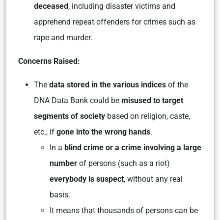
deceased
, including disaster victims and
apprehend repeat offenders for crimes such as
rape and murder.
Concerns Raised:
The
data stored in the various indices
of the
DNA Data Bank could be
misused to target
segments of society
based on religion, caste,
etc., if
gone into the wrong hands
.
In a
blind crime or a crime involving a large
number
of persons (such as a riot)
everybody is suspect
, without any real
basis.
It means that thousands of persons can be