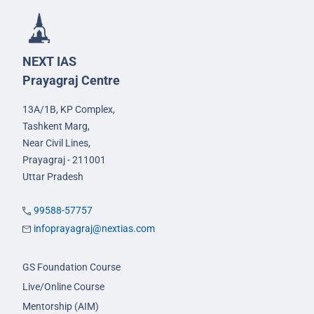
NEXT IAS
Prayagraj Centre
13A/1B, KP Complex,
Tashkent Marg,
Near Civil Lines,
Prayagraj - 211001
Uttar Pradesh
99588-57757
infoprayagraj@nextias.com
GS Foundation Course
Live/Online Course
Mentorship (AIM)