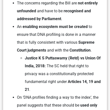
The concerns regarding the Bill are
not entirely
unfounded
and have to be
recognised and
addressed by Parliament
.
An
enabling ecosystem must be created
to
ensure that DNA profiling is done in a manner
that is fully consistent with various
Supreme
Court judgments
and with the
Constitution
.
Justice K S Puttaswamy (Retd) vs Union Of
India, 2018:
The SC held that right to
privacy was a constitutionally protected
fundamental right under
Articles 14, 19 and
21
.
On ‘DNA profiles finding a way to the index’, the
panel suggests that these should be
used only