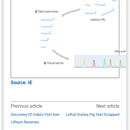
Source: IE
Previous article
Next article
Discovery Of India’s First Ever
Lethal Guinea Pig Test Scrapped
Lithium Reserves