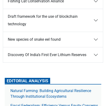
Fishing Cat Conservation Alliance
Draft framework for the use of blockchain
technology
New species of snake eel found
Discovery Of India’s First Ever Lithium Reserves
EDITORIAL ANALYSIS
Natural Farming: Building Agricultural Resilience
Through Institutional Ecosystems
Fiscal Federalism: Efficiency Versus Equity Concerns