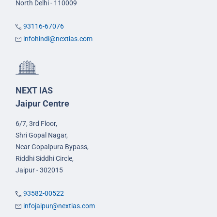
North Delhi - 110009
93116-67076
infohindi@nextias.com
NEXT IAS
Jaipur Centre
6/7, 3rd Floor,
Shri Gopal Nagar,
Near Gopalpura Bypass,
Riddhi Siddhi Circle,
Jaipur - 302015
93582-00522
infojaipur@nextias.com