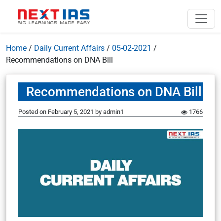
Home
/
Daily Current Affairs
/
05-02-2021
/
Recommendations on DNA Bill
Recommendations on DNA Bill
Posted on
February 5, 2021
by
admin1
1766