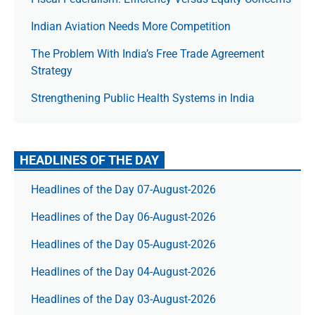
Indian Aviation Needs More Competition
The Prob­lem With India’s Free Trade Agree­ment
Strategy
Strengthening Public Health Systems in India
HEADLINES OF THE DAY
Headlines of the Day 07-August-2026
Headlines of the Day 06-August-2026
Headlines of the Day 05-August-2026
Headlines of the Day 04-August-2026
Headlines of the Day 03-August-2026