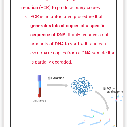
reaction
(PCR) to produce many copies.
PCR is an automated procedure that
generates lots of copies of a specific
sequence of DNA
. It only requires small
amounts of DNA to start with and can
even make copies from a DNA sample that
is partially degraded.