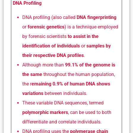
DNA Profiling
DNA profiling (also called
DNA fingerprinting
or
forensic genetics
) is a technique employed
by forensic scientists
to assist in the
identification of individuals
or
samples by
their respective DNA profiles
.
Although more than
99.1% of the genome is
the same
throughout the human population,
the r
emaining 0.9% of human DNA shows
variations
between individuals.
These variable DNA sequences, termed
polymorphic markers
, can be used to both
differentiate and correlate individuals.
DNA profiling uses the
polymerase chain