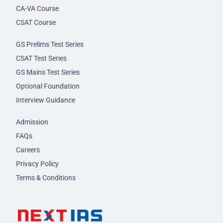
CA-VA Course
CSAT Course
GS Prelims Test Series
CSAT Test Series
GS Mains Test Series
Optional Foundation
Interview Guidance
Admission
FAQs
Careers
Privacy Policy
Terms & Conditions