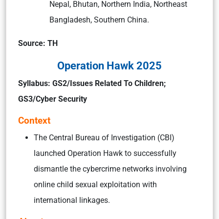
Nepal, Bhutan, Northern India, Northeast
Bangladesh, Southern China.
Source: TH
Operation Hawk 2025
Syllabus:
GS2/Issues Related To Children;
GS3/Cyber Security
Context
The Central Bureau of Investigation (CBI)
launched Operation Hawk to successfully
dismantle the cybercrime networks involving
online child sexual exploitation with
international linkages.