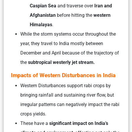
Caspian Sea
and traverse over
Iran and
Afghanistan
before hitting the
western
Himalayas
.
While the storm systems occur throughout the
year, they travel to India mostly between
December and April because of the trajectory of
the
subtropical westerly jet stream.
Impacts of Western Disturbances in India
Western Disturbances support rabi crops by
bringing rainfall and sustaining river flow, but
irregular patterns can negatively impact the rabi
crops yields.
These have a
significant impact on India’s