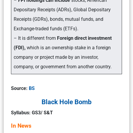
–
FPI holdings can include
stocks, American
Depositary Receipts (ADRs), Global Depositary
Receipts (GDRs), bonds, mutual funds, and
Exchange-traded funds (ETFs).
– It is different from
Foreign direct investment
(FDI),
which is an ownership stake in a foreign
company or project made by an investor,
company, or government from another country.
Source:
BS
Black Hole Bomb
Syllabus: GS3/ S&T
In News