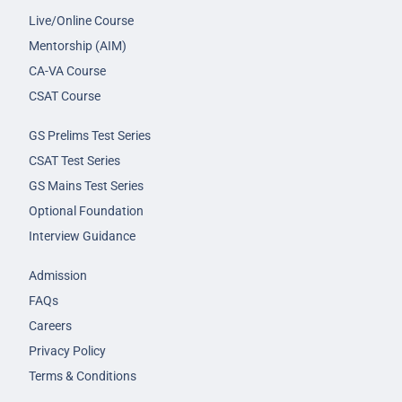
Live/Online Course
Mentorship (AIM)
CA-VA Course
CSAT Course
GS Prelims Test Series
CSAT Test Series
GS Mains Test Series
Optional Foundation
Interview Guidance
Admission
FAQs
Careers
Privacy Policy
Terms & Conditions