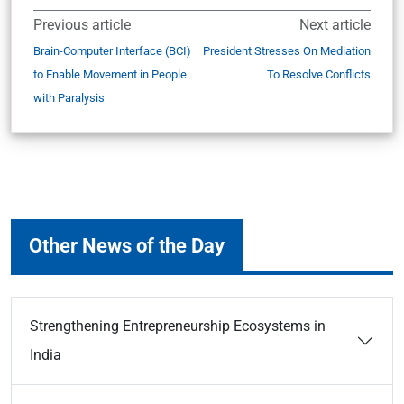
Previous article
Next article
Brain-Computer Interface (BCI)
President Stresses On Mediation
to Enable Movement in People
To Resolve Conflicts
with Paralysis
Other News of the Day
Strengthening Entrepreneurship Ecosystems in
India