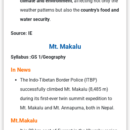
climate and environment
, affecting not only the
weather patterns but also the
country’s food and
water security
.
Source: IE
Mt. Makalu
Syllabus :GS 1/Geography
In News
The Indo-Tibetan Border Police (ITBP)
successfully climbed Mt. Makalu (8,485 m)
during its first-ever twin summit expedition to
Mt. Makalu and Mt. Annapurna, both in Nepal.
Mt.Makalu