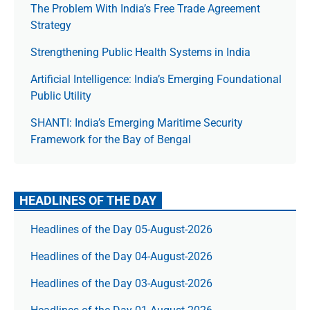
The Prob­lem With India’s Free Trade Agree­ment
Strategy
Strengthening Public Health Systems in India
Artificial Intelligence: India’s Emerging Foundational
Public Utility
SHANTI: India’s Emerging Maritime Security
Framework for the Bay of Bengal
HEADLINES OF THE DAY
Headlines of the Day 05-August-2026
Headlines of the Day 04-August-2026
Headlines of the Day 03-August-2026