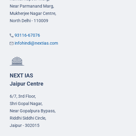
Near Parmanand Marg,
Mukherjee Nagar Centre,
North Delhi - 110009
93116-67076
infohindi@nextias.com
NEXT IAS
Jaipur Centre
6/7, 3rd Floor,
Shri Gopal Nagar,
Near Gopalpura Bypass,
Riddhi Siddhi Circle,
Jaipur - 302015