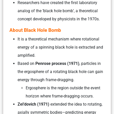
Researchers have created the first laboratory
analog of the ‘black hole bomb’, a theoretical
concept developed by physicists in the 1970s.
About Black Hole Bomb
It is a theoretical mechanism where rotational
energy of a spinning black hole is extracted and
amplified.
Based on
Penrose process (1971)
, particles in
the ergosphere of a rotating black hole can gain
energy through frame-dragging.
Ergosphere is the region outside the event
horizon where frame-dragging occurs.
Zel’dovich (1971)
extended the idea to rotating,
axially symmetric bodies—predicting energy