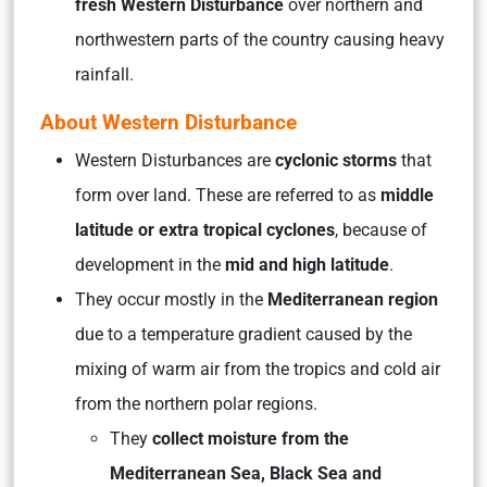
fresh Western Disturbance
over northern and
northwestern parts of the country causing heavy
rainfall.
About Western Disturbance
Western Disturbances are
cyclonic storms
that
form over land. These are referred to as
middle
latitude or extra tropical cyclones
, because of
development in the
mid and high latitude
.
They occur mostly in the
Mediterranean region
due to a temperature gradient caused by the
mixing of warm air from the tropics and cold air
from the northern polar regions.
They
collect moisture from the
Mediterranean Sea, Black Sea and