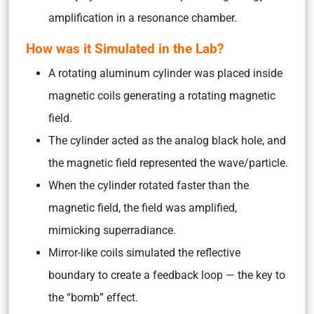
amplification in a resonance chamber.
How was it Simulated in the Lab?
A rotating aluminum cylinder was placed inside
magnetic coils generating a rotating magnetic
field.
The cylinder acted as the analog black hole, and
the magnetic field represented the wave/particle.
When the cylinder rotated faster than the
magnetic field, the field was amplified,
mimicking superradiance.
Mirror-like coils simulated the reflective
boundary to create a feedback loop — the key to
the “bomb” effect.