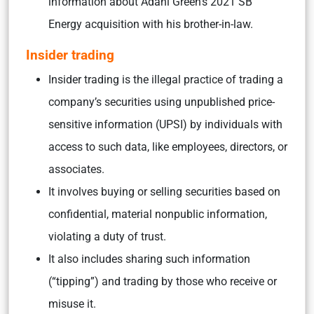
information about Adani Green’s 2021 SB
Energy acquisition with his brother-in-law.
Insider trading
Insider trading is the illegal practice of trading a
company’s securities using unpublished price-
sensitive information (UPSI) by individuals with
access to such data, like employees, directors, or
associates.
It involves buying or selling securities based on
confidential, material nonpublic information,
violating a duty of trust.
It also includes sharing such information
(“tipping”) and trading by those who receive or
misuse it.