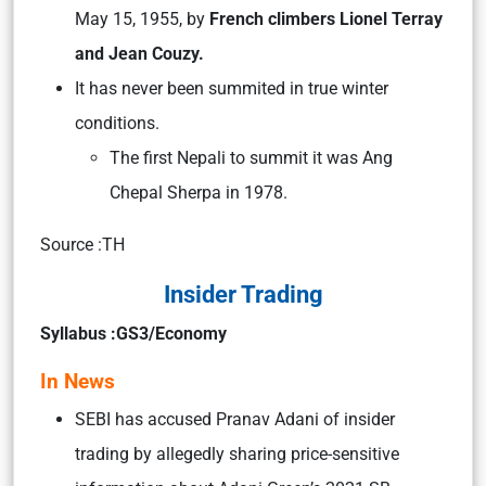
May 15, 1955, by
French climbers Lionel Terray
and Jean Couzy.
It has never been summited in true winter
conditions.
The first Nepali to summit it was Ang
Chepal Sherpa in 1978.
Source :TH
Insider Trading
Syllabus :GS3/Economy
In News
SEBI has accused Pranav Adani of insider
trading by allegedly sharing price-sensitive