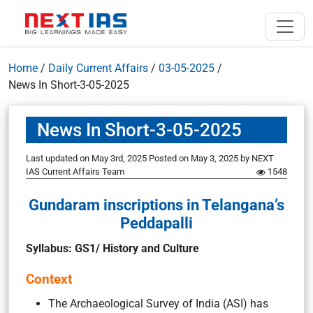
Home
/
Daily Current Affairs
/
03-05-2025
/
News In Short-3-05-2025
News In Short-3-05-2025
Last updated on May 3rd, 2025
Posted on
May 3, 2025
by
NEXT
IAS Current Affairs Team
1548
Gundaram inscriptions in Telangana’s
Peddapalli
Syllabus: GS1/ History and Culture
Context
The Archaeological Survey of India (ASI) has