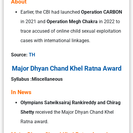
About
Earlier, the CBI had launched
Operation CARBON
in 2021 and
Operation Megh Chakra
in 2022 to
trace accused of online child sexual exploitation
cases with international linkages.
Source:
TH
Major Dhyan Chand Khel Ratna Award
Syllabus :Miscellaneous
In News
Olympians Satwiksairaj Rankireddy and Chirag
Shetty
received the Major Dhyan Chand Khel
Ratna award.