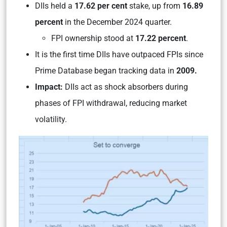
DIIs held a
17.62 per cent
stake, up from
16.89
percent
in the December 2024 quarter.
FPI ownership stood at
17.22 percent
.
It is the first time DIIs have outpaced FPIs since
Prime Database began tracking data in
2009.
Impact:
DIIs act as shock absorbers during
phases of FPI withdrawal, reducing market
volatility.