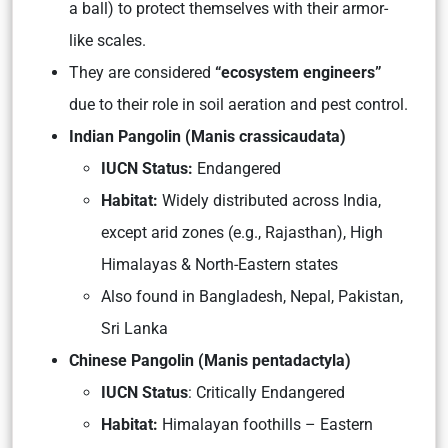
a ball) to protect themselves with their armor-
like scales.
They are considered
“ecosystem engineers”
due to their role in soil aeration and pest control.
Indian Pangolin (Manis crassicaudata)
IUCN Status:
Endangered
Habitat:
Widely distributed across India,
except arid zones (e.g., Rajasthan), High
Himalayas & North-Eastern states
Also found in Bangladesh, Nepal, Pakistan,
Sri Lanka
Chinese Pangolin (Manis pentadactyla)
IUCN Status
: Critically Endangered
Habitat:
Himalayan foothills – Eastern