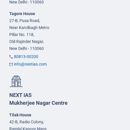
New Delhi - 110060
Tagore House
27-B, Pusa Road,
Near Karolbagh Metro
Pillar No. 118,
Old Rajinder Nagar,
New Delhi - 110060
80813-00200
info@nextias.com
NEXT IAS
Mukherjee Nagar Centre
Tilak House
42-B, Radio Colony,
Ramlal Kapoor Marg,