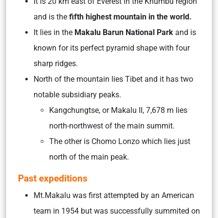
It is 20 km east of Everest in the Khumbu region
and is the
fifth highest mountain in the world.
It lies in the
Makalu Barun National Park
and is
known for its perfect pyramid shape with four
sharp ridges.
North of the mountain lies Tibet and it has two
notable subsidiary peaks.
Kangchungtse, or Makalu II, 7,678 m lies
north-northwest of the main summit.
The other is Chomo Lonzo which lies just
north of the main peak.
Past expeditions
Mt.Makalu was first attempted by an American
team in 1954 but was successfully summited on