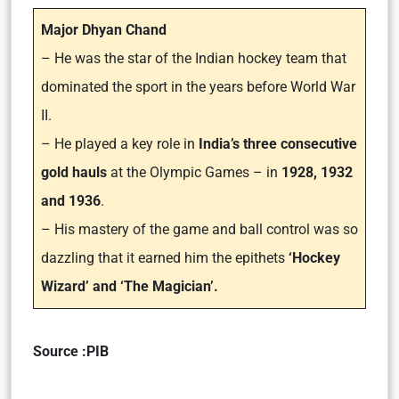
Major Dhyan Chand
– He was the star of the Indian hockey team that
dominated the sport in the years before World War
II.
– He played a key role in
India’s three consecutive
gold hauls
at the Olympic Games – in
1928, 1932
and 1936
.
– His mastery of the game and ball control was so
dazzling that it earned him the epithets
‘Hockey
Wizard’ and ‘The Magician’.
Source :PIB