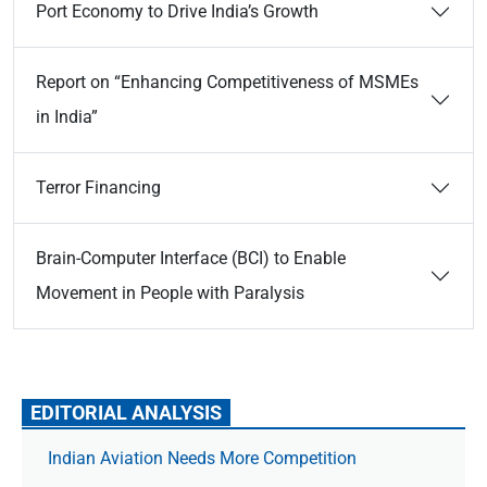
Port Economy to Drive India’s Growth
Report on “Enhancing Competitiveness of MSMEs
in India”
Terror Financing
Brain-Computer Interface (BCI) to Enable
Movement in People with Paralysis
EDITORIAL ANALYSIS
Indian Aviation Needs More Competition