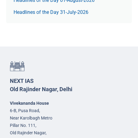
Headlines of the Day 01-August-2026
Headlines of the Day 31-July-2026
NEXT IAS
Old Rajinder Nagar, Delhi
Vivekananda House
6-B, Pusa Road,
Near Karolbagh Metro
Pillar No. 111,
Old Rajinder Nagar,