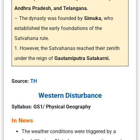
Andhra Pradesh, and Telangana.
– The dynasty was founded by
Simuka,
who
established the early foundations of the
Satvahana rule.
1. However, the Satvahanas reached their zenith
under the reign of
Gautamiputra Satakarni.
Source:
TH
Western Disturbance
Syllabus: GS1/ Physical Geography
In News
The weather conditions were triggered by a