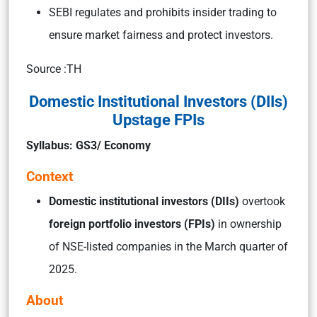
SEBI regulates and prohibits insider trading to
ensure market fairness and protect investors.
Source :TH
Domestic Institutional Investors (DIIs)
Upstage FPIs
Syllabus: GS3/ Economy
Context
Domestic institutional investors (DIIs)
overtook
foreign portfolio investors (FPIs)
in ownership
of NSE-listed companies in the March quarter of
2025.
About