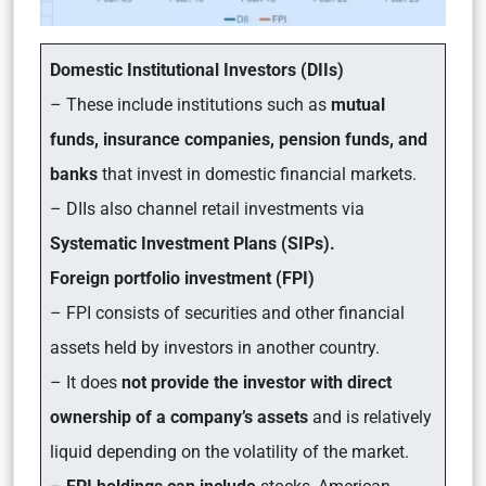
Domestic Institutional Investors (DIIs)
– These include institutions such as
mutual
funds, insurance companies, pension funds, and
banks
that invest in domestic financial markets.
– DIIs also channel retail investments via
Systematic Investment Plans (SIPs).
Foreign portfolio investment (FPI)
– FPI consists of securities and other financial
assets held by investors in another country.
– It does
not provide the investor with direct
ownership of a company’s assets
and is relatively
liquid depending on the volatility of the market.