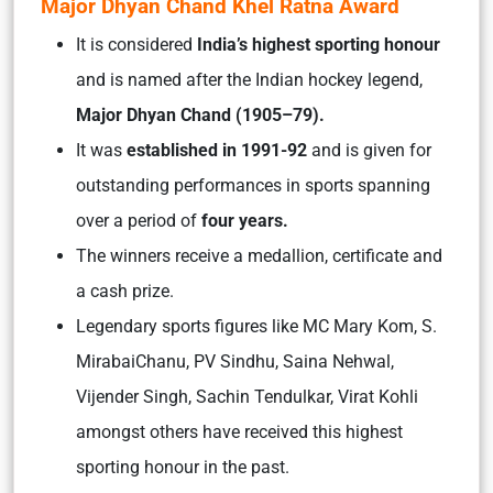
Major Dhyan Chand Khel Ratna Award
It is considered
India’s highest sporting honour
and
is named after the Indian hockey legend,
Major Dhyan Chand (1905–79).
It was
established in 1991-92
and is given for
outstanding performances
in sports spanning
over a period of
four years.
The winners receive a medallion, certificate and
a cash prize.
Legendary sports figures like MC Mary Kom, S.
MirabaiChanu, PV Sindhu, Saina Nehwal,
Vijender Singh, Sachin Tendulkar, Virat Kohli
amongst others have received this highest
sporting honour in the past.