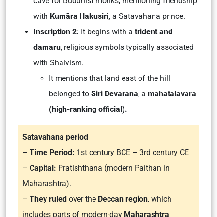
cave for Buddhist monks, mentioning friendship
with
Kumāra Hakusiri,
a Satavahana prince.
Inscription 2:
It begins with a
trident and
damaru
, religious symbols typically associated
with Shaivism.
It mentions that land east of the hill
belonged to
Siri Devarana
, a
mahatalavara
(high-ranking official).
Satavahana period
–
Time Period:
1st century BCE – 3rd century CE
–
Capital:
Pratishthana (modern Paithan in
Maharashtra).
–
They ruled
over the
Deccan region
, which
includes parts of modern-day
Maharashtra,