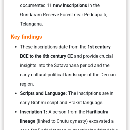
documented
11 new inscriptions
in the
Gundaram Reserve Forest near Peddapalli,
Telangana.
Key findings
These inscriptions date from the
1st century
BCE to the 6th century CE
and provide crucial
insights into the Satavahana period and the
early cultural-political landscape of the Deccan
region.
Scripts and Language:
The inscriptions are in
early Brahmi script and Prakrit language.
Insc
ription 1:
A person from the
Haritiputra
lineage
(linked to Chutu dynasty) excavated a