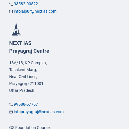
93582-00522
infojaipur@nextias.com
NEXT IAS
Prayagraj Centre
13A/1B, KP Complex,
Tashkent Marg,
Near Civil Lines,
Prayagraj - 211001
Uttar Pradesh
99588-57757
infoprayagraj@nextias.com
GS Foundation Course