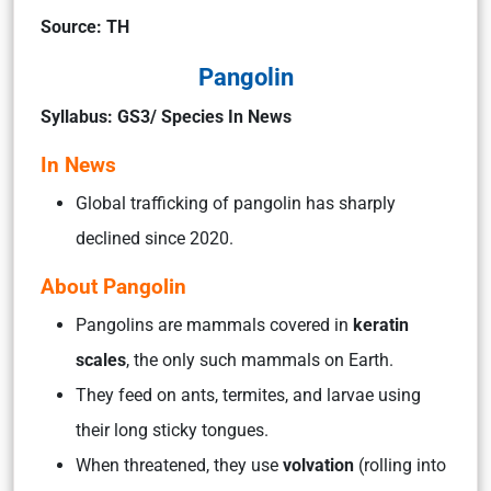
Source: TH
Pangolin
Syllabus: GS3/ Species In News
In News
Global trafficking of pangolin has sharply
declined since 2020.
About Pangolin
Pangolins are mammals covered in
keratin
scales
, the only such mammals on Earth.
They feed on ants, termites, and larvae using
their long sticky tongues.
When threatened, they use
volvation
(rolling into