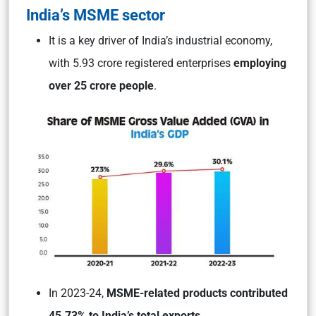
India’s MSME sector
It is a key driver of India’s industrial economy,
with 5.93 crore registered enterprises
employing
over 25 crore people
.
In 2023-24,
MSME-related products contributed
45.73% to India’s total exports
.