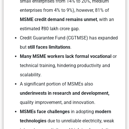
small enterprises from 14% to 20%, medium
enterprises from 4% to 9%), however, 81% of
MSME credit demand remains unmet
, with an
estimated ₹80 lakh crore gap.
Credit Guarantee Fund (CGTMSE) has expanded
but
still faces limitations
.
Many MSME workers lack formal vocational
or
technical training, hindering productivity and
scalability.
A significant portion of MSMEs also
underinvests in research and development,
quality improvement, and innovation.
MSMEs face challenges
in adopting
modern
technologies
due to unreliable electricity, weak