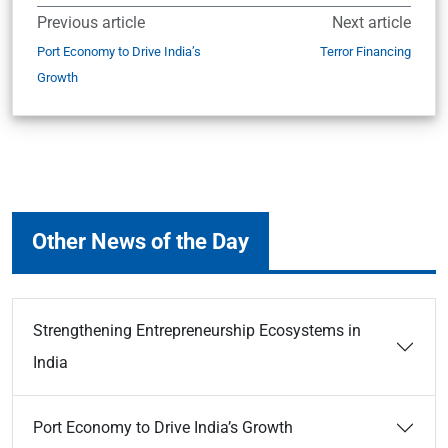
Previous article
Next article
Port Economy to Drive India’s
Terror Financing
Growth
Other News of the Day
Strengthening Entrepreneurship Ecosystems in
India
Port Economy to Drive India’s Growth