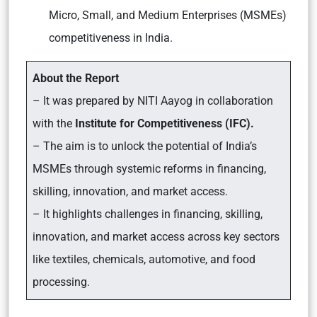
Micro, Small, and Medium Enterprises (MSMEs)
competitiveness in India.
About the Report
– It was prepared by NITI Aayog in collaboration
with the
Institute for Competitiveness (IFC).
– The aim is to unlock the potential of India’s
MSMEs through systemic reforms in financing,
skilling, innovation, and market access.
– It highlights challenges in financing, skilling,
innovation, and market access across key sectors
like textiles, chemicals, automotive, and food
processing.