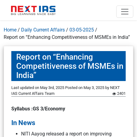
Home
/
Daily Current Affairs
/
03-05-2025
/
Report on “Enhancing Competitiveness of MSMEs in India”
Report on “Enhancing
Competitiveness of MSMEs in
India”
Last updated on May 3rd, 2025
Posted on
May 3, 2025
by
NEXT
IAS Current Affairs Team
2401
Syllabus :GS 3/Economy
In News
NITI Aayog released a report on improving