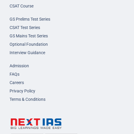
CSAT Course
GS Prelims Test Series
CSAT Test Series
GS Mains Test Series
Optional Foundation
Interview Guidance
Admission
FAQs
Careers
Privacy Policy
Terms & Conditions