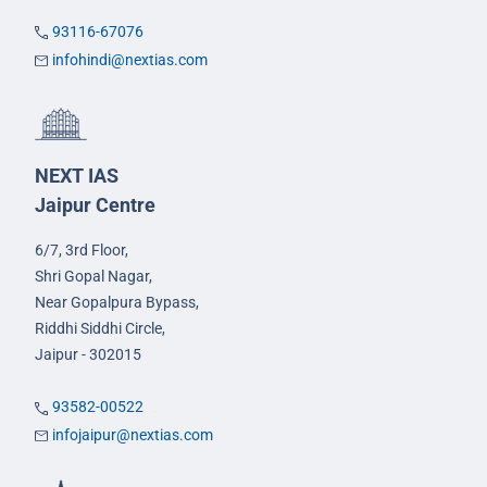
93116-67076
infohindi@nextias.com
NEXT IAS
Jaipur Centre
6/7, 3rd Floor,
Shri Gopal Nagar,
Near Gopalpura Bypass,
Riddhi Siddhi Circle,
Jaipur - 302015
93582-00522
infojaipur@nextias.com