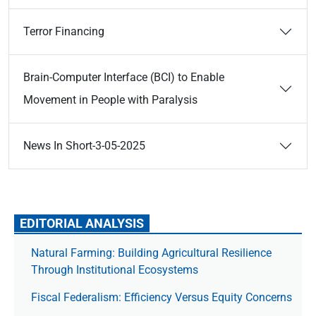
Terror Financing
Brain-Computer Interface (BCI) to Enable
Movement in People with Paralysis
News In Short-3-05-2025
EDITORIAL ANALYSIS
Natural Farming: Building Agricultural Resilience
Through Institutional Ecosystems
Fiscal Federalism: Efficiency Versus Equity Concerns