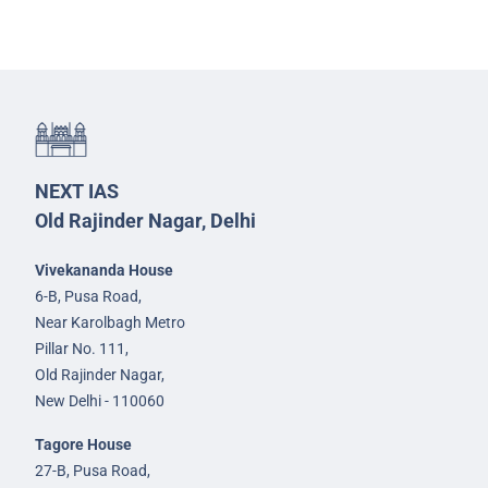
NEXT IAS
Old Rajinder Nagar, Delhi
Vivekananda House
6-B, Pusa Road,
Near Karolbagh Metro
Pillar No. 111,
Old Rajinder Nagar,
New Delhi - 110060
Tagore House
27-B, Pusa Road,