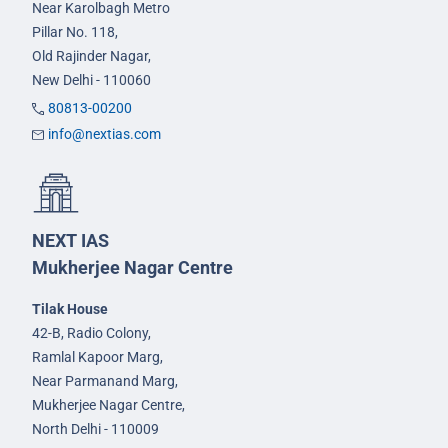
Near Karolbagh Metro
Pillar No. 118,
Old Rajinder Nagar,
New Delhi - 110060
80813-00200
info@nextias.com
NEXT IAS
Mukherjee Nagar Centre
Tilak House
42-B, Radio Colony,
Ramlal Kapoor Marg,
Near Parmanand Marg,
Mukherjee Nagar Centre,
North Delhi - 110009