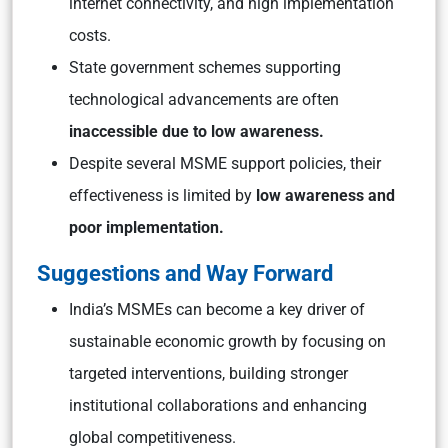
internet connectivity, and high implementation
costs.
State government schemes supporting
technological advancements are often
inaccessible due to low awareness.
Despite several MSME support policies, their
effectiveness is limited by
low awareness and
poor implementation.
Suggestions and Way Forward
India’s MSMEs can become a key driver of
sustainable economic growth by focusing on
targeted interventions, building stronger
institutional collaborations and enhancing
global competitiveness.