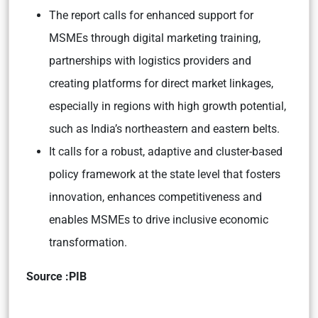
The report calls for enhanced support for
MSMEs through digital marketing training,
partnerships with logistics providers and
creating platforms for direct market linkages,
especially in regions with high growth potential,
such as India’s northeastern and eastern belts.
It calls for a robust, adaptive and cluster-based
policy framework at the state level that fosters
innovation, enhances competitiveness and
enables MSMEs to drive inclusive economic
transformation.
Source :PIB