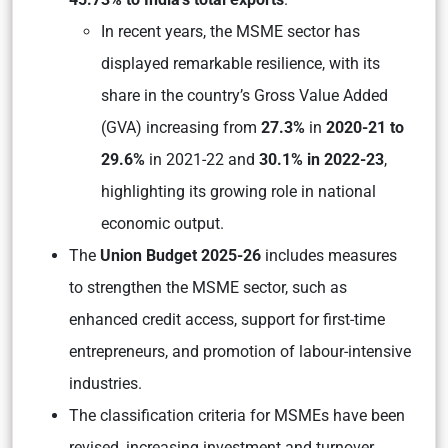
In recent years, the MSME sector has
displayed remarkable resilience, with its
share in the country’s Gross Value Added
(GVA) increasing from
27.3%
in
2020-21 to
29.6%
in 2021-22 and
30.1% in 2022-23
,
highlighting its growing role in national
economic output.
The
Union Budget 2025-26
includes measures
to strengthen the MSME sector, such as
enhanced credit access, support for first-time
entrepreneurs, and promotion of labour-intensive
industries.
The classification criteria for MSMEs have been
revised, increasing investment and turnover