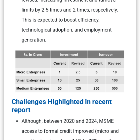
limits by 2.5 times and 2 times, respectively.
This is expected to boost efficiency,
technological adoption, and employment
generation.
Challenges Highlighted in recent
report
Although, between 2020 and 2024, MSME
access to formal credit improved (micro and