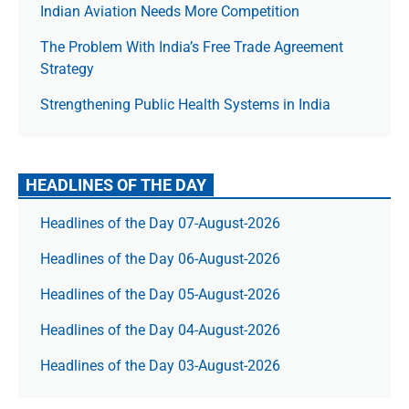
Indian Aviation Needs More Competition
The Prob­lem With India’s Free Trade Agree­ment
Strategy
Strengthening Public Health Systems in India
HEADLINES OF THE DAY
Headlines of the Day 07-August-2026
Headlines of the Day 06-August-2026
Headlines of the Day 05-August-2026
Headlines of the Day 04-August-2026
Headlines of the Day 03-August-2026