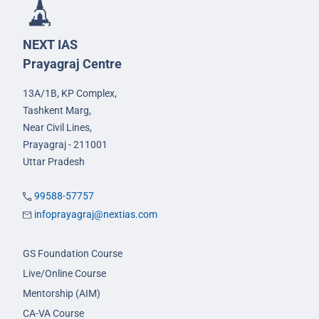
NEXT IAS
Prayagraj Centre
13A/1B, KP Complex,
Tashkent Marg,
Near Civil Lines,
Prayagraj - 211001
Uttar Pradesh
99588-57757
infoprayagraj@nextias.com
GS Foundation Course
Live/Online Course
Mentorship (AIM)
CA-VA Course