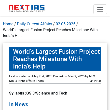
Home
/
Daily Current Affairs
/
02-05-2025
/
World’s Largest Fusion Project Reaches Milestone With
India’s Help
World’s Largest Fusion Project
Reaches Milestone With
India’s Help
Last updated on May 2nd, 2025
Posted on
May 2, 2025
by
NEXT
IAS Current Affairs Team
2128
Syllabus :GS 3/Science and Tech
In News