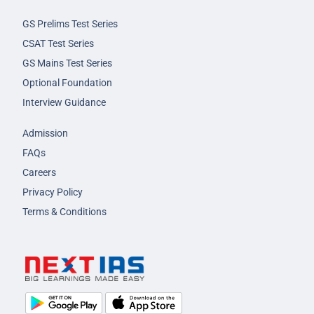
GS Prelims Test Series
CSAT Test Series
GS Mains Test Series
Optional Foundation
Interview Guidance
Admission
FAQs
Careers
Privacy Policy
Terms & Conditions