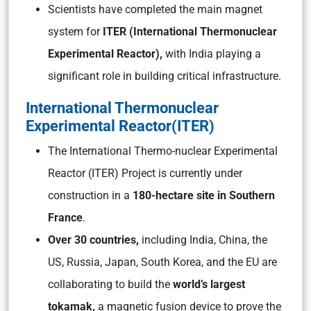
Scientists have completed the main magnet
system for
ITER (International Thermonuclear
Experimental Reactor),
with India playing a
significant role in building critical infrastructure.
International Thermonuclear
Experimental Reactor(ITER)
The International Thermo-nuclear Experimental
Reactor (ITER) Project is currently under
construction in a
180-hectare site in Southern
France
.
Over 30 countries,
including India, China, the
US, Russia, Japan, South Korea, and the EU are
collaborating to build the
world’s largest
tokamak,
a magnetic fusion device to prove the