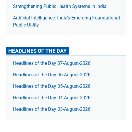
Strengthening Public Health Systems in India
Artificial Intelligence: India’s Emerging Foundational
Public Utility
HEADLINES OF THE DAY
Headlines of the Day 07-August-2026
Headlines of the Day 06-August-2026
Headlines of the Day 05-August-2026
Headlines of the Day 04-August-2026
Headlines of the Day 03-August-2026