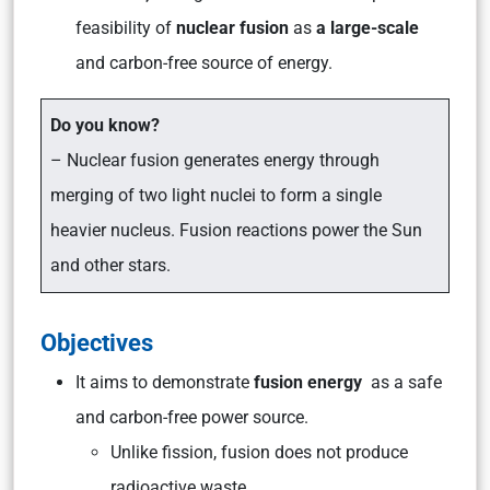
feasibility of
nuclear fusion
as
a large-scale
and carbon-free source of energy.
Do you know?
– Nuclear fusion generates energy through
merging of two light nuclei to form a single
heavier nucleus. Fusion reactions power the Sun
and other stars.
Objectives
It aims to demonstrate
fusion energy
as a safe
and carbon-free power source.
Unlike fission, fusion does not produce
radioactive waste.