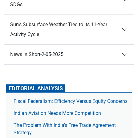
SDGs
Sun’s Subsurface Weather Tied to Its 11-Year
Activity Cycle
News In Short-2-05-2025
EDITORIAL ANALYSIS
Fiscal Federalism: Efficiency Versus Equity Concerns
Indian Aviation Needs More Competition
The Prob­lem With India’s Free Trade Agree­ment
Strategy