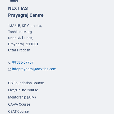
NEXT IAS
Prayagraj Centre
13A/1B, KP Complex,
Tashkent Marg,
Near Civil Lines,
Prayagraj - 211001
Uttar Pradesh
99588-57757
infoprayagraj@nextias.com
GS Foundation Course
Live/Online Course
Mentorship (AIM)
CA-VA Course
CSAT Course