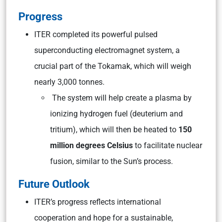
Progress
ITER completed its powerful pulsed
superconducting electromagnet system, a
crucial part of the Tokamak, which will weigh
nearly 3,000 tonnes.
The system will help create a plasma by
ionizing hydrogen fuel (deuterium and
tritium), which will then be heated to
150
million degrees Celsius
to facilitate nuclear
fusion, similar to the Sun’s process.
Future Outlook
ITER’s progress reflects international
cooperation and hope for a sustainable,