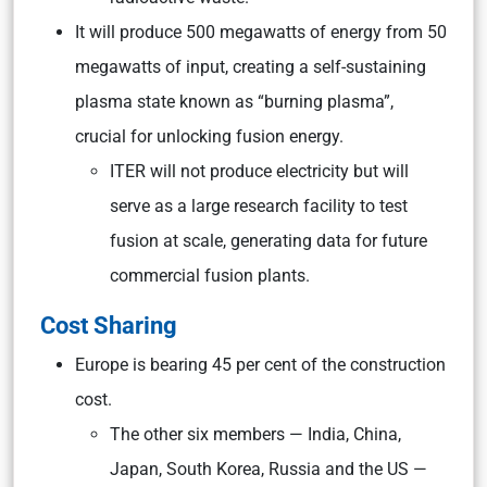
It will produce 500 megawatts of energy from 50
megawatts of input, creating a self-sustaining
plasma state known as “burning plasma”,
crucial for unlocking fusion energy.
ITER will not produce electricity but will
serve as a large research facility to test
fusion at scale, generating data for future
commercial fusion plants.
Cost Sharing
Europe is bearing 45 per cent of the construction
cost.
The other six members — India, China,
Japan, South Korea, Russia and the US —