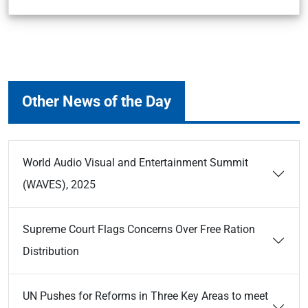
Other News of the Day
World Audio Visual and Entertainment Summit
(WAVES), 2025
Supreme Court Flags Concerns Over Free Ration
Distribution
UN Pushes for Reforms in Three Key Areas to meet