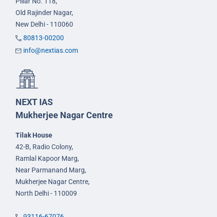
Pillar No. 118,
Old Rajinder Nagar,
New Delhi - 110060
80813-00200
info@nextias.com
NEXT IAS
Mukherjee Nagar Centre
Tilak House
42-B, Radio Colony,
Ramlal Kapoor Marg,
Near Parmanand Marg,
Mukherjee Nagar Centre,
North Delhi - 110009
93116-67076