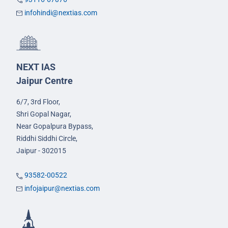
infohindi@nextias.com
NEXT IAS
Jaipur Centre
6/7, 3rd Floor,
Shri Gopal Nagar,
Near Gopalpura Bypass,
Riddhi Siddhi Circle,
Jaipur - 302015
93582-00522
infojaipur@nextias.com