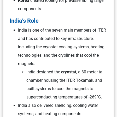
Korea
created tooling for pre-assembling large
components.
India’s Role
India is one of the seven main members of ITER
and has contributed to key infrastructure,
including the cryostat cooling systems, heating
technologies, and the cryolines that cool the
magnets.
India designed the
cryostat
, a 30-meter tall
chamber housing the ITER Tokamak, and
built systems to cool the magnets to
superconducting temperatures of -269°C.
India also delivered shielding, cooling water
systems, and heating components.