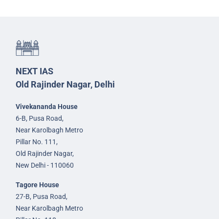
NEXT IAS
Old Rajinder Nagar, Delhi
Vivekananda House
6-B, Pusa Road,
Near Karolbagh Metro
Pillar No. 111,
Old Rajinder Nagar,
New Delhi - 110060
Tagore House
27-B, Pusa Road,
Near Karolbagh Metro