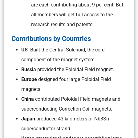
are each contributing about 9 per cent. But
all members will get full access to the
research results and patents.
Contributions by Countries
US
Built the Central Solenoid, the core
component of the magnet system.
Russia
provided the Poloidal Field magnet.
Europe
designed four large Poloidal Field
magnets.
China
contributed Poloidal Field magnets and
superconducting Correction Coil magnets.
Japan
produced 43 kilometers of Nb3Sn
superconductor strand.