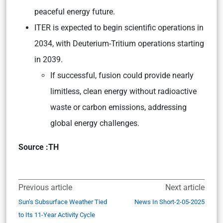
peaceful energy future.
ITER is expected to begin scientific operations in
2034, with Deuterium-Tritium operations starting
in 2039.
If successful, fusion could provide nearly
limitless, clean energy without radioactive
waste or carbon emissions, addressing
global energy challenges.
Source :TH
Previous article
Next article
Sun’s Subsurface Weather Tied
News In Short-2-05-2025
to Its 11-Year Activity Cycle