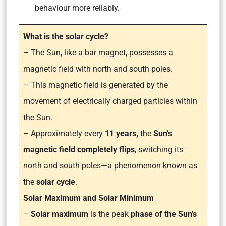
behaviour more reliably.
What is the solar cycle?
– The Sun, like a bar magnet, possesses a
magnetic field with north and south poles.
– This magnetic field is generated by the
movement of electrically charged particles within
the Sun.
– Approximately every
11 years,
the
Sun’s
magnetic field completely flips
, switching its
north and south poles—a phenomenon known as
the
solar cycle
.
Solar Maximum and Solar Minimum
–
Solar maximum
is the peak
phase of the Sun’s