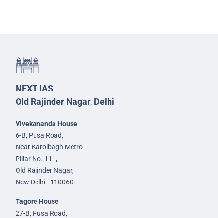
NEXT IAS
Old Rajinder Nagar, Delhi
Vivekananda House
6-B, Pusa Road,
Near Karolbagh Metro
Pillar No. 111,
Old Rajinder Nagar,
New Delhi - 110060
Tagore House
27-B, Pusa Road,