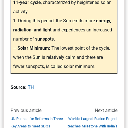
11-year cycle
, characterized by heightened solar
activity.
1. During this period, the Sun emits more
energy,
radiation, and light
and experiences an increased
number of
sunspots.
–
Solar Minimum:
The lowest point of the cycle,
when the Sun is relatively calm and there are
fewer sunspots, is called solar minimum.
Source:
TH
Previous article
Next article
UN Pushes for Reforms in Three
World’s Largest Fusion Project
Key Areas to meet SDGs
Reaches Milestone With India’s