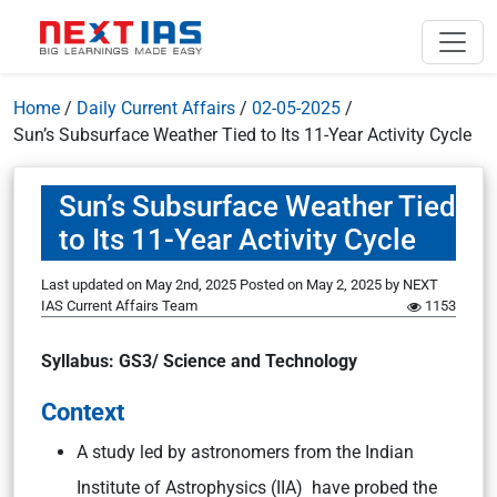
Home
/
Daily Current Affairs
/
02-05-2025
/
Sun’s Subsurface Weather Tied to Its 11-Year Activity Cycle
Sun’s Subsurface Weather Tied
to Its 11-Year Activity Cycle
Last updated on May 2nd, 2025
Posted on
May 2, 2025
by
NEXT
IAS Current Affairs Team
1153
Syllabus: GS3/ Science and Technology
Context
A study led by astronomers from the Indian
Institute of Astrophysics (IIA) have probed the