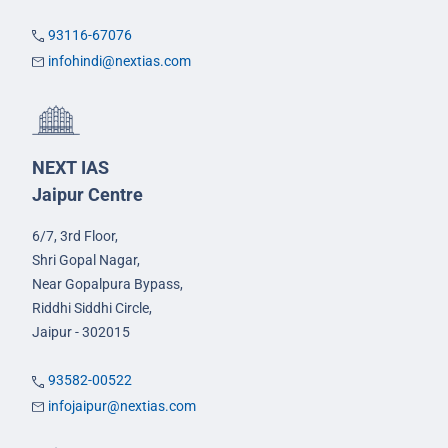
93116-67076
infohindi@nextias.com
NEXT IAS
Jaipur Centre
6/7, 3rd Floor,
Shri Gopal Nagar,
Near Gopalpura Bypass,
Riddhi Siddhi Circle,
Jaipur - 302015
93582-00522
infojaipur@nextias.com