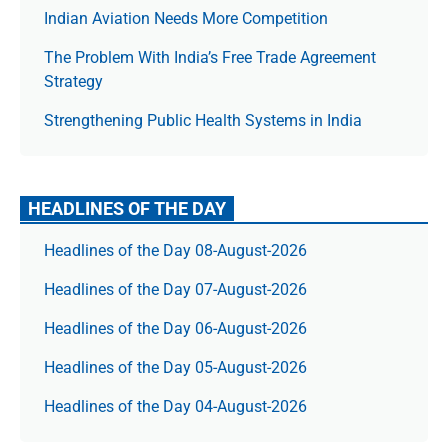
Indian Aviation Needs More Competition
The Prob­lem With India’s Free Trade Agree­ment
Strategy
Strengthening Public Health Systems in India
HEADLINES OF THE DAY
Headlines of the Day 08-August-2026
Headlines of the Day 07-August-2026
Headlines of the Day 06-August-2026
Headlines of the Day 05-August-2026
Headlines of the Day 04-August-2026