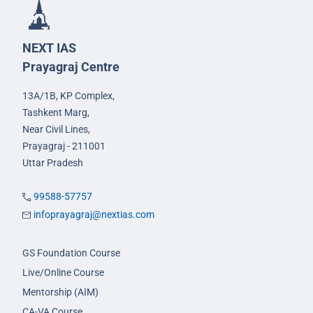
NEXT IAS
Prayagraj Centre
13A/1B, KP Complex,
Tashkent Marg,
Near Civil Lines,
Prayagraj - 211001
Uttar Pradesh
99588-57757
infoprayagraj@nextias.com
GS Foundation Course
Live/Online Course
Mentorship (AIM)
CA-VA Course