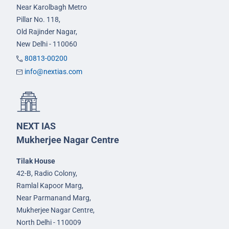
Near Karolbagh Metro
Pillar No. 118,
Old Rajinder Nagar,
New Delhi - 110060
80813-00200
info@nextias.com
NEXT IAS
Mukherjee Nagar Centre
Tilak House
42-B, Radio Colony,
Ramlal Kapoor Marg,
Near Parmanand Marg,
Mukherjee Nagar Centre,
North Delhi - 110009