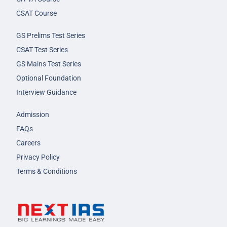
CSAT Course
GS Prelims Test Series
CSAT Test Series
GS Mains Test Series
Optional Foundation
Interview Guidance
Admission
FAQs
Careers
Privacy Policy
Terms & Conditions