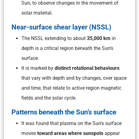
Sun, to observe changes in the movement of
solar material.
Near-surface shear layer (NSSL)
The NSSL extending to about
35,000 km
in
depth is a critical region beneath the Sun’s
surface.
It is marked by
distinct rotational behaviours
that vary with depth and by changes, over space
and time, that relate to active region magnetic
fields and the solar cycle.
Patterns beneath the Sun’s surface
It was found that plasma on the Sun’s surface
moves
toward areas where sunspots
appear