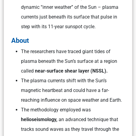
dynamic “inner weather” of the Sun – plasma
currents just beneath its surface that pulse in
step with its 11-year sunspot cycle.
About
The researchers have traced giant tides of
plasma beneath the Sun’s surface at a region
called
near-surface shear layer (NSSL).
The plasma currents shift with the Sun’s
magnetic heartbeat and could have a far-
reaching influence on space weather and Earth.
The methodology employed was
helioseismology,
an advanced technique that
tracks sound waves as they travel through the