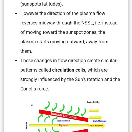
(sunspots latitudes).
However the direction of the plasma flow
reverses midway through the NSSL, i.e. instead
of moving toward the sunspot zones, the
plasma starts moving outward, away from
them.
These changes in flow direction create circular
patterns called
circulation cells,
which are
strongly influenced by the Sun’s rotation and the
Coriolis force.