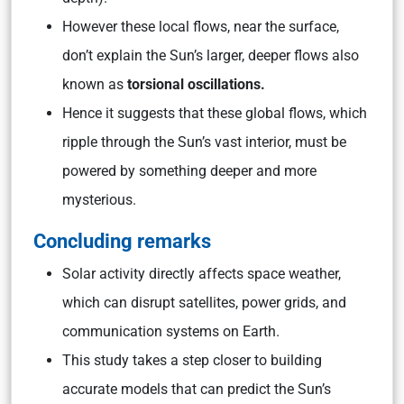
However these local flows, near the surface,
don’t explain the Sun’s larger, deeper flows also
known as
torsional oscillations.
Hence it suggests that these global flows, which
ripple through the Sun’s vast interior, must be
powered by something deeper and more
mysterious.
Concluding remarks
Solar activity directly affects space weather,
which can disrupt satellites, power grids, and
communication systems on Earth.
This study takes a step closer to building
accurate models that can predict the Sun’s