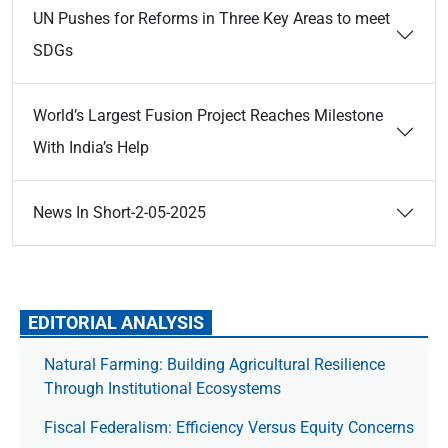
UN Pushes for Reforms in Three Key Areas to meet
SDGs
World’s Largest Fusion Project Reaches Milestone
With India’s Help
News In Short-2-05-2025
EDITORIAL ANALYSIS
Natural Farming: Building Agricultural Resilience
Through Institutional Ecosystems
Fiscal Federalism: Efficiency Versus Equity Concerns