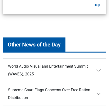
Help
Other News of the Day
World Audio Visual and Entertainment Summit
(WAVES), 2025
Supreme Court Flags Concerns Over Free Ration
Distribution