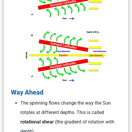
Way Ahead
The spinning flows change the way the Sun
rotates at different depths. This is called
rotational shear
(the gradient of rotation with
depth).