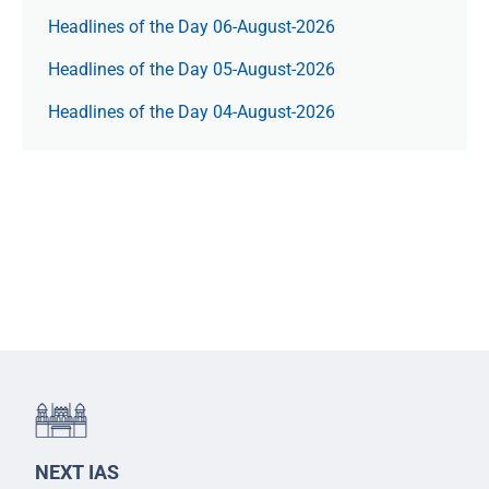
Headlines of the Day 06-August-2026
Headlines of the Day 05-August-2026
Headlines of the Day 04-August-2026
NEXT IAS