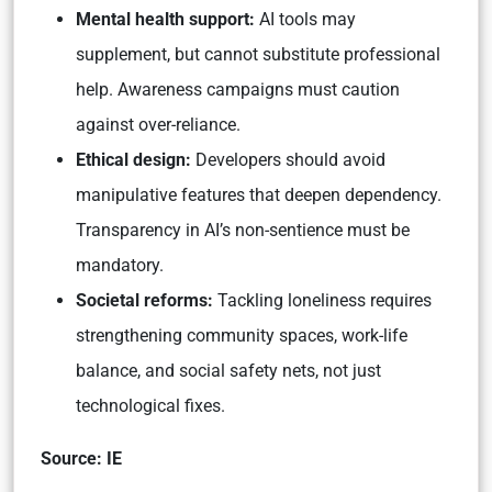
Mental health support:
AI tools may
supplement, but cannot substitute professional
help. Awareness campaigns must caution
against over-reliance.
Ethical design:
Developers should avoid
manipulative features that deepen dependency.
Transparency in AI’s non-sentience must be
mandatory.
Societal reforms:
Tackling loneliness requires
strengthening community spaces, work-life
balance, and social safety nets, not just
technological fixes.
Source: IE