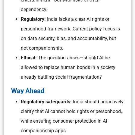
dependency.
Regulatory:
India lacks a clear AI rights or
personhood framework. Current policy focus is
on data security, bias, and accountability, but
not companionship.
Ethical:
The question arises—should AI be
allowed to replace human bonds in a society
already battling social fragmentation?
Way Ahead
Regulatory safeguards:
India should proactively
clarify that AI cannot hold rights or personhood,
while ensuring consumer protection in AI
companionship apps.