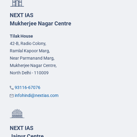
NEXT IAS
Mukherjee Nagar Centre
Tilak House
42-B, Radio Colony,
Ramlal Kapoor Marg,
Near Parmanand Marg,
Mukherjee Nagar Centre,
North Delhi - 110009
93116-67076
infohindi@nextias.com
NEXT IAS
Jaipur Centre