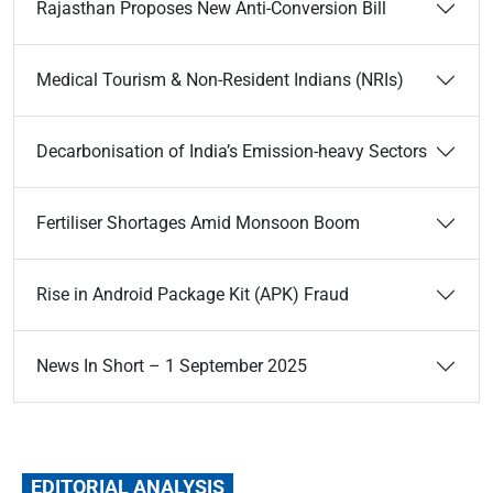
Rajasthan Proposes New Anti-Conversion Bill
Medical Tourism & Non-Resident Indians (NRIs)
Decarbonisation of India’s Emission-heavy Sectors
Fertiliser Shortages Amid Monsoon Boom
Rise in Android Package Kit (APK) Fraud
News In Short – 1 September 2025
EDITORIAL ANALYSIS