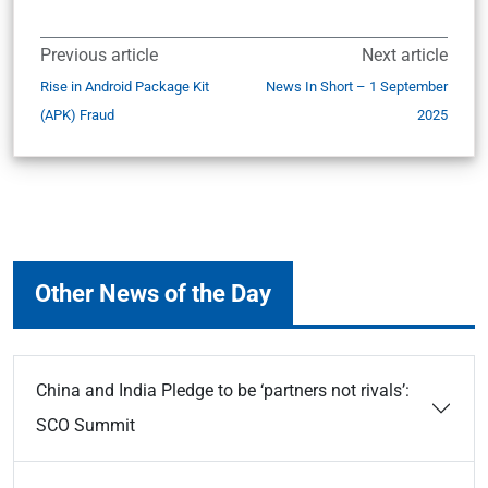
Previous article
Next article
Rise in Android Package Kit
News In Short – 1 September
(APK) Fraud
2025
Other News of the Day
China and India Pledge to be ‘partners not rivals’:
SCO Summit