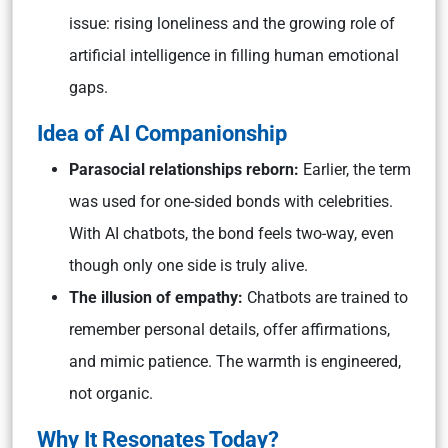
issue: rising loneliness and the growing role of
artificial intelligence in filling human emotional
gaps.
Idea of AI Companionship
Parasocial relationships reborn:
Earlier, the term
was used for one-sided bonds with celebrities.
With AI chatbots, the bond feels two-way, even
though only one side is truly alive.
The illusion of empathy:
Chatbots are trained to
remember personal details, offer affirmations,
and mimic patience. The warmth is engineered,
not organic.
Why It Resonates Today?