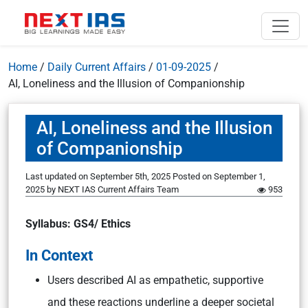
Home
/
Daily Current Affairs
/
01-09-2025
/
AI, Loneliness and the Illusion of Companionship
AI, Loneliness and the Illusion
of Companionship
Last updated on September 5th, 2025
Posted on
September 1,
2025
by
NEXT IAS Current Affairs Team
953
Syllabus: GS4/ Ethics
In Context
Users described AI as empathetic, supportive
and these reactions underline a deeper societal