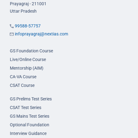
Prayagraj - 211001
Uttar Pradesh
99588-57757
infoprayagraj@nextias.com
GS Foundation Course
Live/Online Course
Mentorship (AIM)
CA-VA Course
CSAT Course
GS Prelims Test Series
CSAT Test Series
GS Mains Test Series
Optional Foundation
Interview Guidance