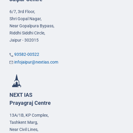
6/7, 3rd Floor,
Shri Gopal Nagar,
Near Gopalpura Bypass,
Riddhi Siddhi Circle,
Jaipur - 302015
93582-00522
infojaipur@nextias.com
NEXT IAS
Prayagraj Centre
13A/1B, KP Complex,
Tashkent Marg,
Near Civil Lines,