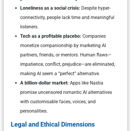
Loneliness as a social crisis:
Despite hyper-
connectivity, people lack time and meaningful
listeners.
Tech as a profitable placebo:
Companies
monetize companionship by marketing AI
partners, friends, or mentors. Human flaws—
impatience, conflict, prejudice—are eliminated,
making AI seem a “perfect” alternative.
A billion-dollar market:
Apps like Nastia
promise uncensored romantic AI alternatives
with customisable faces, voices, and
personalities.
Legal and Ethical Dimensions