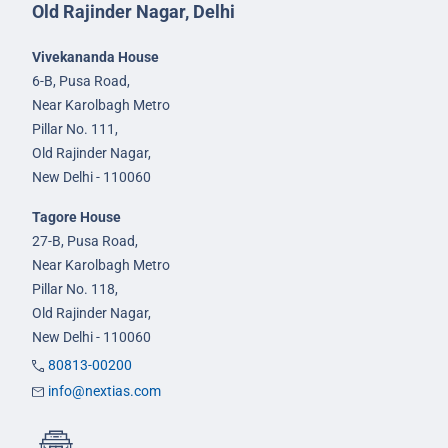
Old Rajinder Nagar, Delhi
Vivekananda House
6-B, Pusa Road,
Near Karolbagh Metro
Pillar No. 111,
Old Rajinder Nagar,
New Delhi - 110060
Tagore House
27-B, Pusa Road,
Near Karolbagh Metro
Pillar No. 118,
Old Rajinder Nagar,
New Delhi - 110060
80813-00200
info@nextias.com