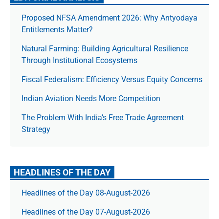
Proposed NFSA Amendment 2026: Why Antyodaya
Entitlements Matter?
Natural Farming: Building Agricultural Resilience
Through Institutional Ecosystems
Fiscal Federalism: Efficiency Versus Equity Concerns
Indian Aviation Needs More Competition
The Prob­lem With India’s Free Trade Agree­ment
Strategy
HEADLINES OF THE DAY
Headlines of the Day 08-August-2026
Headlines of the Day 07-August-2026