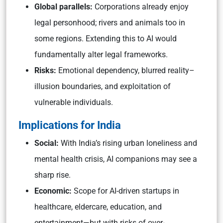
Global parallels:
Corporations already enjoy
legal personhood; rivers and animals too in
some regions. Extending this to AI would
fundamentally alter legal frameworks.
Risks:
Emotional dependency, blurred reality–
illusion boundaries, and exploitation of
vulnerable individuals.
Implications for India
Social:
With India’s rising urban loneliness and
mental health crisis, AI companions may see a
sharp rise.
Economic:
Scope for AI-driven startups in
healthcare, eldercare, education, and
entertainment—but with risks of over-