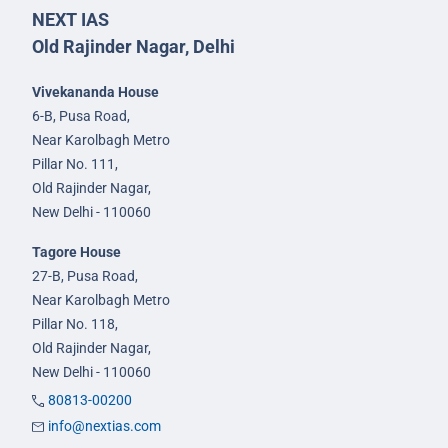
NEXT IAS
Old Rajinder Nagar, Delhi
Vivekananda House
6-B, Pusa Road,
Near Karolbagh Metro
Pillar No. 111,
Old Rajinder Nagar,
New Delhi - 110060
Tagore House
27-B, Pusa Road,
Near Karolbagh Metro
Pillar No. 118,
Old Rajinder Nagar,
New Delhi - 110060
80813-00200
info@nextias.com