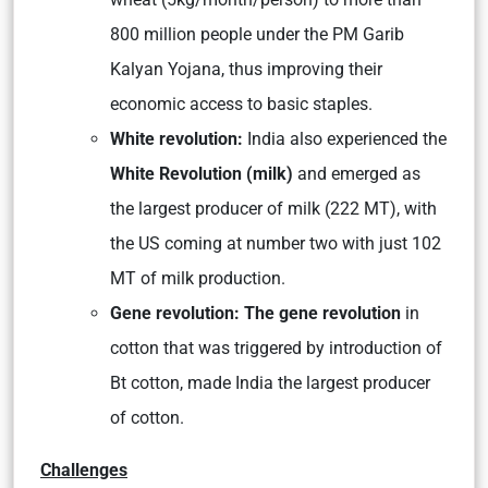
800 million people under the PM Garib
Kalyan Yojana, thus improving their
economic access to basic staples.
White revolution:
India also experienced the
White Revolution (milk)
and emerged as
the largest producer of milk (222 MT), with
the US coming at number two with just 102
MT of milk production.
Gene revolution: The gene revolution
in
cotton that was triggered by introduction of
Bt cotton, made India the largest producer
of cotton.
Challenges