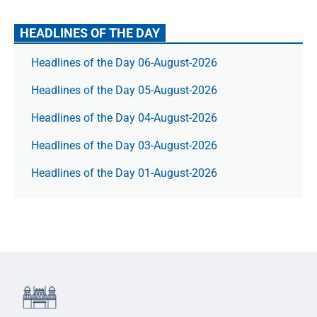
HEADLINES OF THE DAY
Headlines of the Day 06-August-2026
Headlines of the Day 05-August-2026
Headlines of the Day 04-August-2026
Headlines of the Day 03-August-2026
Headlines of the Day 01-August-2026