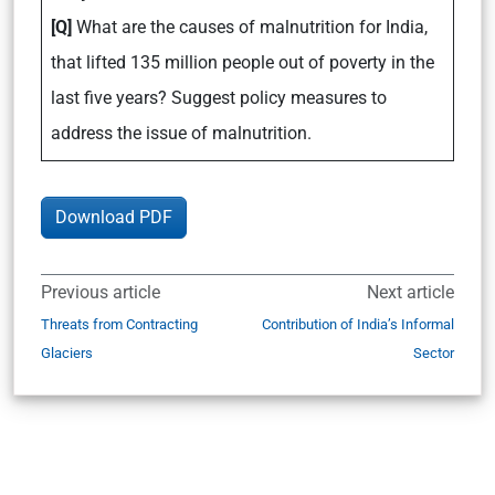
[Q]
What are the causes of malnutrition for India,
that lifted 135 million people out of poverty in the
last five years? Suggest policy measures to
address the issue of malnutrition.
Download PDF
Previous article
Next article
Threats from Contracting
Contribution of India’s Informal
Glaciers
Sector