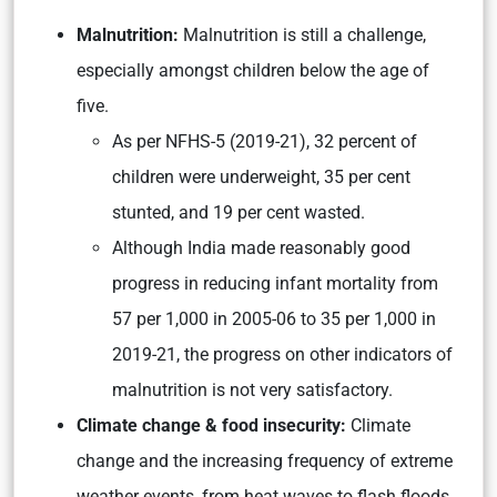
Malnutrition:
Malnutrition is still a challenge,
especially amongst children below the age of
five.
As per NFHS-5 (2019-21), 32 percent of
children were underweight, 35 per cent
stunted, and 19 per cent wasted.
Although India made reasonably good
progress in reducing infant mortality from
57 per 1,000 in 2005-06 to 35 per 1,000 in
2019-21, the progress on other indicators of
malnutrition is not very satisfactory.
Climate change & food insecurity:
Climate
change and the increasing frequency of extreme
weather events, from heat waves to flash floods,