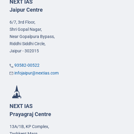
NEXT IAS
Jaipur Centre
6/7, 3rd Floor,
Shri Gopal Nagar,
Near Gopalpura Bypass,
Riddhi Siddhi Circle,
Jaipur - 302015
93582-00522
infojaipur@nextias.com
NEXT IAS
Prayagraj Centre
13A/1B, KP Complex,
Tashkent Marg,