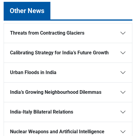
Other News
Threats from Contracting Glaciers
Calibrating Strategy for India’s Future Growth
Urban Floods in India
India’s Growing Neighbourhood Dilemmas
India-Italy Bilateral Relations
Nuclear Weapons and Artificial Intelligence