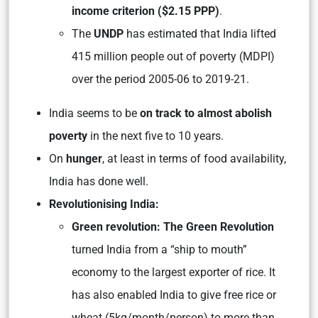
income criterion ($2.15 PPP)
.
The
UNDP
has estimated that India lifted
415 million people out of poverty (MDPI)
over the period 2005-06 to 2019-21.
India seems to be
on track to almost abolish
poverty
in the next five to 10 years.
On
hunger
, at least in terms of food availability,
India has done well.
Revolutionising India:
Green revolution: The Green Revolution
turned India from a “ship to mouth”
economy to the largest exporter of rice. It
has also enabled India to give free rice or
wheat (5kg/month/person) to more than