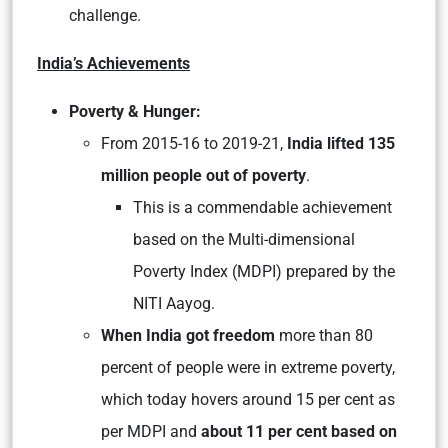
challenge.
India’s Achievements
Poverty & Hunger:
From 2015-16 to 2019-21,
India lifted 135
million people out of poverty
.
This is a commendable achievement
based on the Multi-dimensional
Poverty Index (MDPI) prepared by the
NITI Aayog.
When India got freedom
more than 80
percent of people were in extreme poverty,
which today hovers around 15 per cent as
per MDPI and
about 11 per cent based on