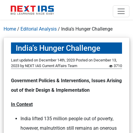
Home
/
Editorial Analysis
/
India’s Hunger Challenge
India’s Hunger Challenge
Last updated on December 14th, 2023
Posted on
December 13,
2023
by
NEXT IAS Current Affairs Team
3710
Government Policies & Interventions, Issues Arising
out of their Design & Implementation
In Context
India lifted 135 million people out of poverty,
however, malnutrition still remains an onerous