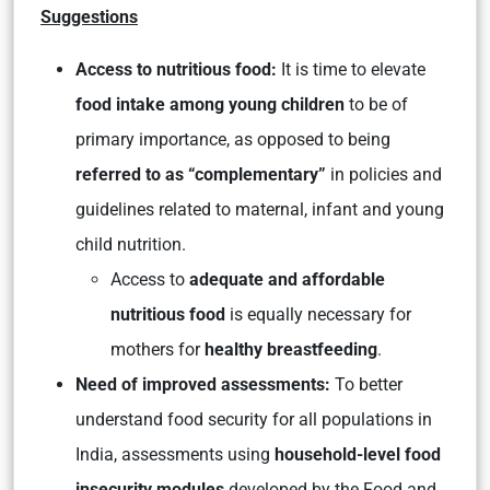
Suggestions
Access to nutritious food:
It is time to elevate
food intake among young children
to be of
primary importance, as opposed to being
referred to as “complementary”
in policies and
guidelines related to maternal, infant and young
child nutrition.
Access to
adequate and affordable
nutritious food
is equally necessary for
mothers for
healthy breastfeeding
.
Need of improved assessments:
To better
understand food security for all populations in
India, assessments using
household-level food
insecurity modules
developed by the Food and