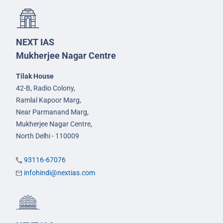
NEXT IAS
Mukherjee Nagar Centre
Tilak House
42-B, Radio Colony,
Ramlal Kapoor Marg,
Near Parmanand Marg,
Mukherjee Nagar Centre,
North Delhi - 110009
93116-67076
infohindi@nextias.com