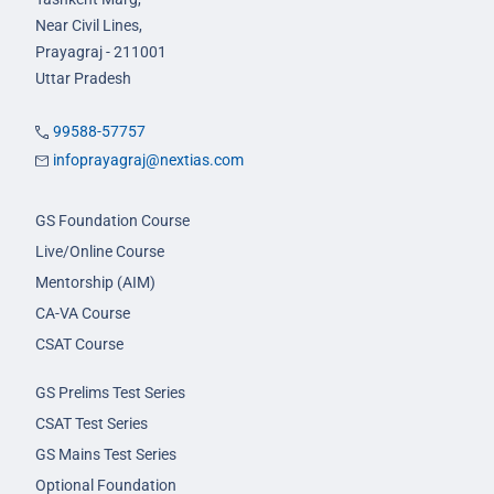
Near Civil Lines,
Prayagraj - 211001
Uttar Pradesh
99588-57757
infoprayagraj@nextias.com
GS Foundation Course
Live/Online Course
Mentorship (AIM)
CA-VA Course
CSAT Course
GS Prelims Test Series
CSAT Test Series
GS Mains Test Series
Optional Foundation