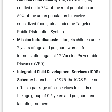
entitled up to 75% of the rural population and
50% of the urban population to receive
subsidized food grains under the Targeted
Public Distribution System.
Mission Indradhanush:
It targets children under
2 years of age and pregnant women for
immunization against 12 Vaccine-Preventable
Diseases (VPD).
Integrated Child Development Services (ICDS)
Scheme:
Launched in 1975, the ICDS Scheme
offers a package of six services to children in
the age group of 0-6 years and pregnant and
lactating mothers