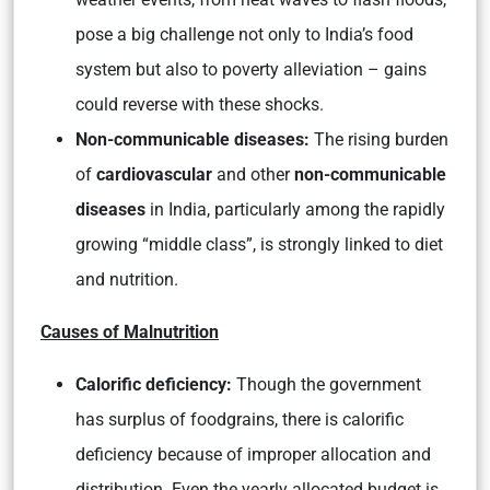
pose a big challenge not only to India’s food
system but also to poverty alleviation – gains
could reverse with these shocks.
Non-communicable diseases:
The rising burden
of
cardiovascular
and other
non-communicable
diseases
in India, particularly among the rapidly
growing “middle class”, is strongly linked to diet
and nutrition.
Causes of Malnutrition
Calorific deficiency:
Though the government
has surplus of foodgrains, there is calorific
deficiency because of improper allocation and
distribution. Even the yearly allocated budget is