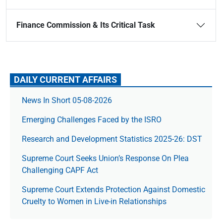
Finance Commission & Its Critical Task
DAILY CURRENT AFFAIRS
News In Short 05-08-2026
Emerging Challenges Faced by the ISRO
Research and Development Statistics 2025-26: DST
Supreme Court Seeks Union’s Response On Plea
Challenging CAPF Act
Supreme Court Extends Protection Against Domestic
Cruelty to Women in Live-in Relationships