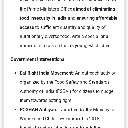
the Prime Minister’s Office
aimed at eliminating
food insecurity in India
and
ensuring affordable
access
to sufficient quantity and quality of
nutritionally diverse food, with a special and
immediate focus on India’s youngest children.
Government Interventions
Eat Right India Movement:
An outreach activity
organized by the Food Safety and Standards
Authority of India (FSSAI) for citizens to nudge
them towards eating right.
POSHAN Abhiyan:
Launched by the Ministry of
Women and Child Development in 2018, it
targets to reduce stunting, undernutrition,