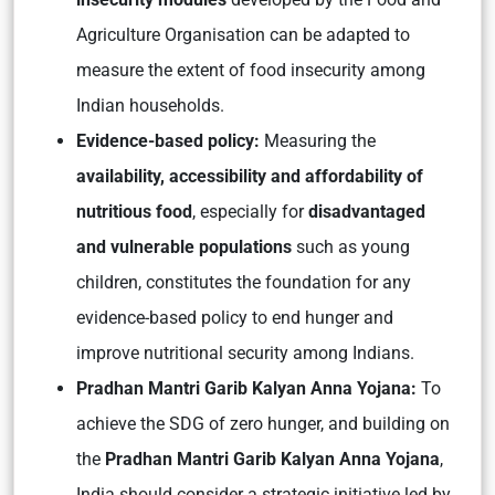
Agriculture Organisation can be adapted to
measure the extent of food insecurity among
Indian households.
Evidence-based policy:
Measuring the
availability, accessibility and affordability of
nutritious food
, especially for
disadvantaged
and vulnerable populations
such as young
children, constitutes the foundation for any
evidence-based policy to end hunger and
improve nutritional security among Indians.
Pradhan Mantri Garib Kalyan Anna Yojana:
To
achieve the SDG of zero hunger, and building on
the
Pradhan Mantri Garib Kalyan Anna Yojana
,
India should consider a strategic initiative led by