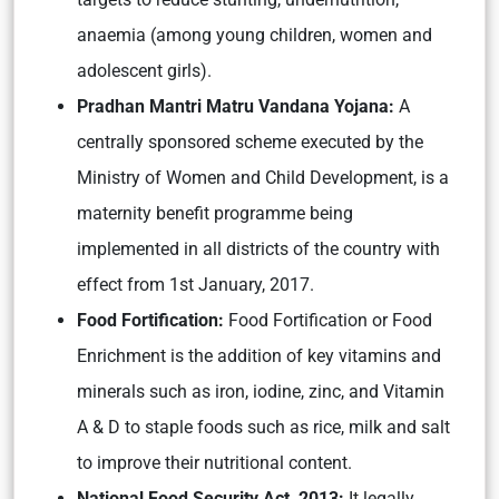
anaemia (among young children, women and
adolescent girls).
Pradhan Mantri Matru Vandana Yojana:
A
centrally sponsored scheme executed by the
Ministry of Women and Child Development, is a
maternity benefit programme being
implemented in all districts of the country with
effect from 1st January, 2017.
Food Fortification:
Food Fortification or Food
Enrichment is the addition of key vitamins and
minerals such as iron, iodine, zinc, and Vitamin
A & D to staple foods such as rice, milk and salt
to improve their nutritional content.
National Food Security Act, 2013:
It legally