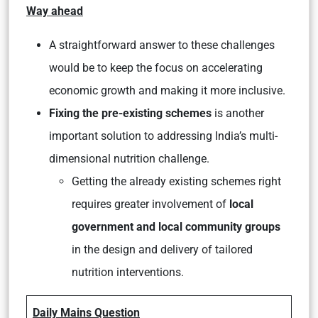
Way ahead
A straightforward answer to these challenges
would be to keep the focus on accelerating
economic growth and making it more inclusive.
Fixing the pre-existing schemes
is another
important solution to addressing India’s multi-
dimensional nutrition challenge.
Getting the already existing schemes right
requires greater involvement of
local
government and local community groups
in the design and delivery of tailored
nutrition interventions.
Daily Mains Question