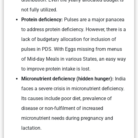
not fully utilized.
Protein deficiency:
Pulses are a major panacea
to address protein deficiency. However, there is a
lack of budgetary allocation for inclusion of
pulses in PDS. With Eggs missing from menus
of Mid-day Meals in various States, an easy way
to improve protein intake is lost.
Micronutrient deficiency (hidden hunger):
India
faces a severe crisis in micronutrient deficiency.
Its causes include poor diet, prevalence of
disease or non-fulfilment of increased
micronutrient needs during pregnancy and
lactation.