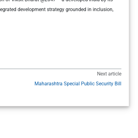
egrated development strategy grounded in inclusion,
Next article
I
Maharashtra Special Public Security Bill