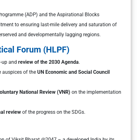
s Programme (ADP) and the Aspirational Blocks
ment to ensuring last-mile delivery and saturation of
derserved and developmentally lagging regions.
tical Forum (HLPF)
ow-up and
review of the 2030 Agenda
.
e auspices of the
UN Economic and Social Council
oluntary National Review (VNR)
on the implementation
nal review
of the progress on the SDGs.
ion of Viksit Bharat @2047 – a developed India by its