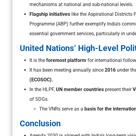
mechanisms at national and sub-national levels.
Flagship initiatives
like the Aspirational District
Programme (ABP) further exemplify India’s commit
essential government services, particularly in un
United Nations’ High-Level Poli
It is the
foremost platform
for international foll
It has been meeting annually since
2016
under th
(ECOSOC).
In the HLPF,
UN member countries
present their
V
of SDGs.
The VNRs serve as a
basis for the internatio
Conclusion
Agenda 2030 is aligned with India’s long-term vis