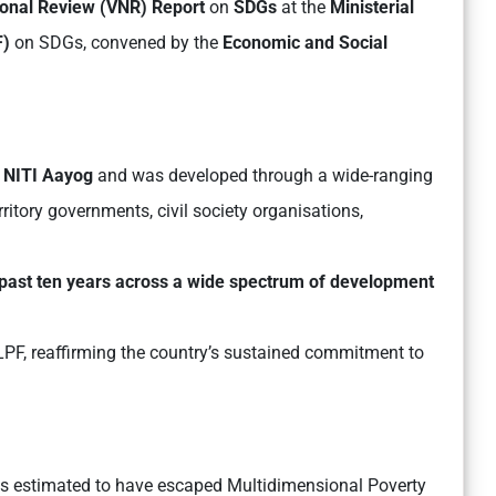
ional Review (VNR) Report
on
SDGs
at the
Ministerial
F)
on SDGs, convened by the
Economic and Social
f
NITI Aayog
and was developed through a wide-ranging
ritory governments, civil society organisations,
 past ten years across a wide spectrum of development
LPF, reaffirming the country’s sustained commitment to
ls estimated to have escaped Multidimensional Poverty