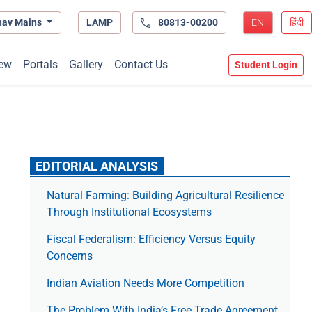
hav Mains
LAMP
80813-00200
EN
हिंदी
ew
Portals
Gallery
Contact Us
Student Login
EDITORIAL ANALYSIS
Natural Farming: Building Agricultural Resilience
Through Institutional Ecosystems
Fiscal Federalism: Efficiency Versus Equity
Concerns
Indian Aviation Needs More Competition
The Prob­lem With India’s Free Trade Agree­ment