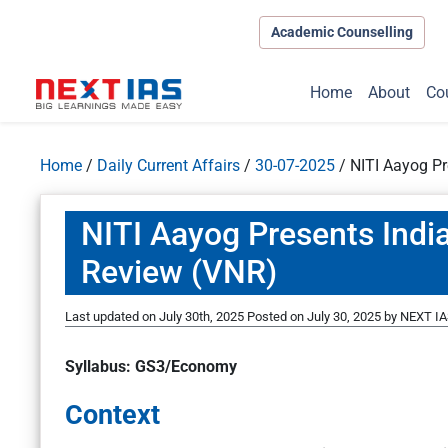
Academic Counselling
Home
About
Co
Home
/
Daily Current Affairs
/
30-07-2025
/
NITI Aayog Pr
NITI Aayog Presents India
Review (VNR)
Last updated on July 30th, 2025
Posted on
July 30, 2025
by
NEXT IA
Syllabus: GS3/Economy
Context