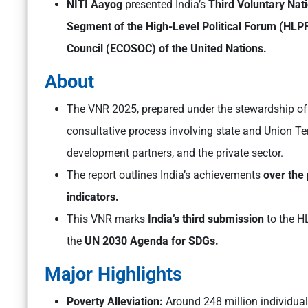
NITI Aayog
presented India’s
Third Voluntary Nat
Segment of the High-Level Political Forum (HLP
Council (ECOSOC) of the United Nations.
About
The VNR 2025, prepared under the stewardship o
consultative process involving state and Union Ter
development partners, and the private sector.
The report outlines India’s achievements
over the
indicators.
This VNR marks
India’s third submission
to the H
the
UN 2030 Agenda for SDGs.
Major Highlights
Poverty Alleviation:
Around 248 million individua