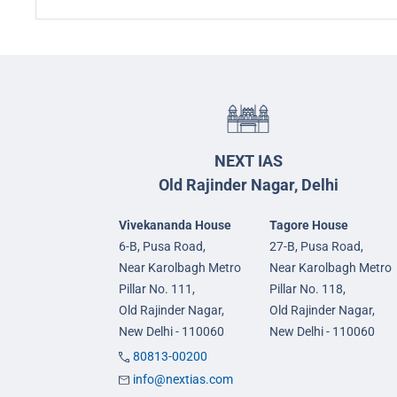
NEXT IAS
Old Rajinder Nagar, Delhi
Vivekananda House
Tagore House
6-B, Pusa Road,
27-B, Pusa Road,
Near Karolbagh Metro
Near Karolbagh Metro
Pillar No. 111,
Pillar No. 118,
Old Rajinder Nagar,
Old Rajinder Nagar,
New Delhi - 110060
New Delhi - 110060
80813-00200
info@nextias.com