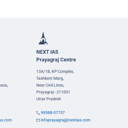
NEXT IAS
Prayagraj Centre
13A/1B, KP Complex,
Tashkent Marg,
pass,
Near Civil Lines,
Prayagraj - 211001
Uttar Pradesh
99588-57757
ias.com
infoprayagraj@nextias.com