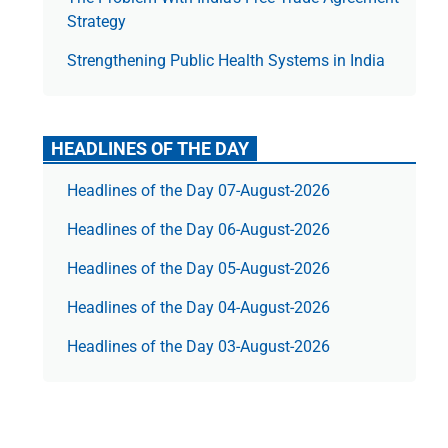
Strategy
Strengthening Public Health Systems in India
HEADLINES OF THE DAY
Headlines of the Day 07-August-2026
Headlines of the Day 06-August-2026
Headlines of the Day 05-August-2026
Headlines of the Day 04-August-2026
Headlines of the Day 03-August-2026