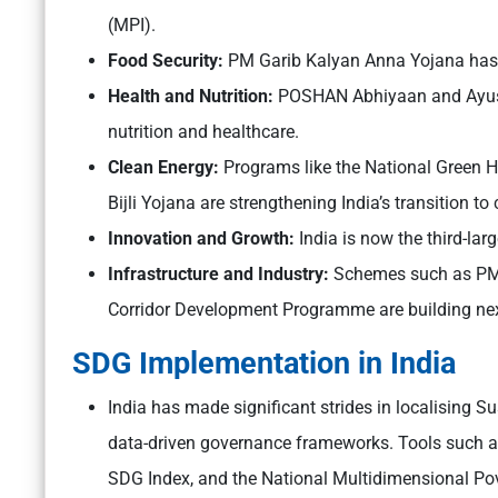
(MPI).
Food Security:
PM Garib Kalyan Anna Yojana has en
Health and Nutrition:
POSHAN Abhiyaan and Ayush
nutrition and healthcare.
Clean Energy:
Programs like the National Green
Bijli Yojana are strengthening India’s transition to
Innovation and Growth:
India is now the third-lar
Infrastructure and Industry:
Schemes such as PM G
Corridor Development Programme are building next
SDG Implementation in India
India has made significant strides in localising 
data-driven governance frameworks. Tools such as
SDG Index, and the National Multidimensional Po