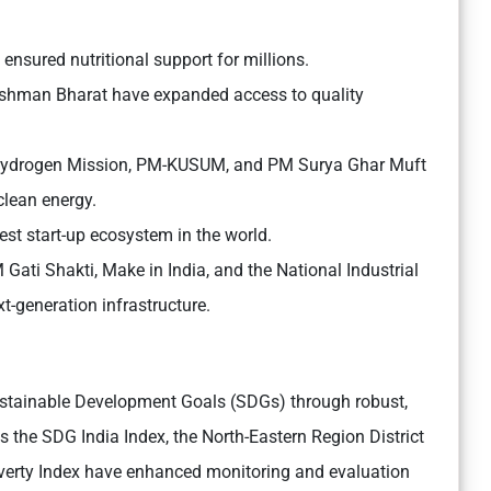
sured nutritional support for millions.
man Bharat have expanded access to quality
 Hydrogen Mission, PM-KUSUM, and PM Surya Ghar Muft
 clean energy.
gest start-up ecosystem in the world.
ati Shakti, Make in India, and the National Industrial
-generation infrastructure.
Sustainable Development Goals (SDGs) through robust,
 the SDG India Index, the North-Eastern Region District
verty Index have enhanced monitoring and evaluation