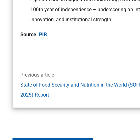
100th year of independence – underscoring an int
innovation, and institutional strength.
Source:
PIB
Previous article
State of Food Security and Nutrition in the World (SOF
2025) Report