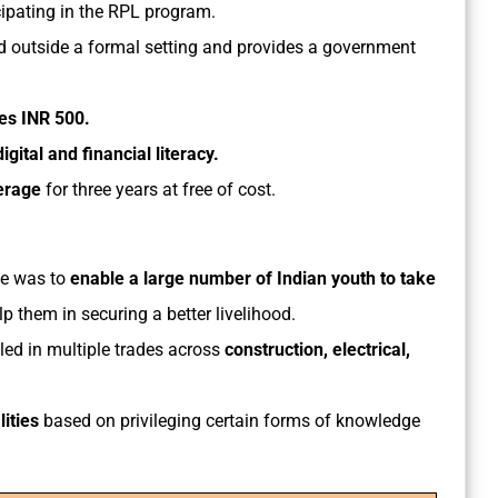
cipating in the RPL program.
 outside a formal setting and provides a government
ves INR 500.
gital and financial literacy.
erage
for three years at free of cost.
eme was to
enable a large number of Indian youth to take
lp them in securing a better livelihood.
led in multiple trades across
construction, electrical,
ities
based on privileging certain forms of knowledge