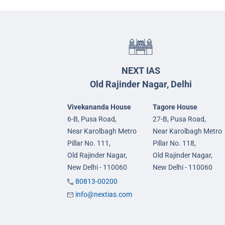
NEXT IAS
Old Rajinder Nagar, Delhi
Vivekananda House
Tagore House
6-B, Pusa Road,
27-B, Pusa Road,
Near Karolbagh Metro
Near Karolbagh Metro
Pillar No. 111,
Pillar No. 118,
Old Rajinder Nagar,
Old Rajinder Nagar,
New Delhi - 110060
New Delhi - 110060
80813-00200
info@nextias.com