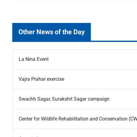
Other News of the Day
La Nina Event
Vajra Prahar exercise
Swachh Sagar, Surakshit Sagar campaign
Center for Wildlife Rehabilitation and Conservation (C