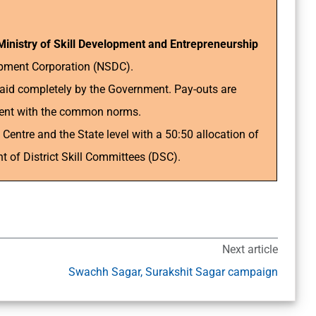
Ministry of Skill Development and Entrepreneurship
opment Corporation (NSDC).
aid completely by the Government. Pay-outs are
nment with the common norms.
entre and the State level with a 50:50 allocation of
 of District Skill Committees (DSC).
Next article
Swachh Sagar, Surakshit Sagar campaign