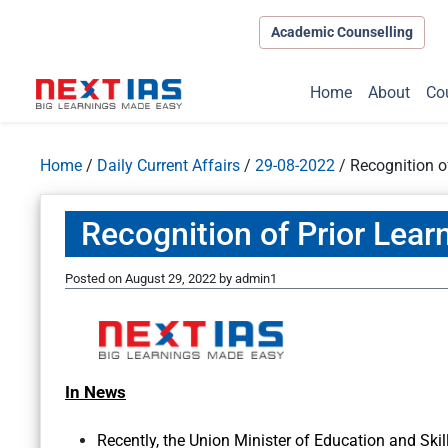
Academic Counselling
Home
About
Co
Home
/
Daily Current Affairs
/
29-08-2022
/
Recognition o
Recognition of Prior Lear
Posted on
August 29, 2022
by
admin1
In News
Recently, the Union Minister of Education and Sk