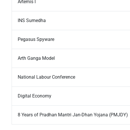
Artemis I
INS Sumedha
Pegasus Spyware
Arth Ganga Model
National Labour Conference
Digital Economy
8 Years of Pradhan Mantri Jan-Dhan Yojana (PMJDY)