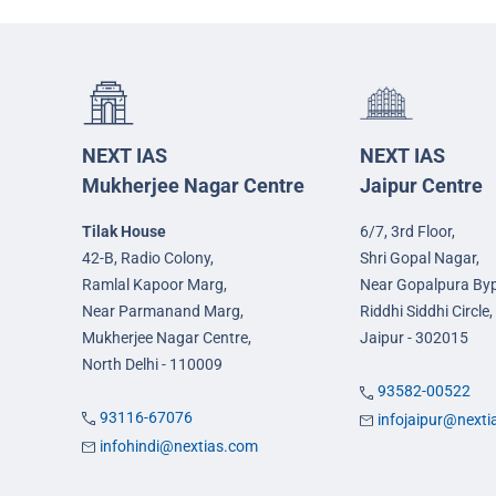
NEXT IAS
NEXT IAS
Mukherjee Nagar Centre
Jaipur Centre
Tilak House
6/7, 3rd Floor,
42-B, Radio Colony,
Shri Gopal Nagar,
Ramlal Kapoor Marg,
Near Gopalpura By
Near Parmanand Marg,
Riddhi Siddhi Circle,
Mukherjee Nagar Centre,
Jaipur - 302015
North Delhi - 110009
93582-00522
93116-67076
infojaipur@next
infohindi@nextias.com