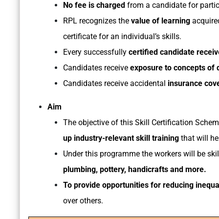
No fee is charged
from a candidate for parti
RPL recognizes the
value of learning
acquired
certificate for an individual’s skills.
Every successfully
certified candidate recei
Candidates receive
exposure to concepts of di
Candidates receive accidental
insurance cov
Aim
The objective of this Skill Certification Sch
up industry-relevant skill training
that will he
Under this programme the workers will be skil
plumbing, pottery, handicrafts and more.
To provide opportunities for reducing inequal
over others.