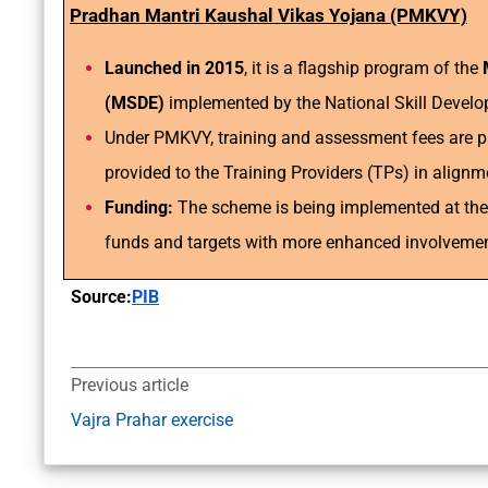
Pradhan Mantri Kaushal Vikas Yojana (PMKVY)
Launched in 2015
, it is a flagship program of the
(MSDE)
implemented by the National Skill Devel
Under PMKVY, training and assessment fees are p
provided to the Training Providers (TPs) in alig
Funding:
The scheme is being implemented at the C
funds and targets with more enhanced involvement
Source:
PIB
Previous article
Vajra Prahar exercise