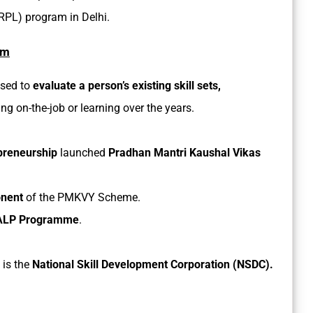
(RPL) program in Delhi.
am
used to
evaluate a person’s existing skill sets,
ng on-the-job or learning over the years.
preneurship
launched
Pradhan Mantri Kaushal Vikas
nent
of the PMKVY Scheme.
LP Programme
.
 is the
National Skill Development Corporation (NSDC).