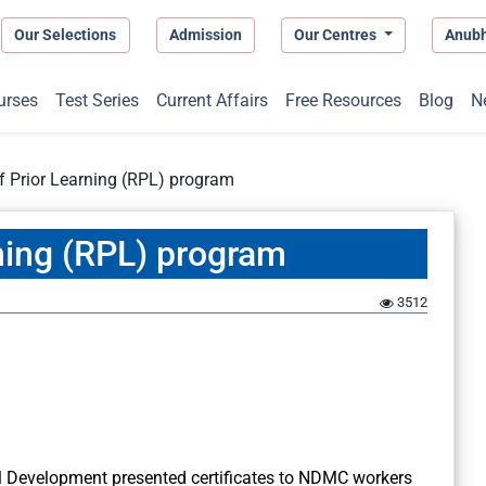
Our Selections
Admission
Our Centres
Anub
urses
Test Series
Current Affairs
Free Resources
Blog
N
f Prior Learning (RPL) program
ning (RPL) program
3512
ill Development presented certificates to NDMC workers