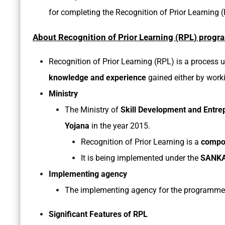
for completing the Recognition of Prior Learning 
About Recognition of Prior Learning (RPL) progr
Recognition of Prior Learning (RPL) is a process 
knowledge and experience
gained either by worki
Ministry
The Ministry of
Skill Development and Entre
Yojana
in the year 2015.
Recognition of Prior Learning is a
compo
It is being implemented under the
SANKA
Implementing agency
The implementing agency for the programme
Significant Features of RPL