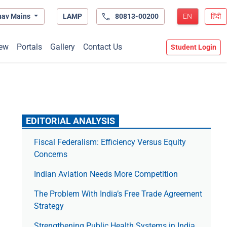
hav Mains
LAMP
80813-00200
EN
हिंदी
ew
Portals
Gallery
Contact Us
Student Login
EDITORIAL ANALYSIS
Fiscal Federalism: Efficiency Versus Equity
Concerns
Indian Aviation Needs More Competition
The Prob­lem With India’s Free Trade Agree­ment
Strategy
Strengthening Public Health Systems in India