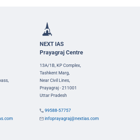
NEXT IAS
Prayagraj Centre
13A/1B, KP Complex,
Tashkent Marg,
pass,
Near Civil Lines,
Prayagraj - 211001
Uttar Pradesh
99588-57757
ias.com
infoprayagraj@nextias.com