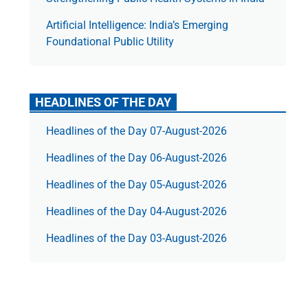
Artificial Intelligence: India’s Emerging
Foundational Public Utility
HEADLINES OF THE DAY
Headlines of the Day 07-August-2026
Headlines of the Day 06-August-2026
Headlines of the Day 05-August-2026
Headlines of the Day 04-August-2026
Headlines of the Day 03-August-2026