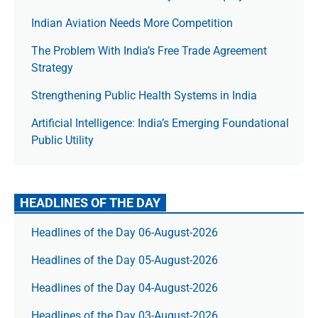
Indian Aviation Needs More Competition
The Prob­lem With India’s Free Trade Agree­ment
Strategy
Strengthening Public Health Systems in India
Artificial Intelligence: India’s Emerging Foundational
Public Utility
HEADLINES OF THE DAY
Headlines of the Day 06-August-2026
Headlines of the Day 05-August-2026
Headlines of the Day 04-August-2026
Headlines of the Day 03-August-2026