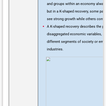
and groups within an economy always 
but in a K-shaped recovery, some pa
see strong growth while others contin
A K-shaped recovery describes the pat
disaggregated economic variables, s
different segments of society or empl
industries.