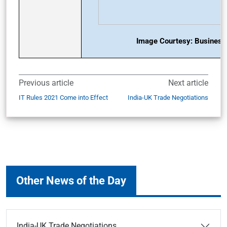
Image Courtesy: Business 
Previous article
Next article
IT Rules 2021 Come into Effect
India-UK Trade Negotiations
Other News of the Day
India-UK Trade Negotiations