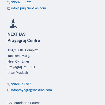
93582-00522
infojaipur@nextias.com
NEXT IAS
Prayagraj Centre
13A/1B, KP Complex,
Tashkent Marg,
Near Civil Lines,
Prayagraj - 211001
Uttar Pradesh
99588-57757
infoprayagraj@nextias.com
GS Foundation Course