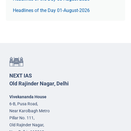
Headlines of the Day 01-August-2026
NEXT IAS
Old Rajinder Nagar, Delhi
Vivekananda House
6-B, Pusa Road,
Near Karolbagh Metro
Pillar No. 111,
Old Rajinder Nagar,