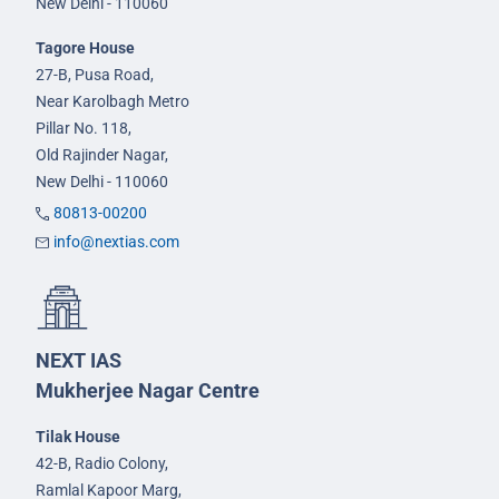
New Delhi - 110060
Tagore House
27-B, Pusa Road,
Near Karolbagh Metro
Pillar No. 118,
Old Rajinder Nagar,
New Delhi - 110060
80813-00200
info@nextias.com
NEXT IAS
Mukherjee Nagar Centre
Tilak House
42-B, Radio Colony,
Ramlal Kapoor Marg,