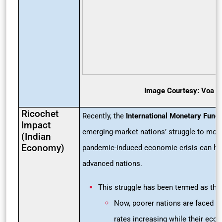
Image Courtesy: Voa 
Ricochet
Recently, the
International Monetary Fund 
Impact
emerging-market nations’ struggle to mov
(Indian
Economy)
pandemic-induced economic crisis can hu
advanced nations.
This struggle has been termed as th
Now, poorer nations are faced wit
rates increasing while their eco