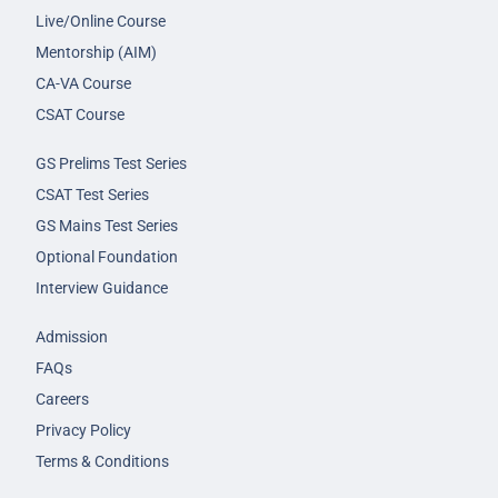
Live/Online Course
Mentorship (AIM)
CA-VA Course
CSAT Course
GS Prelims Test Series
CSAT Test Series
GS Mains Test Series
Optional Foundation
Interview Guidance
Admission
FAQs
Careers
Privacy Policy
Terms & Conditions