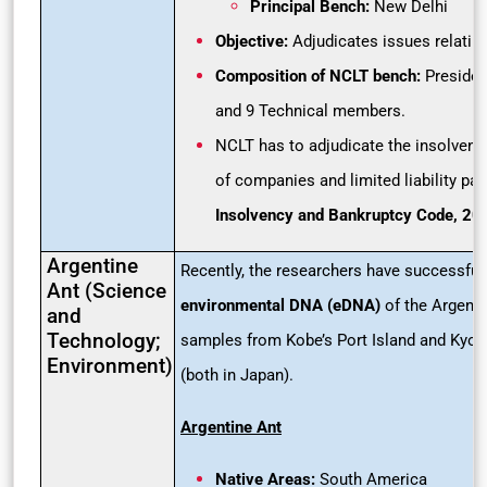
Principal Bench:
New Delhi
Objective:
Adjudicates issues relatin
Composition of NCLT bench:
Presiden
and 9 Technical members.
NCLT has to adjudicate the insolvenc
of companies and limited liability par
Insolvency and Bankruptcy Code, 20
Argentine
Recently, the researchers have successful
Ant (Science
environmental DNA (eDNA)
of the Argentin
and
Technology;
samples from Kobe’s Port Island and Kyoto
Environment)
(both in Japan).
Argentine Ant
Native Areas:
South America