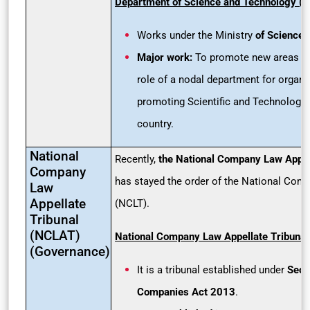
Department of Science and Technology (
Works under the Ministry
of Science 
Major work:
To promote new areas of
role of a nodal department for organi
promoting Scientific and Technological
country.
National
Recently,
the National Company Law Appel
Company
has stayed the order of the National Com
Law
Appellate
(NCLT).
Tribunal
(NCLAT)
National Company Law Appellate Tribuna
(Governance)
It is a tribunal established under
Sect
Companies Act 2013
.