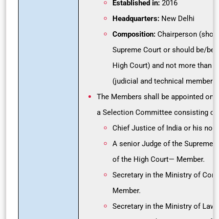
Established in:
2016
Headquarters:
New Delhi
Composition:
Chairperson (shoul
Supreme Court or should be/been
High Court) and not more than 
(judicial and technical members) 
The Members shall be appointed on 
a Selection Committee consisting of:
Chief Justice of India or his n
A senior Judge of the Supreme C
of the High Court— Member.
Secretary in the Ministry of Cor
Member.
Secretary in the Ministry of La