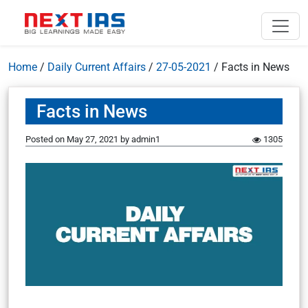
Home
/
Daily Current Affairs
/
27-05-2021
/
Facts in News
Facts in News
Posted on
May 27, 2021
by
admin1
1305