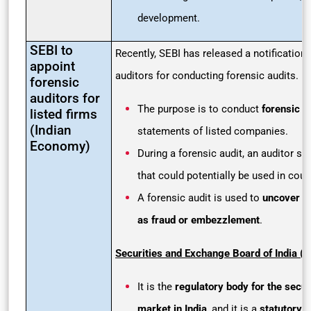
development.
SEBI to
Recently, SEBI has released a notification 
appoint
auditors for conducting forensic audits.
forensic
auditors for
The purpose is to conduct
forensic a
listed firms
(Indian
statements of listed companies.
Economy)
During a forensic audit, an auditor se
that could potentially be used in court
A forensic audit is used to
uncover c
as fraud or embezzlement
.
Securities and Exchange Board of India (S
It is the
regulatory body for the secu
market in India
, and it is a
statutory 