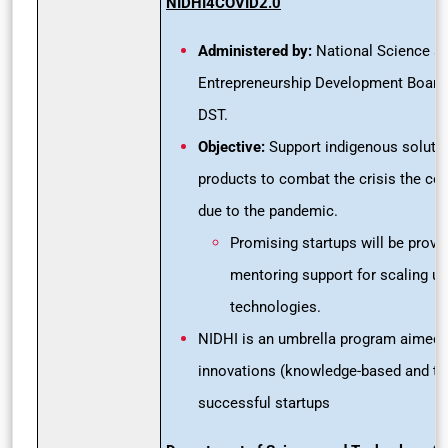
NIDHI4COVID2.0
Administered by:
National Science a
Entrepreneurship Development Board
DST.
Objective:
Support indigenous solutio
products to combat the crisis the coun
due to the pandemic.
Promising startups will be provid
mentoring support for scaling up
technologies.
NIDHI is an umbrella program aimed a
innovations (knowledge-based and tec
successful startups