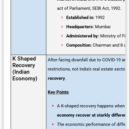
act of Parliament, SEBI Act, 1992.
Established in:
1992
Headquarters:
Mumbai
Administered by:
Ministry of Fi
Composition:
Chairman and 8 ot
K Shaped
After facing downfall due to COVID-19 and
Recovery
restrictions, not India’s real estate sector
(Indian
Economy)
recovery
.
Key Points
A K-shaped recovery happens when dif
economy recover at starkly different
The economic performance of differen