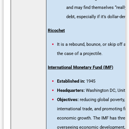
and may find themselves “really 
debt, especially if it’s dollar-de
Ricochet
It is a rebound, bounce, or skip off a s
the case of a projectile.
International Monetary Fund (IMF)
Established in:
1945
Headquarters:
Washington DC, United
Objectives:
reducing global poverty, 
international trade, and promoting fina
economic growth. The IMF has three 
overseeing economic development, le