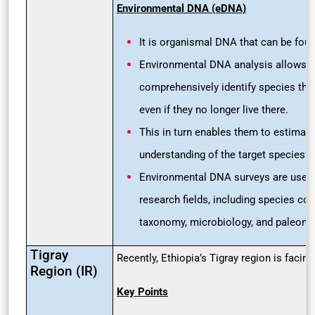
Environmental DNA (eDNA)
It is organismal DNA that can be foun
Environmental DNA analysis allows r
comprehensively identify species that
even if they no longer live there.
This in turn enables them to estimate
understanding of the target species’ d
Environmental DNA surveys are used 
research fields, including species con
taxonomy, microbiology, and paleonto
Tigray
Recently, Ethiopia’s Tigray region is facin
Region (IR)
Key Points