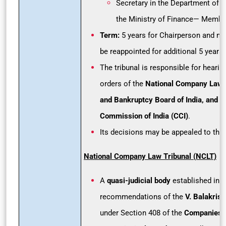
Secretary in the Department of F
the Ministry of Finance— Membe
Term:
5 years for Chairperson and m
be reappointed for additional 5 years.
The tribunal is responsible for heari
orders of the
National Company Law T
and Bankruptcy Board of India, and C
Commission of India (CCI)
.
Its decisions may be appealed to the
National Company Law Tribunal (NCLT)
A
quasi-judicial body
established in 2
recommendations of the
V. Balakris
under Section 408 of the
Companies 