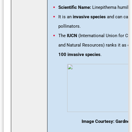
Scientific Name:
Linepithema humile
It is an
invasive species
and can caus
pollinators.
The
IUCN
(International Union for Co
and Natural Resources) ranks it as o
100 invasive species
.
Image Courtesy: Gardner