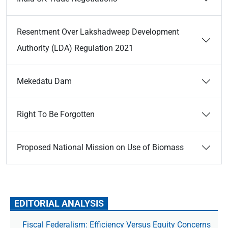
Resentment Over Lakshadweep Development
Authority (LDA) Regulation 2021
Mekedatu Dam
Right To Be Forgotten
Proposed National Mission on Use of Biomass
EDITORIAL ANALYSIS
Fiscal Federalism: Efficiency Versus Equity Concerns