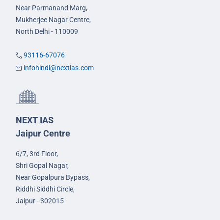
Near Parmanand Marg,
Mukherjee Nagar Centre,
North Delhi - 110009
93116-67076
infohindi@nextias.com
NEXT IAS
Jaipur Centre
6/7, 3rd Floor,
Shri Gopal Nagar,
Near Gopalpura Bypass,
Riddhi Siddhi Circle,
Jaipur - 302015