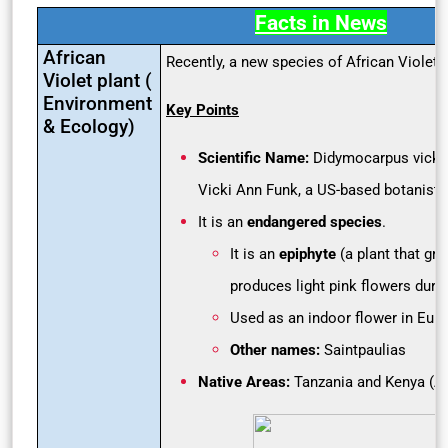
Facts in News
African
Recently, a new species of African Violet
Violet plant (
Environment
Key Points
& Ecology)
Scientific Name:
Didymocarpus vickif
Vicki Ann Funk, a US-based botanist)
It is an
endangered species
.
It is an
epiphyte
(a plant that gr
produces light pink flowers dur
Used as an indoor flower in Eur
Other names:
Saintpaulias
Native Areas:
Tanzania and Kenya (Af