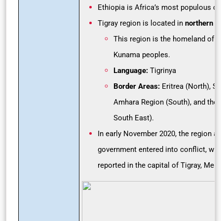
Ethiopia is Africa’s most populous cou
Tigray region is located in
northern E
This region is the homeland of th
Kunama peoples.
Language:
Tigrinya
Border Areas:
Eritrea (North), S
Amhara Region (South), and the 
South East).
In early November 2020, the region an
government entered into conflict, wit
reported in the capital of Tigray, Meke