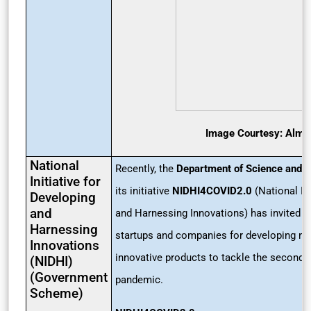
Image Courtesy: Alma
National
Recently, the
Department of Science and 
Initiative for
its initiative
NIDHI4COVID2.0
(National Ini
Developing
and
and Harnessing Innovations) has invited a
Harnessing
startups and companies for developing n
Innovations
innovative products to tackle the second 
(NIDHI)
(Government
pandemic.
Scheme)