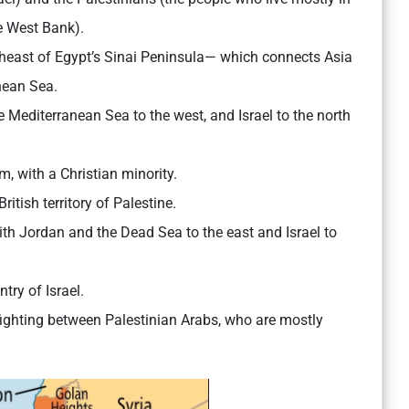
e West Bank).
ortheast of Egypt’s Sinai Peninsula— which connects Asia
nean Sea.
e Mediterranean Sea to the west, and Israel to the north
, with a Christian minority.
itish territory of Palestine.
 with Jordan and the Dead Sea to the east and Israel to
try of Israel.
 fighting between Palestinian Arabs, who are mostly