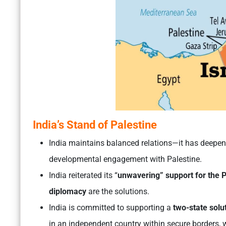
India’s Stand of Palestine
India maintains balanced relations—it has deepene
developmental engagement with Palestine.
India reiterated its “
unwavering” support for the P
diplomacy
are the solutions.
India is committed to supporting a
two-state solu
in an independent country within secure borders, wi