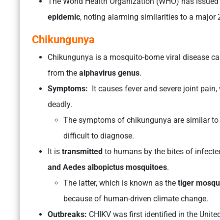
The World Health Organization (WHO) has issued
epidemic
, noting alarming similarities to a majo
Chikungunya
Chikungunya is a mosquito-borne viral disease ca
from the
alphavirus genus
.
Symptoms:
It causes fever and severe joint pain,
deadly.
The symptoms of chikungunya are similar to t
difficult to diagnose.
It is
transmitted
to humans by the bites of infec
and Aedes albopictus mosquitoes
.
The latter, which is known as the
tiger mosqu
because of human-driven climate change.
Outbreaks:
CHIKV was first identified in the Uni