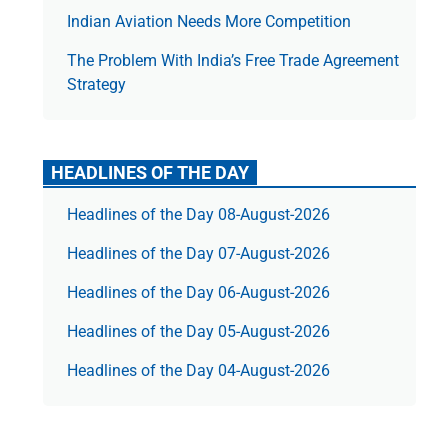
Indian Aviation Needs More Competition
The Prob­lem With India’s Free Trade Agree­ment
Strategy
HEADLINES OF THE DAY
Headlines of the Day 08-August-2026
Headlines of the Day 07-August-2026
Headlines of the Day 06-August-2026
Headlines of the Day 05-August-2026
Headlines of the Day 04-August-2026