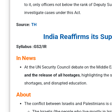
to it, only officers not below the rank of Deputy S
investigate cases under this Act.
Source:
TH
India Reaffirms its Sup
Syllabus :GS2/IR
In News
At the UN Security Council debate on the Middle E
and the release of all hostages
, highlighting the
shortages, and disrupted education.
About
The conflict between Israelis and Palestinians is
The Israelis (the people who live mostly in Is