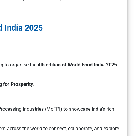
 India 2025
ng to organise the
4th edition of World Food India 2025
 for Prosperity
.
rocessing Industries (MoFPI) to showcase India’s rich
rom across the world to connect, collaborate, and explore