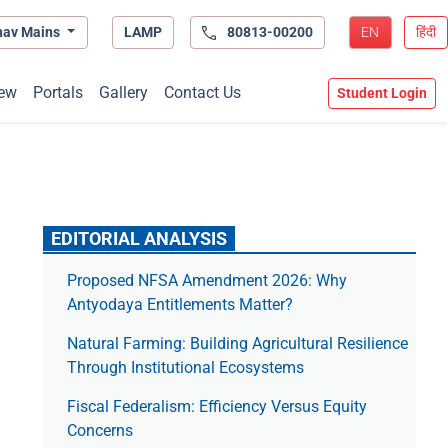
hav Mains
LAMP
80813-00200
EN
हिंदी
ew
Portals
Gallery
Contact Us
Student Login
EDITORIAL ANALYSIS
Proposed NFSA Amendment 2026: Why
Antyodaya Entitlements Matter?
Natural Farming: Building Agricultural Resilience
Through Institutional Ecosystems
Fiscal Federalism: Efficiency Versus Equity
Concerns