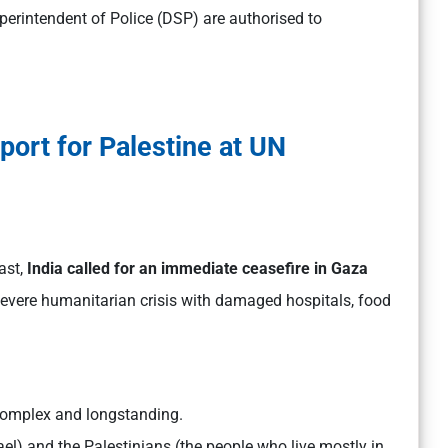
uperintendent of Police (DSP) are authorised to
port for Palestine at UN
ast,
India called for an immediate ceasefire in Gaza
 severe humanitarian crisis with damaged hospitals, food
 complex and longstanding.
rael) and the Palestinians (the people who live mostly in