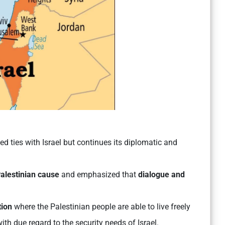
d ties with Israel but continues its diplomatic and
alestinian cause
and emphasized that
dialogue and
tion
where the Palestinian people are able to live freely
th due regard to the security needs of Israel.