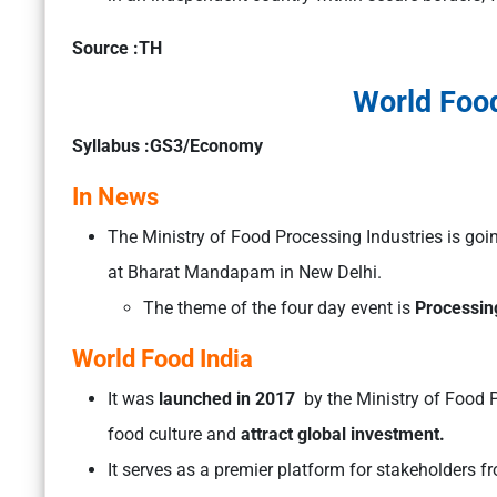
Source :TH
World Food
Syllabus :GS3/Economy
In News
The Ministry of Food Processing Industries is goi
at Bharat Mandapam in New Delhi.
The theme of the four day event is
Processing
World Food India
It was
launched in 2017
by the Ministry of Food P
food culture and
attract global investment.
It serves as a premier platform for stakeholders f