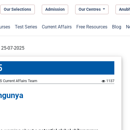
Our Selections
Admission
Our Centres
Anub
urses
Test Series
Current Affairs
Free Resources
Blog
N
t 25-07-2025
5
S Current Affairs Team
1137
ngunya