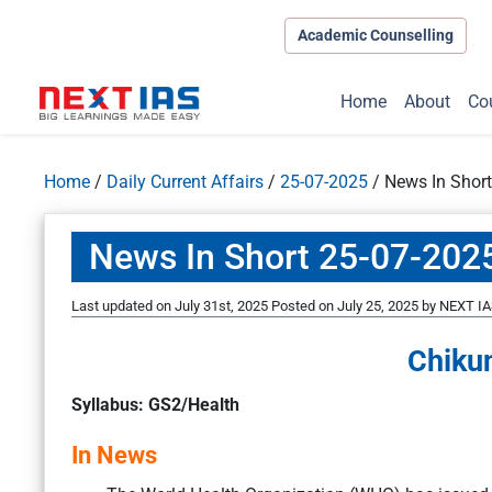
Academic Counselling
Home
About
Co
Home
/
Daily Current Affairs
/
25-07-2025
/
News In Shor
News In Short 25-07-202
Last updated on July 31st, 2025
Posted on
July 25, 2025
by
NEXT IA
Chiku
Syllabus: GS2/Health
In News