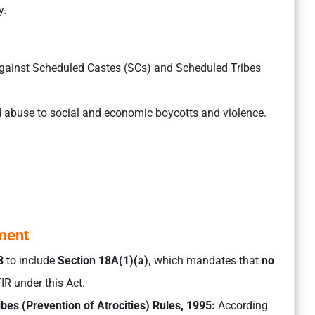
y.
against Scheduled Castes (SCs) and Scheduled Tribes
 abuse to social and economic boycotts and violence.
gment
8
to include
Section 18A(1)(a),
which mandates that
no
IR under this Act.
bes (Prevention of Atrocities) Rules, 1995:
According