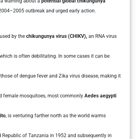
 a warning about a
potential global chikungunya
r 2004–2005 outbreak and urged early action.
used by the
chikungunya virus (CHIKV),
an RNA virus
 which is often debilitating. In some cases it can be
hose of dengue fever and Zika virus disease, making it
ted female mosquitoes, most commonly
Aedes aegypti
ito
, is venturing farther north as the world warms
ted Republic of Tanzania in 1952 and subsequently in