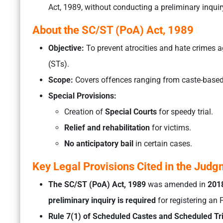
Act, 1989, without conducting a preliminary inquir
About the SC/ST (PoA) Act, 1989
Objective:
To prevent atrocities and hate crimes 
(STs).
Scope:
Covers offences ranging from caste-based
Special Provisions:
Creation of
Special Courts
for speedy trial.
Relief and rehabilitation
for victims.
No anticipatory bail
in certain cases.
Key Legal Provisions Cited in the Jud
The SC/ST (PoA) Act, 1989
was amended in
201
preliminary inquiry is required
for registering an F
Rule 7(1) of Scheduled Castes and Scheduled Tri