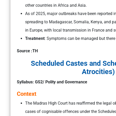
other countries in Africa and Asia.
As of 2025, major outbreaks have been reported in
spreading to Madagascar, Somalia, Kenya, and pa
in Europe, with local transmission in France and s
Treatment
: Symptoms can be managed but there is
Source :TH
Scheduled Castes and Sche
Atrocities)
Syllabus: GS2/ Polity and Governance
Context
The Madras High Court has reaffirmed the legal obl
cases of cognisable offences under the Scheduled