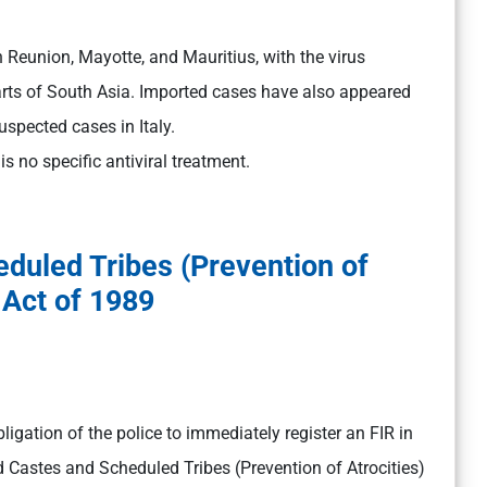
 Reunion, Mayotte, and Mauritius, with the virus
rts of South Asia. Imported cases have also appeared
uspected cases in Italy.
 no specific antiviral treatment.
duled Tribes (Prevention of
 Act of 1989
igation of the police to immediately register an FIR in
 Castes and Scheduled Tribes (Prevention of Atrocities)