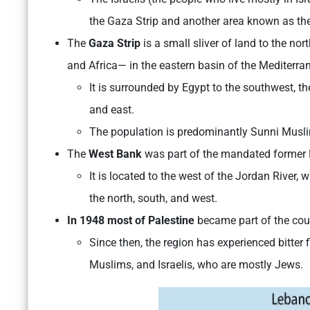
the Gaza Strip and another area known as th
The
Gaza Strip
is a small sliver of land to the n
and Africa— in the eastern basin of the Mediterra
It is surrounded by Egypt to the southwest, th
and east.
The population is predominantly Sunni Muslim
The
West Bank
was part of the mandated former Br
It is located to the west of the Jordan River,
the north, south, and west.
In 1948 most of Palestine
became part of the coun
Since then, the region has experienced bitter
Muslims, and Israelis, who are mostly Jews.