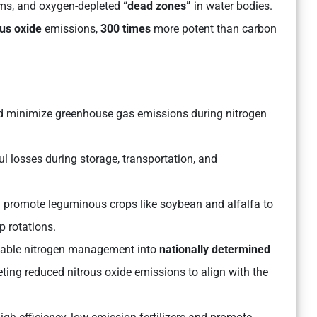
oms, and oxygen-depleted
“dead zones”
in water bodies.
us oxide
emissions,
300 times
more potent than carbon
uld minimize greenhouse gas emissions during nitrogen
l losses during storage, transportation, and
promote leguminous crops like soybean and alfalfa to
p rotations.
nable nitrogen management into
nationally determined
eting reduced nitrous oxide emissions to align with the