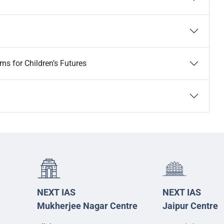
ems for Children’s Futures
NEXT IAS
NEXT IAS
Mukherjee Nagar Centre
Jaipur Centre