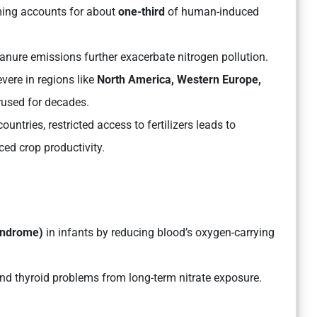
ming accounts for about
one-third
of human-induced
manure emissions further exacerbate nitrogen pollution.
vere in regions like
North America, Western Europe,
rused for decades.
ntries, restricted access to fertilizers leads to
ced crop productivity.
syndrome)
in infants by reducing blood’s oxygen-carrying
and thyroid problems from long-term nitrate exposure.