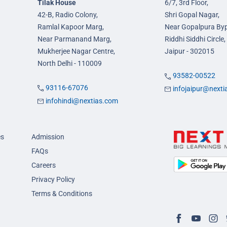
Tilak House
6/7, 3rd Floor,
42-B, Radio Colony,
Shri Gopal Nagar,
Ramlal Kapoor Marg,
Near Gopalpura By
Near Parmanand Marg,
Riddhi Siddhi Circle,
Mukherjee Nagar Centre,
Jaipur - 302015
North Delhi - 110009
93582-00522
93116-67076
infojaipur@next
infohindi@nextias.com
es
Admission
FAQs
Careers
Privacy Policy
Terms & Conditions