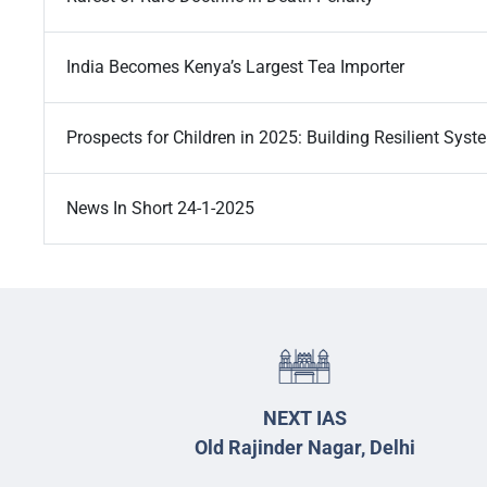
India Becomes Kenya’s Largest Tea Importer
Prospects for Children in 2025: Building Resilient Syst
News In Short 24-1-2025
NEXT IAS
Old Rajinder Nagar, Delhi