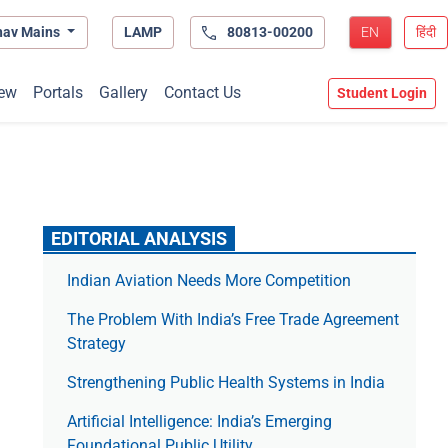
hav Mains
LAMP
80813-00200
EN
हिंदी
ew
Portals
Gallery
Contact Us
Student Login
EDITORIAL ANALYSIS
Indian Aviation Needs More Competition
The Prob­lem With India’s Free Trade Agree­ment
Strategy
Strengthening Public Health Systems in India
Artificial Intelligence: India’s Emerging
Foundational Public Utility