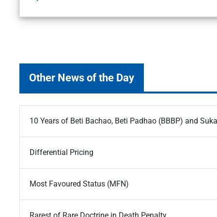
Other News of the Day
10 Years of Beti Bachao, Beti Padhao (BBBP) and Suk
Differential Pricing
Most Favoured Status (MFN)
Rarest of Rare Doctrine in Death Penalty