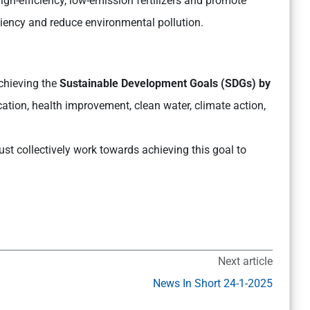
gh-efficiency, low-emission fertilizers and promote
ciency and reduce environmental pollution.
chieving the
Sustainable Development Goals (SDGs) by
ation, health improvement, clean water, climate action,
st collectively work towards achieving this goal to
Next article
News In Short 24-1-2025