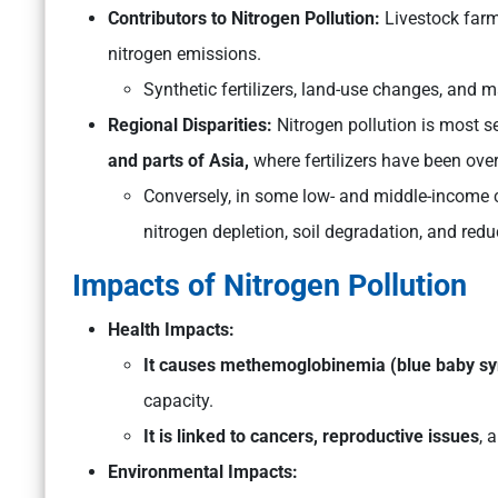
Contributors to Nitrogen Pollution:
Livestock far
nitrogen emissions.
Synthetic fertilizers, land-use changes, and 
Regional Disparities:
Nitrogen pollution is most se
and parts of Asia,
where fertilizers have been ove
Conversely, in some low- and middle-income cou
nitrogen depletion, soil degradation, and redu
Impacts of Nitrogen Pollution
Health Impacts:
It causes methemoglobinemia (blue baby 
capacity.
It is linked to cancers, reproductive issues
, 
Environmental Impacts: