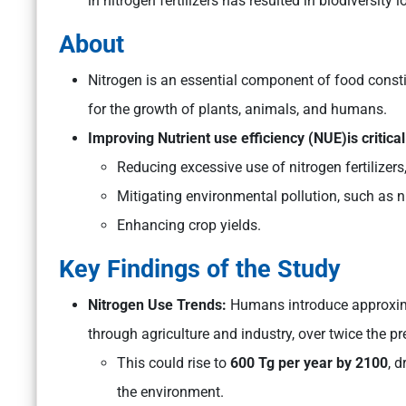
in nitrogen fertilizers has resulted in biodiversit
About
Nitrogen is an essential component of food consti
for the growth of plants, animals, and humans.
Improving Nutrient use efficiency (NUE)is critical
Reducing excessive use of nitrogen fertilizers
Mitigating environmental pollution, such as 
Enhancing crop yields.
Key Findings of the Study
Nitrogen Use Trends:
Humans introduce approxi
through agriculture and industry, over twice the pre
This could rise to
600 Tg per year by 2100
, 
the environment.