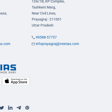
13A/1B, KP Complex,
Tashkent Marg,
pass,
Near Civil Lines,
Prayagraj - 211001
Uttar Pradesh
99588-57757
ias.com
infoprayagraj@nextias.com