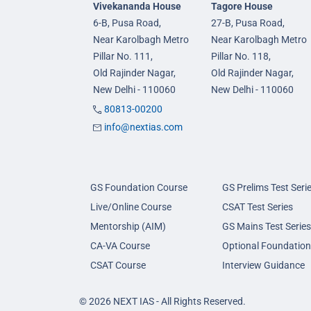
Vivekananda House
Tagore House
6-B, Pusa Road,
27-B, Pusa Road,
Near Karolbagh Metro
Near Karolbagh Metro
Pillar No. 111,
Pillar No. 118,
Old Rajinder Nagar,
Old Rajinder Nagar,
New Delhi - 110060
New Delhi - 110060
80813-00200
info@nextias.com
GS Foundation Course
GS Prelims Test Seri
Live/Online Course
CSAT Test Series
Mentorship (AIM)
GS Mains Test Series
CA-VA Course
Optional Foundation
CSAT Course
Interview Guidance
© 2026 NEXT IAS - All Rights Reserved.