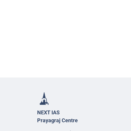
NEXT IAS
Prayagraj Centre