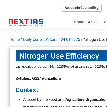
Academic Counselling
Home
About
Co
Home
/
Daily Current Affairs
/
24-01-2025
/
Nitrogen Use 
Nitrogen Use Efficiency
Last updated on January 24th, 2025
Posted on
January 24, 2025
by
Syllabus: GS3/ Agriculture
Context
A report by the Food and
Agriculture Organization