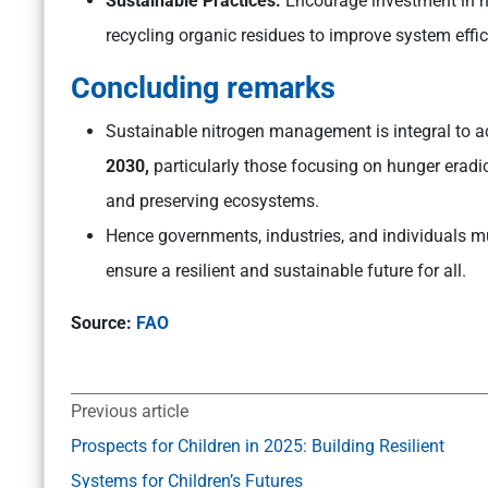
Sustainable Practices:
Encourage investment in hi
recycling organic residues to improve system effi
Concluding remarks
Sustainable nitrogen management is integral to a
2030,
particularly those focusing on hunger eradic
and preserving ecosystems.
Hence governments, industries, and individuals mu
ensure a resilient and sustainable future for all.
Source:
FAO
Previous article
Prospects for Children in 2025: Building Resilient
Systems for Children’s Futures