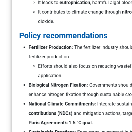
It leads to
eutrophication
, harmful algal blo
It contributes to climate change through
nitro
dioxide.
Policy recommendations
Fertilizer Production:
The fertilizer industry sho
fertilizer production.
Efforts should also focus on reducing wastefu
application.
Biological Nitrogen Fixation:
Governments should 
enhance nitrogen fixation through sustainable cro
National Climate Commitments:
Integrate sustai
contributions (NDCs)
and mitigation actions, targ
Paris Agreement’s 1.5 °C goal.