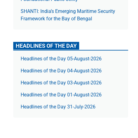
SHANTI: India’s Emerging Maritime Security
Framework for the Bay of Bengal
HEADLINES OF THE DAY
Headlines of the Day 05-August-2026
Headlines of the Day 04-August-2026
Headlines of the Day 03-August-2026
Headlines of the Day 01-August-2026
Headlines of the Day 31-July-2026