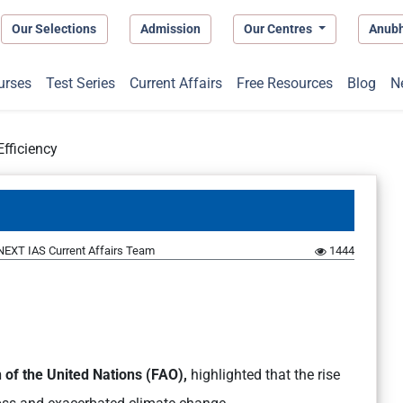
Our Selections
Admission
Our Centres
Anub
urses
Test Series
Current Affairs
Free Resources
Blog
N
Efficiency
NEXT IAS Current Affairs Team
1444
 of the United Nations (FAO),
highlighted that the rise