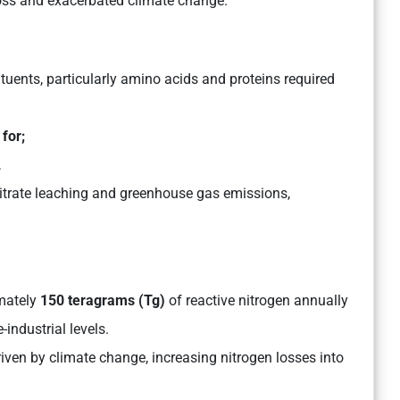
y loss and exacerbated climate change.
tuents, particularly amino acids and proteins required
 for;
,
nitrate leaching and greenhouse gas emissions,
mately
150 teragrams (Tg)
of reactive nitrogen annually
-industrial levels.
driven by climate change, increasing nitrogen losses into