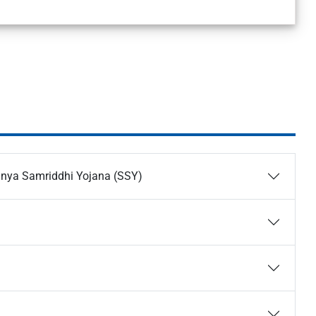
anya Samriddhi Yojana (SSY)