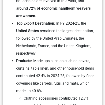
households are involved in this work, and
around
72% of economic handloom weavers
are women.
Top Export Destination:
In FY 2024-25, the
United States
remained the largest destination,
followed by the United Arab Emirates, the
Netherlands, France, and the United Kingdom,
respectively.
Products:
Made-ups such as cushion covers,
curtains, table linen, and other household items
contributed 42.4% in 2024-25, followed by floor
coverings like carpets, rugs, and mats, which
made up 40.6%.
Clothing accessories contributed 12.7%,