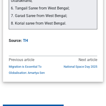
Uttarakhand;
6. Tangail Saree from West Bengal;
7. Garad Saree from West Bengal;
8. Korial saree from West Bengal.
Source:
TH
Previous article
Next article
Migration is Essential To
National Space Day 2025
Globalisation: Amartya Sen