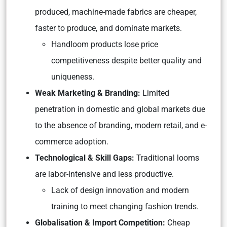
produced, machine-made fabrics are cheaper,
faster to produce, and dominate markets.
Handloom products lose price
competitiveness despite better quality and
uniqueness.
Weak Marketing & Branding:
Limited
penetration in domestic and global markets due
to the absence of branding, modern retail, and e-
commerce adoption.
Technological & Skill Gaps:
Traditional looms
are labor-intensive and less productive.
Lack of design innovation and modern
training to meet changing fashion trends.
Globalisation & Import Competition:
Cheap