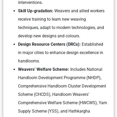
interventions.
Skill Up-gradation:
Weavers and allied workers
receive training to learn new weaving
techniques, adapt to modern technologies, and
develop new designs and colours.
Design Resource Centers (DRCs):
Established
in major cities to enhance design excellence in
handlooms.
Weavers’ Welfare Scheme:
Includes National
Handloom Development Programme (NHDP),
Comprehensive Handloom Cluster Development
Scheme (CHCDS), Handloom Weavers’
Comprehensive Welfare Scheme (HWCWS), Yarn
Supply Scheme (YSS), and Hathkargha