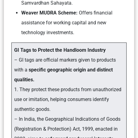
Samvardhan Sahayata.
Weaver MUDRA Scheme:
Offers financial
assistance for working capital and new
technology investments.
GI Tags to Protect the Handloom Industry
– GI tags are official markers given to products
with a
specific geographic origin and distinct
qualities.
1. They protect these products from unauthorized
use or imitation, helping consumers identify
authentic goods.
– In India, the Geographical Indications of Goods
(Registration & Protection) Act, 1999, enacted in