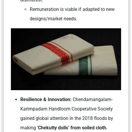
Remuneration is viable if adapted to new
designs/market needs.
Resilience & Innovation:
Chendamangalam-
Karimpadam Handloom Cooperative Society
gained global attention in the 2018 floods by
making ‘
Chekutty dolls’ from soiled cloth.