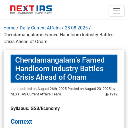
Home
/
Daily Current Affairs
/
23-08-2025
/
Chendamangalam’s Famed Handloom Industry Battles
Crisis Ahead of Onam
Chendamangalam’s Famed
Handloom Industry Battles
Crisis Ahead of Onam
Last updated on August 26th, 2025
Posted on
August 23, 2025
by
NEXT IAS Current Affairs Team
1212
Syllabus: GS3/Economy
Context