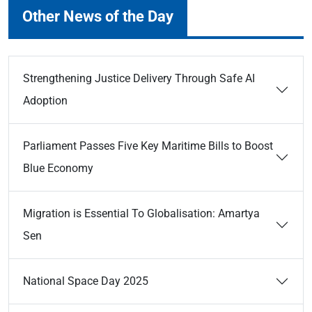
Other News of the Day
Strengthening Justice Delivery Through Safe AI
Adoption
Parliament Passes Five Key Maritime Bills to Boost
Blue Economy
Migration is Essential To Globalisation: Amartya
Sen
National Space Day 2025