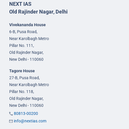
NEXT IAS
Old Rajinder Nagar, Delhi
Vivekananda House
6-B, Pusa Road,
Near Karolbagh Metro
Pillar No. 111,
Old Rajinder Nagar,
New Delhi - 110060
Tagore House
27-B, Pusa Road,
Near Karolbagh Metro
Pillar No. 118,
Old Rajinder Nagar,
New Delhi - 110060
80813-00200
info@nextias.com