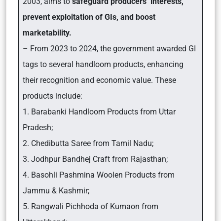
2003, aims to
safeguard producers’ interests,
prevent exploitation of GIs, and boost
marketability.
– From 2023 to 2024, the government awarded GI
tags to several handloom products, enhancing
their recognition and economic value. These
products include:
1. Barabanki Handloom Products from Uttar
Pradesh;
2. Chedibutta Saree from Tamil Nadu;
3. Jodhpur Bandhej Craft from Rajasthan;
4. Basohli Pashmina Woolen Products from
Jammu & Kashmir;
5. Rangwali Pichhoda of Kumaon from