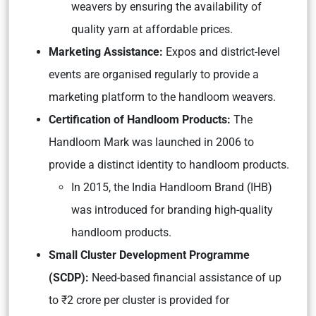
weavers by ensuring the availability of
quality yarn at affordable prices.
Marketing Assistance:
Expos and district-level
events are organised regularly to provide a
marketing platform to the handloom weavers.
Certification of Handloom Products:
The
Handloom Mark was launched in 2006 to
provide a distinct identity to handloom products.
In 2015, the India Handloom Brand (IHB)
was introduced for branding high-quality
handloom products.
Small Cluster Development Programme
(SCDP):
Need-based financial assistance of up
to ₹2 crore per cluster is provided for