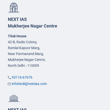
NEXT IAS
Mukherjee Nagar Centre
Tilak House
42-B, Radio Colony,
Ramlal Kapoor Marg,
Near Parmanand Marg,
Mukherjee Nagar Centre,
North Delhi - 110009
93116-67076
infohindi@nextias.com
NEXT IAS