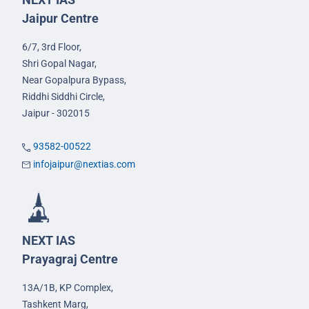
Jaipur Centre
6/7, 3rd Floor,
Shri Gopal Nagar,
Near Gopalpura Bypass,
Riddhi Siddhi Circle,
Jaipur - 302015
93582-00522
infojaipur@nextias.com
NEXT IAS
Prayagraj Centre
13A/1B, KP Complex,
Tashkent Marg,