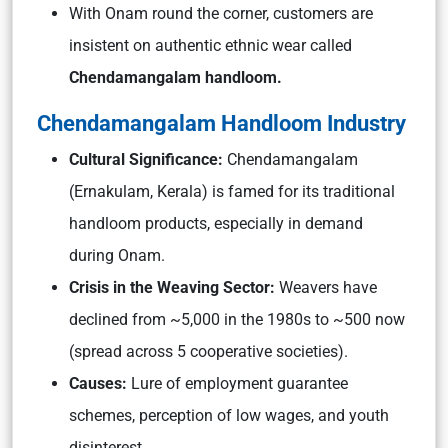
With Onam round the corner, customers are
insistent on authentic ethnic wear called
Chendamangalam handloom.
Chendamangalam Handloom Industry
Cultural Significance:
Chendamangalam
(Ernakulam, Kerala) is famed for its traditional
handloom products, especially in demand
during Onam.
Crisis in the Weaving Sector:
Weavers have
declined from ~5,000 in the 1980s to ~500 now
(spread across 5 cooperative societies).
Causes:
Lure of employment guarantee
schemes, perception of low wages, and youth
disinterest.