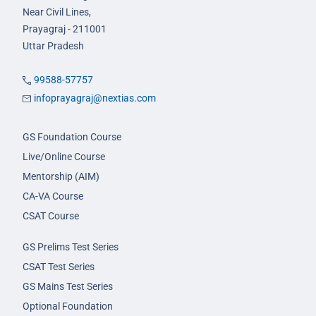
Near Civil Lines,
Prayagraj - 211001
Uttar Pradesh
99588-57757
infoprayagraj@nextias.com
GS Foundation Course
Live/Online Course
Mentorship (AIM)
CA-VA Course
CSAT Course
GS Prelims Test Series
CSAT Test Series
GS Mains Test Series
Optional Foundation