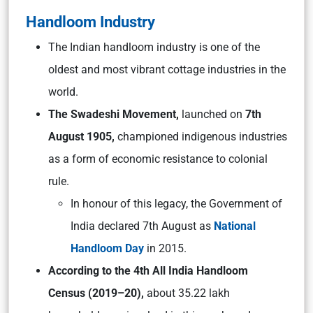
Handloom Industry
The Indian handloom industry is one of the
oldest and most vibrant cottage industries in the
world.
The Swadeshi Movement,
launched on
7th
August 1905,
championed indigenous industries
as a form of economic resistance to colonial
rule.
In honour of this legacy, the Government of
India declared 7th August as
National
Handloom Day
in 2015.
According to the 4th All India Handloom
Census (2019–20),
about 35.22 lakh