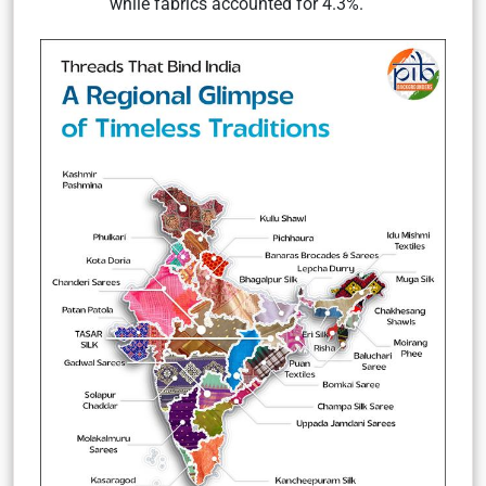
while fabrics accounted for 4.3%.