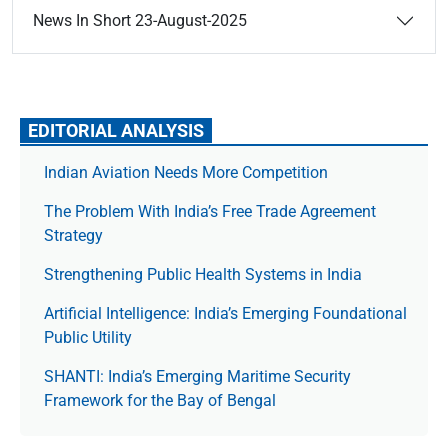
News In Short 23-August-2025
EDITORIAL ANALYSIS
Indian Aviation Needs More Competition
The Prob­lem With India’s Free Trade Agree­ment
Strategy
Strengthening Public Health Systems in India
Artificial Intelligence: India’s Emerging Foundational
Public Utility
SHANTI: India’s Emerging Maritime Security
Framework for the Bay of Bengal