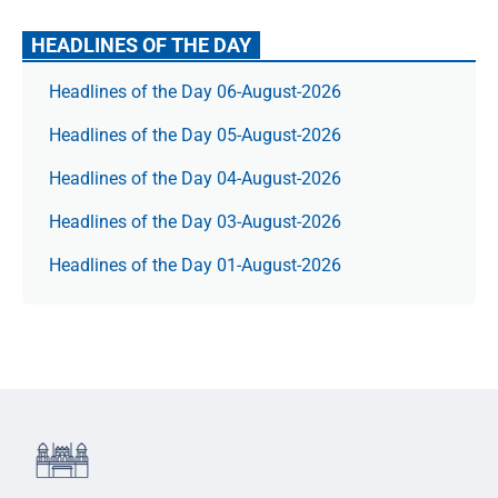
HEADLINES OF THE DAY
Headlines of the Day 06-August-2026
Headlines of the Day 05-August-2026
Headlines of the Day 04-August-2026
Headlines of the Day 03-August-2026
Headlines of the Day 01-August-2026