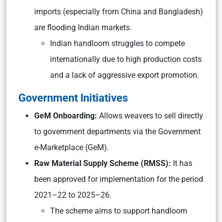
imports (especially from China and Bangladesh)
are flooding Indian markets.
Indian handloom struggles to compete
internationally due to high production costs
and a lack of aggressive export promotion.
Government Initiatives
GeM Onboarding:
Allows weavers to sell directly
to government departments via the Government
e-Marketplace (GeM).
Raw Material Supply Scheme (RMSS):
It has
been approved for implementation for the period
2021–22 to 2025–26.
The scheme aims to support handloom