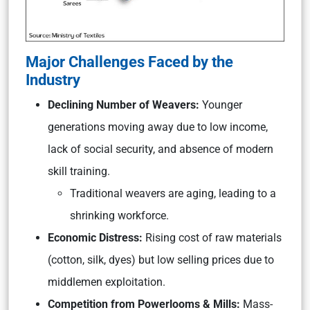
Major Challenges Faced by the
Industry
Declining Number of Weavers:
Younger
generations moving away due to low income,
lack of social security, and absence of modern
skill training.
Traditional weavers are aging, leading to a
shrinking workforce.
Economic Distress:
Rising cost of raw materials
(cotton, silk, dyes) but low selling prices due to
middlemen exploitation.
Competition from Powerlooms & Mills:
Mass-