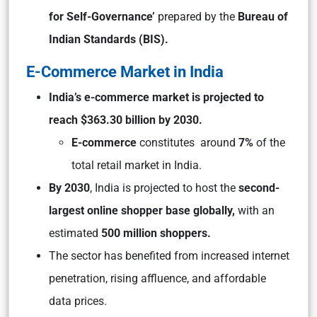
for Self-Governance’
prepared by the
Bureau of
Indian Standards (BIS).
E-Commerce Market in India
India’s e-commerce market is projected to
reach $363.30 billion by 2030.
E-commerce
constitutes around
7%
of the
total retail market in India.
By 2030
, India is projected to host the
second-
largest online shopper base globally,
with an
estimated
500 million shoppers.
The sector has benefited from increased internet
penetration, rising affluence, and affordable
data prices.