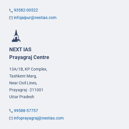
93582-00522
infojaipur@nextias.com
NEXT IAS
Prayagraj Centre
13A/1B, KP Complex,
Tashkent Marg,
Near Civil Lines,
Prayagraj - 211001
Uttar Pradesh
99588-57757
infoprayagraj@nextias.com