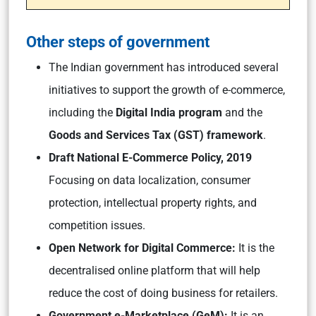
Other steps of government
The Indian government has introduced several
initiatives to support the growth of e-commerce,
including the
Digital India program
and the
Goods and Services Tax (GST) framework
.
Draft National E-Commerce Policy, 2019
Focusing on data localization, consumer
protection, intellectual property rights, and
competition issues.
Open Network for Digital Commerce:
It is the
decentralised online platform that will help
reduce the cost of doing business for retailers.
Government e-Marketplace (GeM):
It is an