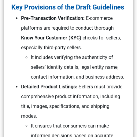
Key Provisions of the Draft Guidelines
Pre-Transaction Verification:
E-commerce
platforms are required to conduct thorough
Know Your Customer (KYC)
checks for sellers,
especially third-party sellers.
It includes verifying the authenticity of
sellers’ identity details, legal entity name,
contact information, and business address.
Detailed Product Listings:
Sellers must provide
comprehensive product information, including
title, images, specifications, and shipping
modes.
It ensures that consumers can make
informed decisions based on accurate