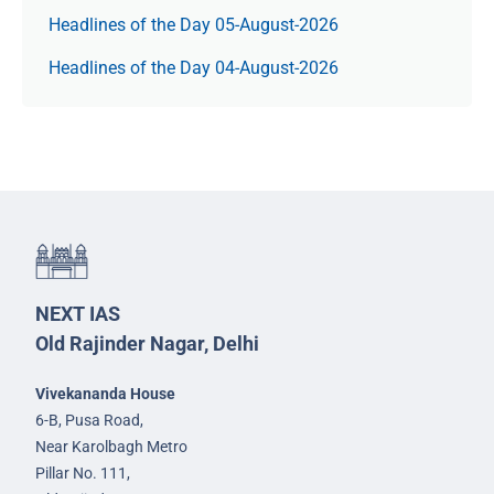
Headlines of the Day 05-August-2026
Headlines of the Day 04-August-2026
NEXT IAS
Old Rajinder Nagar, Delhi
Vivekananda House
6-B, Pusa Road,
Near Karolbagh Metro
Pillar No. 111,