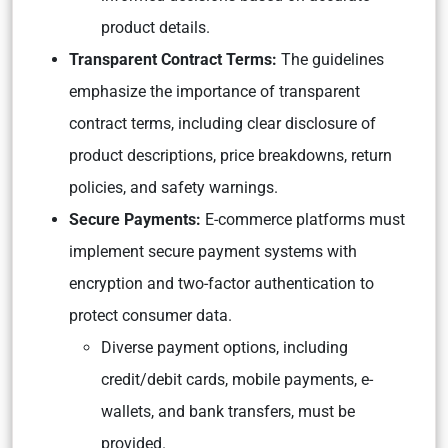
product details.
Transparent Contract Terms:
The guidelines
emphasize the importance of transparent
contract terms, including clear disclosure of
product descriptions, price breakdowns, return
policies, and safety warnings.
Secure Payments:
E-commerce platforms must
implement secure payment systems with
encryption and two-factor authentication to
protect consumer data.
Diverse payment options, including
credit/debit cards, mobile payments, e-
wallets, and bank transfers, must be
provided.