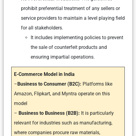
prohibit preferential treatment of any sellers or
service providers to maintain a level playing field
for all stakeholders.
It includes implementing policies to prevent
the sale of counterfeit products and
ensuring impartial operations.
E-Commerce Model in India
–
Business to Consumer (B2C):
Platforms like
Amazon, Flipkart, and Myntra operate on this
model
–
Business to Business (B2B):
It is particularly
relevant for industries such as manufacturing,
where companies procure raw materials,