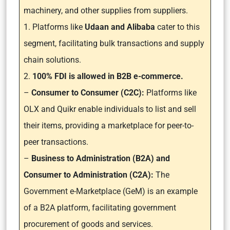
machinery, and other supplies from suppliers.
1. Platforms like
Udaan and Alibaba
cater to this
segment, facilitating bulk transactions and supply
chain solutions.
2.
100% FDI is allowed in B2B e-commerce.
–
Consumer to Consumer (C2C):
Platforms like
OLX and Quikr enable individuals to list and sell
their items, providing a marketplace for peer-to-
peer transactions.
–
Business to Administration (B2A) and
Consumer to Administration (C2A):
The
Government e-Marketplace (GeM) is an example
of a B2A platform, facilitating government
procurement of goods and services.