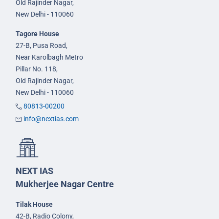
Old Rajinder Nagar,
New Delhi - 110060
Tagore House
27-B, Pusa Road,
Near Karolbagh Metro
Pillar No. 118,
Old Rajinder Nagar,
New Delhi - 110060
80813-00200
info@nextias.com
NEXT IAS
Mukherjee Nagar Centre
Tilak House
42-B, Radio Colony,