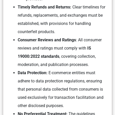
Timely Refunds and Returns:
Clear timelines for
refunds, replacements, and exchanges must be
established, with provisions for handling
counterfeit products.
Consumer Reviews and Ratings
: All consumer
reviews and ratings must comply with
IS
19000:2022 standards
, covering collection,
moderation, and publication processes.
Data Protection:
E-commerce entities must
adhere to data protection regulations, ensuring
that personal data collected from consumers is
used exclusively for transaction facilitation and
other disclosed purposes.
No Preferential Treatment:
The guidelines