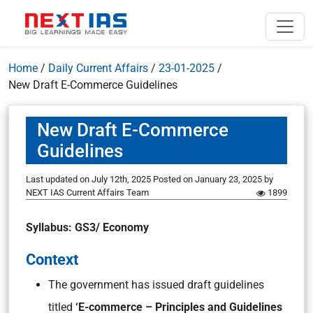
Home
/
Daily Current Affairs
/
23-01-2025
/
New Draft E-Commerce Guidelines
New Draft E-Commerce
Guidelines
Last updated on July 12th, 2025
Posted on
January 23, 2025
by
NEXT IAS Current Affairs Team
1899
Syllabus: GS3/ Economy
Context
The government has issued draft guidelines
titled
‘E-commerce – Principles and Guidelines