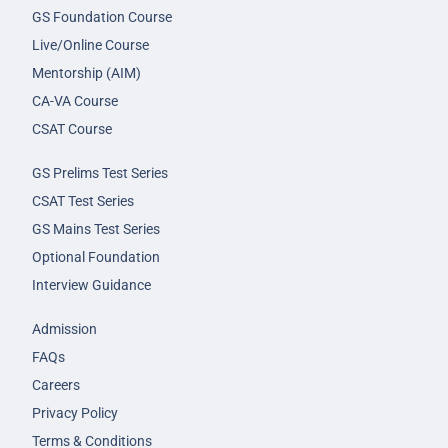
GS Foundation Course
Live/Online Course
Mentorship (AIM)
CA-VA Course
CSAT Course
GS Prelims Test Series
CSAT Test Series
GS Mains Test Series
Optional Foundation
Interview Guidance
Admission
FAQs
Careers
Privacy Policy
Terms & Conditions