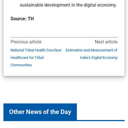
sustainable development in the digital economy.
Source: TH
Previous article
Next article
National Tribal Health Conclave:
Estimation and Measurement of
Healthcare for Tribal
India’s Digital Economy
Communities
Other News of the Day