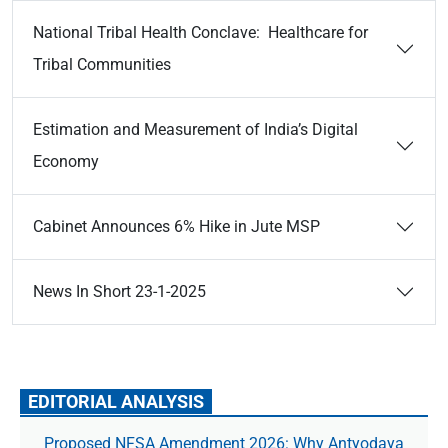
National Tribal Health Conclave: Healthcare for
Tribal Communities
Estimation and Measurement of India’s Digital
Economy
Cabinet Announces 6% Hike in Jute MSP
News In Short 23-1-2025
EDITORIAL ANALYSIS
Proposed NFSA Amendment 2026: Why Antyodaya