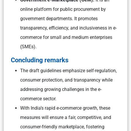
online platform for public procurement by
government departments. It promotes
transparency, efficiency, and inclusiveness in e-
commerce for small and medium enterprises
(SMEs).
Concluding remarks
The draft guidelines emphasize self-regulation,
consumer protection, and transparency while
addressing growing challenges in the e-
commerce sector.
With India’s rapid e-commerce growth, these
measures will ensure a fair, competitive, and
consumer-friendly marketplace, fostering