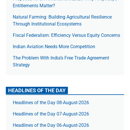
Entitlements Matter?
Natural Farming: Building Agricultural Resilience
Through Institutional Ecosystems
Fiscal Federalism: Efficiency Versus Equity Concerns
Indian Aviation Needs More Competition
The Prob­lem With India’s Free Trade Agree­ment
Strategy
HEADLINES OF THE DAY
Headlines of the Day 08-August-2026
Headlines of the Day 07-August-2026
Headlines of the Day 06-August-2026