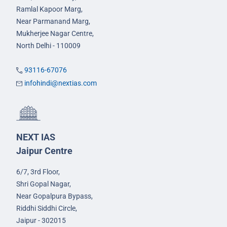
Ramlal Kapoor Marg,
Near Parmanand Marg,
Mukherjee Nagar Centre,
North Delhi - 110009
93116-67076
infohindi@nextias.com
NEXT IAS
Jaipur Centre
6/7, 3rd Floor,
Shri Gopal Nagar,
Near Gopalpura Bypass,
Riddhi Siddhi Circle,
Jaipur - 302015