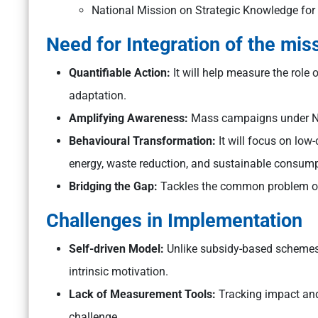
National Mission on Strategic Knowledge fo
Need for Integration of the mis
Quantifiable Action:
It will help measure the role
adaptation.
Amplifying Awareness:
Mass campaigns under NA
Behavioural Transformation:
It will focus on low
energy, waste reduction, and sustainable consump
Bridging the Gap:
Tackles the common problem of 
Challenges in Implementation
Self-driven Model:
Unlike subsidy-based schemes 
intrinsic motivation.
Lack of Measurement Tools:
Tracking impact and 
challenge.