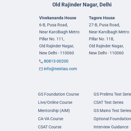
Old Rajinder Nagar, Delhi
Vivekananda House
Tagore House
6-B, Pusa Road,
27-B, Pusa Road,
Near Karolbagh Metro
Near Karolbagh Metro
Pillar No. 111,
Pillar No. 118,
Old Rajinder Nagar,
Old Rajinder Nagar,
New Delhi - 110060
New Delhi - 110060
80813-00200
info@nextias.com
GS Foundation Course
GS Prelims Test Seri
Live/Online Course
CSAT Test Series
Mentorship (AIM)
GS Mains Test Series
CA-VA Course
Optional Foundation
CSAT Course
Interview Guidance