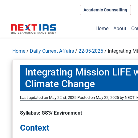
Academic Counselling
Home
About
Co
Home
/
Daily Current Affairs
/
22-05-2025
/
Integrating M
Integrating Mission LiFE 
Climate Change
Last updated on May 22nd, 2025
Posted on
May 22, 2025
by
NEXT IA
Syllabus: GS3/ Environment
Context