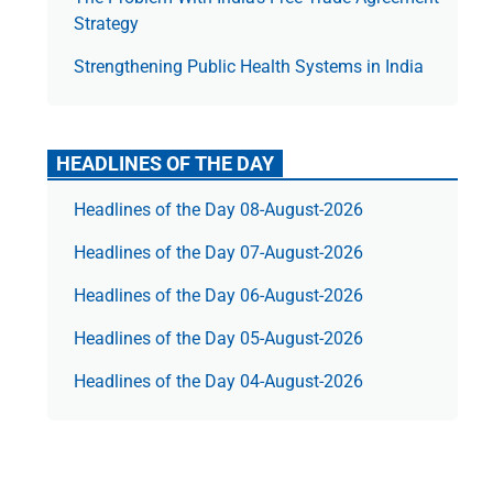
Strategy
Strengthening Public Health Systems in India
HEADLINES OF THE DAY
Headlines of the Day 08-August-2026
Headlines of the Day 07-August-2026
Headlines of the Day 06-August-2026
Headlines of the Day 05-August-2026
Headlines of the Day 04-August-2026