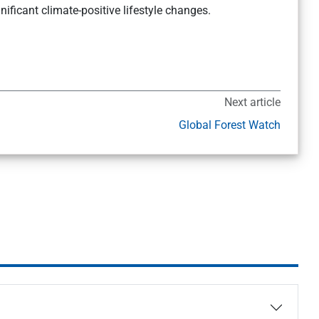
ficant climate-positive lifestyle changes.
Next article
Global Forest Watch