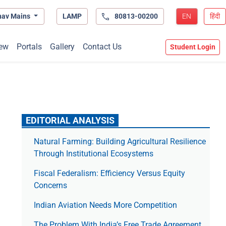
hav Mains
LAMP
80813-00200
EN
हिंदी
ew
Portals
Gallery
Contact Us
Student Login
EDITORIAL ANALYSIS
Natural Farming: Building Agricultural Resilience
Through Institutional Ecosystems
Fiscal Federalism: Efficiency Versus Equity
Concerns
Indian Aviation Needs More Competition
The Prob­lem With India’s Free Trade Agree­ment