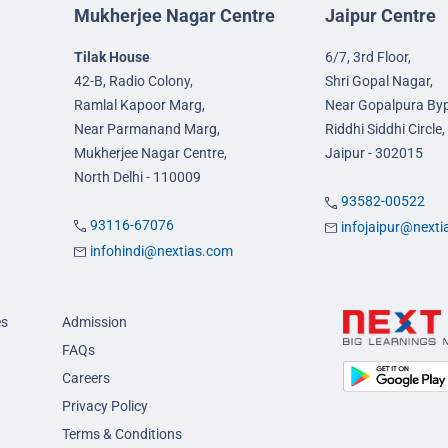
Mukherjee Nagar Centre
Jaipur Centre
Tilak House
6/7, 3rd Floor,
42-B, Radio Colony,
Shri Gopal Nagar,
Ramlal Kapoor Marg,
Near Gopalpura By
Near Parmanand Marg,
Riddhi Siddhi Circle,
Mukherjee Nagar Centre,
Jaipur - 302015
North Delhi - 110009
93582-00522
93116-67076
infojaipur@next
infohindi@nextias.com
es
Admission
FAQs
Careers
Privacy Policy
Terms & Conditions