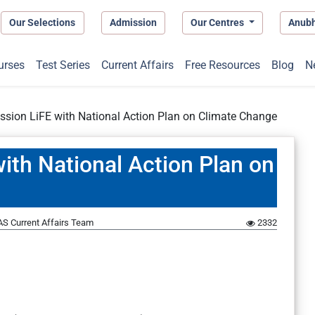
Our Selections
Admission
Our Centres
Anub
urses
Test Series
Current Affairs
Free Resources
Blog
N
ission LiFE with National Action Plan on Climate Change
with National Action Plan on
S Current Affairs Team
2332