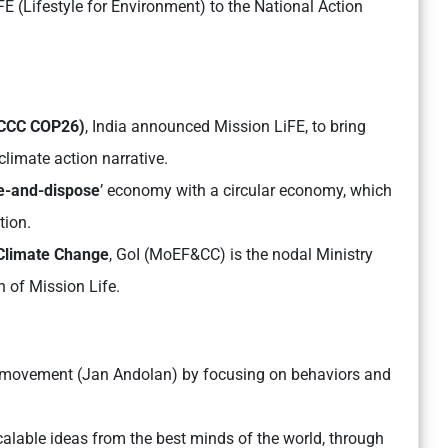
 (Lifestyle for Environment) to the National Action
CCC COP26)
, India announced Mission LiFE, to bring
climate action narrative.
e-and-dispose
’ economy with a circular economy, which
tion.
 Climate Change
, GoI (MoEF&CC) is the nodal Ministry
n of Mission Life.
movement (Jan Andolan) by focusing on behaviors and
lable ideas from the best minds of the world, through