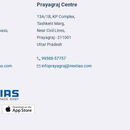
Prayagraj Centre
13A/1B, KP Complex,
Tashkent Marg,
pass,
Near Civil Lines,
Prayagraj - 211001
Uttar Pradesh
99588-57757
ias.com
infoprayagraj@nextias.com