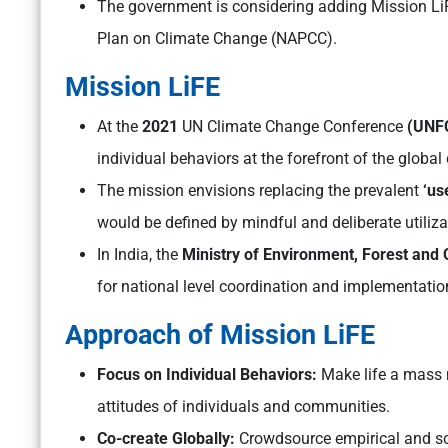
The government is considering adding Mission LiFE
Plan on Climate Change (NAPCC).
Mission LiFE
At the
2021
UN Climate Change Conference
(UNF
individual behaviors at the forefront of the global 
The mission envisions replacing the prevalent
‘us
would be defined by mindful and deliberate utiliza
In India, the
Ministry of Environment, Forest and
for national level coordination and implementatio
Approach of Mission LiFE
Focus on Individual Behaviors:
Make life a mass 
attitudes of individuals and communities.
Co-create Globally:
Crowdsource empirical and sca