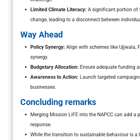
Limited Climate Literacy:
A significant portion of
change, leading to a disconnect between individua
Way Ahead
Policy Synergy:
Align with schemes like Ujjwala, FA
synergy.
Budgetary Allocation:
Ensure adequate funding a
Awareness to Action:
Launch targeted campaigns o
businesses.
Concluding remarks
Merging Mission LiFE into the NAPCC can add a po
response.
While the transition to sustainable behaviour is a 