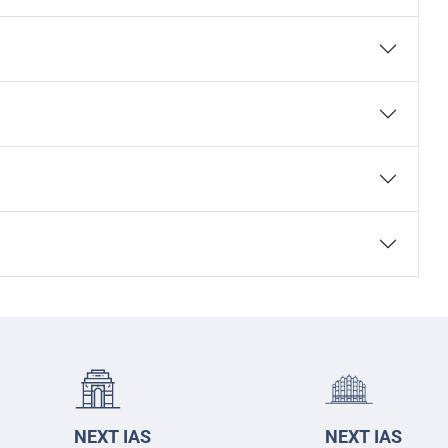
NEXT IAS
NEXT IAS