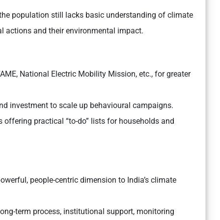
 the population still lacks basic understanding of climate
l actions and their environmental impact.
ME, National Electric Mobility Mission, etc., for greater
nd investment to scale up behavioural campaigns.
ffering practical “to-do” lists for households and
werful, people-centric dimension to India’s climate
long-term process, institutional support, monitoring