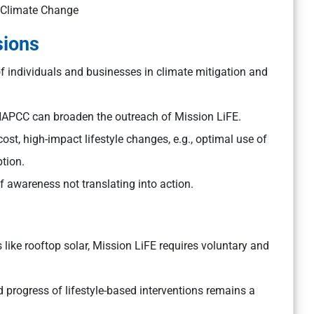
r Climate Change
sions
 of individuals and businesses in climate mitigation and
PCC can broaden the outreach of Mission LiFE.
-cost, high-impact lifestyle changes, e.g., optimal use of
tion.
awareness not translating into action.
like rooftop solar, Mission LiFE requires voluntary and
progress of lifestyle-based interventions remains a