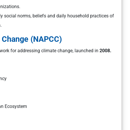
anizations.
y social norms, beliefs and daily household practices of
.
te Change (NAPCC)
work for addressing climate change, launched in
2008.
ency
yan Ecosystem