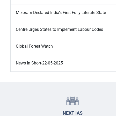
Mizoram Declared India’s First Fully Literate State
Centre Urges States to Implement Labour Codes
Global Forest Watch
News In Short-22-05-2025
NEXT IAS