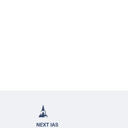
NEXT IAS