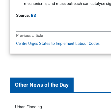
mechanisms, and mass outreach can catalyse signi
Source:
BS
Previous article
Centre Urges States to Implement Labour Codes
Other News of the Day
Urban Flooding