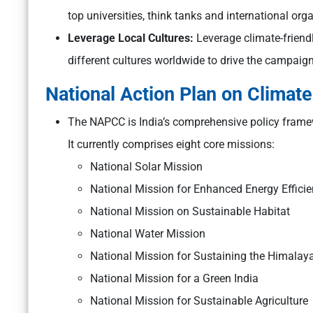
top universities, think tanks and international org
Leverage Local Cultures:
Leverage climate-friendl
different cultures worldwide to drive the campaign
National Action Plan on Clima
The NAPCC is India’s comprehensive policy frame
It currently comprises eight core missions:
National Solar Mission
National Mission for Enhanced Energy Effici
National Mission on Sustainable Habitat
National Water Mission
National Mission for Sustaining the Himala
National Mission for a Green India
National Mission for Sustainable Agriculture