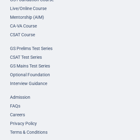
Live/Online Course
Mentorship (AIM)
CA-VA Course
CSAT Course
GS Prelims Test Series
CSAT Test Series
GS Mains Test Series
Optional Foundation
Interview Guidance
Admission
FAQs
Careers
Privacy Policy
Terms & Conditions