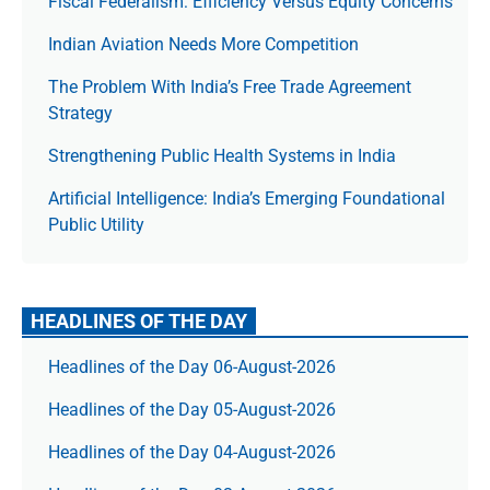
Fiscal Federalism: Efficiency Versus Equity Concerns
Indian Aviation Needs More Competition
The Prob­lem With India’s Free Trade Agree­ment
Strategy
Strengthening Public Health Systems in India
Artificial Intelligence: India’s Emerging Foundational
Public Utility
HEADLINES OF THE DAY
Headlines of the Day 06-August-2026
Headlines of the Day 05-August-2026
Headlines of the Day 04-August-2026