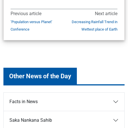
Previous article
Next article
‘Population versus Planet’
Decreasing Rainfall Trend in
Conference
Wettest place of Earth
Other News of the Day
Facts in News
Saka Nankana Sahib