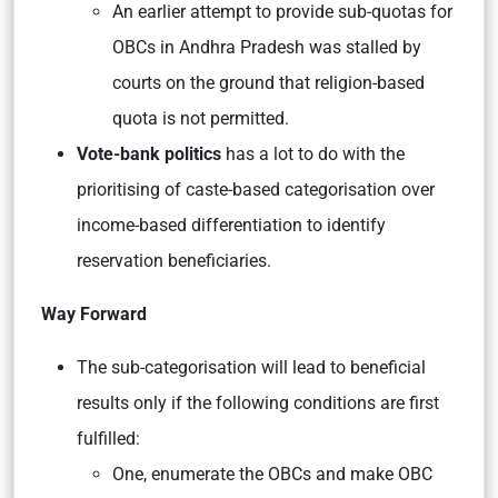
An earlier attempt to provide sub-quotas for
OBCs in Andhra Pradesh was stalled by
courts on the ground that religion-based
quota is not permitted.
Vote-bank politics
has a lot to do with the
prioritising of caste-based categorisation over
income-based differentiation to identify
reservation beneficiaries.
Way Forward
The sub-categorisation will lead to beneficial
results only if the following conditions are first
fulfilled:
One, enumerate the OBCs and make OBC