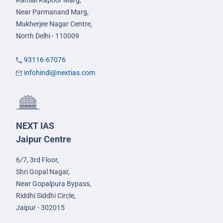
Ramlal Kapoor Marg,
Near Parmanand Marg,
Mukherjee Nagar Centre,
North Delhi - 110009
93116-67076
infohindi@nextias.com
NEXT IAS
Jaipur Centre
6/7, 3rd Floor,
Shri Gopal Nagar,
Near Gopalpura Bypass,
Riddhi Siddhi Circle,
Jaipur - 302015