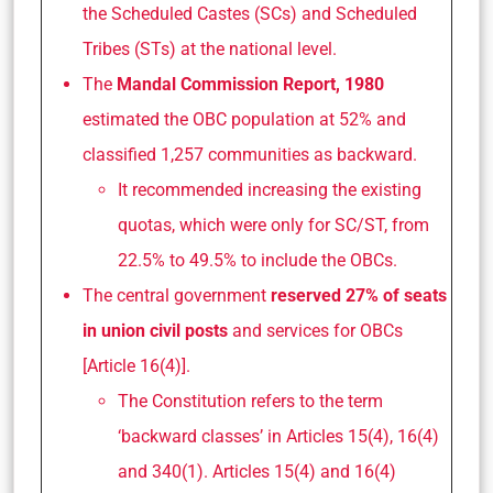
the Scheduled Castes (SCs) and Scheduled
Tribes (STs) at the national level.
The
Mandal Commission Report, 1980
estimated the OBC population at 52% and
classified 1,257 communities as backward.
It recommended increasing the existing
quotas, which were only for SC/ST, from
22.5% to 49.5% to include the OBCs.
The central government
reserved 27% of seats
in union civil posts
and services for OBCs
[Article 16(4)].
The Constitution refers to the term
‘backward classes’ in Articles 15(4), 16(4)
and 340(1). Articles 15(4) and 16(4)