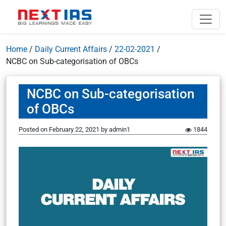
Home
/
Daily Current Affairs
/
22-02-2021
/
NCBC on Sub-categorisation of OBCs
NCBC on Sub-categorisation
of OBCs
Posted on
February 22, 2021
by
admin1
1844