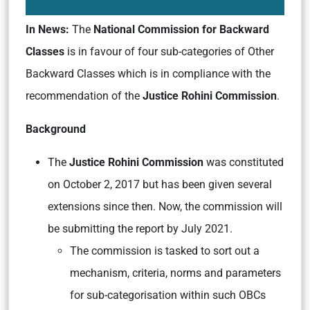
In News:
The
National Commission for Backward
Classes
is in favour of four sub-categories of Other
Backward Classes which is in compliance with the
recommendation of the
Justice Rohini Commission
.
Background
The
Justice Rohini Commission
was constituted
on October 2, 2017 but has been given several
extensions since then. Now, the commission will
be submitting the report by July 2021.
The commission is tasked to sort out a
mechanism, criteria, norms and parameters
for sub-categorisation within such OBCs