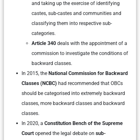
and taking up the exercise of identifying
castes, sub-castes and communities and
classifying them into respective sub-
categories.
Article 340
deals with the appointment of a
commission to investigate the conditions of
backward classes.
In 2015, the
National Commission for Backward
Classes (NCBC)
had recommended that OBCs
should be categorised into extremely backward
classes, more backward classes and backward
classes.
In 2020, a
Constitution Bench of the Supreme
Court
opened the legal debate on
sub-