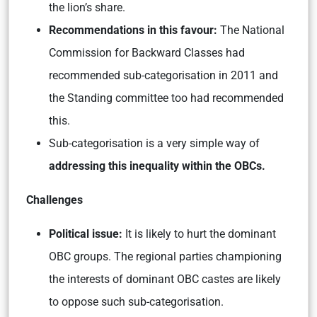
the lion’s share.
Recommendations in this favour:
The National
Commission for Backward Classes had
recommended sub-categorisation in 2011 and
the Standing committee too had recommended
this.
Sub-categorisation is a very simple way of
addressing this inequality within the OBCs.
Challenges
Political issue:
It is likely to hurt the dominant
OBC groups. The regional parties championing
the interests of dominant OBC castes are likely
to oppose such sub-categorisation.