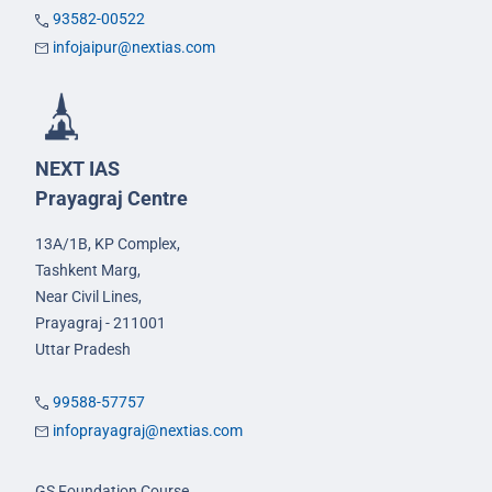
93582-00522
infojaipur@nextias.com
NEXT IAS
Prayagraj Centre
13A/1B, KP Complex,
Tashkent Marg,
Near Civil Lines,
Prayagraj - 211001
Uttar Pradesh
99588-57757
infoprayagraj@nextias.com
GS Foundation Course