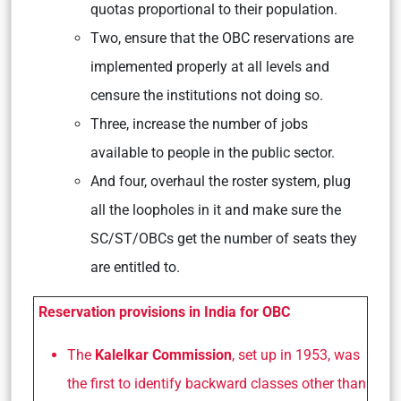
quotas proportional to their population.
Two, ensure that the OBC reservations are
implemented properly at all levels and
censure the institutions not doing so.
Three, increase the number of jobs
available to people in the public sector.
And four, overhaul the roster system, plug
all the loopholes in it and make sure the
SC/ST/OBCs get the number of seats they
are entitled to.
Reservation provisions in India for OBC
The
Kalelkar Commission
, set up in 1953, was
the first to identify backward classes other than