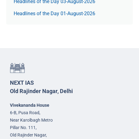
Headlines of the Day 03-August-2026
Headlines of the Day 01-August-2026
NEXT IAS
Old Rajinder Nagar, Delhi
Vivekananda House
6-B, Pusa Road,
Near Karolbagh Metro
Pillar No. 111,
Old Rajinder Nagar,