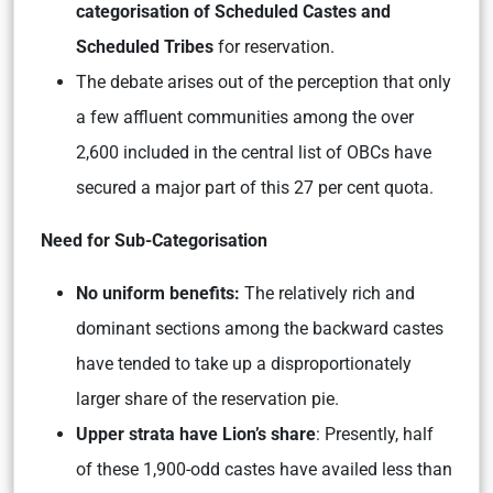
categorisation of Scheduled Castes and
Scheduled Tribes
for reservation.
The debate arises out of the perception that only
a few affluent communities among the over
2,600 included in the central list of OBCs have
secured a major part of this 27 per cent quota.
Need for Sub-Categorisation
No uniform benefits:
The relatively rich and
dominant sections among the backward castes
have tended to take up a disproportionately
larger share of the reservation pie.
Upper strata have Lion’s share
: Presently, half
of these 1,900-odd castes have availed less than