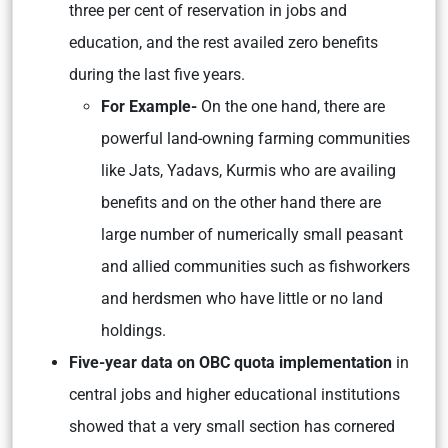
three per cent of reservation in jobs and
education, and the rest availed zero benefits
during the last five years.
For Example-
On the one hand, there are
powerful land-owning farming communities
like Jats, Yadavs, Kurmis who are availing
benefits and on the other hand there are
large number of numerically small peasant
and allied communities such as fishworkers
and herdsmen who have little or no land
holdings.
Five-year data on OBC quota implementation
in
central jobs and higher educational institutions
showed that a very small section has cornered