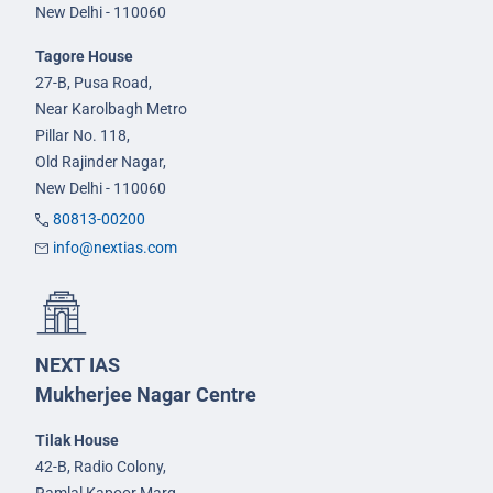
New Delhi - 110060
Tagore House
27-B, Pusa Road,
Near Karolbagh Metro
Pillar No. 118,
Old Rajinder Nagar,
New Delhi - 110060
80813-00200
info@nextias.com
NEXT IAS
Mukherjee Nagar Centre
Tilak House
42-B, Radio Colony,