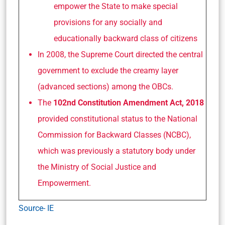
empower the State to make special
provisions for any socially and
educationally backward class of citizens
In 2008, the Supreme Court directed the central
government to exclude the creamy layer
(advanced sections) among the OBCs.
The
102nd Constitution Amendment Act, 2018
provided constitutional status to the National
Commission for Backward Classes (NCBC),
which was previously a statutory body under
the Ministry of Social Justice and
Empowerment.
Source- IE