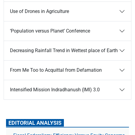
Use of Drones in Agriculture
‘Population versus Planet’ Conference
Decreasing Rainfall Trend in Wettest place of Earth
From Me Too to Acquittal from Defamation
Intensified Mission Indradhanush (IMI) 3.0
EDITORIAL ANALYSIS