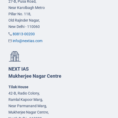
27-B, Pusa Road,
Near Karolbagh Metro
Pillar No. 118,
Old Rajinder Nagar,
New Delhi - 110060
80813-00200
info@nextias.com
NEXT IAS
Mukherjee Nagar Centre
Tilak House
42-B, Radio Colony,
Ramlal Kapoor Marg,
Near Parmanand Marg,
Mukherjee Nagar Centre,