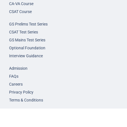
CA-VA Course
CSAT Course
GS Prelims Test Series
CSAT Test Series
GS Mains Test Series
Optional Foundation
Interview Guidance
Admission
FAQs
Careers
Privacy Policy
Terms & Conditions