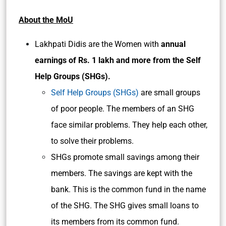
About the MoU
Lakhpati Didis are the Women with
annual
earnings of Rs. 1 lakh and more from the Self
Help Groups (SHGs).
Self Help Groups (SHGs)
are small groups
of poor people. The members of an SHG
face similar problems. They help each other,
to solve their problems.
SHGs promote small savings among their
members. The savings are kept with the
bank. This is the common fund in the name
of the SHG. The SHG gives small loans to
its members from its common fund.