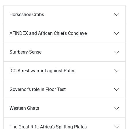
Horseshoe Crabs
AFINDEX and African Chiefs Conclave
Starberry-Sense
ICC Arrest warrant against Putin
Governor’s role in Floor Test
Western Ghats
The Great Rift: Africa’s Splitting Plates