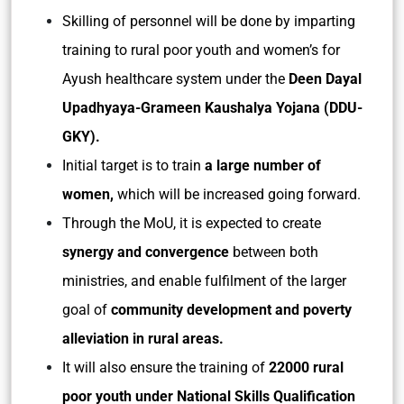
Skilling of personnel will be done by imparting
training to rural poor youth and women’s for
Ayush healthcare system under the
Deen Dayal
Upadhyaya-Grameen Kaushalya Yojana (DDU-
GKY).
Initial target is to train
a large number of
women,
which will be increased going forward.
Through the MoU, it is expected to create
synergy and convergence
between both
ministries, and enable fulfilment of the larger
goal of
community development and poverty
alleviation in rural areas.
It will also ensure the training of
22000 rural
poor youth under National Skills Qualification