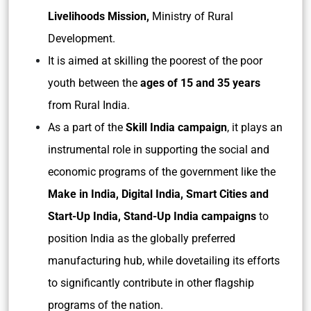
Livelihoods Mission,
Ministry of Rural
Development.
It is aimed at skilling the poorest of the poor
youth between the
ages of 15 and 35 years
from Rural India.
As a part of the
Skill India campaign
, it plays an
instrumental role in supporting the social and
economic programs of the government like the
Make in India, Digital India, Smart Cities and
Start-Up India, Stand-Up India campaigns
to
position India as the globally preferred
manufacturing hub, while dovetailing its efforts
to significantly contribute in other flagship
programs of the nation.