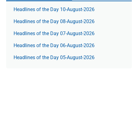
Headlines of the Day 10-August-2026
Headlines of the Day 08-August-2026
Headlines of the Day 07-August-2026
Headlines of the Day 06-August-2026
Headlines of the Day 05-August-2026