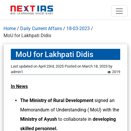
Home
/
Daily Current Affairs
/
18-03-2023
/
MoU for Lakhpati Didis
MoU for Lakhpati Didis
Last updated on April 23rd, 2025
Posted on
March 18, 2023
by
admin1
2019
In News
The Ministry of Rural Development
signed an
Memorandum of Understanding ( MoU) with the
Ministry of Ayush
to collaborate in
developing
skilled personnel.