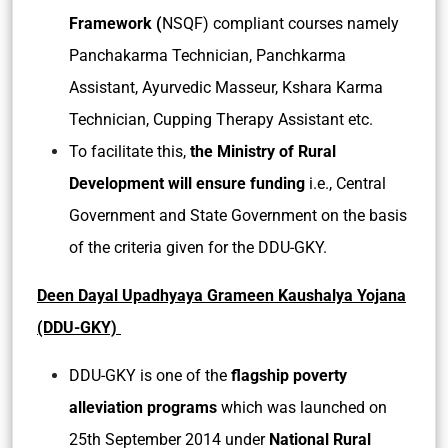
Framework (
NSQF) compliant courses namely
Panchakarma Technician, Panchkarma
Assistant, Ayurvedic Masseur, Kshara Karma
Technician, Cupping Therapy Assistant etc.
To facilitate this,
the Ministry of Rural
Development will ensure funding
i.e., Central
Government and State Government on the basis
of the criteria given for the DDU-GKY.
Deen Dayal Upadhyaya Grameen Kaushalya Yojana
(DDU-GKY)
DDU-GKY is one of the
flagship poverty
alleviation programs
which was launched on
25th September 2014 under
National Rural