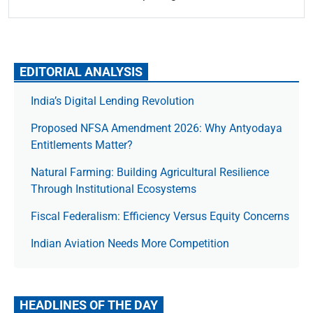
EDITORIAL ANALYSIS
India’s Digital Lending Revolution
Proposed NFSA Amendment 2026: Why Antyodaya
Entitlements Matter?
Natural Farming: Building Agricultural Resilience
Through Institutional Ecosystems
Fiscal Federalism: Efficiency Versus Equity Concerns
Indian Aviation Needs More Competition
HEADLINES OF THE DAY