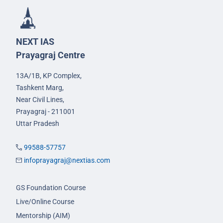
NEXT IAS
Prayagraj Centre
13A/1B, KP Complex,
Tashkent Marg,
Near Civil Lines,
Prayagraj - 211001
Uttar Pradesh
99588-57757
infoprayagraj@nextias.com
GS Foundation Course
Live/Online Course
Mentorship (AIM)