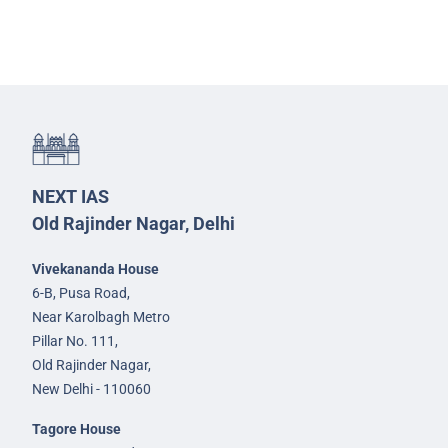
NEXT IAS
Old Rajinder Nagar, Delhi
Vivekananda House
6-B, Pusa Road,
Near Karolbagh Metro
Pillar No. 111,
Old Rajinder Nagar,
New Delhi - 110060
Tagore House