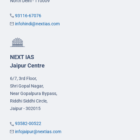
North Delhi - 110009
93116-67076
infohindi@nextias.com
NEXT IAS
Jaipur Centre
6/7, 3rd Floor,
Shri Gopal Nagar,
Near Gopalpura Bypass,
Riddhi Siddhi Circle,
Jaipur - 302015
93582-00522
infojaipur@nextias.com