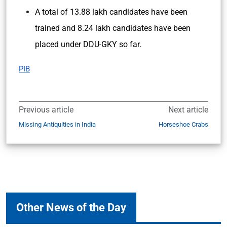
A total of 13.88 lakh candidates have been
trained and 8.24 lakh candidates have been
placed under DDU-GKY so far.
PIB
Previous article
Next article
Missing Antiquities in India
Horseshoe Crabs
Other News of the Day