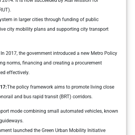
014. It is now succeeded by Atal Mission for
RUT).
ystem in larger cities through funding of public
e city mobility plans and supporting city transport
:
In 2017, the government introduced a new Metro Policy
ing norms, financing and creating a procurement
d effectively.
017:
The policy framework aims to promote living close
norail and bus rapid transit (BRT) corridors.
ransport mode combining small automated vehicles, known
t guideways.
nment launched the Green Urban Mobility Initiative