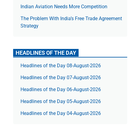
Indian Aviation Needs More Competition
The Prob­lem With India’s Free Trade Agree­ment
Strategy
HEADLINES OF THE DAY
Headlines of the Day 08-August-2026
Headlines of the Day 07-August-2026
Headlines of the Day 06-August-2026
Headlines of the Day 05-August-2026
Headlines of the Day 04-August-2026