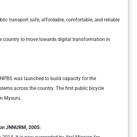
blic transport safe, affordable, comfortable, and reliable
he country to move towards digital transformation in
, NPBS was launched to build capacity for the
tems across the country. The first public bicycle
in Mysuru.
ion JNNURM, 2005: