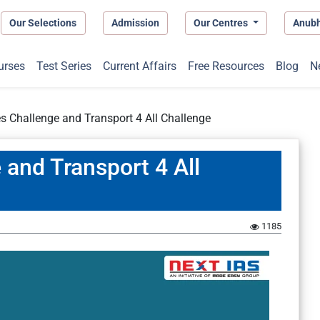
Our Selections
Admission
Our Centres
Anub
urses
Test Series
Current Affairs
Free Resources
Blog
N
es Challenge and Transport 4 All Challenge
 and Transport 4 All
1185