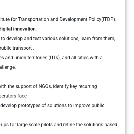
titute for Transportation and Development Policy(ITDP).
digital innovation
.
e to develop and test various solutions, learn from them,
public transport .
es and union territories (UTs), and all cities with a
allenge.
 with the support of NGOs, identify key recurring
perators face
 develop prototypes of solutions to improve public
-ups for large-scale pilots and refine the solutions based