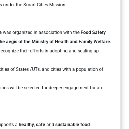
s under the Smart Cities Mission.
ge
was organized in association with the
Food Safety
he aegis of the Ministry of Health and Family Welfare.
recognize their efforts in adopting and scaling up
cities of States /UTs, and cities with a population of
cities will be selected for deeper engagement for an
supports a
healthy, safe
and
sustainable food