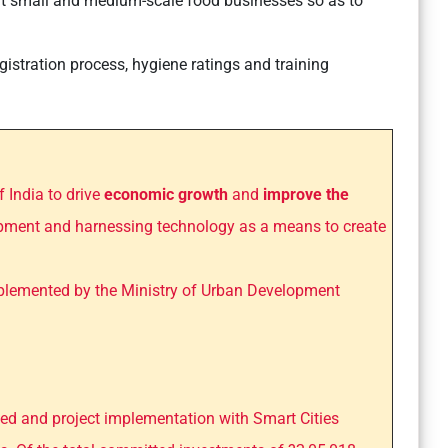
t small and medium-scale food businesses so as to
registration process, hygiene ratings and training
f India to drive
economic growth
and
improve the
pment and harnessing technology as a means to create
implemented by the Ministry of Urban Development
ated and project implementation with Smart Cities