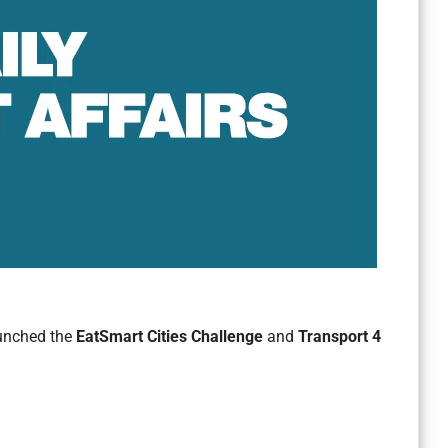
aunched the
EatSmart Cities Challenge
and
Transport 4