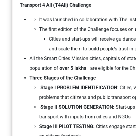
Transport 4 All (T4All) Challenge
It was launched in collaboration with The Ins
The first edition of the Challenge focuses on
Cities and start-ups will receive guidanc
and scale them to build people’s trust in 
All the Smart Cities Mission cities, capitals of stat
population of
over 5 lakhs
—are eligible for the Ch
Three Stages of the Challenge
Stage I PROBLEM IDENTIFICATION
: Cities,
problems that citizens and public transport o
Stage II SOLUTION GENERATION:
Start-ups
transport with inputs from cities and NGOs
Stage III PILOT TESTING:
Cities engage start