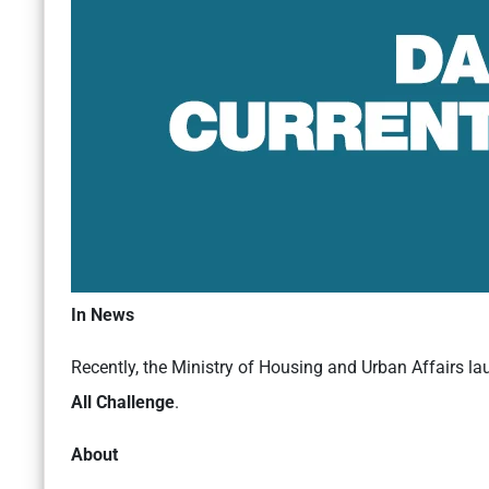
In News
Recently, the Ministry of Housing and Urban Affairs l
All Challenge
.
About