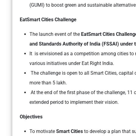
(GUMI) to boost green and sustainable alternative
EatSmart Cities Challenge
The launch event of the
EatSmart Cities Challen
and Standards Authority of India (FSSAI) under t
It is envisioned as a competition among cities to 
various initiatives under Eat Right India.
The challenge is open to all Smart Cities, capital 
more than 5 lakh.
At the end of the first phase of the challenge, 11 
extended period to implement their vision.
Objectives
To motivate
Smart Cities
to develop a plan that 