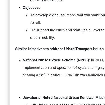
on citizen feedback
Objectives
To develop digital solutions that will make pu
for all.
To support the cities and start-ups all over t
urban mobility.
Similar Initiatives to address Urban Transport issues
National Public Bicycle Scheme (NPBS)
: In 2011
implementation and operation of cycle sharing sys
sharing (PBS) initiative — Trin Trin was launched 
Jawaharlal Nehru National Urban Renewal Miss