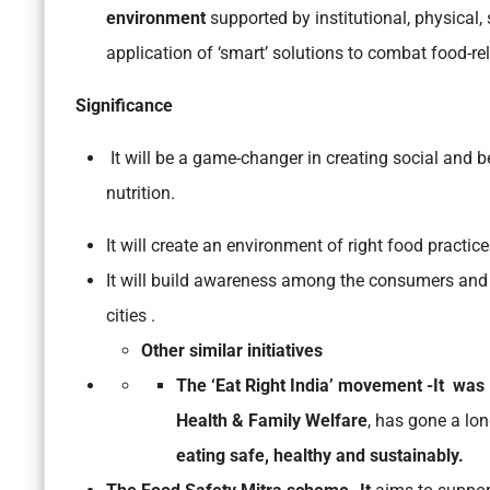
environment
supported by institutional, physical,
application of ‘smart’ solutions to combat food-re
Significance
It will be a game-changer in creating social and 
nutrition.
It will create an environment of right food practic
It will build awareness among the consumers and 
cities .
Other similar initiatives
The ‘Eat Right India’ movement -It was
Health & Family Welfare
, has gone a lo
eating safe, healthy and sustainably.