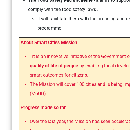
The Food Safety Mitra scheme -It
aims to suppor
comply with the food safety laws .
It will facilitate them with the licensing and 
programme.
About Smart Cities Mission
It is an innovative initiative of the Government o
quality of life of people
by enabling local develo
smart outcomes for citizens.
The Mission will cover 100 cities and is being 
(MoUD).
Progress made so far
Over the last year, the Mission has seen acceler