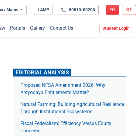
hav Mains
LAMP
80813-00200
EN
हिंदी
ew
Portals
Gallery
Contact Us
Student Login
EDITORIAL ANALYSIS
Proposed NFSA Amendment 2026: Why
Antyodaya Entitlements Matter?
Natural Farming: Building Agricultural Resilience
Through Institutional Ecosystems
Fiscal Federalism: Efficiency Versus Equity
Concerns