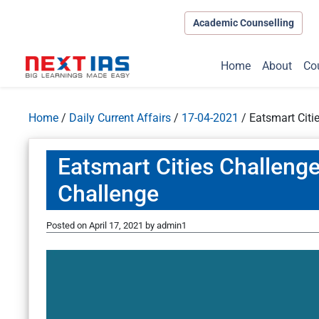
Academic Counselling
Home
About
Co
Home
/
Daily Current Affairs
/
17-04-2021
/
Eatsmart Citi
Eatsmart Cities Challenge
Challenge
Posted on
April 17, 2021
by
admin1