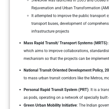
JNNURM was launched in 2005 and closed in 2
Rejuvenation and Urban Transformation (AM
It attempted to improve the public transport s
transport buses, development of comprehensiv
infrastructure projects
Mass Rapid Transit/ Transport Systems (MRTS)
which aims to improve collaborations, standardis
mechanism so that the projects can be implemente
National Transit Oriented Development Policy, 2
to mass urban transit corridors like the Metros, mo
Personal Rapid Transit System (PRT)
: It is a t
as pods, operating on a network of specially buil
Green Urban Mobility Initiative
: The Indian gover