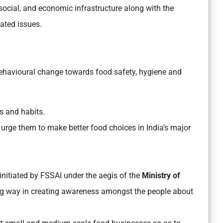
 social, and economic infrastructure along with the
lated issues.
behavioural change towards food safety, hygiene and
es and habits.
urge them to make better food choices in India’s major
initiated by FSSAI under the aegis of the
Ministry of
ng way in creating awareness amongst the people about