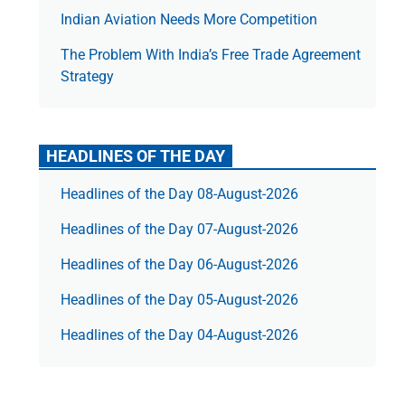
Indian Aviation Needs More Competition
The Prob­lem With India’s Free Trade Agree­ment
Strategy
HEADLINES OF THE DAY
Headlines of the Day 08-August-2026
Headlines of the Day 07-August-2026
Headlines of the Day 06-August-2026
Headlines of the Day 05-August-2026
Headlines of the Day 04-August-2026