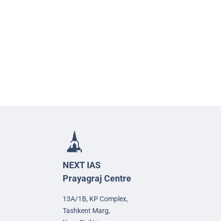
NEXT IAS
Prayagraj Centre
13A/1B, KP Complex,
Tashkent Marg,