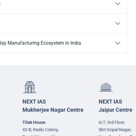
t
lay Manufacturing Ecosystem in India
NEXT IAS
NEXT IAS
Mukherjee Nagar Centre
Jaipur Centre
Tilak House
6/7, 3rd Floor,
42-B, Radio Colony,
Shri Gopal Nagar,