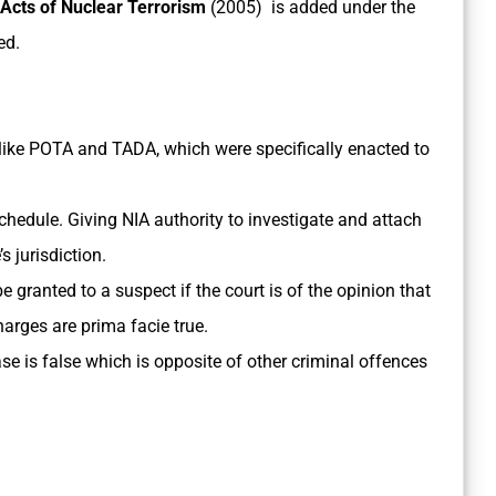
 Acts of Nuclear Terrorism
(2005) is added under the
ed.
s like POTA and TADA, which were specifically enacted to
 Schedule. Giving NIA authority to investigate and attach
 jurisdiction.
be granted to a suspect if the court is of the opinion that
harges are prima facie true.
e is false which is opposite of other criminal offences