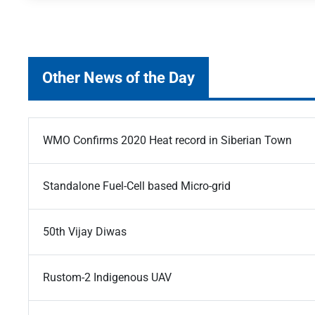
Other News of the Day
WMO Confirms 2020 Heat record in Siberian Town
Standalone Fuel-Cell based Micro-grid
50th Vijay Diwas
Rustom-2 Indigenous UAV