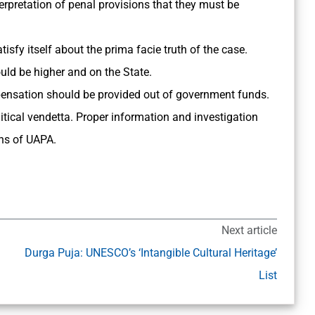
nterpretation of penal provisions that they must be
isfy itself about the prima facie truth of the case.
ld be higher and on the State.
mpensation should be provided out of government funds.
itical vendetta. Proper information and investigation
ns of UAPA.
Next article
Durga Puja: UNESCO’s ‘Intangible Cultural Heritage’
List