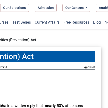
Our Selections
Admission
Our Centres
Anub
urses
Test Series
Current Affairs
Free Resources
Blog
N
ities (Prevention) Act
ntion) Act
dmin1
1998
a in a written reply that
nearly 53%
of persons