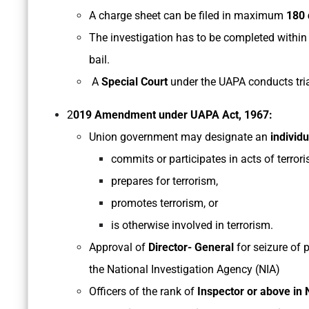
A charge sheet can be filed in maximum
180 
The investigation has to be completed withi
bail.
A
Special Court
under the UAPA conducts tria
2
019 Amendment under UAPA Act, 1967:
Union government may designate an
individ
commits or participates in acts of terror
prepares for terrorism,
promotes terrorism, or
is otherwise involved in terrorism.
Approval of
Director- General
for seizure of 
the National Investigation Agency (NIA)
Officers of the rank of
Inspector or above in 