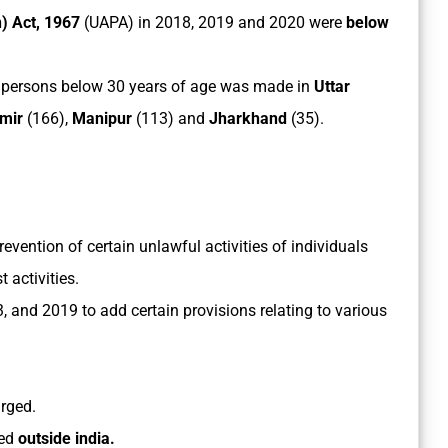
n) Act, 1967
(UAPA) in 2018, 2019 and 2020 were
below
 persons below 30 years of age was made in
Uttar
mir
(166),
Manipur
(113) and
Jharkhand
(35).
revention of certain unlawful activities of individuals
 activities.
 and 2019 to add certain provisions relating to various
rged.
ted
outside india.