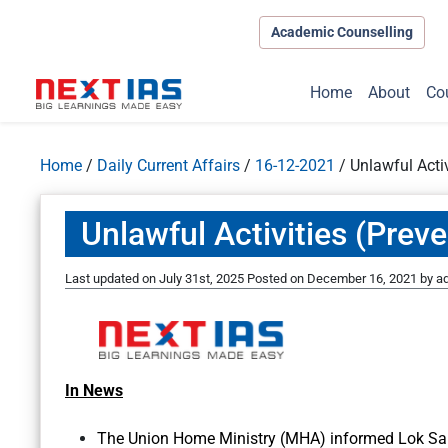
Academic Counselling
Home
About
Co
Home
/
Daily Current Affairs
/
16-12-2021
/
Unlawful Activ
Unlawful Activities (Preve
Last updated on July 31st, 2025
Posted on
December 16, 2021
by
a
In News
The Union Home Ministry (MHA) informed Lok Sabh