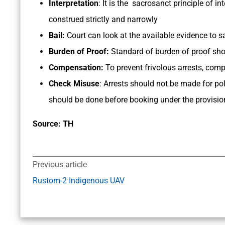
Interpretation
: It is the sacrosanct principle of i
construed strictly and narrowly
Bail:
Court can look at the available evidence to sat
Burden of Proof:
Standard of burden of proof shou
Compensation:
To prevent frivolous arrests, co
Check Misuse
: Arrests should not be made for pol
should be done before booking under the provisio
Source: TH
Previous article
Rustom-2 Indigenous UAV