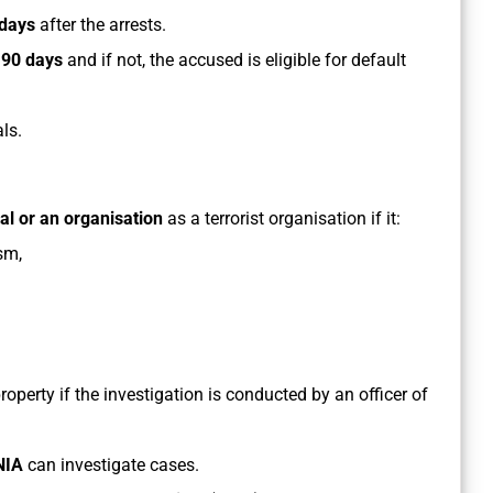
days
after the arrests.
n
90 days
and if not, the accused is eligible for default
ls.
ual or an organisation
as a terrorist organisation if it:
ism,
property if the investigation is conducted by an officer of
NIA
can investigate cases.