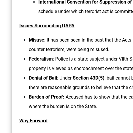
International Convention for Suppression of
schedule under which terrorist act is committ
Issues Surrounding UAPA
Misuse
: It has been seen in the past that the Act
counter terrorism, were being misused.
Federalism
: Police is a state subject under VIIth
property is viewed as encroachment over the state’s
Denial of Bail
: Under
Section 43D(5)
, bail cannot 
there are reasonable grounds to believe that the c
Burden of Proof:
Accused has to show that the cas
where the burden is on the State.
Way Forward