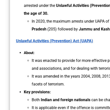
arrested under the
Unlawful Activities (Preventio
the age of 30.
In 2020, the maximum arrests under UAPA of
Pradesh
(205) followed by
Jammu and Kash
Unlawful Activities (Prevention) Act (UAPA)
About:
It was enacted to provide for more effective p
and associations, and for dealing with terrorist
It was amended in the years 2004, 2008, 2013,
facets of terrorism.
Key provisions:
Both
Indian and foreign nationals
can be cha
It is applicable even if the offence is commit