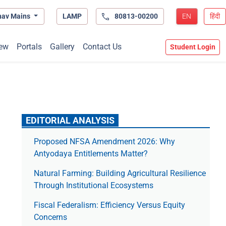
hav Mains
LAMP
80813-00200
EN
हिंदी
ew
Portals
Gallery
Contact Us
Student Login
EDITORIAL ANALYSIS
Proposed NFSA Amendment 2026: Why
Antyodaya Entitlements Matter?
Natural Farming: Building Agricultural Resilience
Through Institutional Ecosystems
Fiscal Federalism: Efficiency Versus Equity
Concerns