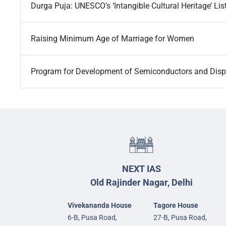
Durga Puja: UNESCO’s ‘Intangible Cultural Heritage’ Lis
Raising Minimum Age of Marriage for Women
Program for Development of Semiconductors and Disp
NEXT IAS
Old Rajinder Nagar, Delhi
Vivekananda House
Tagore House
6-B, Pusa Road,
27-B, Pusa Road,